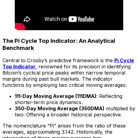
The Pi Cycle Top Indicator: An Analytical
Benchmark
Central to Crosby’s predictive framework is the
Pi Cycle
Top Indicator
, renowned for its precision in identifying
Bitcoin’s cyclical price peaks within narrow temporal
margins during past bull markets. The indicator
functions by employing two critical moving averages:
111-Day Moving Average (111DMA)
: Reflecting
shorter-term price dynamics.
350-Day Moving Average (350DMA)
multiplied by
two: Offering a broader historical perspective.
The nomenclature “Pi” arises from the ratio of these
averages, approximating 3.142. Historically, the
intersection of these moving averages has