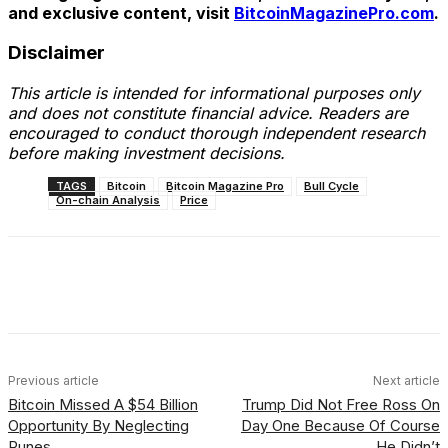
and exclusive content, visit
BitcoinMagazinePro.com
.
Disclaimer
This article is intended for informational purposes only
and does not constitute financial advice. Readers are
encouraged to conduct thorough independent research
before making investment decisions.
TAGS
Bitcoin
Bitcoin Magazine Pro
Bull Cycle
On-chain Analysis
Price
Facebook
X
Linkedin
ReddIt
Previous article
Next article
Bitcoin Missed A $54 Billion
Trump Did Not Free Ross On
Opportunity By Neglecting
Day One Because Of Course
Runes
He Didn’t