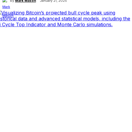
By
Mark Mason
January 21, 2025