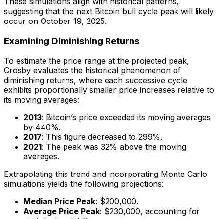
These simulations align with historical patterns,
suggesting that the next Bitcoin bull cycle peak will likely
occur on October 19, 2025.
Examining Diminishing Returns
To estimate the price range at the projected peak,
Crosby evaluates the historical phenomenon of
diminishing returns, where each successive cycle
exhibits proportionally smaller price increases relative to
its moving averages:
2013
: Bitcoin’s price exceeded its moving averages
by 440%.
2017
: This figure decreased to 299%.
2021
: The peak was 32% above the moving
averages.
Extrapolating this trend and incorporating Monte Carlo
simulations yields the following projections:
Median Price Peak
: $200,000.
Average Price Peak
: $230,000, accounting for