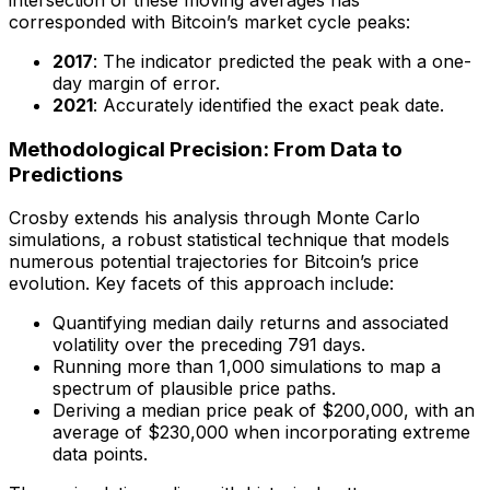
corresponded with Bitcoin’s market cycle peaks:
2017
: The indicator predicted the peak with a one-
day margin of error.
2021
: Accurately identified the exact peak date.
Methodological Precision: From Data to
Predictions
Crosby extends his analysis through Monte Carlo
simulations, a robust statistical technique that models
numerous potential trajectories for Bitcoin’s price
evolution. Key facets of this approach include:
Quantifying median daily returns and associated
volatility over the preceding 791 days.
Running more than 1,000 simulations to map a
spectrum of plausible price paths.
Deriving a median price peak of $200,000, with an
average of $230,000 when incorporating extreme
data points.