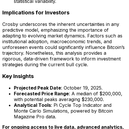
statistical variability.
Implications for Investors
Crosby underscores the inherent uncertainties in any
predictive model, emphasizing the importance of
adapting to evolving market dynamics. Factors such as
institutional adoption, macroeconomic trends, and
unforeseen events could significantly influence Bitcoin’s
trajectory. Nonetheless, this analysis provides a
rigorous, data-driven framework to inform investment
strategies during the current bull cycle.
Key Insights
Projected Peak Date
: October 19, 2025.
Forecasted Price Range
: A median of $200,000,
with potential peaks averaging $230,000.
Analytical Tools
: Pi Cycle Top Indicator and
Monte Carlo Simulations, powered by Bitcoin
Magazine Pro data.
For ongoing access to live data, advanced analytics,