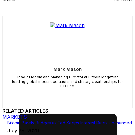
Mark Mason
Head of Media and Managing Director at Bitcoin Magazine,
leading global media operations and strategic partnerships for
BTC Inc.
RELATED ARTICLES
MARKETS
Bitcoin Barely Budges as Fed Keeps Interest Rates Unchanged
July 29, 2026