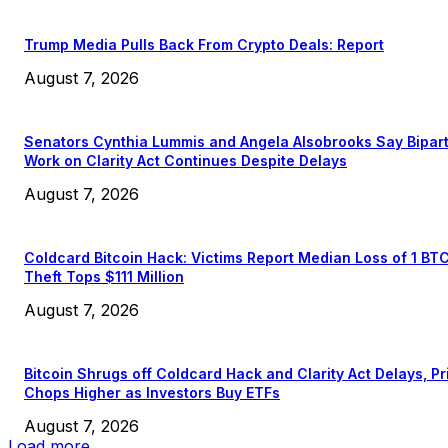
Trump Media Pulls Back From Crypto Deals: Report
August 7, 2026
Senators Cynthia Lummis and Angela Alsobrooks Say Bipar
Work on Clarity Act Continues Despite Delays
August 7, 2026
Coldcard Bitcoin Hack: Victims Report Median Loss of 1 BT
Theft Tops $111 Million
August 7, 2026
Bitcoin Shrugs off Coldcard Hack and Clarity Act Delays, Pr
Chops Higher as Investors Buy ETFs
August 7, 2026
Load more