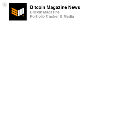
×
Bitcoin Magazine News
Bitcoin Magazine
Portfolio Tracker & Media