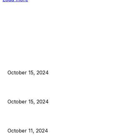
EDITOR PICKS
President Harris Should Buy Bitcoin to Pay Black Americans
Reparations
October 15, 2024
VIVEK: Larry Fink Is Right: Trump and Kamala Can’t Stop Bit
October 15, 2024
What Do Bitcoin Miners Expect Next?
October 11, 2024
POPULAR POSTS