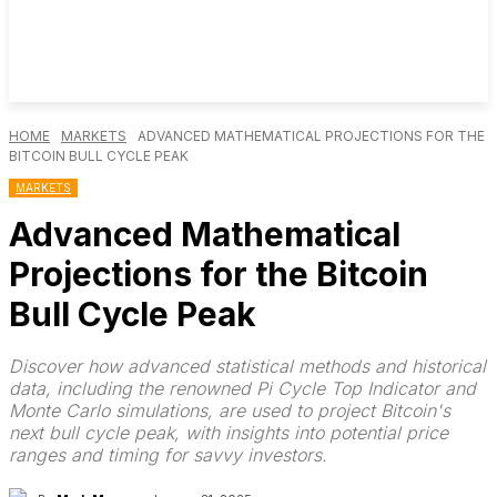
HOME
MARKETS
ADVANCED MATHEMATICAL PROJECTIONS FOR THE
BITCOIN BULL CYCLE PEAK
MARKETS
Advanced Mathematical
Projections for the Bitcoin
Bull Cycle Peak
Discover how advanced statistical methods and historical
data, including the renowned Pi Cycle Top Indicator and
Monte Carlo simulations, are used to project Bitcoin's
next bull cycle peak, with insights into potential price
ranges and timing for savvy investors.