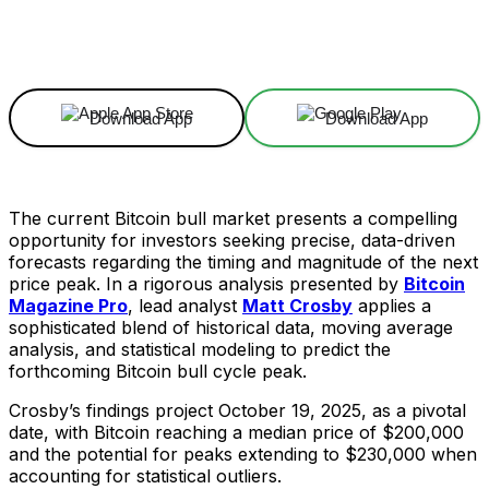
Facebook
X
Linkedin
ReddIt
Download App
Download App
The current Bitcoin bull market presents a compelling
opportunity for investors seeking precise, data-driven
forecasts regarding the timing and magnitude of the next
price peak. In a rigorous analysis presented by
Bitcoin
Magazine Pro
, lead analyst
Matt Crosby
applies a
sophisticated blend of historical data, moving average
analysis, and statistical modeling to predict the
forthcoming Bitcoin bull cycle peak.
Crosby’s findings project October 19, 2025, as a pivotal
date, with Bitcoin reaching a median price of $200,000
and the potential for peaks extending to $230,000 when
accounting for statistical outliers.