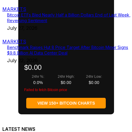
MARKETS
Bitcoin ETFs Bled Nearly Half a Billion Dollars End of Last Week,
Reversing Sentiment
July 27, 2026
MARKETS
Benchmark Raises Hut 8 Price Target After Bitcoin Miner Signs
$9.8 Billion AI Data Center Deal
July 22, 2026
$0.00
24hr %:
24hr High:
24hr Low:
0.0%
$0.00
$0.00
Failed to fetch Bitcoin price
VIEW 150+ BITCOIN CHARTS
LATEST NEWS