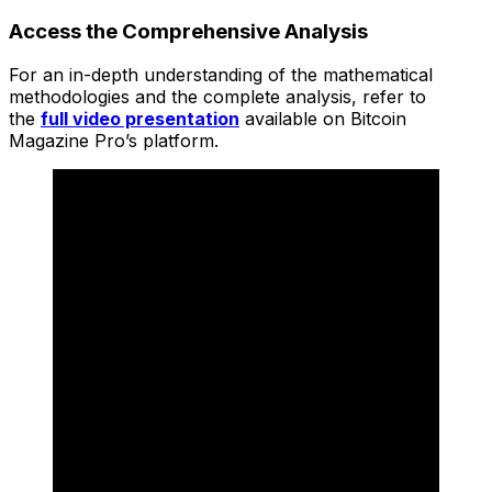
Access the Comprehensive Analysis
For an in-depth understanding of the mathematical
methodologies and the complete analysis, refer to
the
full video presentation
available on Bitcoin
Magazine Pro’s platform.