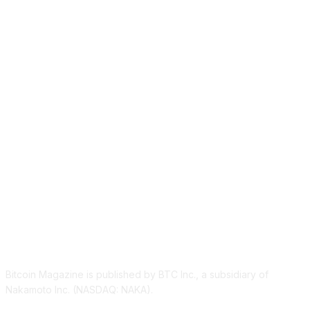
ABOUT US
Bitcoin Magazine is published by BTC Inc., a subsidiary of
Nakamoto Inc. (NASDAQ: NAKA).