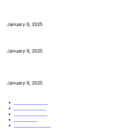
Anchors Are Evil! Bitcoin Core Is Destroying Bitcoin!
January 6, 2025
Canada Can Elect The Next Bitcoin World Leader
January 6, 2025
New Pi Cycle Top Prediction Chart Identifies Bitcoin Price
Market Peaks with Precision
January 6, 2025
CATEGORIES
BUSINESS
4306
CULTURE
3586
MARKETS
2428
NEWS
1501
TECHNICAL
1342