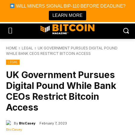
×
WILL MINERS SIGNAL BIP-110 BEFORE DEADLINE?
Bitcoin Magazine News
Get it
Bitcoin Magazine
LEARN MORE
Portfolio Tracker & Media
HOME
LEGAL
UK GOVERNMENT PURSUES DIGITAL POUND
WHILE BANK CEOS RESTRICT BITCOIN ACCESS
LEGAL
UK Government Pursues
Digital Pound While Bank
CEOs Restrict Bitcoin
Access
By
BtcCasey
February 7, 2023