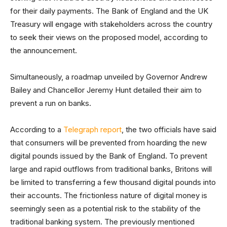
for their daily payments. The Bank of England and the UK
Treasury will engage with stakeholders across the country
to seek their views on the proposed model, according to
the announcement.
Simultaneously, a roadmap unveiled by Governor Andrew
Bailey and Chancellor Jeremy Hunt detailed their aim to
prevent a run on banks.
According to a
Telegraph report
, the two officials have said
that consumers will be prevented from hoarding the new
digital pounds issued by the Bank of England. To prevent
large and rapid outflows from traditional banks, Britons will
be limited to transferring a few thousand digital pounds into
their accounts. The frictionless nature of digital money is
seemingly seen as a potential risk to the stability of the
traditional banking system. The previously mentioned