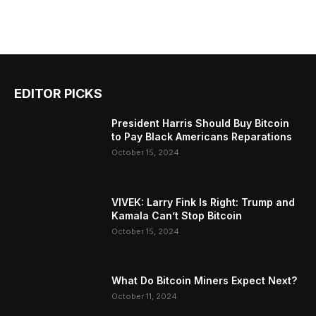
EDITOR PICKS
President Harris Should Buy Bitcoin
to Pay Black Americans Reparations
October 15, 2024
VIVEK: Larry Fink Is Right: Trump and
Kamala Can’t Stop Bitcoin
October 15, 2024
What Do Bitcoin Miners Expect Next?
October 11, 2024