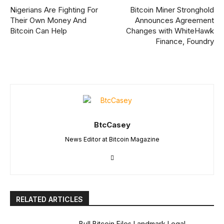
Nigerians Are Fighting For
Bitcoin Miner Stronghold
Their Own Money And
Announces Agreement
Bitcoin Can Help
Changes with WhiteHawk
Finance, Foundry
BtcCasey
News Editor at Bitcoin Magazine
RELATED ARTICLES
Bull Bitcoin Files Landmark Legal