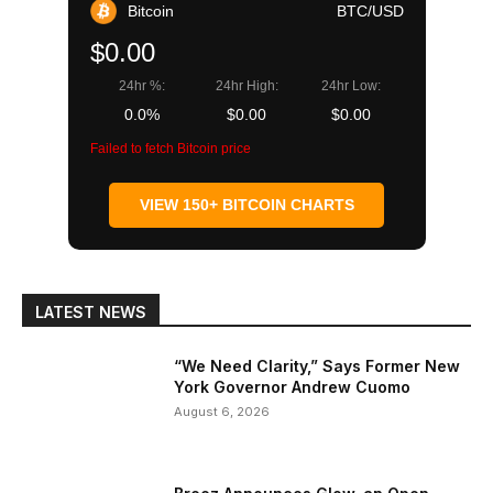
Bitcoin
BTC/USD
$0.00
24hr %:
24hr High:
24hr Low:
0.0%
$0.00
$0.00
Failed to fetch Bitcoin price
VIEW 150+ BITCOIN CHARTS
LATEST NEWS
“We Need Clarity,” Says Former New
York Governor Andrew Cuomo
August 6, 2026