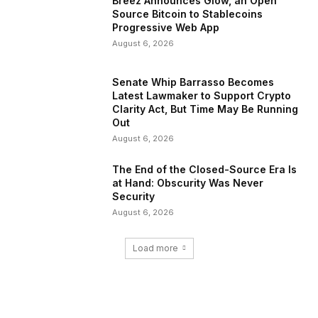
Breez Announces Glow, an Open
Source Bitcoin to Stablecoins
Progressive Web App
August 6, 2026
Senate Whip Barrasso Becomes
Latest Lawmaker to Support Crypto
Clarity Act, But Time May Be Running
Out
August 6, 2026
The End of the Closed-Source Era Is
at Hand: Obscurity Was Never
Security
August 6, 2026
Load more