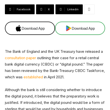
Facebook
X
Linkedin
Download App
Download App
The Bank of England and the UK Treasury have released a
consultation paper
outlining their case for a retail central
bank digital currency (CBDC) or “digital pound.” The paper
has been reviewed by the Bank-Treasury CBDC Taskforce,
which was
established
in April 2021.
Although the bank is still considering whether to introduce
the digital pound, it believes that the preparatory work is
justified. If introduced, the digital pound would be a form of
sterling that would be used by households and businesses