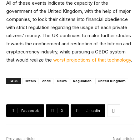
All of these events indicate the capacity for the
government of the United Kingdom, with the help of major
companies, to lock their citizens into financial obedience
with strict regulation regarding the usage of each private
citizens’ money. The UK continues to make further strides
towards the confinement and restriction of the bitcoin and
cryptocurrency industry, while pursuing a CBDC system
that would realize the
worst projections of that technology
.
TAGS
Britain
cbdc
News
Regulation
United Kingdom
Facebook
X
Linkedin
Previous article
Next article