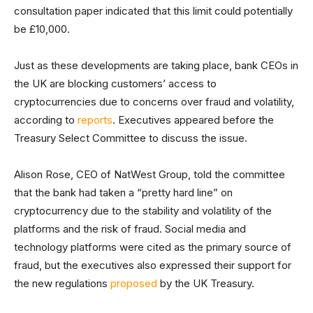
consultation paper indicated that this limit could potentially
be £10,000.
Just as these developments are taking place, bank CEOs in
the UK are blocking customers’ access to
cryptocurrencies due to concerns over fraud and volatility,
according to
reports
. Executives appeared before the
Treasury Select Committee to discuss the issue.
Alison Rose, CEO of NatWest Group, told the committee
that the bank had taken a “pretty hard line” on
cryptocurrency due to the stability and volatility of the
platforms and the risk of fraud. Social media and
technology platforms were cited as the primary source of
fraud, but the executives also expressed their support for
the new regulations
proposed
by the UK Treasury.