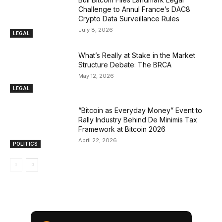
Challenge to Annul France’s DAC8
Crypto Data Surveillance Rules
July 8, 2026
LEGAL
What’s Really at Stake in the Market
Structure Debate: The BRCA
May 12, 2026
LEGAL
“Bitcoin as Everyday Money” Event to
Rally Industry Behind De Minimis Tax
Framework at Bitcoin 2026
April 22, 2026
POLITICS