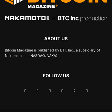
ABOUT US
Bitcoin Magazine is published by BTC Inc., a subsidiary of
Nakamoto Inc. (NASDAQ: NAKA).
FOLLOW US