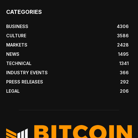
CATEGORIES
BUSINESS
4306
CULTURE
3586
MARKETS
2428
NEWS
1495
TECHNICAL
1341
INDUSTRY EVENTS
366
PRESS RELEASES
292
LEGAL
206