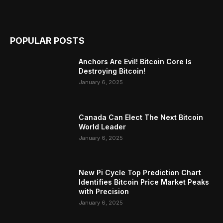
POPULAR POSTS
Anchors Are Evil! Bitcoin Core Is
Destroying Bitcoin!
January 6, 2025
Canada Can Elect The Next Bitcoin
World Leader
January 6, 2025
New Pi Cycle Top Prediction Chart
Identifies Bitcoin Price Market Peaks
with Precision
January 6, 2025