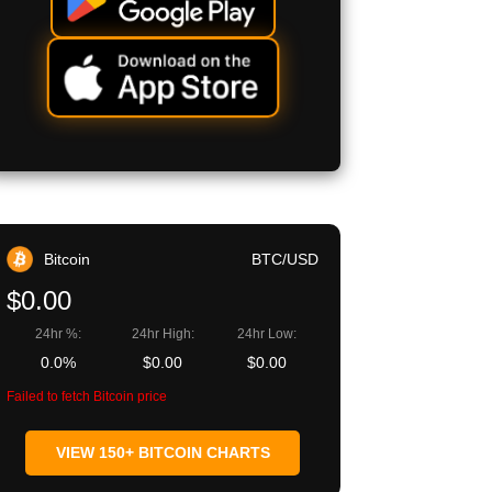
Bitcoin
BTC/USD
$0.00
24hr %:
24hr High:
24hr Low:
0.0%
$0.00
$0.00
Failed to fetch Bitcoin price
VIEW 150+ BITCOIN CHARTS