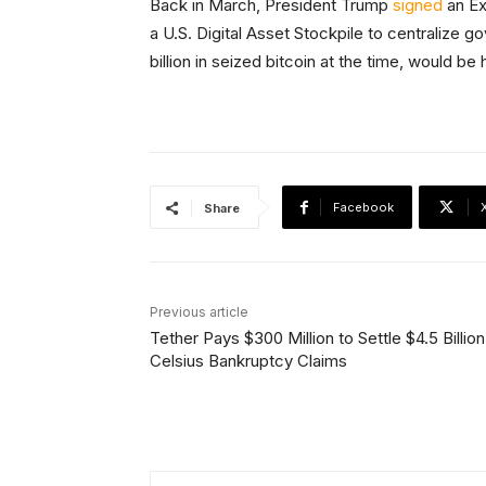
Back in March, President Trump
signed
an Ex
a U.S. Digital Asset Stockpile to centralize 
billion in seized bitcoin at the time, would be
Facebook
Share
Previous article
Tether Pays $300 Million to Settle $4.5 Billion
Celsius Bankruptcy Claims