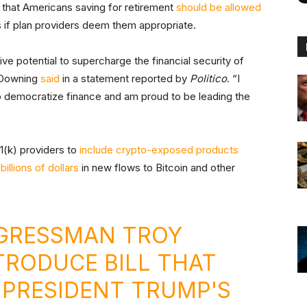
that Americans saving for retirement
should be allowed
s if plan providers deem them appropriate.
ve potential to supercharge the financial security of
” Downing
said
in a statement reported by
Politico
. “I
o democratize finance and am proud to be leading the
1(k) providers to
include crypto-exposed products
k
billions of dollars
in new flows to Bitcoin and other
RESSMAN TROY
TRODUCE BILL THAT
PRESIDENT TRUMP'S