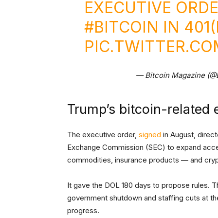
EXECUTIVE ORD
#BITCOIN
IN 401
PIC.TWITTER.C
— Bitcoin Magazine (@
Trump’s bitcoin-related 
The executive order,
signed
in August, direc
Exchange Commission (SEC) to expand access 
commodities, insurance products — and cry
It gave the DOL 180 days to propose rules. Tha
government shutdown and staffing cuts at th
progress.