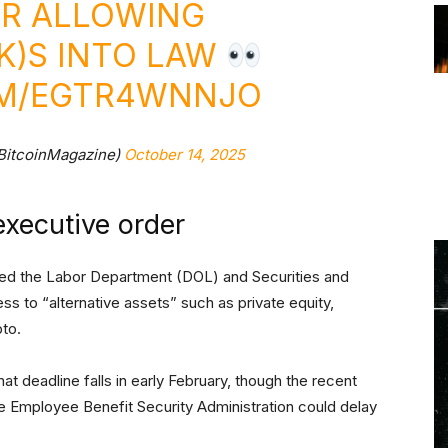
ER ALLOWING
(K)S INTO LAW
OM/EGTR4WNNJO
BitcoinMagazine)
October 14, 2025
executive order
ted the Labor Department (DOL) and Securities and
to “alternative assets” such as private equity,
pto.
t deadline falls in early February, though the recent
e Employee Benefit Security Administration could delay