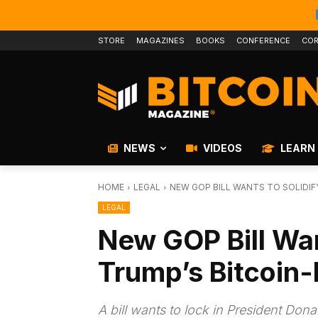
STORE
MAGAZINES
BOOKS
CONFERENCE
COR
NEWS
VIDEOS
LEARN
HOME
LEGAL
NEW GOP BILL WANTS TO SOLIDIF
LEGAL
New GOP Bill Wan
Trump’s Bitcoin-
A bill wants to lock in President Don