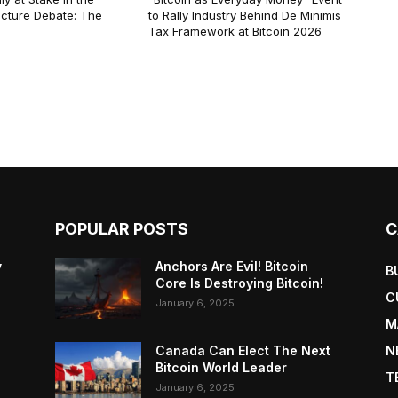
ucture Debate: The
to Rally Industry Behind De Minimis
Tax Framework at Bitcoin 2026
POPULAR POSTS
C
y
Anchors Are Evil! Bitcoin
B
Core Is Destroying Bitcoin!
C
January 6, 2025
M
Canada Can Elect The Next
N
Bitcoin World Leader
T
January 6, 2025