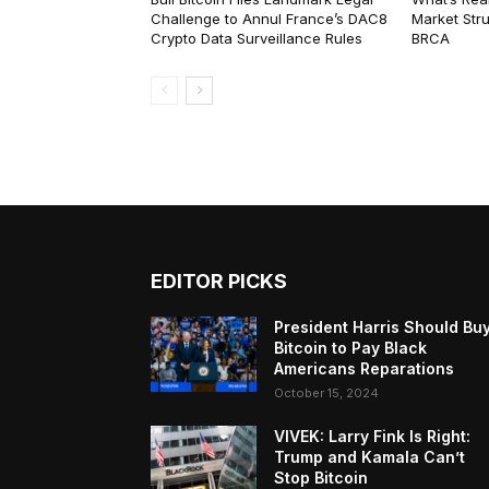
Challenge to Annul France’s DAC8
Market Str
Crypto Data Surveillance Rules
BRCA
EDITOR PICKS
President Harris Should Bu
Bitcoin to Pay Black
Americans Reparations
October 15, 2024
VIVEK: Larry Fink Is Right:
Trump and Kamala Can’t
Stop Bitcoin