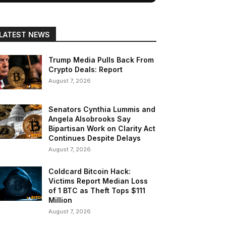
LATEST NEWS
Trump Media Pulls Back From
Crypto Deals: Report
August 7, 2026
Senators Cynthia Lummis and
Angela Alsobrooks Say
Bipartisan Work on Clarity Act
Continues Despite Delays
August 7, 2026
Coldcard Bitcoin Hack:
Victims Report Median Loss
of 1 BTC as Theft Tops $111
Million
August 7, 2026