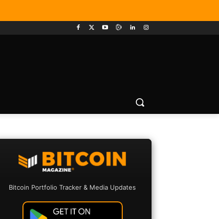
Bitcoin Portfolio Tracker & Media Updates