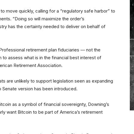
to move quickly, calling for a “regulatory safe harbor” to
ents. “Doing so will maximize the order’s
try has the certainty needed to deliver on behalf of
Professional retirement plan fiduciaries — not the
to assess what is in the financial best interest of
erican Retirement Association.
rats are unlikely to support legislation seen as expanding
o Senate version has been introduced.
itcoin as a symbol of financial sovereignty, Downing’s
ly want Bitcoin to be part of America’s retirement