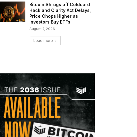
Bitcoin Shrugs off Coldcard
Hack and Clarity Act Delays,
Price Chops Higher as
Investors Buy ETFs
August 7, 2026
Load more