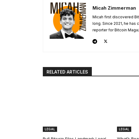
Micah Zimmerman
Micah first discovered Bi
long. Since 2021, he has
reporter for Bitcoin Maga
RELATED ARTICLES
LEGAL
LEGAL
Bull Bitcoin Files Landmark Legal
What’s Real