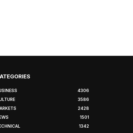
ATEGORIES
USINESS
4306
ULTURE
3586
ARKETS
2428
EWS
1501
ECHNICAL
1342