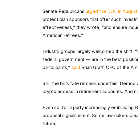
Senate Republicans
urged the DOL in August
protect plan sponsors that offer such investm
effectiveness,” they wrote, “and ensure indus
American retirees.”
Industry groups largely welcomed the shift. “
federal government — are in the best position 
participants,”
said
Brian Graff, CEO of the Am
Still, the bill’s fate remains uncertain. Democ
crypto access in retirement accounts. And n
Even so, for a party increasingly embracing B
proposal signals intent. Some lawmakers clear
future.