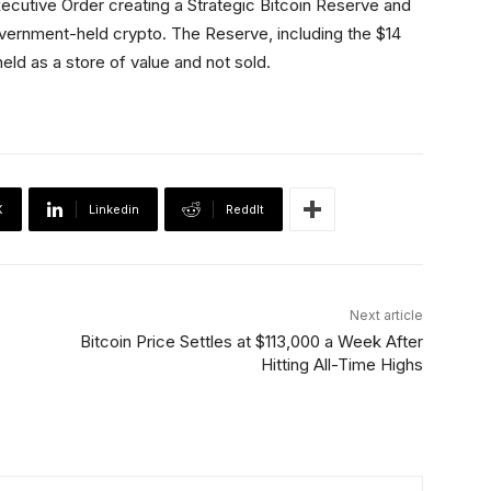
ecutive Order creating a Strategic Bitcoin Reserve and
government-held crypto. The Reserve, including the $14
 held as a store of value and not sold.
X
Linkedin
ReddIt
Next article
Bitcoin Price Settles at $113,000 a Week After
Hitting All-Time Highs