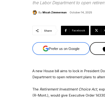
the Labor Department to open retireme
By
Micah Zimmerman
October 14, 2025
Facebook
Share
Prefer us on Google
A new House bill aims to lock in President D
Department to open retirement plans to altern
The
Retirement Investment Choice Act
, ex
(R-Mont.), would give Executive Order 14330 