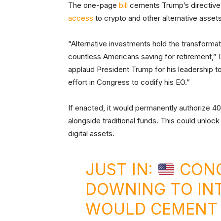
The one-page
bill
cements Trump’s directive 
access
to crypto and other alternative asset
“Alternative investments hold the transformati
countless Americans saving for retirement,
applaud President Trump for his leadership t
effort in Congress to codify his EO.”
If enacted, it would permanently authorize 40
alongside traditional funds. This could unloc
digital assets.
JUST IN:
CONG
DOWNING TO IN
WOULD CEMENT 