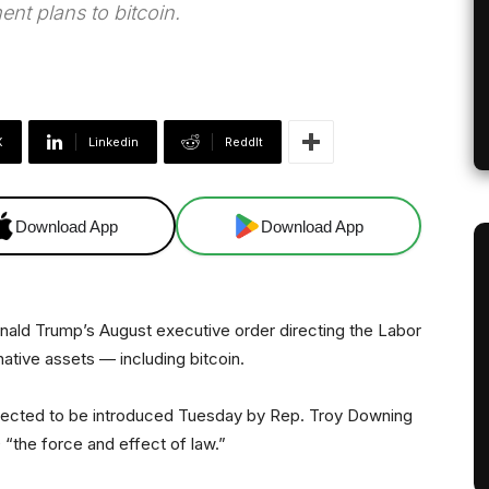
nt plans to bitcoin.
X
Linkedin
ReddIt
Download App
Download App
onald Trump’s August executive order directing the Labor
ative assets — including bitcoin.
pected to be introduced Tuesday by Rep. Troy Downing
“the force and effect of law.”