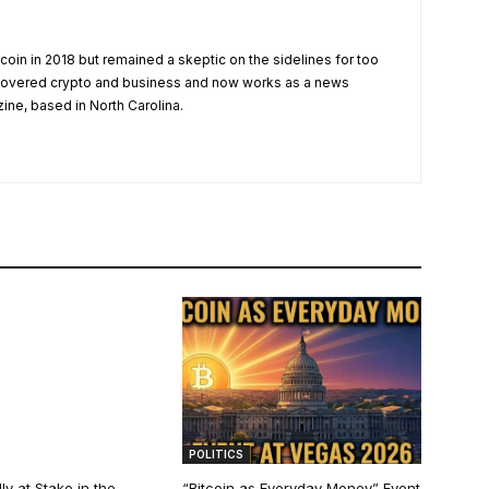
tcoin in 2018 but remained a skeptic on the sidelines for too
 covered crypto and business and now works as a news
zine, based in North Carolina.
POLITICS
ly at Stake in the
“Bitcoin as Everyday Money” Event