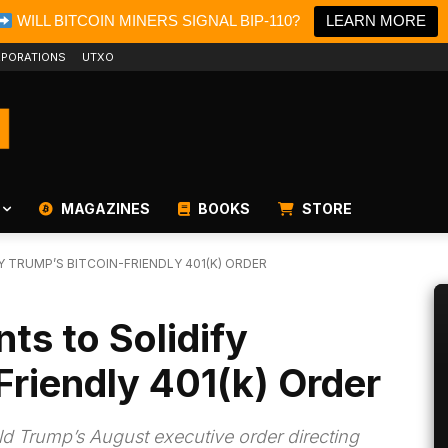
WILL BITCOIN MINERS SIGNAL BIP-110?
LEARN MORE
PORATIONS
UTXO
MAGAZINES
BOOKS
STORE
Y TRUMP’S BITCOIN-FRIENDLY 401(K) ORDER
ts to Solidify
Friendly 401(k) Order
ald Trump’s August executive order directing