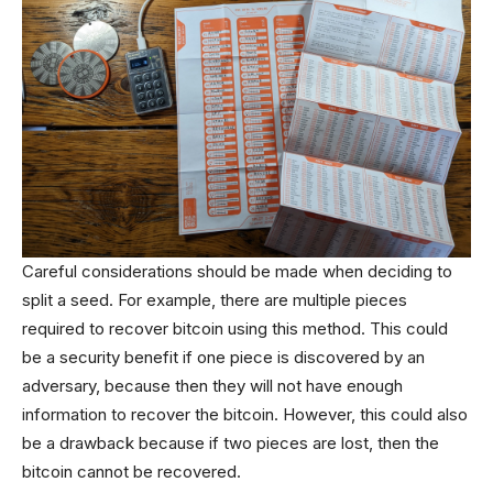
Careful considerations should be made when deciding to
split a seed. For example, there are multiple pieces
required to recover bitcoin using this method. This could
be a security benefit if one piece is discovered by an
adversary, because then they will not have enough
information to recover the bitcoin. However, this could also
be a drawback because if two pieces are lost, then the
bitcoin cannot be recovered.