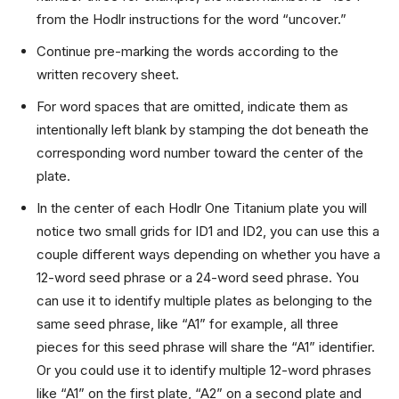
from the Hodlr instructions for the word “uncover.”
Continue pre-marking the words according to the
written recovery sheet.
For word spaces that are omitted, indicate them as
intentionally left blank by stamping the dot beneath the
corresponding word number toward the center of the
plate.
In the center of each Hodlr One Titanium plate you will
notice two small grids for ID1 and ID2, you can use this a
couple different ways depending on whether you have a
12-word seed phrase or a 24-word seed phrase. You
can use it to identify multiple plates as belonging to the
same seed phrase, like “A1” for example, all three
pieces for this seed phrase will share the “A1” identifier.
Or you could use it to identify multiple 12-word phrases
like “A1” on the first plate, “A2” on a second plate and