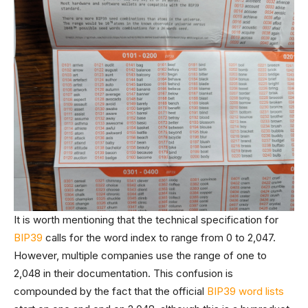
It is worth mentioning that the technical specification for
BIP39
calls for the word index to range from 0 to 2,047.
However, multiple companies use the range of one to
2,048 in their documentation. This confusion is
compounded by the fact that the official
BIP39 word lists