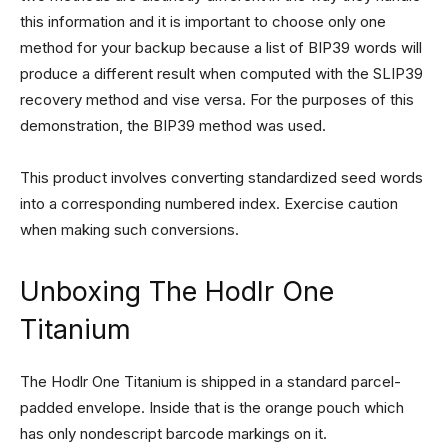
this information and it is important to choose only one
method for your backup because a list of BIP39 words will
produce a different result when computed with the SLIP39
recovery method and vise versa. For the purposes of this
demonstration, the BIP39 method was used.
This product involves converting standardized seed words
into a corresponding numbered index. Exercise caution
when making such conversions.
Unboxing The Hodlr One
Titanium
The Hodlr One Titanium is shipped in a standard parcel-
padded envelope. Inside that is the orange pouch which
has only nondescript barcode markings on it.