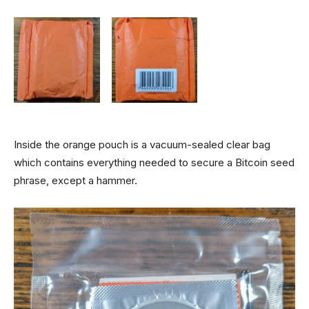
Inside the orange pouch is a vacuum-sealed clear bag
which contains everything needed to secure a Bitcoin seed
phrase, except a hammer.