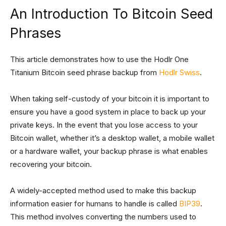
An Introduction To Bitcoin Seed
Phrases
This article demonstrates how to use the Hodlr One
Titanium Bitcoin seed phrase backup from
Hodlr Swiss
.
When taking self-custody of your bitcoin it is important to
ensure you have a good system in place to back up your
private keys. In the event that you lose access to your
Bitcoin wallet, whether it’s a desktop wallet, a mobile wallet
or a hardware wallet, your backup phrase is what enables
recovering your bitcoin.
A widely-accepted method used to make this backup
information easier for humans to handle is called
BIP39
.
This method involves converting the numbers used to