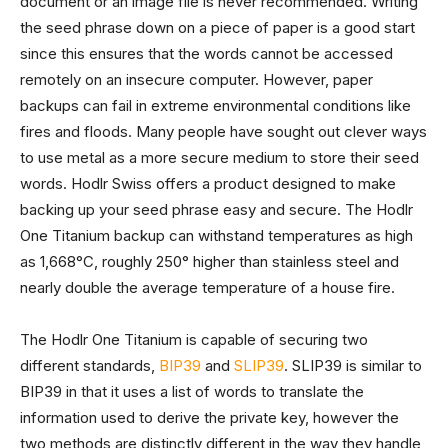
document or an image file is never recommended. Writing
the seed phrase down on a piece of paper is a good start
since this ensures that the words cannot be accessed
remotely on an insecure computer. However, paper
backups can fail in extreme environmental conditions like
fires and floods. Many people have sought out clever ways
to use metal as a more secure medium to store their seed
words. Hodlr Swiss offers a product designed to make
backing up your seed phrase easy and secure. The Hodlr
One Titanium backup can withstand temperatures as high
as 1,668°C, roughly 250° higher than stainless steel and
nearly double the average temperature of a house fire.
The Hodlr One Titanium is capable of securing two
different standards,
BIP39
and
SLIP39
. SLIP39 is similar to
BIP39 in that it uses a list of words to translate the
information used to derive the private key, however the
two methods are distinctly different in the way they handle