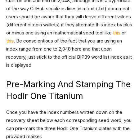
start on one and end on 2,048, although this is a byproduct
of the way GitHub serializes lines in a text (.txt) document,
users should be aware that they will derive different values
(different bitcoin wallets) if they alternate this index by plus
or minus one using an mathematical seed tool like
this
or
this
. Be conscientious of the fact that you are using an
index range from one to 2,048 here and that upon
recovery, just stick to the official BIP39 word list index as it
is displayed.
Pre-Marking And Stamping The
Hodlr One Titanium
Once you have the index numbers written down on the
recovery sheet below each corresponding seed word, you
can pre-mark the three Hodlr One Titanium plates with the
provided marker.