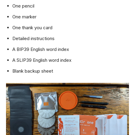
One pencil
One marker
One thank you card
Detailed instructions
A BIP39 English word index
A SLIP39 English word index
Blank backup sheet