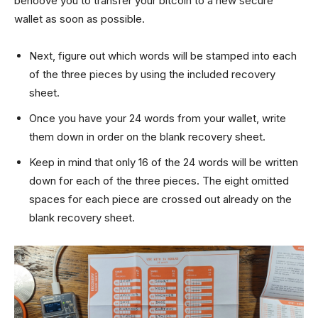
behoove you to transfer your bitcoin to a new secure
wallet as soon as possible.
Next, figure out which words will be stamped into each
of the three pieces by using the included recovery
sheet.
Once you have your 24 words from your wallet, write
them down in order on the blank recovery sheet.
Keep in mind that only 16 of the 24 words will be written
down for each of the three pieces. The eight omitted
spaces for each piece are crossed out already on the
blank recovery sheet.