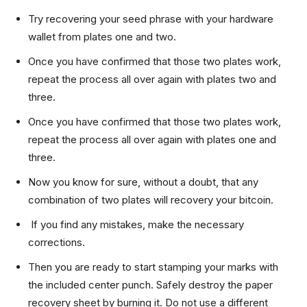
Try recovering your seed phrase with your hardware
wallet from plates one and two.
Once you have confirmed that those two plates work,
repeat the process all over again with plates two and
three.
Once you have confirmed that those two plates work,
repeat the process all over again with plates one and
three.
Now you know for sure, without a doubt, that any
combination of two plates will recovery your bitcoin.
If you find any mistakes, make the necessary
corrections.
Then you are ready to start stamping your marks with
the included center punch. Safely destroy the paper
recovery sheet by burning it. Do not use a different