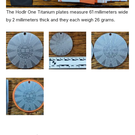
The Hodlr One Titanium plates measure 61 millimeters wide
by 2 millimeters thick and they each weigh 26 grams.