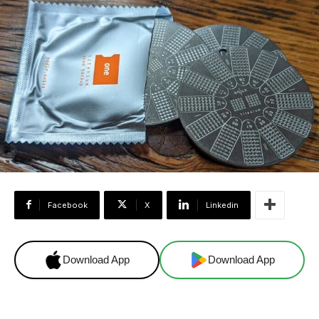
Facebook
X
Linkedin
Download App
Download App