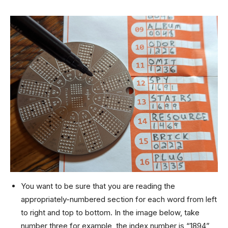
You want to be sure that you are reading the
appropriately-numbered section for each word from left
to right and top to bottom. In the image below, take
number three for example, the index number is “1894”