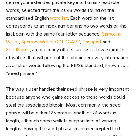
derive your extended private key into human-readable
words, selected from the 2,048 words found on the
standardized English
word list
. Each word on the list
corresponds to an index number and no two words on the
list begin with the same four-letter sequence.
Samourai
Wallet
,
Sparrow Wallet
,
COLDCARD
,
Passport
and
SeedSigner
, among many others, are just a few examples
of wallets that will present the bitcoin recovery information
as a list of words following the BIP39 standard, known as a
“seed phrase.”
The way a user handles their seed phrase is very important
because anyone who gains access to these words could
steal the associated bitcoin. Most commonly, the seed
phrase will be either 12 words in length or 24 words in
length, although some wallets support lists of varying
lengths. Saving the seed phrase in an unencrypted text