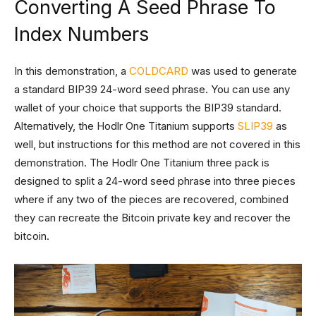
Converting A Seed Phrase To
Index Numbers
In this demonstration, a
COLDCARD
was used to generate
a standard BIP39 24-word seed phrase. You can use any
wallet of your choice that supports the BIP39 standard.
Alternatively, the Hodlr One Titanium supports
SLIP39
as
well, but instructions for this method are not covered in this
demonstration. The Hodlr One Titanium three pack is
designed to split a 24-word seed phrase into three pieces
where if any two of the pieces are recovered, combined
they can recreate the Bitcoin private key and recover the
bitcoin.