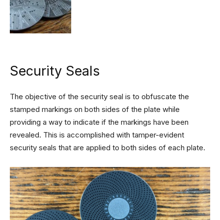
Security Seals
The objective of the security seal is to obfuscate the
stamped markings on both sides of the plate while
providing a way to indicate if the markings have been
revealed. This is accomplished with tamper-evident
security seals that are applied to both sides of each plate.