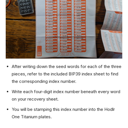
After writing down the seed words for each of the three
pieces, refer to the included BIP39 index sheet to find
the corresponding index number.
Write each four-digit index number beneath every word
on your recovery sheet.
You will be stamping this index number into the Hodlr
One Titanium plates.