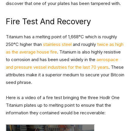
discover that one of your plates has been tampered with.
Fire Test And Recovery
Titanium has a melting point of 1,668°C which is roughly
250°C higher than
stainless steel
and roughly
twice as high
as the average house fire
. Titanium is also highly resistive
to corrosion and has been used widely in the
aerospace
and pressure vessel industries for the last 70 years
. These
attributes make it a superior medium to secure your Bitcoin
seed phrase.
Here is a video of a fire test bringing the three Hodlr One
Titanium plates up to melting point to ensure that the
information they contained would be recoverable: