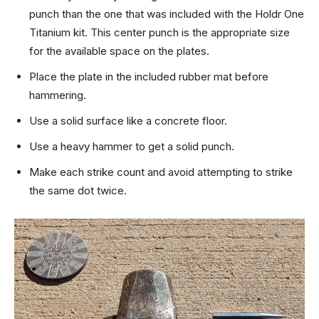
punch than the one that was included with the Holdr One
Titanium kit. This center punch is the appropriate size
for the available space on the plates.
Place the plate in the included rubber mat before
hammering.
Use a solid surface like a concrete floor.
Use a heavy hammer to get a solid punch.
Make each strike count and avoid attempting to strike
the same dot twice.