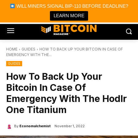
×
WILL MINERS SIGNAL BIP-110 BEFORE DEADLINE?
Bitcoin Magazine News
Get it
Bitcoin Magazine
LEARN MORE
Portfolio Tracker & Media
HOME
GUIDES
HOW TO BACK UP YOUR BITCOIN IN CASE OF
EMERGENCY WITH THE...
GUIDES
How To Back Up Your
Bitcoin In Case Of
Emergency With The Hodlr
One Titanium
By
Economalchemist
November 1, 2022