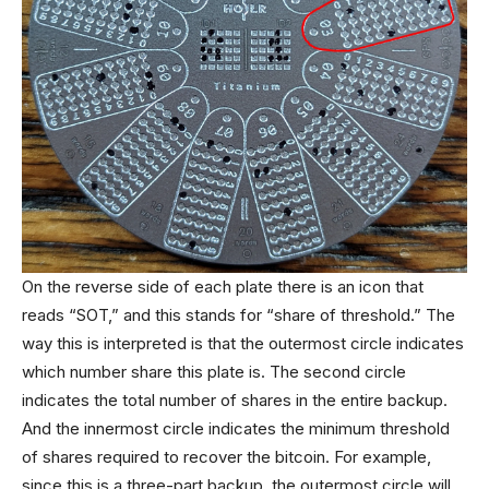
On the reverse side of each plate there is an icon that
reads “SOT,” and this stands for “share of threshold.” The
way this is interpreted is that the outermost circle indicates
which number share this plate is. The second circle
indicates the total number of shares in the entire backup.
And the innermost circle indicates the minimum threshold
of shares required to recover the bitcoin. For example,
since this is a three-part backup, the outermost circle will