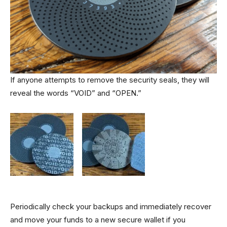
If anyone attempts to remove the security seals, they will
reveal the words “VOID” and “OPEN.”
Periodically check your backups and immediately recover
and move your funds to a new secure wallet if you