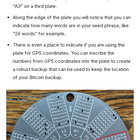
“A3” on a third plate.
Along the edge of the plate you will notice that you can
indicate how many words are in your seed phrase, like
“24 words” for example.
There is even a place to indicate if you are using the
plate for GPS coordinates. You can inscribe the
numbers from GPS coordinates into the plate to create
a robust backup that can be used to keep the location
of your Bitcoin backup.