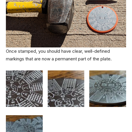
Once stamped, you should have clear, well-defined
markings that are now a permanent part of the plate.