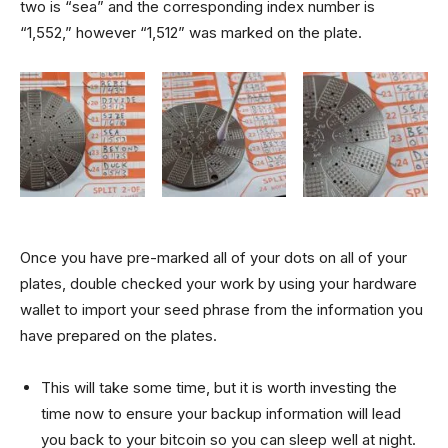
two is “sea” and the corresponding index number is
“1,552,” however “1,512” was marked on the plate.
Once you have pre-marked all of your dots on all of your
plates, double checked your work by using your hardware
wallet to import your seed phrase from the information you
have prepared on the plates.
This will take some time, but it is worth investing the
time now to ensure your backup information will lead
you back to your bitcoin so you can sleep well at night.