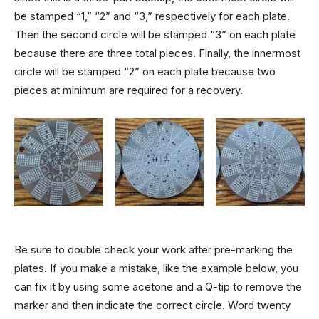
be stamped “1,” “2” and “3,” respectively for each plate.
Then the second circle will be stamped “3” on each plate
because there are three total pieces. Finally, the innermost
circle will be stamped “2” on each plate because two
pieces at minimum are required for a recovery.
Be sure to double check your work after pre-marking the
plates. If you make a mistake, like the example below, you
can fix it by using some acetone and a Q-tip to remove the
marker and then indicate the correct circle. Word twenty