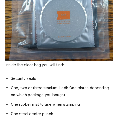
Inside the clear bag you will find:
Security seals
One, two or three titanium Hodlr One plates depending
on which package you bought
One rubber mat to use when stamping
One steel center punch