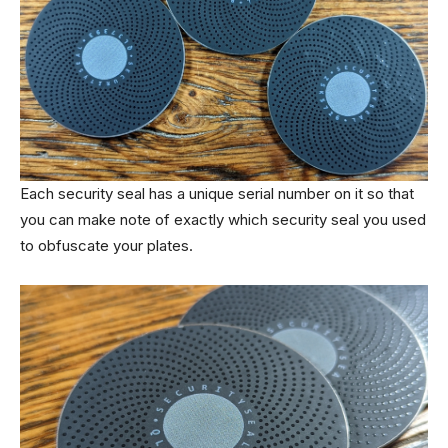
Each security seal has a unique serial number on it so that
you can make note of exactly which security seal you used
to obfuscate your plates.