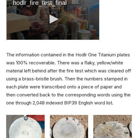
The information contained in the Hodlr One Titanium plates
was 100% recoverable. There was a flaky, yellow/white
material left behind after the fire test which was cleared off
using a brass-bristle brush. Then the numbers stamped in
each plate were transcribed onto a piece of paper and
then converted back to the corresponding words using the
one through 2,048 indexed BIP39 English word list.