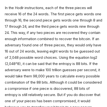
In the Hodlr instructions, each of the three pieces will
receive 16 of the 24 words. The first piece gets words one
through 16, the second piece gets words one through 8 and
17 through 24, and the third piece gets words nine through
24. This way, if any two pieces are recovered they contain
enough information combined to recover the bitcoin. If an
adversary found one of three pieces, they would only have
16 out of 24 words, leaving eight words to be guessed out
of 2,048 possible word choices. Using the equation log2
(2,048^8), it can be said that the entropy is 88 bits. If the
adversary were to make 100 trillion guesses per second, it
would take them 98,000 years to calculate every possible
combination of the 88 bits. Although it could be considered
a compromise if one piece is discovered, 88 bits of
entropy is still relatively secure. But if you do discover that
one of your pieces has been compromised, it would