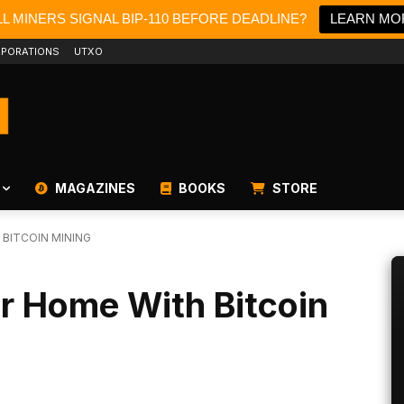
L MINERS SIGNAL BIP-110 BEFORE DEADLINE?
LEARN MO
PORATIONS
UTXO
MAGAZINES
BOOKS
STORE
BITCOIN MINING
r Home With Bitcoin