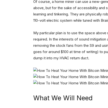
Of course, a home miner can use a new-gener
above, but for the sake of accessibility and s
learning and tinkering. They are physically r
110-volt electric system while tuned with Brai
My particular plan is to use the space above
required. In the interests of sound mitigation 
removing the stock fans from the S9 and usin
goes for around $100 at time of writing) to pul
dump it into my HVAC return duct.
What We Will Need