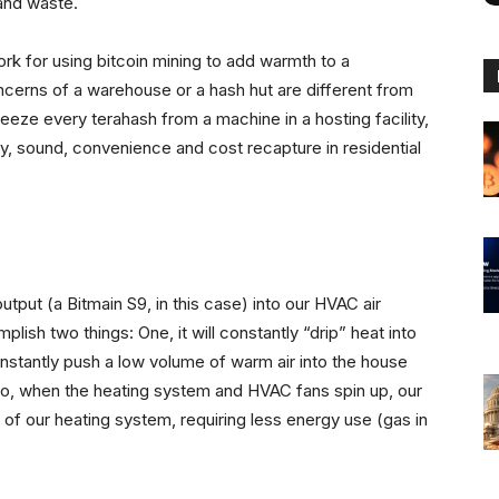
and waste.
work for using bitcoin mining to add warmth to a
ncerns of a warehouse or a hash hut are different from
eze every terahash from a machine in a hosting facility,
y, sound, convenience and cost recapture in residential
utput (a Bitmain S9, in this case) into our HVAC air
mplish two things: One, it will constantly “drip” heat into
nstantly push a low volume of warm air into the house
o, when the heating system and HVAC fans spin up, our
of our heating system, requiring less energy use (gas in