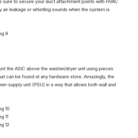
 Be sure to secure your duct attachment points with HVAC
y air leakage or whistling sounds when the system is
mount the ASIC above the washer/dryer unit using pieces
hat can be found at any hardware store. Amazingly, the
er-supply unit (PSU) in a way that allows both wall and