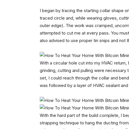
I began by tracing the starting collar shape on 
traced circle and, while wearing gloves, cutting
outer edge). The work was cramped, uncomfor
attempted to cut me at every pass. You must
also advised to use proper tin snips and not t
With a circular hole cut into my HVAC return, 
grinding, cutting and pulling were necessary t
set, I could reach through the collar and bend 
was followed by a layer of HVAC sealant and t
With the hard part of the build complete, I b
strapping technique to hang the ducting fro