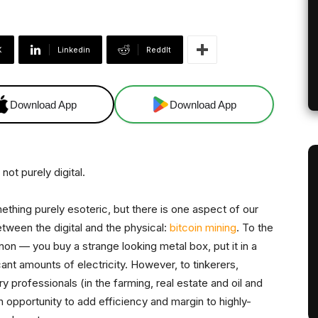
X
Linkedin
ReddIt
Download App
Download App
 not purely digital.
hing purely esoteric, but there is one aspect of our
tween the digital and the physical:
bitcoin mining
. To the
non — you buy a strange looking metal box, put it in a
 amounts of electricity. However, to tinkerers,
 professionals (in the farming, real estate and oil and
an opportunity to add efficiency and margin to highly-