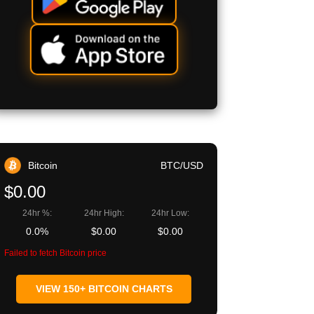
Bitcoin
BTC/USD
$0.00
24hr %:
24hr High:
24hr Low:
0.0%
$0.00
$0.00
Failed to fetch Bitcoin price
VIEW 150+ BITCOIN CHARTS