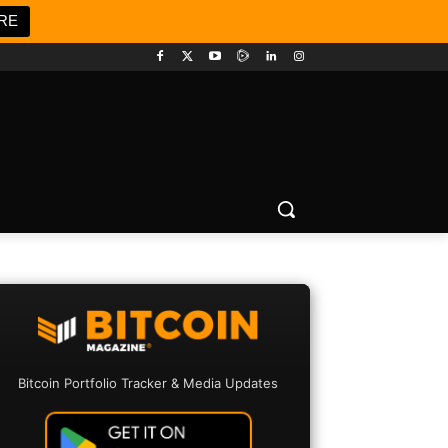
RE
Bitcoin Portfolio Tracker & Media Updates