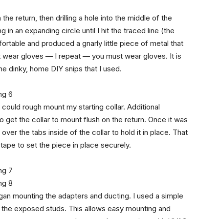
the return, then drilling a hole into the middle of the
 in an expanding circle until I hit the traced line (the
table and produced a gnarly little piece of metal that
 wear gloves — I repeat — you must wear gloves. It is
he dinky, home DIY snips that I used.
I could rough mount my starting collar. Additional
o get the collar to mount flush on the return. Once it was
over the tabs inside of the collar to hold it in place. That
ape to set the piece in place securely.
egan mounting the adapters and ducting. I used a simple
m the exposed studs. This allows easy mounting and