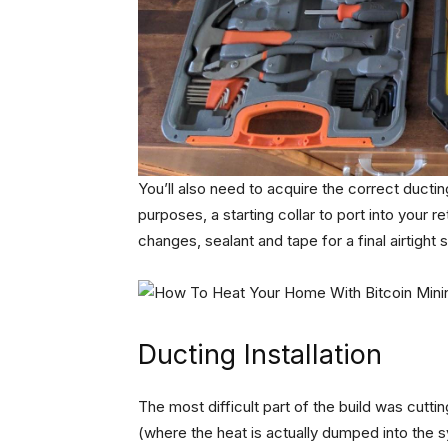
You’ll also need to acquire the correct ductin
purposes, a starting collar to port into your r
changes, sealant and tape for a final airtight
Ducting Installation
The most difficult part of the build was cuttin
(where the heat is actually dumped into the 