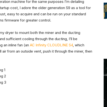
ation machine for the same purposes I’m detailing
tartup cost, I adore the older generation S9 as a tool for
obust, easy to acquire and can be run on your standard
ins firmware for greater control.
 my dryer to mount both the miner and the ducting
and sufficient cooling through the ducting, I’ll be
g an inline fan (an
AC Infinity CLOUDLINE S4
, which
l air from an outside vent, push it through the miner, then