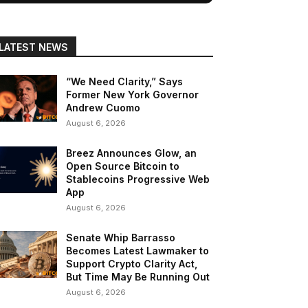
LATEST NEWS
“We Need Clarity,” Says
Former New York Governor
Andrew Cuomo
August 6, 2026
Breez Announces Glow, an
Open Source Bitcoin to
Stablecoins Progressive Web
App
August 6, 2026
Senate Whip Barrasso
Becomes Latest Lawmaker to
Support Crypto Clarity Act,
But Time May Be Running Out
August 6, 2026