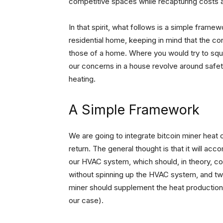
competitive spaces while recapturing costs 
In that spirit, what follows is a simple frame
residential home, keeping in mind that the co
those of a home. Where you would try to sque
our concerns in a house revolve around safet
heating.
A Simple Framework
We are going to integrate bitcoin miner heat o
return. The general thought is that it will acco
our HVAC system, which should, in theory, co
without spinning up the HVAC system, and tw
miner should supplement the heat production 
our case).