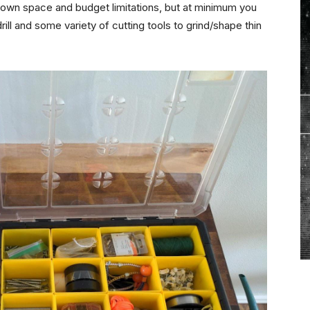
r own space and budget limitations, but at minimum you
ill and some variety of cutting tools to grind/shape thin