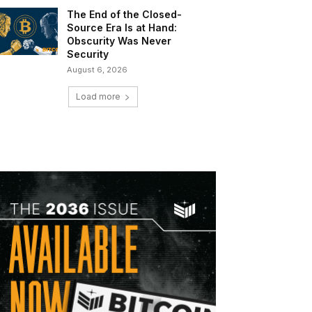
The End of the Closed-
Source Era Is at Hand:
Obscurity Was Never
Security
August 6, 2026
Load more