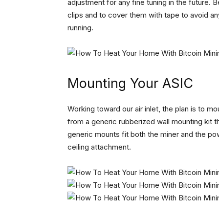
adjustment for any fine tuning in the future.
clips and to cover them with tape to avoid an
running.
Mounting Your ASIC
Working toward our air inlet, the plan is to 
from a generic rubberized wall mounting kit t
generic mounts fit both the miner and the pow
ceiling attachment.