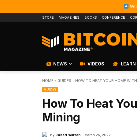
WIL
STORE
MAGAZINES
BOOKS
CONFERENCE
COR
NEWS
VIDEOS
LEARN
HOME
GUIDES
HOW TO HEAT YOUR HOME WITH 
GUIDES
How To Heat You
Mining
By
Robert Warren
March 25, 2022