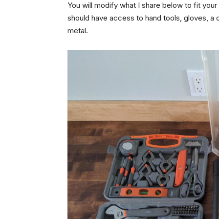
You will modify what I share below to fit you
should have access to hand tools, gloves, a dr
metal.