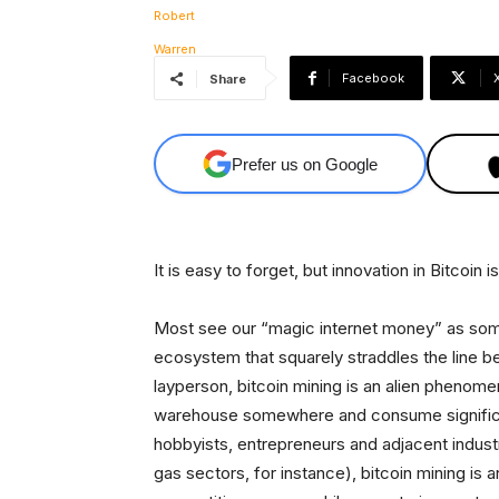
Facebook
Share
Prefer us on Google
It is easy to forget, but innovation in Bitcoin is
Most see our “magic internet money” as somet
ecosystem that squarely straddles the line be
layperson, bitcoin mining is an alien phenome
warehouse somewhere and consume significant
hobbyists, entrepreneurs and adjacent industry
gas sectors, for instance), bitcoin mining is 