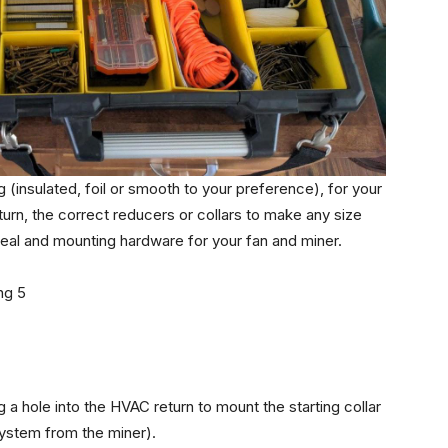
g (insulated, foil or smooth to your preference), for your
eturn, the correct reducers or collars to make any size
 seal and mounting hardware for your fan and miner.
g a hole into the HVAC return to mount the starting collar
system from the miner).