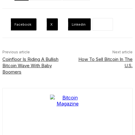
Facebook
X
Linkedin
Previous article
Next article
Coinfloor Is Riding A Bullish
How To Sell Bitcoin In The
Bitcoin Wave With Baby
U.S.
Boomers