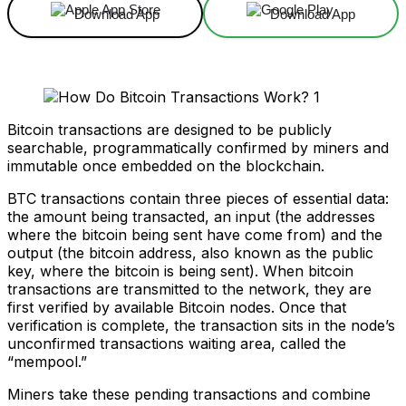
Download App
Download App
Bitcoin transactions are designed to be publicly
searchable, programmatically confirmed by miners and
immutable once embedded on the blockchain.
BTC transactions contain three pieces of essential data:
the amount being transacted, an input (the addresses
where the bitcoin being sent have come from) and the
output (the bitcoin address, also known as the public
key, where the bitcoin is being sent). When bitcoin
transactions are transmitted to the network, they are
first verified by available Bitcoin nodes. Once that
verification is complete, the transaction sits in the node’s
unconfirmed transactions waiting area, called the
“mempool.”
Miners take these pending transactions and combine