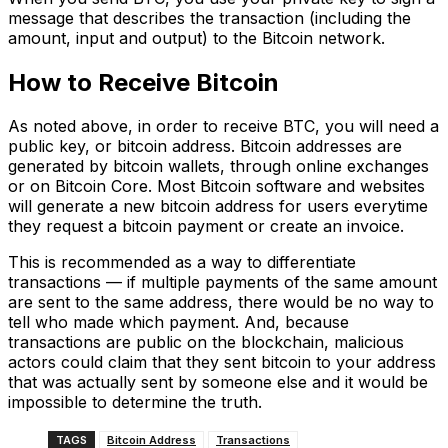
message that describes the transaction (including the
amount, input and output) to the Bitcoin network.
How to Receive Bitcoin
As noted above, in order to receive BTC, you will need a
public key, or bitcoin address. Bitcoin addresses are
generated by bitcoin wallets, through online exchanges
or on Bitcoin Core. Most Bitcoin software and websites
will generate a new bitcoin address for users everytime
they request a bitcoin payment or create an invoice.
This is recommended as a way to differentiate
transactions — if multiple payments of the same amount
are sent to the same address, there would be no way to
tell who made which payment. And, because
transactions are public on the blockchain, malicious
actors could claim that they sent bitcoin to your address
that was actually sent by someone else and it would be
impossible to determine the truth.
TAGS
Bitcoin Address
Transactions