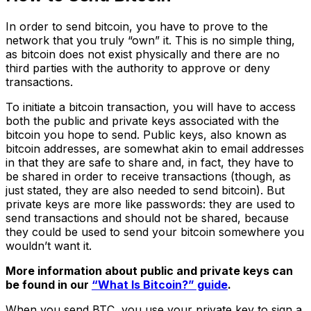
In order to send bitcoin, you have to prove to the
network that you truly “own” it. This is no simple thing,
as bitcoin does not exist physically and there are no
third parties with the authority to approve or deny
transactions.
To initiate a bitcoin transaction, you will have to access
both the public and private keys associated with the
bitcoin you hope to send. Public keys, also known as
bitcoin addresses, are somewhat akin to email addresses
in that they are safe to share and, in fact, they have to
be shared in order to receive transactions (though, as
just stated, they are also needed to send bitcoin). But
private keys are more like passwords: they are used to
send transactions and should not be shared, because
they could be used to send your bitcoin somewhere you
wouldn’t want it.
More information about public and private keys can
be found in our
“What Is Bitcoin?” guide
.
When you send BTC, you use your private key to sign a