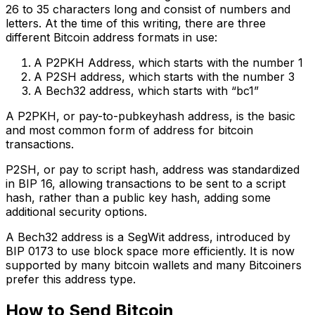
26 to 35 characters long and consist of numbers and
letters. At the time of this writing, there are three
different Bitcoin address formats in use:
A P2PKH Address, which starts with the number 1
A P2SH address, which starts with the number 3
A Bech32 address, which starts with “bc1”
A P2PKH, or pay-to-pubkeyhash address, is the basic
and most common form of address for bitcoin
transactions.
P2SH, or pay to script hash, address was standardized
in BIP 16, allowing transactions to be sent to a script
hash, rather than a public key hash, adding some
additional security options.
A Bech32 address is a SegWit address, introduced by
BIP 0173 to use block space more efficiently. It is now
supported by many bitcoin wallets and many Bitcoiners
prefer this address type.
How to Send Bitcoin