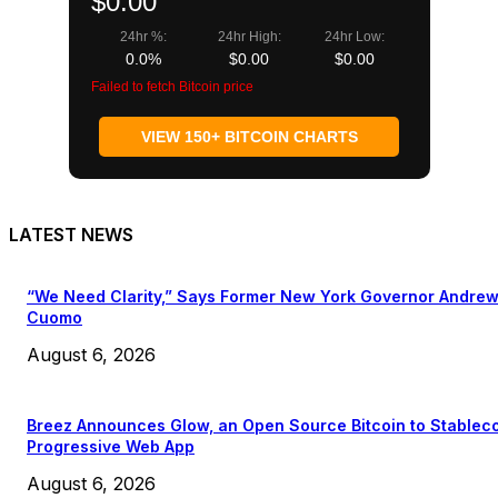
$0.00
24hr %:
24hr High:
24hr Low:
0.0%
$0.00
$0.00
Failed to fetch Bitcoin price
VIEW 150+ BITCOIN CHARTS
LATEST NEWS
“We Need Clarity,” Says Former New York Governor Andre
Cuomo
August 6, 2026
Breez Announces Glow, an Open Source Bitcoin to Stablec
Progressive Web App
August 6, 2026