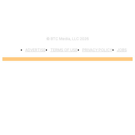
© BTC Media, LLC 2026
ADVERTISE
TERMS OF USE
PRIVACY POLICY
JOBS