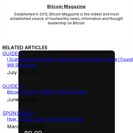
Bitcoin Magazine
Established in 2012, Bitcoin Magazine is the oldest and most
established source of trustworthy news, information and thought
leadership on Bitcoin.
RELATED ARTICLES
GUIDES
I Scanned the Entire Bitcoin Blockchain for Images. What I Found
Will Shock You
July 28, 2026
GUIDES
Bitcoin Privacy in 2026: A Practical Guide
June 4, 2026
SPONSORED
How To Build a Bitcoin Inheritance Plan
March 17, 2026