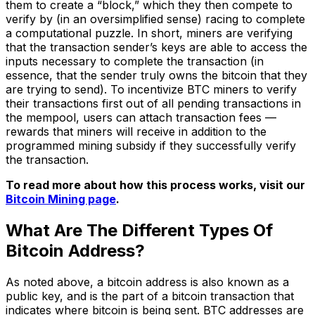
them to create a “block,” which they then compete to
verify by (in an oversimplified sense) racing to complete
a computational puzzle. In short, miners are verifying
that the transaction sender’s keys are able to access the
inputs necessary to complete the transaction (in
essence, that the sender truly owns the bitcoin that they
are trying to send). To incentivize BTC miners to verify
their transactions first out of all pending transactions in
the mempool, users can attach transaction fees —
rewards that miners will receive in addition to the
programmed mining subsidy if they successfully verify
the transaction.
To read more about how this process works, visit our
Bitcoin Mining page
.
What Are The Different Types Of
Bitcoin Address?
As noted above, a bitcoin address is also known as a
public key, and is the part of a bitcoin transaction that
indicates where bitcoin is being sent. BTC addresses are