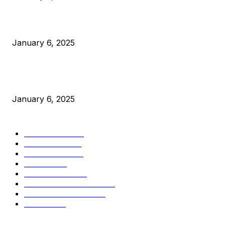
Canada Can Elect The Next Bitcoin World Leader
January 6, 2025
New Pi Cycle Top Prediction Chart Identifies Bitcoin Price
Market Peaks with Precision
January 6, 2025
CATEGORIES
BUSINESS
4306
CULTURE
3586
MARKETS
2428
NEWS
1495
TECHNICAL
1341
INDUSTRY EVENTS
366
PRESS RELEASES
292
LEGAL
206