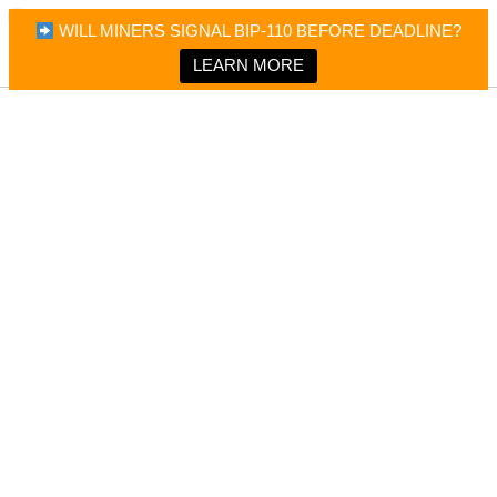
×
Bitcoin Magazine News
WILL MINERS SIGNAL BIP-110 BEFORE DEADLINE?
Bitcoin Magazine
Portfolio Tracker & Media
LEARN MORE