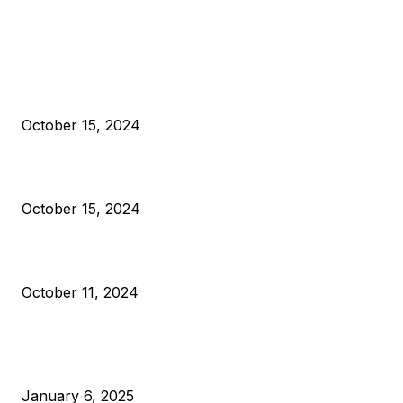
EDITOR PICKS
President Harris Should Buy Bitcoin to Pay Black Americans
Reparations
October 15, 2024
VIVEK: Larry Fink Is Right: Trump and Kamala Can’t Stop Bit
October 15, 2024
What Do Bitcoin Miners Expect Next?
October 11, 2024
POPULAR POSTS
Anchors Are Evil! Bitcoin Core Is Destroying Bitcoin!
January 6, 2025