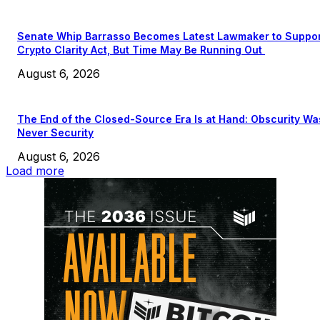
Senate Whip Barrasso Becomes Latest Lawmaker to Suppo
Crypto Clarity Act, But Time May Be Running Out
August 6, 2026
The End of the Closed-Source Era Is at Hand: Obscurity Wa
Never Security
August 6, 2026
Load more