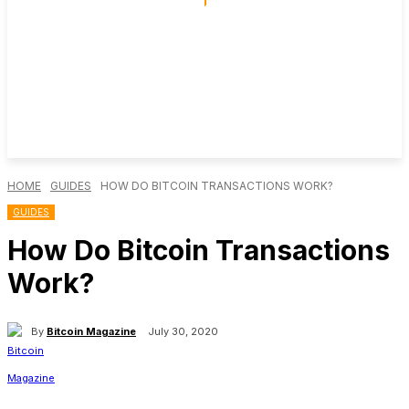
HOME
GUIDES
HOW DO BITCOIN TRANSACTIONS WORK?
GUIDES
How Do Bitcoin Transactions
Work?
By
Bitcoin Magazine
July 30, 2020