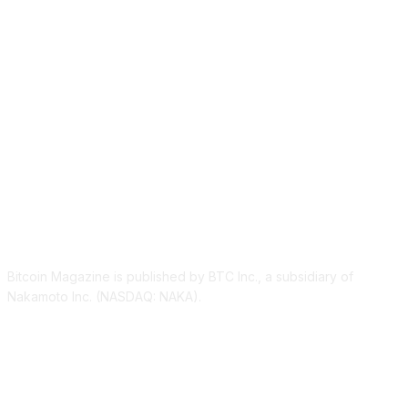
ABOUT US
Bitcoin Magazine is published by BTC Inc., a subsidiary of
Nakamoto Inc. (NASDAQ: NAKA).
FOLLOW US