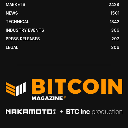
MARKETS
2428
NEWS
1501
TECHNICAL
1342
INDUSTRY EVENTS
366
PRESS RELEASES
292
LEGAL
206