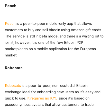
Peach
Peach
is a peer-to-peer mobile-only app that allows
customers to buy and sell bitcoin using Amazon gift cards.
The service is still in beta mode, and there’s a waiting list to
join it; however, it is one of the few Bitcoin P2P
marketplaces on a mobile application for the European
market.
Robosats
Robosats
is a peer-to-peer, non-custodial Bitcoin
exchange ideal for onboarding new users as it’s easy and
quick to use.
It requires no KYC
since it’s based on
pseudonymous avatars that allow customers to trade