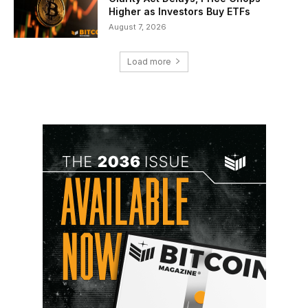
Higher as Investors Buy ETFs
August 7, 2026
Load more