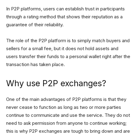
In P2P platforms, users can establish trust in participants
through a rating method that shows their reputation as a
guarantee of their reliability.
The role of the P2P platform is to simply match buyers and
sellers for a small fee, but it does not hold assets and
users transfer their funds to a personal wallet right after the
transaction has taken place.
Why use P2P exchanges?
One of the main advantages of P2P platforms is that they
never cease to function as long as two or more parties
continue to communicate and use the service. They do not
need to ask permission from anyone to continue working;
this is why P2P exchanges are tough to bring down and are