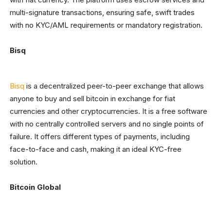
multi-signature transactions, ensuring safe, swift trades
with no KYC/AML requirements or mandatory registration.
Bisq
Bisq
is a decentralized peer-to-peer exchange that allows
anyone to buy and sell bitcoin in exchange for fiat
currencies and other cryptocurrencies. It is a free software
with no centrally controlled servers and no single points of
failure. It offers different types of payments, including
face-to-face and cash, making it an ideal KYC-free
solution.
Bitcoin Global