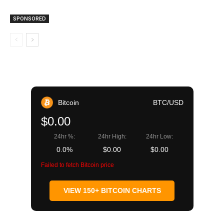
SPONSORED
Bitcoin
BTC/USD
$0.00
24hr %:
24hr High:
24hr Low:
0.0%
$0.00
$0.00
Failed to fetch Bitcoin price
VIEW 150+ BITCOIN CHARTS