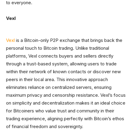
to everyone.
Vexl
Vexl
is a Bitcoin-only P2P exchange that brings back the
personal touch to Bitcoin trading. Unlike traditional
platforms, Vexl connects buyers and sellers directly
through a trust-based system, allowing users to trade
within their network of known contacts or discover new
peers in their local area. This innovative approach
eliminates reliance on centralized servers, ensuring
maximum privacy and censorship resistance. Vexl’s focus
on simplicity and decentralization makes it an ideal choice
for Bitcoiners who value trust and community in their
trading experience, aligning perfectly with Bitcoin’s ethos
of financial freedom and sovereignty.