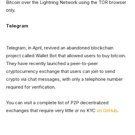
Bitcoin over the Lightning Network using the TOR browser
only.
Telegram
Telegram, in April, revived an abandoned blockchain
project called Wallet Bot that allowed users to buy bitcoin.
They have recently launched a peer-to-peer
cryptocurrency exchange that users can join to send
crypto via chat messages, with only a telephone number
required for verification.
You can visit a complete list of P2P decentralized
exchanges that require very little or no KYC
on GitHub
.