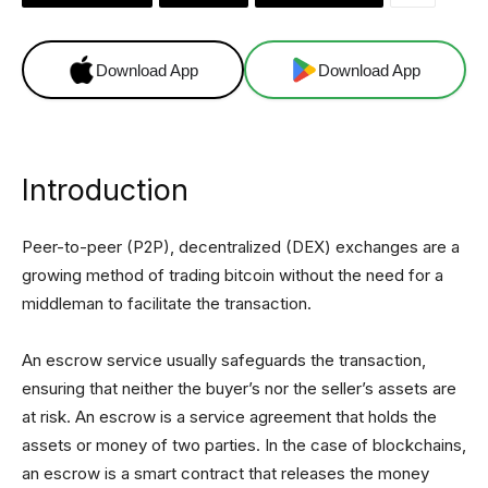
Download App
Download App
Introduction
Peer-to-peer (P2P), decentralized (DEX) exchanges are a
growing method of trading bitcoin without the need for a
middleman to facilitate the transaction.
An escrow service usually safeguards the transaction,
ensuring that neither the buyer’s nor the seller’s assets are
at risk. An escrow is a service agreement that holds the
assets or money of two parties. In the case of blockchains,
an escrow is a smart contract that releases the money