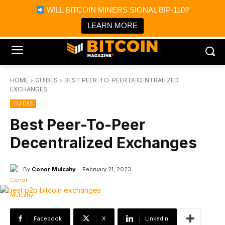
×
WILL BITCOIN MINERS SIGNAL BIP-110?
Bitcoin Magazine News
Get it
Bitcoin Magazine
LEARN MORE
Portfolio Tracker & Media
HOME
GUIDES
BEST PEER-TO-PEER DECENTRALIZED
EXCHANGES
GUIDES
Best Peer-To-Peer
Decentralized Exchanges
By
Conor Mulcahy
February 21, 2023
Facebook
X
Linkedin