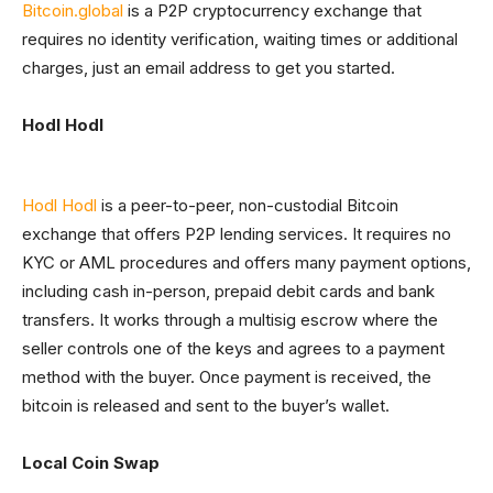
Bitcoin.global
is a P2P cryptocurrency exchange that
requires no identity verification, waiting times or additional
charges, just an email address to get you started.
Hodl Hodl
Hodl Hodl
is a peer-to-peer, non-custodial Bitcoin
exchange that offers P2P lending services. It requires no
KYC or AML procedures and offers many payment options,
including cash in-person, prepaid debit cards and bank
transfers. It works through a multisig escrow where the
seller controls one of the keys and agrees to a payment
method with the buyer. Once payment is received, the
bitcoin is released and sent to the buyer’s wallet.
Local Coin Swap