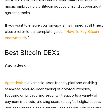
services. Using P2P exchanges along with cold storage
means embracing the Bitcoin ecosystem and supporting it
against attacks.
If you want to ensure your privacy is maintained at all times,
please refer to our complete guide, “
How To Buy Bitcoin
Anonymously
.
”
Best Bitcoin DEXs
Agoradesk
Agoradesk
is a versatile, user-friendly platform enabling
seamless peer-to-peer trading of cryptocurrencies,
focusing on privacy and security. It supports a variety of
payment methods, allowing users to buy/sell digital assets
with fiat currency. The platform uses escrow services and