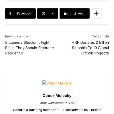
Facebook
X
Linkedin
Previous article
Next article
Bitcoiners Shouldn’t Fight
HRF Donates 2 Billion
Solar, They Should Embrace
Satoshis To 10 Global
Resilience
Bitcoin Projects
Conor Mulcahy
https://bitcoinnetwork.ie/
Conor is a founding member of BitcoinNetwork.ie, a Bitcoin