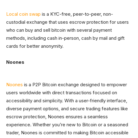
Local coin swap
is a KYC-free, peer-to-peer, non-
custodial exchange that uses escrow protection for users
who can buy and sell bitcoin with several payment
methods, including cash in-person, cash by mail and gift
cards for better anonymity.
Noones
Noones
is a P2P Bitcoin exchange designed to empower
users worldwide with direct transactions focused on
accessibility and simplicity. With a user-friendly interface,
diverse payment options, and secure trading features like
escrow protection, Noones ensures a seamless
experience. Whether you’re new to Bitcoin or a seasoned
trader, Noones is committed to making Bitcoin accessible