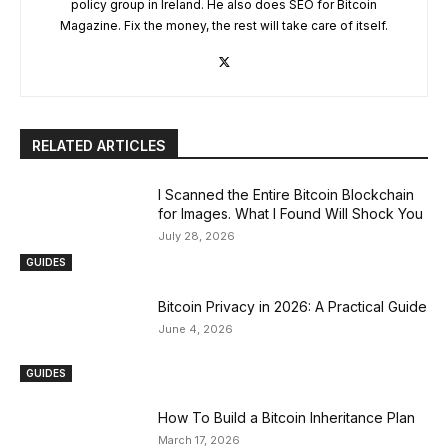
policy group in Ireland. He also does SEO for Bitcoin
Magazine. Fix the money, the rest will take care of itself.
RELATED ARTICLES
I Scanned the Entire Bitcoin Blockchain
for Images. What I Found Will Shock You
July 28, 2026
GUIDES
Bitcoin Privacy in 2026: A Practical Guide
June 4, 2026
GUIDES
How To Build a Bitcoin Inheritance Plan
March 17, 2026