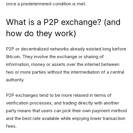
once a predetermined condition is met.
What is a P2P exchange? (and
how do they work)
P2P or decentralized networks already existed long before
Bitcoin. They involve the exchange or sharing of
information, money or assets over the internet between
two or more parties without the intermediation of a central
authority.
P2P exchanges tend to be more relaxed in terms of
verification processes, and trading directly with another
party means that users can pick their own payment method
and the best rate available while enjoying lower transaction
fees.