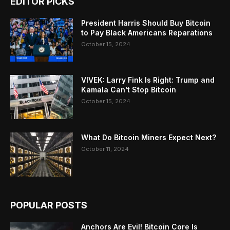
EDITOR PICKS
President Harris Should Buy Bitcoin
to Pay Black Americans Reparations
October 15, 2024
VIVEK: Larry Fink Is Right: Trump and
Kamala Can’t Stop Bitcoin
October 15, 2024
What Do Bitcoin Miners Expect Next?
October 11, 2024
POPULAR POSTS
Anchors Are Evil! Bitcoin Core Is