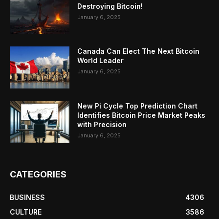
Destroying Bitcoin!
January 6, 2025
Canada Can Elect The Next Bitcoin
World Leader
January 6, 2025
New Pi Cycle Top Prediction Chart
Identifies Bitcoin Price Market Peaks
with Precision
January 6, 2025
CATEGORIES
BUSINESS
4306
CULTURE
3586