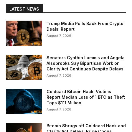
LATEST NEWS
Trump Media Pulls Back From Crypto
Deals: Report
August 7, 2026
Senators Cynthia Lummis and Angela
Alsobrooks Say Bipartisan Work on
Clarity Act Continues Despite Delays
August 7, 2026
Coldcard Bitcoin Hack: Victims
Report Median Loss of 1 BTC as Theft
Tops $111 Million
August 7, 2026
Bitcoin Shrugs off Coldcard Hack and
Clarity Act Delays, Price Chops