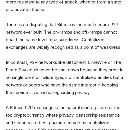
more resistant to any type of attack, whether from a state
or a private attacker.
There is no disputing that Bitcoin is the most secure P2P
network ever built. The on-ramps and off-ramps cannot
boast the same level of assuredness. Centralized
exchanges are widely recognised as a point of weakness.
In contrast, P2P networks like BitTorrent, LimeWire or The
Pirate Bay could never be shut down because they provide
no single point of failure typical of centralized entities but a
network or peers who have the same interest in keeping
the service alive and safeguarding privacy.
A Bitcoin P2P exchange is the natural marketplace for the
top cryptocurrency where privacy, censorship resistance
and security are best guaranteed versus centralized