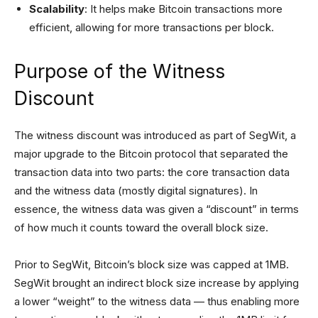
Scalability
: It helps make Bitcoin transactions more
efficient, allowing for more transactions per block.
Purpose of the Witness
Discount
The witness discount was introduced as part of SegWit, a
major upgrade to the Bitcoin protocol that separated the
transaction data into two parts: the core transaction data
and the witness data (mostly digital signatures). In
essence, the witness data was given a “discount” in terms
of how much it counts toward the overall block size.
Prior to SegWit, Bitcoin’s block size was capped at 1MB.
SegWit brought an indirect block size increase by applying
a lower “weight” to the witness data — thus enabling more