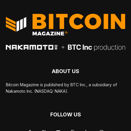
ABOUT US
Bitcoin Magazine is published by BTC Inc., a subsidiary of
Nakamoto Inc. (NASDAQ: NAKA).
FOLLOW US