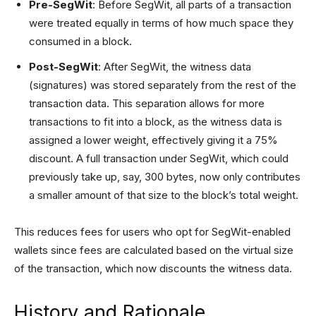
Pre-SegWit
: Before SegWit, all parts of a transaction
were treated equally in terms of how much space they
consumed in a block.
Post-SegWit
: After SegWit, the witness data
(signatures) was stored separately from the rest of the
transaction data. This separation allows for more
transactions to fit into a block, as the witness data is
assigned a lower weight, effectively giving it a 75%
discount. A full transaction under SegWit, which could
previously take up, say, 300 bytes, now only contributes
a smaller amount of that size to the block’s total weight.
This reduces fees for users who opt for SegWit-enabled
wallets since fees are calculated based on the virtual size
of the transaction, which now discounts the witness data.
History and Rationale