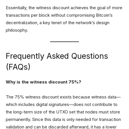
Essentially, the witness discount achieves the goal of more
transactions per block without compromising Bitcoin’s
decentralization, a key tenet of the network’s design
philosophy.
Frequently Asked Questions
(FAQs)
Why is the witness discount 75%?
The 75% witness discount exists because witness data—
which includes digital signatures—does not contribute to
the long-term size of the UTXO set that nodes must store
permanently. Since this data is only needed for transaction
validation and can be discarded afterward, it has a lower