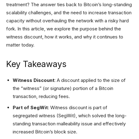
treatment? The answer ties back to Bitcoin’s long-standing
scalability challenges, and the need to increase transaction
capacity without overhauling the network with a risky hard
fork. In this article, we explore the purpose behind the
witness discount, how it works, and why it continues to
matter today.
Key Takeaways
Witness Discount
: A discount applied to the size of
the “witness” (or signature) portion of a Bitcoin
transaction, reducing fees.
Part of SegWit
: Witness discount is part of
segregated witness (SegWit), which solved the long-
standing transaction malleability issue and effectively
increased Bitcoin’s block size.