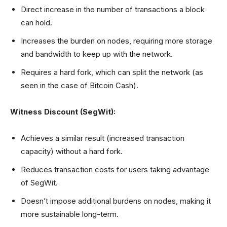
Direct increase in the number of transactions a block
can hold.
Increases the burden on nodes, requiring more storage
and bandwidth to keep up with the network.
Requires a hard fork, which can split the network (as
seen in the case of Bitcoin Cash).
Witness Discount (SegWit):
Achieves a similar result (increased transaction
capacity) without a hard fork.
Reduces transaction costs for users taking advantage
of SegWit.
Doesn’t impose additional burdens on nodes, making it
more sustainable long-term.