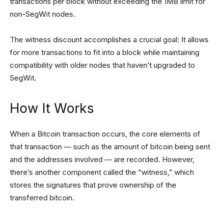
transactions per block without exceeding the 1MB limit for
non-SegWit nodes.
The witness discount accomplishes a crucial goal: It allows
for more transactions to fit into a block while maintaining
compatibility with older nodes that haven’t upgraded to
SegWit.
How It Works
When a Bitcoin transaction occurs, the core elements of
that transaction — such as the amount of bitcoin being sent
and the addresses involved — are recorded. However,
there’s another component called the “witness,” which
stores the signatures that prove ownership of the
transferred bitcoin.