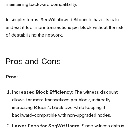
maintaining backward compatibility.
In simpler terms, SegWit allowed Bitcoin to have its cake
and eat it too: more transactions per block without the risk
of destabilizing the network.
Pros and Cons
Pros:
Increased Block Efficiency
: The witness discount
allows for more transactions per block, indirectly
increasing Bitcoin’s block size while keeping it
backward-compatible with non-upgraded nodes.
Lower Fees for SegWit Users
: Since witness data is