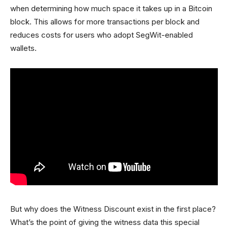
when determining how much space it takes up in a Bitcoin
block. This allows for more transactions per block and
reduces costs for users who adopt SegWit-enabled
wallets.
But why does the Witness Discount exist in the first place?
What’s the point of giving the witness data this special