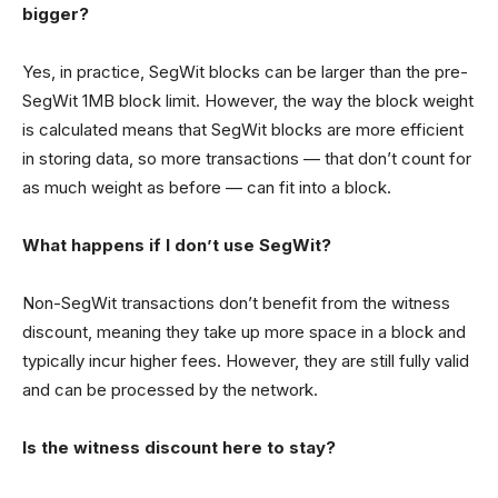
bigger?
Yes, in practice, SegWit blocks can be larger than the pre-
SegWit 1MB block limit. However, the way the block weight
is calculated means that SegWit blocks are more efficient
in storing data, so more transactions — that don’t count for
as much weight as before — can fit into a block.
What happens if I don’t use SegWit?
Non-SegWit transactions don’t benefit from the witness
discount, meaning they take up more space in a block and
typically incur higher fees. However, they are still fully valid
and can be processed by the network.
Is the witness discount here to stay?