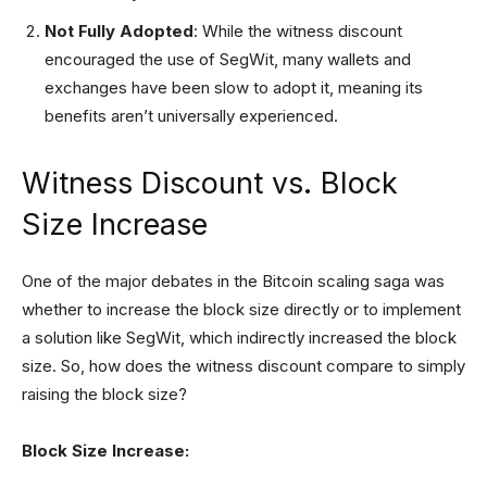
Not Fully Adopted
: While the witness discount
encouraged the use of SegWit, many wallets and
exchanges have been slow to adopt it, meaning its
benefits aren’t universally experienced.
Witness Discount vs. Block
Size Increase
One of the major debates in the Bitcoin scaling saga was
whether to increase the block size directly or to implement
a solution like SegWit, which indirectly increased the block
size. So, how does the witness discount compare to simply
raising the block size?
Block Size Increase: