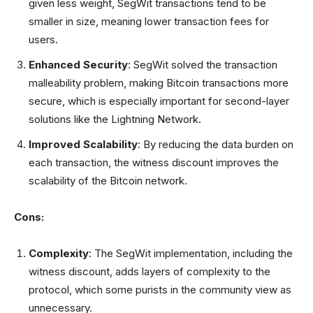
given less weight, SegWit transactions tend to be
smaller in size, meaning lower transaction fees for
users.
Enhanced Security
: SegWit solved the transaction
malleability problem, making Bitcoin transactions more
secure, which is especially important for second-layer
solutions like the Lightning Network.
Improved Scalability
: By reducing the data burden on
each transaction, the witness discount improves the
scalability of the Bitcoin network.
Cons:
Complexity
: The SegWit implementation, including the
witness discount, adds layers of complexity to the
protocol, which some purists in the community view as
unnecessary.