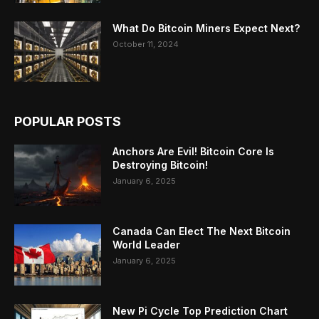
What Do Bitcoin Miners Expect Next?
October 11, 2024
POPULAR POSTS
Anchors Are Evil! Bitcoin Core Is
Destroying Bitcoin!
January 6, 2025
Canada Can Elect The Next Bitcoin
World Leader
January 6, 2025
New Pi Cycle Top Prediction Chart