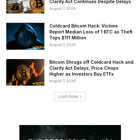
Clarity Act Continues Despite Delays
August 7, 2026
Coldcard Bitcoin Hack: Victims
Report Median Loss of 1 BTC as Theft
Tops $111 Million
August 7, 2026
Bitcoin Shrugs off Coldcard Hack and
Clarity Act Delays, Price Chops
Higher as Investors Buy ETFs
August 7, 2026
Load more