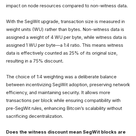
impact on node resources compared to non-witness data.
With the SegWit upgrade, transaction size is measured in
weight units (WU) rather than bytes. Non-witness data is
assigned a weight of 4 WU per byte, while witness data is
assigned 1 WU per byte—a 1:4 ratio. This means witness
data is effectively counted as 25% of its original size,
resulting in a 75% discount.
The choice of 1:4 weighting was a deliberate balance
between incentivizing SegWit adoption, preserving network
efficiency, and maintaining security. It allows more
transactions per block while ensuring compatibility with
pre-SegWit rules, enhancing Bitcoin’s scalability without
sacrificing decentralization.
Does the witness discount mean SegWit blocks are