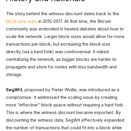
The story behind the witness discount dates back to the
block size wars
in 2015-2017. At that time, the Bitcoin
community was embroiled in heated debates about how to
scale the network. Larger block sizes would allow for more
transactions per block, but increasing the block size
directly (via a hard fork) was controversial. It risked
centralizing the network, as bigger blocks are harder to
propagate and store for nodes with less bandwidth and
storage.
SegWit
, proposed by Pieter Wuille, was introduced as a
compromise. It addressed the scaling issue by creating
more “effective” block space without requiring a hard fork.
This is where the witness discount became important. By
discounting the witness data, SegWit effectively expanded
the number of transactions that could fit into a block while