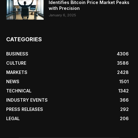
Identifies Bitcoin Price Market Peaks
with Precision
January 6, 2025
CATEGORIES
BUSINESS
4306
CULTURE
3586
MARKETS
2428
NEWS
1501
TECHNICAL
1342
INDUSTRY EVENTS
366
PRESS RELEASES
292
LEGAL
206