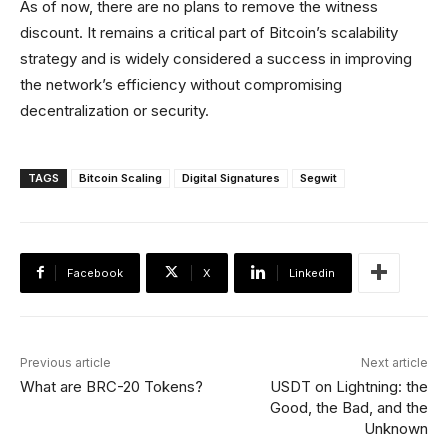
As of now, there are no plans to remove the witness
discount. It remains a critical part of Bitcoin’s scalability
strategy and is widely considered a success in improving
the network’s efficiency without compromising
decentralization or security.
TAGS
Bitcoin Scaling
Digital Signatures
Segwit
Facebook
X
Linkedin
Previous article
Next article
What are BRC-20 Tokens?
USDT on Lightning: the
Good, the Bad, and the
Unknown