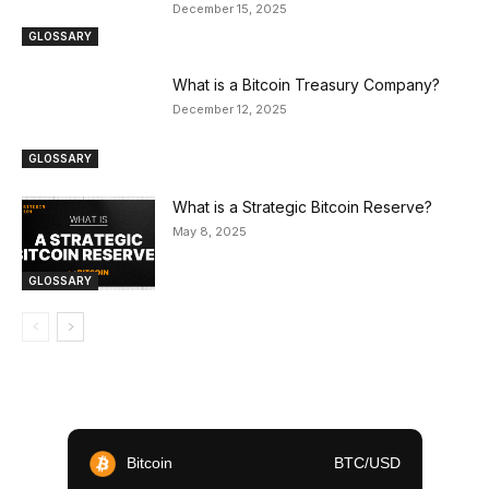
December 15, 2025
GLOSSARY
What is a Bitcoin Treasury Company?
December 12, 2025
GLOSSARY
What is a Strategic Bitcoin Reserve?
May 8, 2025
GLOSSARY
Bitcoin
BTC/USD