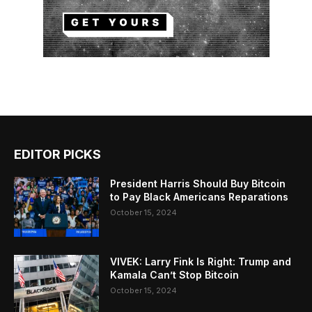
EDITOR PICKS
President Harris Should Buy Bitcoin
to Pay Black Americans Reparations
October 15, 2024
VIVEK: Larry Fink Is Right: Trump and
Kamala Can’t Stop Bitcoin
October 15, 2024