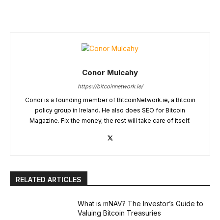
Conor Mulcahy
https://bitcoinnetwork.ie/
Conor is a founding member of BitcoinNetwork.ie, a Bitcoin
policy group in Ireland. He also does SEO for Bitcoin
Magazine. Fix the money, the rest will take care of itself.
RELATED ARTICLES
What is mNAV? The Investor’s Guide to
Valuing Bitcoin Treasuries