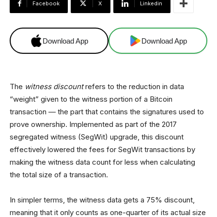
Facebook
X
Linkedin
Download App
Download App
The
witness discount
refers to the reduction in data
“weight” given to the witness portion of a Bitcoin
transaction — the part that contains the signatures used to
prove ownership. Implemented as part of the 2017
segregated witness (SegWit) upgrade, this discount
effectively lowered the fees for SegWit transactions by
making the witness data count for less when calculating
the total size of a transaction.
In simpler terms, the witness data gets a 75% discount,
meaning that it only counts as one-quarter of its actual size