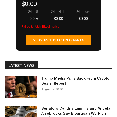
$0.00
24hr %:
24hr High:
24hr Low:
0.0%
$0.00
$0.00
Failed to fetch Bitcoin price
VIEW 150+ BITCOIN CHARTS
LATEST NEWS
Trump Media Pulls Back From Crypto
Deals: Report
August 7, 2026
Senators Cynthia Lummis and Angela
Alsobrooks Say Bipartisan Work on