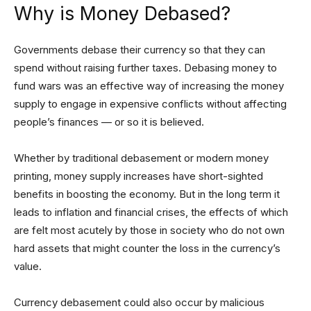
Why is Money Debased?
Governments debase their currency so that they can
spend without raising further taxes. Debasing money to
fund wars was an effective way of increasing the money
supply to engage in expensive conflicts without affecting
people’s finances — or so it is believed.
Whether by traditional debasement or modern money
printing, money supply increases have short-sighted
benefits in boosting the economy. But in the long term it
leads to inflation and financial crises, the effects of which
are felt most acutely by those in society who do not own
hard assets that might counter the loss in the currency’s
value.
Currency debasement could also occur by malicious