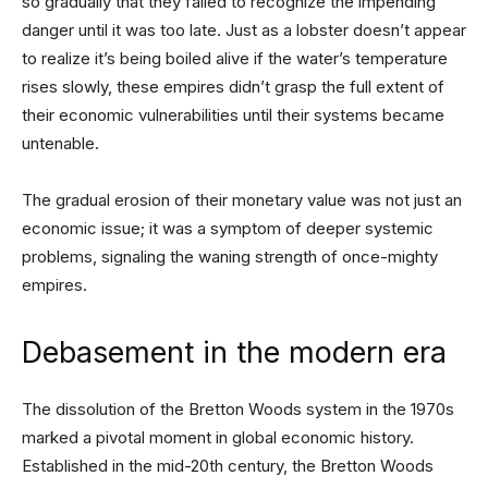
so gradually that they failed to recognize the impending
danger until it was too late. Just as a lobster doesn’t appear
to realize it’s being boiled alive if the water’s temperature
rises slowly, these empires didn’t grasp the full extent of
their economic vulnerabilities until their systems became
untenable.
The gradual erosion of their monetary value was not just an
economic issue; it was a symptom of deeper systemic
problems, signaling the waning strength of once-mighty
empires.
Debasement in the modern era
The dissolution of the Bretton Woods system in the 1970s
marked a pivotal moment in global economic history.
Established in the mid-20th century, the Bretton Woods