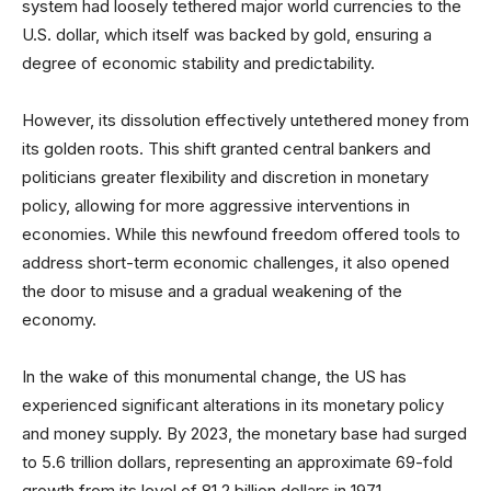
system had loosely tethered major world currencies to the
U.S. dollar, which itself was backed by gold, ensuring a
degree of economic stability and predictability.
However, its dissolution effectively untethered money from
its golden roots. This shift granted central bankers and
politicians greater flexibility and discretion in monetary
policy, allowing for more aggressive interventions in
economies. While this newfound freedom offered tools to
address short-term economic challenges, it also opened
the door to misuse and a gradual weakening of the
economy.
In the wake of this monumental change, the US has
experienced significant alterations in its monetary policy
and money supply. By 2023, the monetary base had surged
to 5.6 trillion dollars, representing an approximate 69-fold
growth from its level of 81.2 billion dollars in 1971.