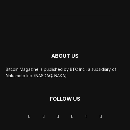
ABOUT US
Bitcoin Magazine is published by BTC Inc., a subsidiary of
Nakamoto Inc. (NASDAQ: NAKA).
FOLLOW US