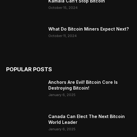
Kamala Can’t Stop Bitcoin
October 15, 2024
What Do Bitcoin Miners Expect Next?
October 11, 2024
POPULAR POSTS
Anchors Are Evil! Bitcoin Core Is
Destroying Bitcoin!
January 6, 2025
Canada Can Elect The Next Bitcoin
World Leader
January 6, 2025