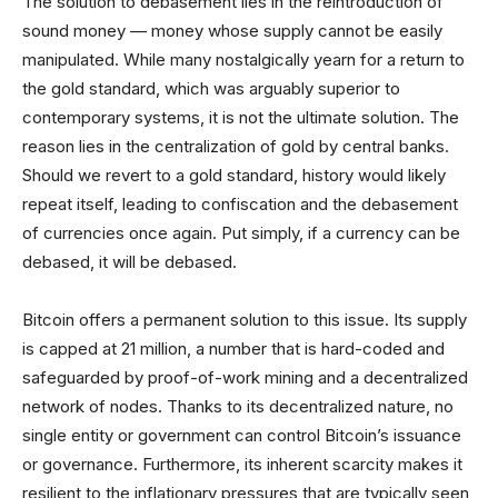
The solution to debasement lies in the reintroduction of
sound money — money whose supply cannot be easily
manipulated. While many nostalgically yearn for a return to
the gold standard, which was arguably superior to
contemporary systems, it is not the ultimate solution. The
reason lies in the centralization of gold by central banks.
Should we revert to a gold standard, history would likely
repeat itself, leading to confiscation and the debasement
of currencies once again. Put simply, if a currency can be
debased, it will be debased.
Bitcoin offers a permanent solution to this issue. Its supply
is capped at 21 million, a number that is hard-coded and
safeguarded by proof-of-work mining and a decentralized
network of nodes. Thanks to its decentralized nature, no
single entity or government can control Bitcoin’s issuance
or governance. Furthermore, its inherent scarcity makes it
resilient to the inflationary pressures that are typically seen