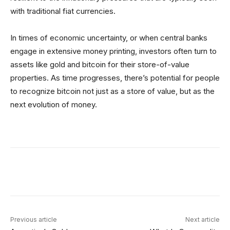
with traditional fiat currencies.
In times of economic uncertainty, or when central banks
engage in extensive money printing, investors often turn to
assets like gold and bitcoin for their store-of-value
properties. As time progresses, there’s potential for people
to recognize bitcoin not just as a store of value, but as the
next evolution of money.
Facebook
X
Linkedin
ReddIt
Previous article
Next article