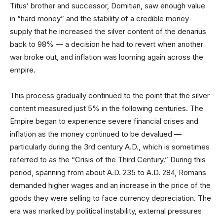
Titus’ brother and successor, Domitian, saw enough value
in “hard money” and the stability of a credible money
supply that he increased the silver content of the denarius
back to 98% — a decision he had to revert when another
war broke out, and inflation was looming again across the
empire.
This process gradually continued to the point that the silver
content measured just 5% in the following centuries. The
Empire began to experience severe financial crises and
inflation as the money continued to be devalued —
particularly during the 3rd century A.D., which is sometimes
referred to as the “Crisis of the Third Century.” During this
period, spanning from about A.D. 235 to A.D. 284, Romans
demanded higher wages and an increase in the price of the
goods they were selling to face currency depreciation. The
era was marked by political instability, external pressures