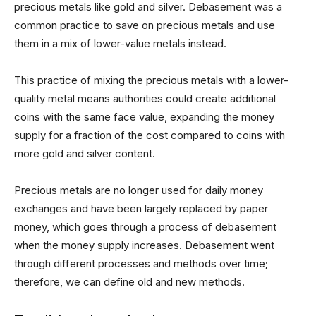
precious metals like gold and silver. Debasement was a
common practice to save on precious metals and use
them in a mix of lower-value metals instead.
This practice of mixing the precious metals with a lower-
quality metal means authorities could create additional
coins with the same face value, expanding the money
supply for a fraction of the cost compared to coins with
more gold and silver content.
Precious metals are no longer used for daily money
exchanges and have been largely replaced by paper
money, which goes through a process of debasement
when the money supply increases. Debasement went
through different processes and methods over time;
therefore, we can define old and new methods.