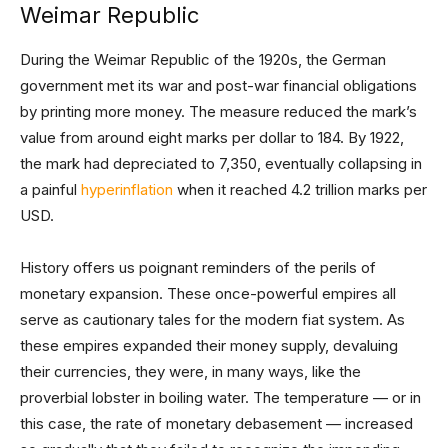
Weimar Republic
During the Weimar Republic of the 1920s, the German
government met its war and post-war financial obligations
by printing more money. The measure reduced the mark’s
value from around eight marks per dollar to 184. By 1922,
the mark had depreciated to 7,350, eventually collapsing in
a painful
hyperinflation
when it reached 4.2 trillion marks per
USD.
History offers us poignant reminders of the perils of
monetary expansion. These once-powerful empires all
serve as cautionary tales for the modern fiat system. As
these empires expanded their money supply, devaluing
their currencies, they were, in many ways, like the
proverbial lobster in boiling water. The temperature — or in
this case, the rate of monetary debasement — increased