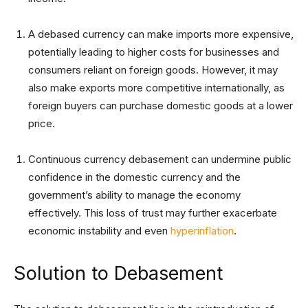
A debased currency can make imports more expensive,
potentially leading to higher costs for businesses and
consumers reliant on foreign goods. However, it may
also make exports more competitive internationally, as
foreign buyers can purchase domestic goods at a lower
price.
Continuous currency debasement can undermine public
confidence in the domestic currency and the
government’s ability to manage the economy
effectively. This loss of trust may further exacerbate
economic instability and even
hyperinflation
.
Solution to Debasement