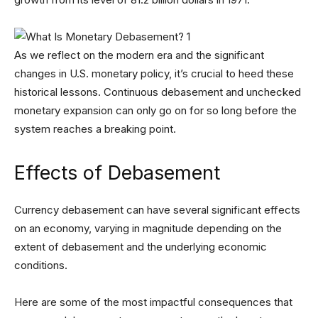
As we reflect on the modern era and the significant
changes in U.S. monetary policy, it’s crucial to heed these
historical lessons. Continuous debasement and unchecked
monetary expansion can only go on for so long before the
system reaches a breaking point.
Effects of Debasement
Currency debasement can have several significant effects
on an economy, varying in magnitude depending on the
extent of debasement and the underlying economic
conditions.
Here are some of the most impactful consequences that