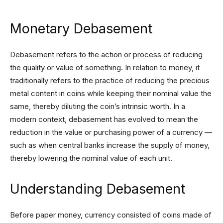
Monetary Debasement
Debasement refers to the action or process of reducing
the quality or value of something. In relation to money, it
traditionally refers to the practice of reducing the precious
metal content in coins while keeping their nominal value the
same, thereby diluting the coin’s intrinsic worth. In a
modern context, debasement has evolved to mean the
reduction in the value or purchasing power of a currency —
such as when central banks increase the supply of money,
thereby lowering the nominal value of each unit.
Understanding Debasement
Before paper money, currency consisted of coins made of