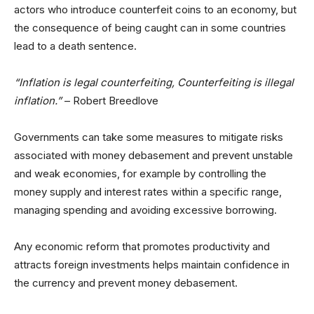
actors who introduce counterfeit coins to an economy, but
the consequence of being caught can in some countries
lead to a death sentence.
“Inflation is legal counterfeiting, Counterfeiting is illegal
inflation.”
– Robert Breedlove
Governments can take some measures to mitigate risks
associated with money debasement and prevent unstable
and weak economies, for example by controlling the
money supply and interest rates within a specific range,
managing spending and avoiding excessive borrowing.
Any economic reform that promotes productivity and
attracts foreign investments helps maintain confidence in
the currency and prevent money debasement.