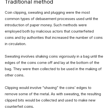
Traditional method
Coin clipping, sweating and plugging were the most
common types of debasement processes used until the
introduction of paper money. Such methods were
employed both by malicious actors that counterfeited
coins and by authorities that increased the number of coins
in circulation.
Sweating involves shaking coins vigorously in a bag until the
edges of the coins come off and lay at the bottom of the
bag. They were then collected to be used in the making of
other coins.
Clipping would involve “shaving” the coins’ edges to
remove some of the metal. As with sweating, the resulting
clipped bits would be collected and used to make new
counterfeit coins.