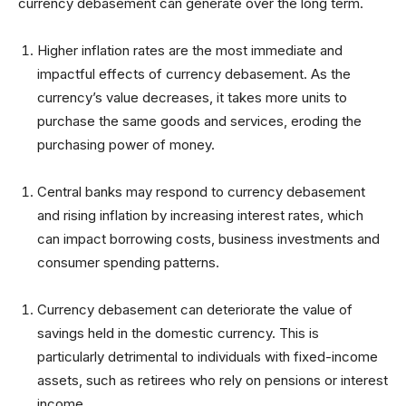
currency debasement can generate over the long term.
Higher inflation rates are the most immediate and
impactful effects of currency debasement. As the
currency’s value decreases, it takes more units to
purchase the same goods and services, eroding the
purchasing power of money.
Central banks may respond to currency debasement
and rising inflation by increasing interest rates, which
can impact borrowing costs, business investments and
consumer spending patterns.
Currency debasement can deteriorate the value of
savings held in the domestic currency. This is
particularly detrimental to individuals with fixed-income
assets, such as retirees who rely on pensions or interest
income.