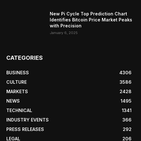
New Pi Cycle Top Prediction Chart
Identifies Bitcoin Price Market Peaks
with Precision
January 6, 2025
CATEGORIES
BUSINESS
4306
CULTURE
3586
MARKETS
2428
NEWS
1495
TECHNICAL
1341
INDUSTRY EVENTS
366
PRESS RELEASES
292
LEGAL
206