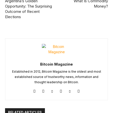
Argentina’s Golden
What Is Commodity
Opportunity: The Surprising
Money?
Outcome of Recent
Elections
Bitcoin Magazine
Established in 2012, Bitcoin Magazine is the oldest and most
established source of trustworthy news, information and
thought leadership on Bitcoin.
RELATED ARTICLES