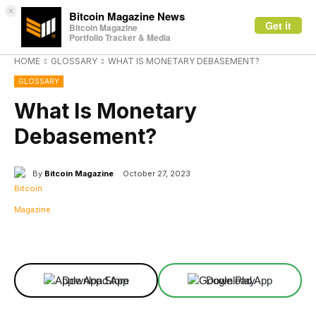
×
Bitcoin Magazine News
Get it
Bitcoin Magazine
Portfolio Tracker & Media
HOME
GLOSSARY
WHAT IS MONETARY DEBASEMENT?
GLOSSARY
What Is Monetary
Debasement?
By
Bitcoin Magazine
October 27, 2023
Facebook
X
Linkedin
ReddIt
Download App
Download App