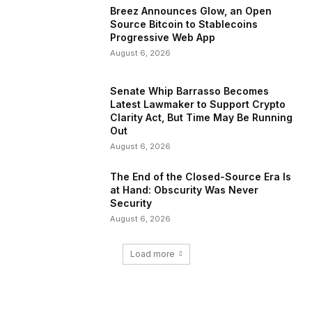
Breez Announces Glow, an Open
Source Bitcoin to Stablecoins
Progressive Web App
August 6, 2026
Senate Whip Barrasso Becomes
Latest Lawmaker to Support Crypto
Clarity Act, But Time May Be Running
Out
August 6, 2026
The End of the Closed-Source Era Is
at Hand: Obscurity Was Never
Security
August 6, 2026
Load more