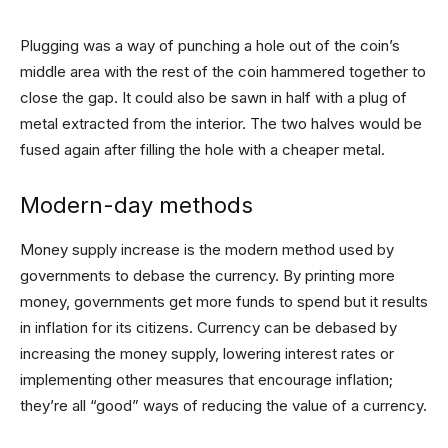
Plugging was a way of punching a hole out of the coin’s
middle area with the rest of the coin hammered together to
close the gap. It could also be sawn in half with a plug of
metal extracted from the interior. The two halves would be
fused again after filling the hole with a cheaper metal.
Modern-day methods
Money supply increase is the modern method used by
governments to debase the currency. By printing more
money, governments get more funds to spend but it results
in inflation for its citizens. Currency can be debased by
increasing the money supply, lowering interest rates or
implementing other measures that encourage inflation;
they’re all “good” ways of reducing the value of a currency.