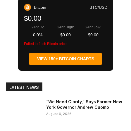
Bitcoin
BTC/USD
$0.00
24hr %:
24hr High:
24hr Low:
0.0%
$0.00
$0.00
Failed to fetch Bitcoin price
VIEW 150+ BITCOIN CHARTS
LATEST NEWS
“We Need Clarity,” Says Former New
York Governor Andrew Cuomo
August 6, 2026