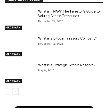
What is mNAV? The Investor’s Guide to
Valuing Bitcoin Treasuries
December 15, 2025
GLOSSARY
What is a Bitcoin Treasury Company?
December 12, 2025
GLOSSARY
What is a Strategic Bitcoin Reserve?
May 8, 2025
GLOSSARY