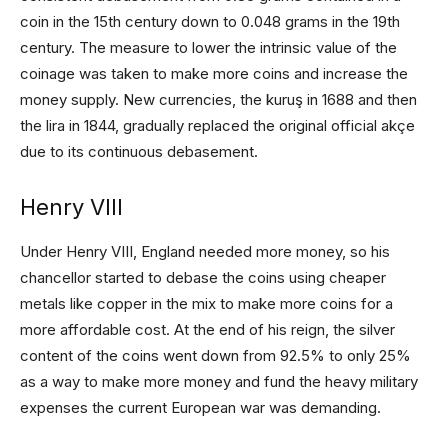
coin in the 15th century down to 0.048 grams in the 19th
century. The measure to lower the intrinsic value of the
coinage was taken to make more coins and increase the
money supply. New currencies, the kuruş in 1688 and then
the lira in 1844, gradually replaced the original official akçe
due to its continuous debasement.
Henry VIII
Under Henry VIII, England needed more money, so his
chancellor started to debase the coins using cheaper
metals like copper in the mix to make more coins for a
more affordable cost. At the end of his reign, the silver
content of the coins went down from 92.5% to only 25%
as a way to make more money and fund the heavy military
expenses the current European war was demanding.