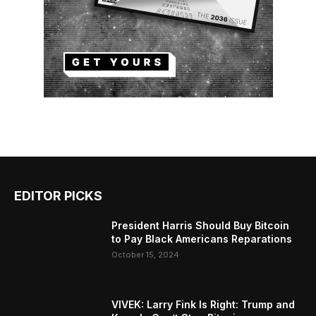
EDITOR PICKS
President Harris Should Buy Bitcoin
to Pay Black Americans Reparations
October 15, 2024
VIVEK: Larry Fink Is Right: Trump and