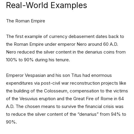
Real-World Examples
The Roman Empire
The first example of currency debasement dates back to
the Roman Empire under emperor Nero around 60 A.D.
Nero reduced the silver content in the denarius coins from
100% to 90% during his tenure.
Emperor Vespasian and his son Titus had enormous
expenditures via post-civil war reconstruction projects like
the building of the Colosseum, compensation to the victims
of the Vesuvius eruption and the Great Fire of Rome in 64
A.D. The chosen means to survive the financial crisis was
to reduce the silver content of the “denarius” from 94% to
90%.