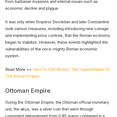
from barbarian invasions and internal issues such as
economic decline and plague.
It was only when Emperor Diocletian and later Constantine
took various measures, including introducing new coinage
and implementing price controls, that the Roman economy
began to stabilize. However, these events highlighted the
vulnerabilities of the once-mighty Roman economic
system.
Read More >>
Hard To Soft Money: The Hyperinflation Of
The Roman Empire
Ottoman Empire
During the Ottoman Empire, the Ottoman official monetary
unit, the akçe, was a silver coin that went through
consistent debasement from 0.85 grams contained in a