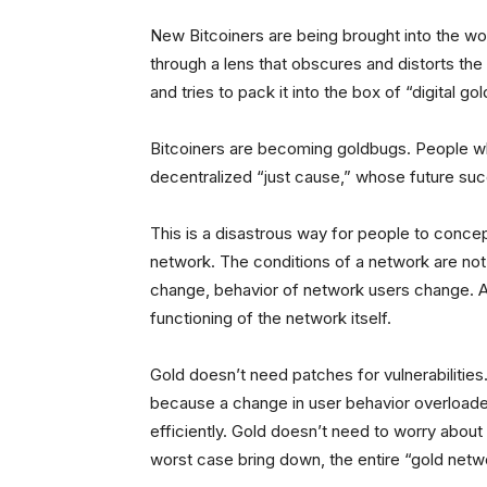
New Bitcoiners are being brought into the wor
through a lens that obscures and distorts the 
and tries to pack it into the box of “digital gol
Bitcoiners are becoming goldbugs. People w
decentralized “just cause,” whose future suc
This is a disastrous way for people to concep
network. The conditions of a network are not
change, behavior of network users change. All
functioning of the network itself.
Gold doesn’t need patches for vulnerabilitie
because a change in user behavior overloaded
efficiently. Gold doesn’t need to worry about 
worst case bring down, the entire “gold netw