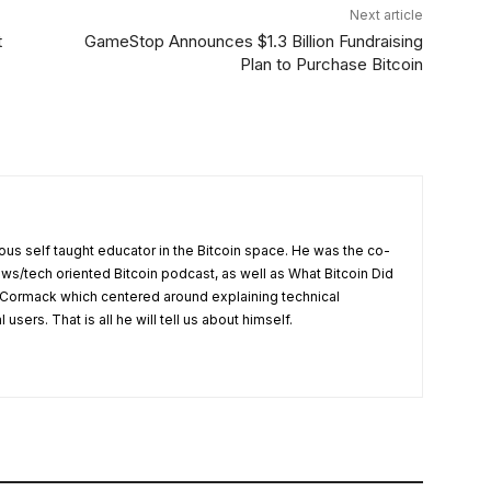
Next article
t
GameStop Announces $1.3 Billion Fundraising
Plan to Purchase Bitcoin
us self taught educator in the Bitcoin space. He was the co-
ews/tech oriented Bitcoin podcast, as well as What Bitcoin Did
Cormack which centered around explaining technical
users. That is all he will tell us about himself.