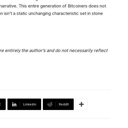
 narrative. This entire generation of Bitcoiners does not
 isn’t a static unchanging characteristic set in stone
e entirely the author’s and do not necessarily reflect
X
Linkedin
ReddIt