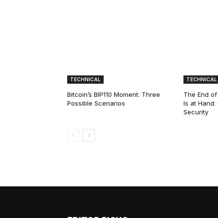
TECHNICAL
TECHNICAL
Bitcoin’s BIP110 Moment: Three
The End of
Possible Scenarios
Is at Hand
Security