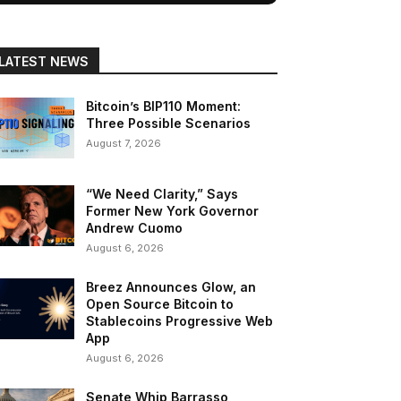
LATEST NEWS
Bitcoin’s BIP110 Moment:
Three Possible Scenarios
August 7, 2026
“We Need Clarity,” Says
Former New York Governor
Andrew Cuomo
August 6, 2026
Breez Announces Glow, an
Open Source Bitcoin to
Stablecoins Progressive Web
App
August 6, 2026
Senate Whip Barrasso