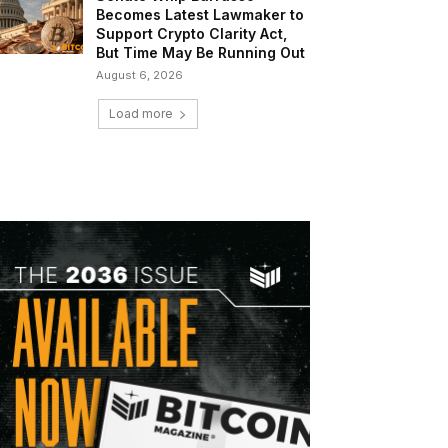
Becomes Latest Lawmaker to
Support Crypto Clarity Act,
But Time May Be Running Out
August 6, 2026
Load more