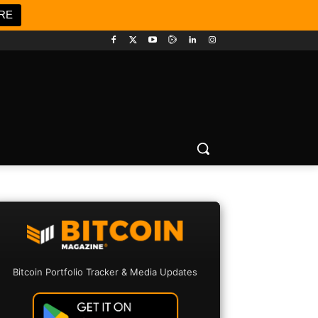
RE
Bitcoin Portfolio Tracker & Media Updates