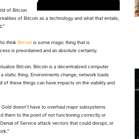
ld of Bitcoin
realities of Bitcoin as a technology and what that entails,
d.”
ho think
Bitcoin
is some magic thing that is
cess is preordained and an absolute certainty.
tualize Bitcoin. Bitcoin is a decentralized computer
 a static thing. Environments change, network loads
 of these things can have impacts on the viability and
s. Gold doesn’t have to overhaul major subsystems
 them to the point of not functioning correctly or
Denial of Service attack vectors that could disrupt, or
ork.”