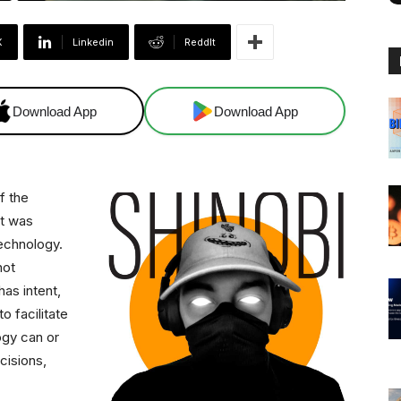
X
Linkedin
ReddIt
Download App
Download App
f the
at was
technology.
not
as intent,
o facilitate
ogy can or
cisions,