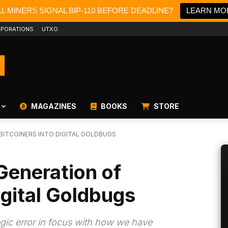
L MINERS SIGNAL BIP-110 BEFORE DEADLINE?
LEARN MO
PORATIONS
UTXO
MAGAZINES
BOOKS
STORE
BITCOINERS INTO DIGITAL GOLDBUGS
Generation of
igital Goldbugs
egic error in focus with how we have