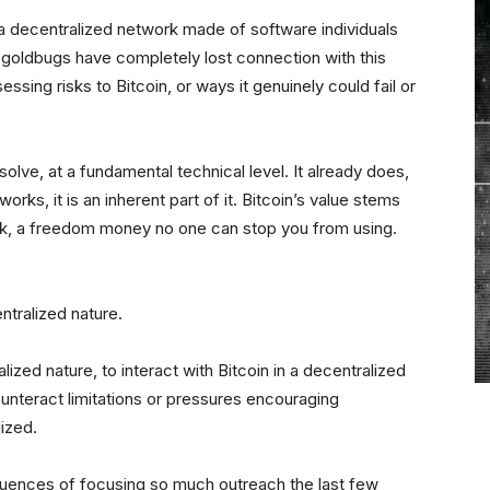
 is a decentralized network made of software individuals
n goldbugs have completely lost connection with this
sessing risks to Bitcoin, or ways it genuinely could fail or
solve, at a fundamental technical level. It already does,
orks, it is an inherent part of it. Bitcoin’s value stems
ork, a freedom money no one can stop you from using.
entralized nature.
ized nature, to interact with Bitcoin in a decentralized
ounteract limitations or pressures encouraging
lized.
uences of focusing so much outreach the last few