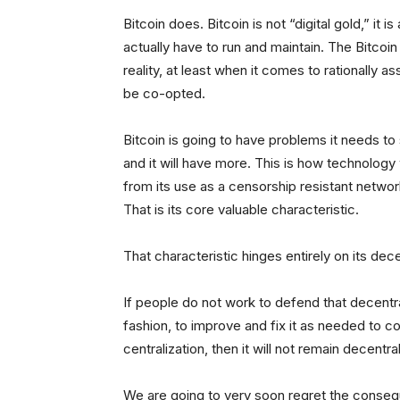
Bitcoin does. Bitcoin is not “digital gold,” it
actually have to run and maintain. The Bitcoi
reality, at least when it comes to rationally as
be co-opted.
Bitcoin is going to have problems it needs to 
and it will have more. This is how technology w
from its use as a censorship resistant netw
That is its core valuable characteristic.
That characteristic hinges entirely on its dec
If people do not work to defend that decentral
fashion, to improve and fix it as needed to c
centralization, then it will not remain decentra
We are going to very soon regret the conseq