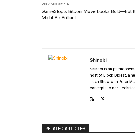
Previous article
GameStop’s Bitcoin Move Looks Bold—But I
Might Be Brilliant
Shinobi
Shinobi is an pseudonymo
host of Block Digest, a n
Tech Show with Peter Mc
concepts to non-technical 
RELATED ARTICLES