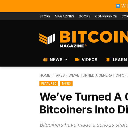
WIL
STORE
MAGAZINES
BOOKS
CONFERENCE
COR
NEWS
VIDEOS
LEARN
HOME
TAKES
WE'VE TURNED A GENERATION OF 
FEATURED
TAKES
We’ve Turned A 
Bitcoiners Into D
Bitcoiners have made a serious strat