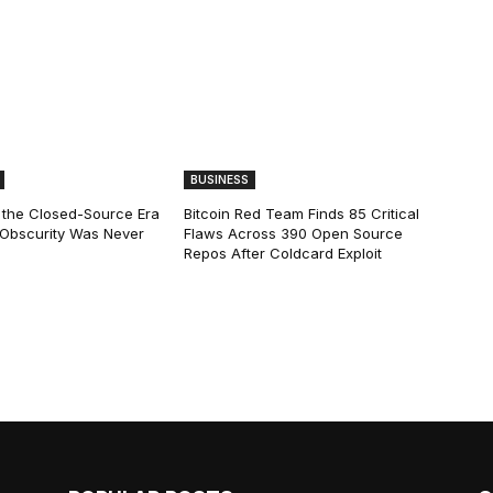
BUSINESS
 the Closed-Source Era
Bitcoin Red Team Finds 85 Critical
: Obscurity Was Never
Flaws Across 390 Open Source
Repos After Coldcard Exploit