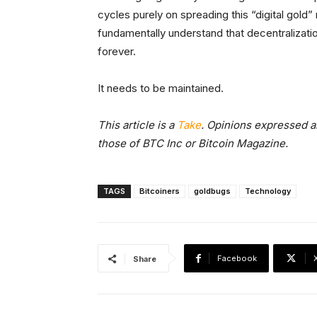
cycles purely on spreading this “digital gold”
fundamentally understand that decentralization
forever.
It needs to be maintained.
This article is a
Take
. Opinions expressed ar
those of BTC Inc or Bitcoin Magazine.
TAGS
Bitcoiners
goldbugs
Technology
Facebook
Share