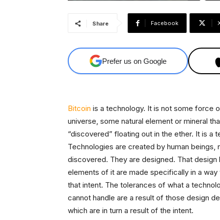
Facebook
Share
Prefer us on Google
Bitcoin
is a technology. It is not some force o
universe, some natural element or mineral th
“discovered” floating out in the ether. It is a 
Technologies are created by human beings, 
discovered. They are designed. That design h
elements of it are made specifically in a way t
that intent. The tolerances of what a technol
cannot handle are a result of those design de
which are in turn a result of the intent.