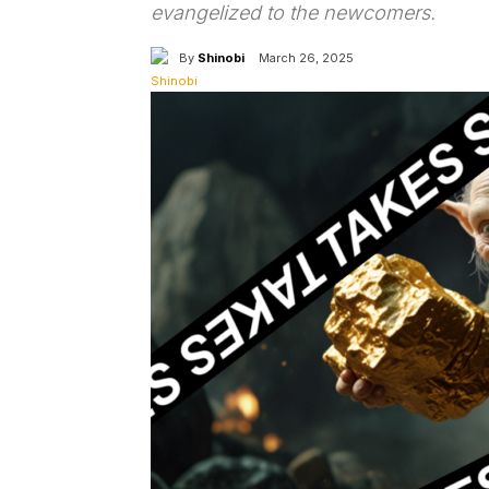
evangelized to the newcomers.
By
Shinobi
March 26, 2025