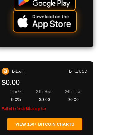
Bitcoin
BTC/USD
$0.00
24hr %:
24hr High:
24hr Low:
0.0%
$0.00
$0.00
Failed to fetch Bitcoin price
VIEW 150+ BITCOIN CHARTS