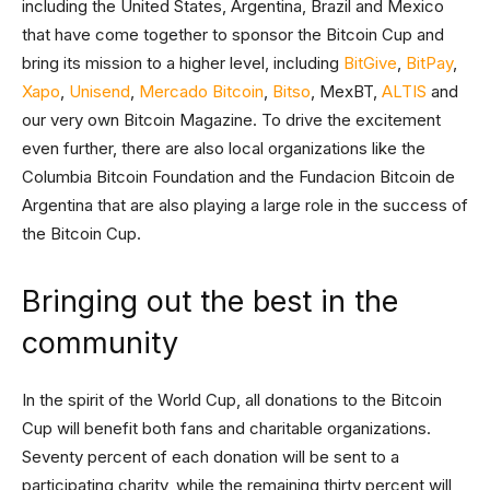
including the United States, Argentina, Brazil and Mexico
that have come together to sponsor the Bitcoin Cup and
bring its mission to a higher level, including
BitGive
,
BitPay
,
Xapo
,
Unisend
,
Mercado Bitcoin
,
Bitso
, MexBT,
ALTIS
and
our very own Bitcoin Magazine. To drive the excitement
even further, there are also local organizations like the
Columbia Bitcoin Foundation and the Fundacion Bitcoin de
Argentina that are also playing a large role in the success of
the Bitcoin Cup.
Bringing out the best in the
community
In the spirit of the World Cup, all donations to the Bitcoin
Cup will benefit both fans and charitable organizations.
Seventy percent of each donation will be sent to a
participating charity, while the remaining thirty percent will