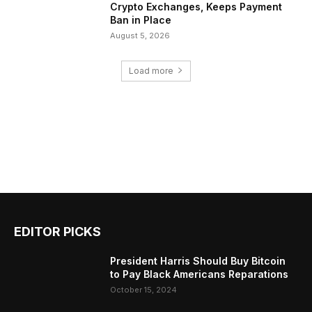
Crypto Exchanges, Keeps Payment
Ban in Place
August 5, 2026
Load more
EDITOR PICKS
President Harris Should Buy Bitcoin
to Pay Black Americans Reparations
October 15, 2024