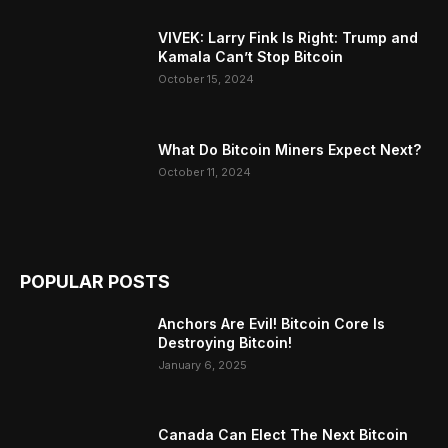
VIVEK: Larry Fink Is Right: Trump and
Kamala Can’t Stop Bitcoin
October 15, 2024
What Do Bitcoin Miners Expect Next?
October 11, 2024
POPULAR POSTS
Anchors Are Evil! Bitcoin Core Is
Destroying Bitcoin!
January 6, 2025
Canada Can Elect The Next Bitcoin