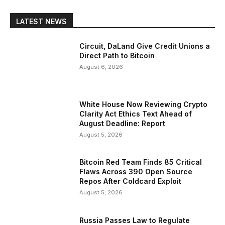
LATEST NEWS
Circuit, DaLand Give Credit Unions a
Direct Path to Bitcoin
August 6, 2026
White House Now Reviewing Crypto
Clarity Act Ethics Text Ahead of
August Deadline: Report
August 5, 2026
Bitcoin Red Team Finds 85 Critical
Flaws Across 390 Open Source
Repos After Coldcard Exploit
August 5, 2026
Russia Passes Law to Regulate