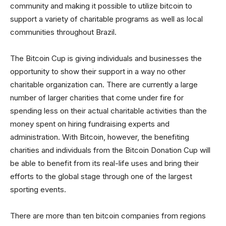
community and making it possible to utilize bitcoin to
support a variety of charitable programs as well as local
communities throughout Brazil.
The Bitcoin Cup is giving individuals and businesses the
opportunity to show their support in a way no other
charitable organization can. There are currently a large
number of larger charities that come under fire for
spending less on their actual charitable activities than the
money spent on hiring fundraising experts and
administration. With Bitcoin, however, the benefiting
charities and individuals from the Bitcoin Donation Cup will
be able to benefit from its real-life uses and bring their
efforts to the global stage through one of the largest
sporting events.
There are more than ten bitcoin companies from regions