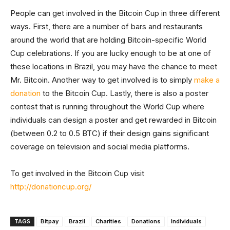
People can get involved in the Bitcoin Cup in three different
ways. First, there are a number of bars and restaurants
around the world that are holding Bitcoin-specific World
Cup celebrations. If you are lucky enough to be at one of
these locations in Brazil, you may have the chance to meet
Mr. Bitcoin. Another way to get involved is to simply
make a
donation
to the Bitcoin Cup. Lastly, there is also a poster
contest that is running throughout the World Cup where
individuals can design a poster and get rewarded in Bitcoin
(between 0.2 to 0.5 BTC) if their design gains significant
coverage on television and social media platforms.
To get involved in the Bitcoin Cup visit
http://donationcup.org/
TAGS
Bitpay
Brazil
Charities
Donations
Individuals