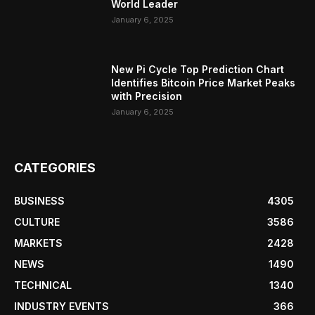
World Leader
January 6, 2025
New Pi Cycle Top Prediction Chart
Identifies Bitcoin Price Market Peaks
with Precision
January 6, 2025
CATEGORIES
BUSINESS
4305
CULTURE
3586
MARKETS
2428
NEWS
1490
TECHNICAL
1340
INDUSTRY EVENTS
366