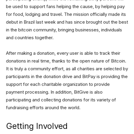
be used to support fans helping the cause, by helping pay
for food, lodging and travel. The mission officially made its
debut in Brazil last week and has since brought out the best
in the bitcoin community, bringing businesses, individuals
and countries together.
After making a donation, every user is able to track their
donations in real time, thanks to the open nature of Bitcoin.
It is truly a community effort, as all charities are selected by
participants in the donation drive and BitPay is providing the
support for each charitable organization to provide
payment processing. In addition, BitGive is also
participating and collecting donations for its variety of
fundraising efforts around the world.
Getting Involved