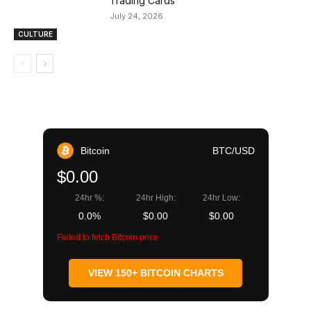
Trading Cards
July 24, 2026
CULTURE
Bitcoin
BTC/USD
$0.00
24hr %:
24hr High:
24hr Low:
0.0%
$0.00
$0.00
Failed to fetch Bitcoin price
VIEW 150+ BITCOIN CHARTS