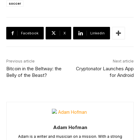
soccer
Facebook
X
Linkedin
Previous article
Next article
Bitcoin in the Beltway: the
Cryptonator Launches App
Belly of the Beast?
for Android
Adam Hofman
Adam is a writer and musician on a mission. With a strong