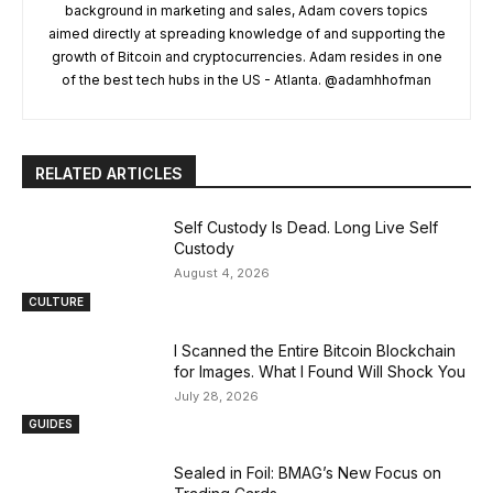
background in marketing and sales, Adam covers topics
aimed directly at spreading knowledge of and supporting the
growth of Bitcoin and cryptocurrencies. Adam resides in one
of the best tech hubs in the US - Atlanta. @adamhhofman
RELATED ARTICLES
Self Custody Is Dead. Long Live Self
Custody
August 4, 2026
CULTURE
I Scanned the Entire Bitcoin Blockchain
for Images. What I Found Will Shock You
July 28, 2026
GUIDES
Sealed in Foil: BMAG’s New Focus on