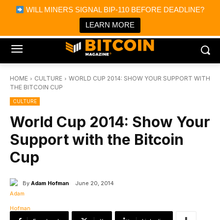
×
WILL MINERS SIGNAL BIP-110 BEFORE DEADLINE?
Bitcoin Magazine News
Get it
Bitcoin Magazine
LEARN MORE
Portfolio Tracker & Media
HOME
CULTURE
WORLD CUP 2014: SHOW YOUR SUPPORT WITH
THE BITCOIN CUP
CULTURE
World Cup 2014: Show Your
Support with the Bitcoin
Cup
By
Adam Hofman
June 20, 2014