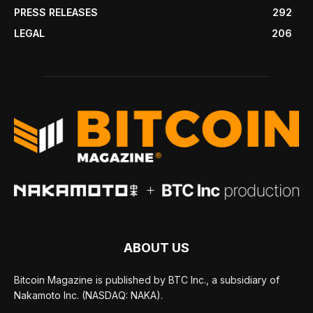
PRESS RELEASES
292
LEGAL
206
ABOUT US
Bitcoin Magazine is published by BTC Inc., a subsidiary of
Nakamoto Inc. (NASDAQ: NAKA).