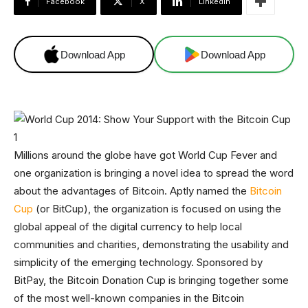
Facebook
X
Linkedin
Download App
Download App
Millions around the globe have got World Cup Fever and
one organization is bringing a novel idea to spread the word
about the advantages of Bitcoin. Aptly named the
Bitcoin
Cup
(or BitCup), the organization is focused on using the
global appeal of the digital currency to help local
communities and charities, demonstrating the usability and
simplicity of the emerging technology. Sponsored by
BitPay, the Bitcoin Donation Cup is bringing together some
of the most well-known companies in the Bitcoin