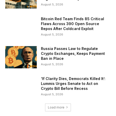
August 5, 2026
Bitcoin Red Team Finds 85 Critical
Flaws Across 390 Open Source
Repos After Coldcard Exploit
August 5, 2026
Russia Passes Law to Regulate
Crypto Exchanges, Keeps Payment
Ban in Place
August 5, 2026
‘If Clarity Dies, Democrats Killed It’:
Lummis Urges Senate to Act on
Crypto Bill Before Recess
August 5, 2026
Load more