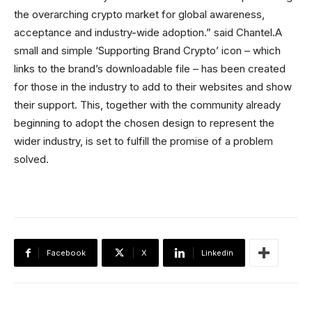
the overarching crypto market for global awareness,
acceptance and industry-wide adoption.” said Chantel.A
small and simple ‘Supporting Brand Crypto’ icon – which
links to the brand’s downloadable file – has been created
for those in the industry to add to their websites and show
their support. This, together with the community already
beginning to adopt the chosen design to represent the
wider industry, is set to fulfill the promise of a problem
solved.
Facebook
X
Linkedin