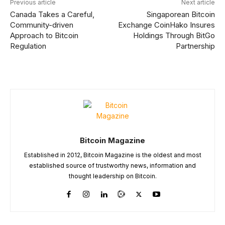
Previous article
Next article
Canada Takes a Careful,
Singaporean Bitcoin
Community-driven
Exchange CoinHako Insures
Approach to Bitcoin
Holdings Through BitGo
Regulation
Partnership
Bitcoin Magazine
Established in 2012, Bitcoin Magazine is the oldest and most
established source of trustworthy news, information and
thought leadership on Bitcoin.