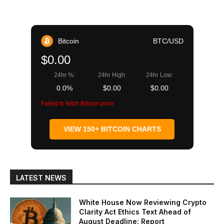
Bitcoin
BTC/USD
$0.00
24hr %:
24hr High:
24hr Low:
0.0%
$0.00
$0.00
Failed to fetch Bitcoin price
VIEW 150+ BITCOIN CHARTS
LATEST NEWS
White House Now Reviewing Crypto
Clarity Act Ethics Text Ahead of
August Deadline: Report