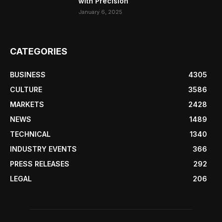
with Precision
January 6, 2025
CATEGORIES
BUSINESS
4305
CULTURE
3586
MARKETS
2428
NEWS
1489
TECHNICAL
1340
INDUSTRY EVENTS
366
PRESS RELEASES
292
LEGAL
206