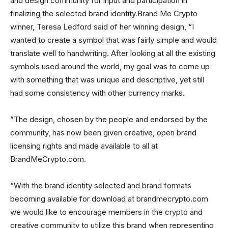
and design community for input and participation in
finalizing the selected brand identity.Brand Me Crypto
winner, Teresa Ledford said of her winning design, “I
wanted to create a symbol that was fairly simple and would
translate well to handwriting. After looking at all the existing
symbols used around the world, my goal was to come up
with something that was unique and descriptive, yet still
had some consistency with other currency marks.
”The design, chosen by the people and endorsed by the
community, has now been given creative, open brand
licensing rights and made available to all at
BrandMeCrypto.com.
“With the brand identity selected and brand formats
becoming available for download at brandmecrypto.com
we would like to encourage members in the crypto and
creative community to utilize this brand when representing