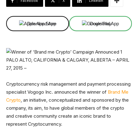
Facebook
X
Linkedin
Download App
Download App
PALO ALTO, CALIFORNIA & CALGARY, ALBERTA – APRIL
27, 2015 –
Cryptocurrency risk management and payment processing
specialist Vogogo Inc. announced the winner of
Brand Me
Crypto
, an initiative, conceptualized and sponsored by the
company, its aim, to have global members of the crypto
and creative community create an iconic brand to
represent Cryptocurrency.