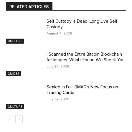
RELATED ARTICLES
Self Custody Is Dead. Long Live Self
Custody
August 4, 2026
CULTURE
I Scanned the Entire Bitcoin Blockchain
for Images. What I Found Will Shock You
July 28, 2026
GUIDES
Sealed in Foil: BMAG’s New Focus on
Trading Cards
July 24, 2026
CULTURE