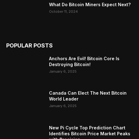
What Do Bitcoin Miners Expect Next?
October 11, 2024
POPULAR POSTS
Anchors Are Evil! Bitcoin Core Is
Destroying Bitcoin!
January 6, 2025
Canada Can Elect The Next Bitcoin
World Leader
January 6, 2025
New Pi Cycle Top Prediction Chart
Identifies Bitcoin Price Market Peaks