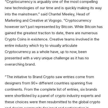
“Cryptocurrency is arguably one of the most compelling
new technologies of our time and is quickly making its way
into the mainstream.” said Chantel Meeley, Head of
Marketing and Creative at Vogogo. “Cryptocurrency
however isn’t just represented by Bitcoin. While Bitcoin has
gained the greatest traction to date, there are numerous
Crypto Coins in existence. Creative teams involved in the
entire industry which try to visually articulate
Cryptocurrency as a whole have, up to now, been
presented with a very unique challenge as it has no
overarching brand.
”The initiative to Brand Crypto saw entries come from
designers from 90+ different countries spanning five
continents. From the complete list of entries, six brands
were shortlisted by a panel of crypto industry experts and
these choices were then resubmitted to the global crypto