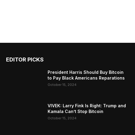
EDITOR PICKS
President Harris Should Buy Bitcoin
to Pay Black Americans Reparations
October 15, 2024
VIVEK: Larry Fink Is Right: Trump and
Kamala Can’t Stop Bitcoin
October 15, 2024