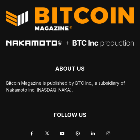
ABOUT US
Bitcoin Magazine is published by BTC Inc., a subsidiary of
Nakamoto Inc. (NASDAQ: NAKA).
FOLLOW US