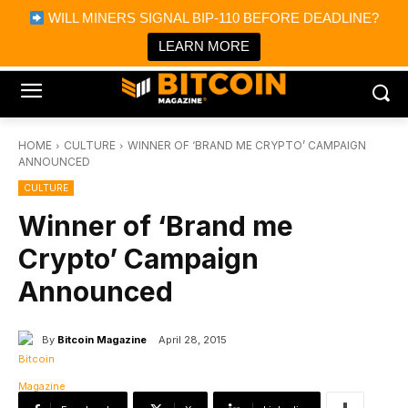
×
WILL MINERS SIGNAL BIP-110 BEFORE DEADLINE?
Bitcoin Magazine News
Get it
Bitcoin Magazine
LEARN MORE
Portfolio Tracker & Media
HOME
CULTURE
WINNER OF ‘BRAND ME CRYPTO’ CAMPAIGN
ANNOUNCED
CULTURE
Winner of ‘Brand me
Crypto’ Campaign
Announced
By
Bitcoin Magazine
April 28, 2015