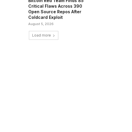
Bitcoin Red Team Finds 85
Critical Flaws Across 390
Open Source Repos After
Coldcard Exploit
August 5, 2026
Load more