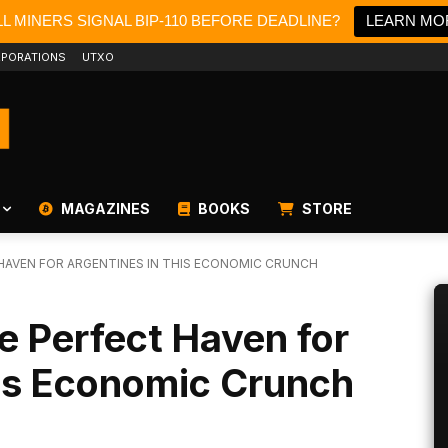
L MINERS SIGNAL BIP-110 BEFORE DEADLINE?
LEARN MO
PORATIONS
UTXO
MAGAZINES
BOOKS
STORE
 HAVEN FOR ARGENTINES IN THIS ECONOMIC CRUNCH
he Perfect Haven for
his Economic Crunch