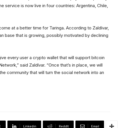
e service is now live in four countries: Argentina, Chile,
come at a better time for Taringa. According to Zaldívar,
ian base that is growing, possibly motivated by declining
give every user a crypto wallet that will support bitcoin
etwork,” said Zaldívar. “Once that’s in place, we will
e community that will turn the social network into an
X
Linkedin
ReddIt
Email