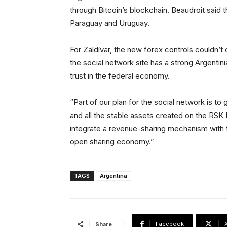
through Bitcoin’s blockchain. Beaudroit said th
Paraguay and Uruguay.
For Zaldívar, the new forex controls couldn’t 
the social network site has a strong Argentin
trust in the federal economy.
“Part of our plan for the social network is to 
and all the stable assets created on the RSK N
integrate a revenue-sharing mechanism with th
open sharing economy.”
TAGS
Argentina
Facebook
Share