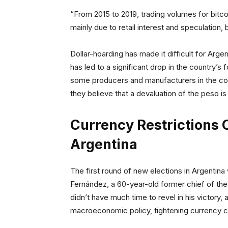
“From 2015 to 2019, trading volumes for bitco
mainly due to retail interest and speculation,
Dollar-hoarding has made it difficult for Argen
has led to a significant drop in the country’
some producers and manufacturers in the cou
they believe that a devaluation of the peso i
Currency Restrictions C
Argentina
The first round of new elections in Argentina
Fernández, a 60-year-old former chief of the
didn’t have much time to revel in his victory, 
macroeconomic policy, tightening currency co