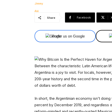
Facebook
Share
Prefer us on Google
Between the characteristic Latin American life
Argentina is a joy to visit. For locals, however,
209-year history and the second time in the pas
of dollars worth of debt.
In short, the Argentinian economy isn’t doing w
percent by December 2019, and regardless of 
reform-minded and recently-ousted Mauricio