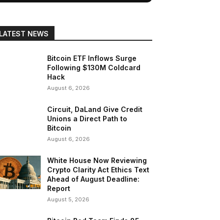
LATEST NEWS
Bitcoin ETF Inflows Surge
Following $130M Coldcard
Hack
August 6, 2026
Circuit, DaLand Give Credit
Unions a Direct Path to
Bitcoin
August 6, 2026
White House Now Reviewing
Crypto Clarity Act Ethics Text
Ahead of August Deadline:
Report
August 5, 2026