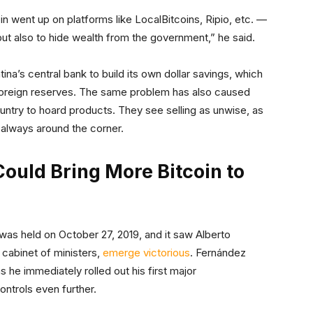
in went up on platforms like LocalBitcoins, Ripio, etc. —
 but also to hide wealth from the government,” he said.
tina’s central bank to build its own dollar savings, which
s foreign reserves. The same problem has also caused
ntry to hoard products. They see selling as unwise, as
s always around the corner.
ould Bring More Bitcoin to
 was held on October 27, 2019, and it saw Alberto
 cabinet of ministers,
emerge victorious
. Fernández
as he immediately rolled out his first major
ntrols even further.