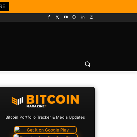
RE
Bitcoin Portfolio Tracker & Media Updates