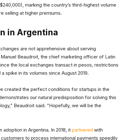
t $240,000), marking the country’s third-highest volume
e selling at higher premiums.
in in Argentina
 exchanges are not apprehensive about serving
 Manuel Beaudroit, the chief marketing officer of Latin
 since the local exchanges transact in pesos, restrictions
ed a spike in its volumes since August 2019.
 created the perfect conditions for startups in the
demonstrates our natural predisposition for solving this
gy,” Beaudroit said. “Hopefully, we will be the
 adoption in Argentina. In 2018, it
partnered
with
 customers to process international payments speedily