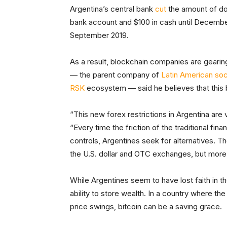
Argentina’s central bank
cut
the amount of dol
bank account and $100 in cash until Decembe
September 2019.
As a result, blockchain companies are gearing
— the parent company of
Latin American soc
RSK
ecosystem — said he believes that this b
“This new forex restrictions in Argentina are 
“Every time the friction of the traditional fin
controls, Argentines seek for alternatives. Th
the U.S. dollar and OTC exchanges, but more 
While Argentines seem to have lost faith in thei
ability to store wealth. In a country where th
price swings, bitcoin can be a saving grace.