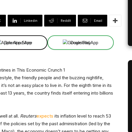
X
Linkedin
ReddIt
Email
Download App
Download App
style, the friendly people and the buzzing nightlife,
 it’s not an easy place to live in. For the eighth time in its
t 13 years, the country finds itself entering into billions
ell at all.
Reuters
expects
its inflation level to reach 53
the policies set by the past administration (led by the
 Macri), the economy doesn’t seem to be getting any