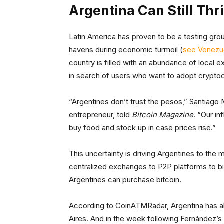
Argentina Can Still Thr
Latin America has proven to be a testing grou
havens during economic turmoil (
see Venezu
country is filled with an abundance of local 
in search of users who want to adopt crypto
“Argentines don’t trust the pesos,” Santiago
entrepreneur, told
Bitcoin Magazine
. “Our i
buy food and stock up in case prices rise.”
This uncertainty is driving Argentines to the
centralized exchanges to P2P platforms to bi
Argentines can purchase bitcoin.
According to CoinATMRadar, Argentina has ab
Aires. And in the week following Fernández’s 