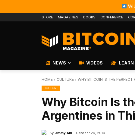
WIL
STORE
MAGAZINES
BOOKS
CONFERENCE
COR
NEWS
VIDEOS
LEARN
HOME
CULTURE
WHY BITCOIN IS THE PERFECT
CULTURE
Why Bitcoin Is t
Argentines in T
By
Jimmy Aki
October 29, 2019