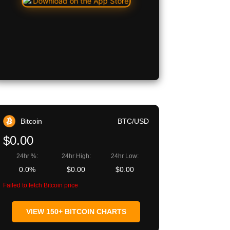
Bitcoin
BTC/USD
$0.00
24hr %:
24hr High:
24hr Low:
0.0%
$0.00
$0.00
Failed to fetch Bitcoin price
VIEW 150+ BITCOIN CHARTS