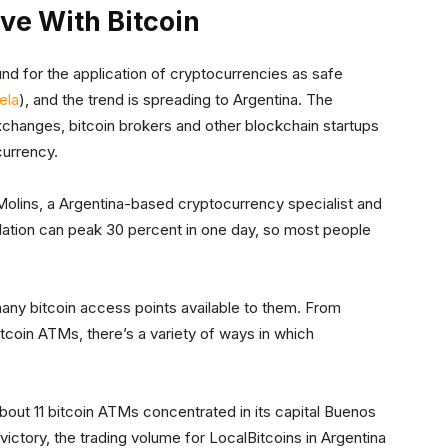
ive With Bitcoin
nd for the application of cryptocurrencies as safe
ela
), and the trend is spreading to Argentina. The
exchanges, bitcoin brokers and other blockchain startups
currency.
 Molins, a Argentina-based cryptocurrency specialist and
nflation can peak 30 percent in one day, so most people
 many bitcoin access points available to them. From
tcoin ATMs, there’s a variety of ways in which
out 11 bitcoin ATMs concentrated in its capital Buenos
victory, the trading volume for LocalBitcoins in Argentina