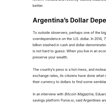
better.
Argentina’s Dollar Dep
To outside observers, perhaps one of the bigg
overdependence on the U.S. dollar. In 2014,
T
billion stashed in cash and dollar-denominat
is not hard to guess: When you live in an eco
preserve your wealth.
The country’s peso is a hot mess, and instead
exchange rates, its citizens have done what 
their currency to dollars to find some semblan
In an interview with
Bitcoin Magazine
, Eduar
savings platform Purse.io, said Argentines ar