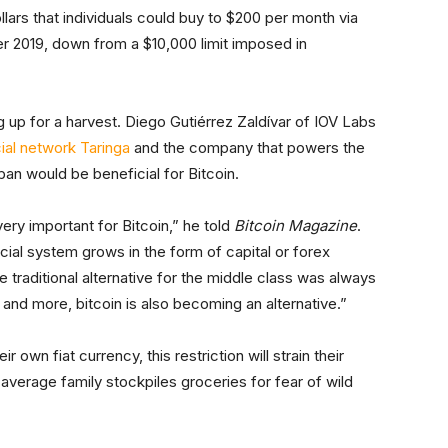
lars that individuals could buy to $200 per month via
r 2019, down from a $10,000 limit imposed in
 up for a harvest. Diego Gutiérrez Zaldívar of IOV Labs
ial network Taringa
and the company that powers the
an would be beneficial for Bitcoin.
very important for Bitcoin,” he told
Bitcoin Magazine
.
ancial system grows in the form of capital or forex
e traditional alternative for the middle class was always
and more, bitcoin is also becoming an alternative.”
r own fiat currency, this restriction will strain their
e average family stockpiles groceries for fear of wild