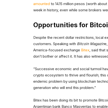
amounted
to 14.15 million pesos (worth abou
week in history, even while some brokers wer
Opportunities for Bitco
Despite the recent dollar restrictions, local
customers. Speaking with
Bitcoin Magazin
e,
America-focused exchange
Bitex
, said that
don’t bother or affect it. It has also witness
“Successive economic and social turmoil have
crypto ecosystem to thrive and flourish; this 
endemic problem by using blockchain technolo
generation who will end this problem.”
Bitex has been doing its bit to promote Bitcoin
Argentinian bank Banco Masventas to enable