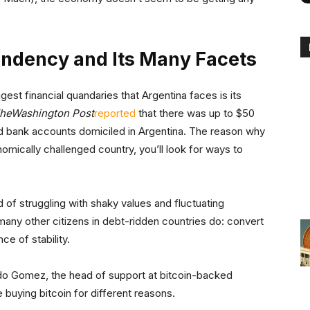
endency and Its Many Facets
est financial quandaries that Argentina faces is its
he
Washington Post
reported
that there was up to $50
ed bank accounts domiciled in Argentina. The reason why
nomically challenged country, you’ll look for ways to
 of struggling with shaky values and fluctuating
many other citizens in debt-ridden countries do: convert
ce of stability.
do Gomez, the head of support at bitcoin-backed
e buying bitcoin for different reasons.