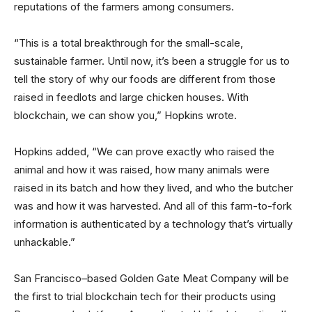
reputations of the farmers among consumers.
“This is a total breakthrough for the small-scale,
sustainable farmer. Until now, it’s been a struggle for us to
tell the story of why our foods are different from those
raised in feedlots and large chicken houses. With
blockchain, we can show you,” Hopkins wrote.
Hopkins added, “We can prove exactly who raised the
animal and how it was raised, how many animals were
raised in its batch and how they lived, and who the butcher
was and how it was harvested. And all of this farm-to-fork
information is authenticated by a technology that’s virtually
unhackable.”
San Francisco–based Golden Gate Meat Company will be
the first to trial blockchain tech for their products using