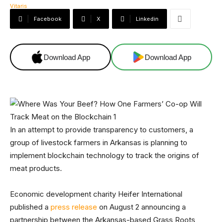
Facebook
X
Linkedin
Download App
Download App
In an attempt to provide transparency to customers, a
group of livestock farmers in Arkansas is planning to
implement blockchain technology to track the origins of
meat products.
Economic development charity Heifer International
published a
press release
on August 2 announcing a
partnership between the Arkansas-based Grass Roots