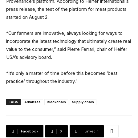
Provenance’s platform. According to Heifer International’s
press release, the test of the platform for meat products
started on August 2.
“Our farmers are innovative, always looking for ways to
incorporate the latest technology that ultimately create real
value to the consumer,” said Pierre Ferrari, chair of Heifer
USA’s advisory board.
“It’s only a matter of time before this becomes ‘best
practice’ throughout the industry.”
TAGS
Arkansas
Blockchain
Supply chain
Facebook
X
Linkedin