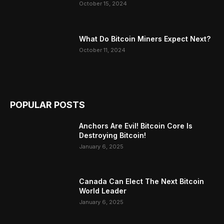
October 15, 2024
What Do Bitcoin Miners Expect Next?
October 11, 2024
POPULAR POSTS
Anchors Are Evil! Bitcoin Core Is
Destroying Bitcoin!
January 6, 2025
Canada Can Elect The Next Bitcoin
World Leader
January 6, 2025