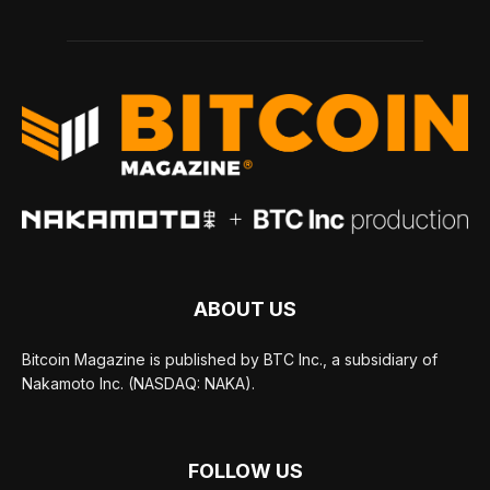
ABOUT US
Bitcoin Magazine is published by BTC Inc., a subsidiary of
Nakamoto Inc. (NASDAQ: NAKA).
FOLLOW US