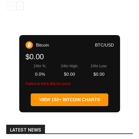
Bitcoin
BTC/USD
$0.00
24hr %:
24hr High:
24hr Low:
0.0%
$0.00
$0.00
Failed to fetch Bitcoin price
VIEW 150+ BITCOIN CHARTS
LATEST NEWS