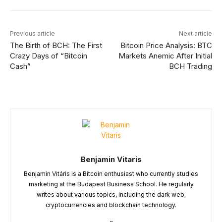
Previous article
Next article
The Birth of BCH: The First
Bitcoin Price Analysis: BTC
Crazy Days of “Bitcoin
Markets Anemic After Initial
Cash”
BCH Trading
Benjamin Vitaris
Benjamin Vitáris is a Bitcoin enthusiast who currently studies
marketing at the Budapest Business School. He regularly
writes about various topics, including the dark web,
cryptocurrencies and blockchain technology.