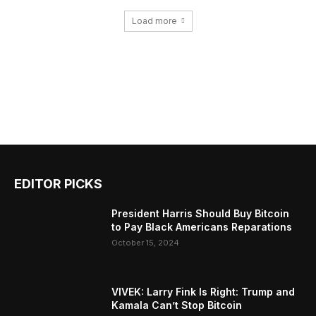
Load more
EDITOR PICKS
President Harris Should Buy Bitcoin
to Pay Black Americans Reparations
October 15, 2024
VIVEK: Larry Fink Is Right: Trump and
Kamala Can’t Stop Bitcoin