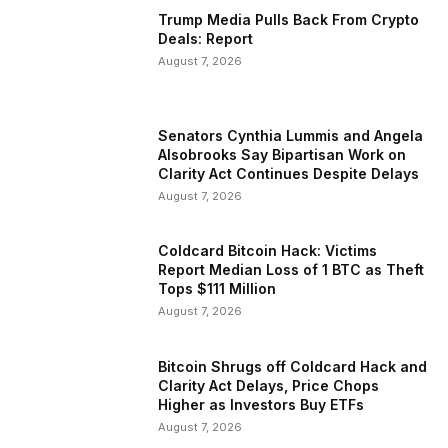
Trump Media Pulls Back From Crypto
Deals: Report
August 7, 2026
Senators Cynthia Lummis and Angela
Alsobrooks Say Bipartisan Work on
Clarity Act Continues Despite Delays
August 7, 2026
Coldcard Bitcoin Hack: Victims
Report Median Loss of 1 BTC as Theft
Tops $111 Million
August 7, 2026
Bitcoin Shrugs off Coldcard Hack and
Clarity Act Delays, Price Chops
Higher as Investors Buy ETFs
August 7, 2026