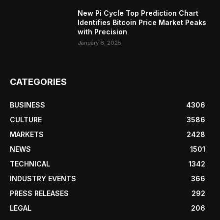
New Pi Cycle Top Prediction Chart
Identifies Bitcoin Price Market Peaks
with Precision
January 6, 2025
CATEGORIES
BUSINESS
4306
CULTURE
3586
MARKETS
2428
NEWS
1501
TECHNICAL
1342
INDUSTRY EVENTS
366
PRESS RELEASES
292
LEGAL
206