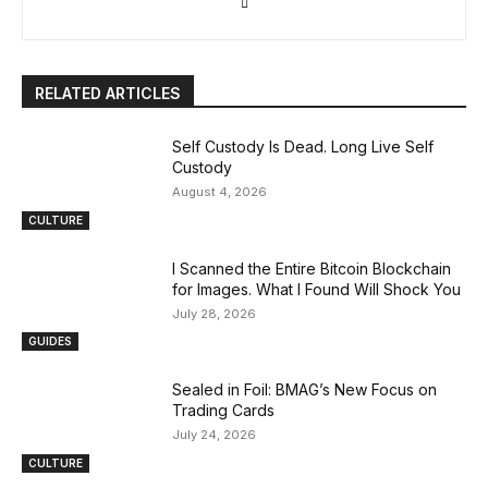
RELATED ARTICLES
Self Custody Is Dead. Long Live Self
Custody
August 4, 2026
CULTURE
I Scanned the Entire Bitcoin Blockchain
for Images. What I Found Will Shock You
July 28, 2026
GUIDES
Sealed in Foil: BMAG’s New Focus on
Trading Cards
July 24, 2026
CULTURE