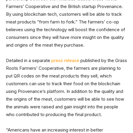
Farmers’ Cooperative and the British startup Provenance.
By using blockchain tech, customers will be able to track
meat products “from farm to fork.” The farmers’ co-op
believes using the technology will boost the confidence of
consumers since they will have more insight on the quality
and origins of the meat they purchase.
Detailed in a separate
press release
published by the Grass
Roots Farmers’ Cooperative, the farmers are planning to
put QR codes on the meat products they sell, which
customers can use to track their food on the blockchain
using Provenance’s platform. In addition to the quality and
the origins of the meat, customers will be able to see how
the animals were raised and gain insight into the people
who contributed to producing the final product.
“Americans have an increasing interest in better