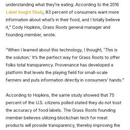
understanding what they’re eating. According to the 2016
Label Insight Study
, 83 percent of consumers want more
information about what’s in their food, and I totally believe
it,” Cody Hopkins, Grass Roots general manager and
founding member, wrote.
“When I learned about this technology, I thought, ‘This is
the solution.’ It’s the perfect way for Grass Roots to offer
folks total transparency. Provenance has developed a
platform that levels the playing field for small-scale
farmers and puts information directly in consumers’ hands.”
According to Hopkins, the same study showed that 75
percent of the U.S. citizens polled stated they do not trust
the accuracy of food labels. The Grass Roots founding
member believes utilizing blockchain tech for meat
products will provide transparency, thereby improving the