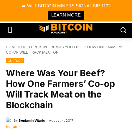
×
➡️ WILL BITCOIN MINERS SIGNAL BIP-110?
Bitcoin Magazine News
Get it
Bitcoin Magazine
LEARN MORE
Portfolio Tracker & Media
HOME
CULTURE
WHERE WAS YOUR BEEF? HOW ONE FARMERS’
CO-OP WILL TRACK MEAT ON...
CULTURE
Where Was Your Beef?
How One Farmers’ Co-op
Will Track Meat on the
Blockchain
By
Benjamin Vitaris
August 4, 2017