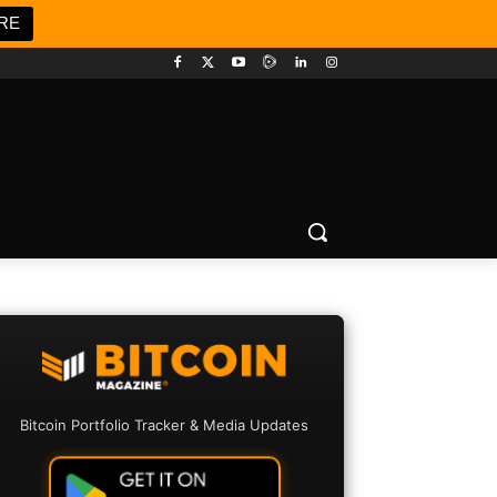
RE
Bitcoin Portfolio Tracker & Media Updates