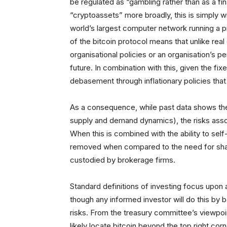
be regulated as “gambling rather than as a fina
“cryptoassets” more broadly, this is simply wro
world’s largest computer network running a pr
of the bitcoin protocol means that unlike rea
organisational policies or an organisation’s pe
future. In combination with this, given the fixe
debasement through inflationary policies that 
As a consequence, while past data shows the d
supply and demand dynamics), the risks associ
When this is combined with the ability to self
removed when compared to the need for shar
custodied by brokerage firms.
Standard definitions of investing focus upon
though any informed investor will do this by 
risks. From the treasury committee’s viewpoi
likely locate bitcoin beyond the top right corn