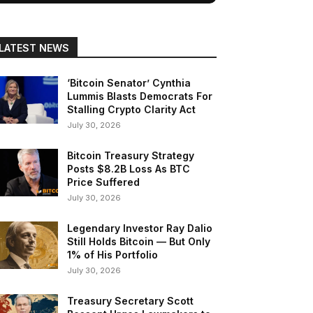
LATEST NEWS
‘Bitcoin Senator’ Cynthia
Lummis Blasts Democrats For
Stalling Crypto Clarity Act
July 30, 2026
Bitcoin Treasury Strategy
Posts $8.2B Loss As BTC
Price Suffered
July 30, 2026
Legendary Investor Ray Dalio
Still Holds Bitcoin — But Only
1% of His Portfolio
July 30, 2026
Treasury Secretary Scott