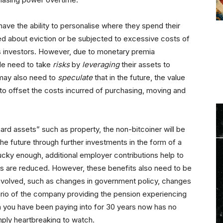
ave the ability to personalise where they spend their
ed about eviction or be subjected to excessive costs of
as investors. However, due to monetary premia
le need to take
risks
by
leveraging
their assets to
may also need to
speculate
that in the future, the value
y to offset the costs incurred of purchasing, moving and
ard assets” such as property, the non-bitcoiner will be
the future through further investments in the form of a
lucky enough, additional employer contributions help to
sks are reduced. However, these benefits also need to be
 involved, such as changes in government policy, changes
rio of the company providing the pension experiencing
ion you have been paying into for 30 years now has no
imply heartbreaking to watch.