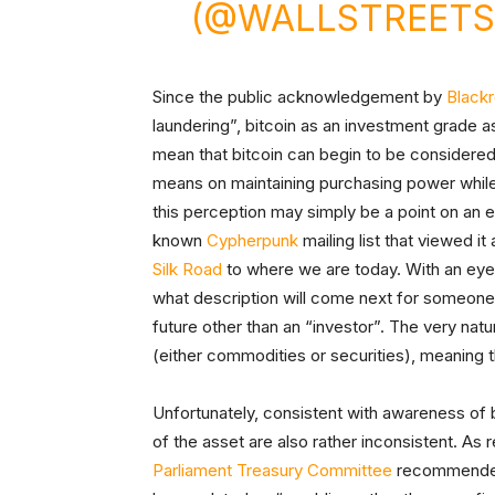
(@WALLSTREETS
Since the public acknowledgement by
Black
laundering”, bitcoin as an investment grade 
mean that bitcoin can begin to be considered 
means on maintaining purchasing power while 
this perception may simply be a point on an eve
known
Cypherpunk
mailing list that viewed i
Silk Road
to where we are today. With an eye o
what description will come next for someone 
future other than an “investor”. The very natur
(either commodities or securities), meaning th
Unfortunately, consistent with awareness of b
of the asset are also rather inconsistent. As
Parliament Treasury Committee
recommended 