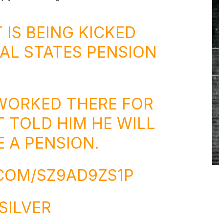
 IS BEING KICKED
AL STATES PENSION
WORKED THERE FOR
T TOLD HIM HE WILL
 A PENSION.
.COM/SZ9AD9ZS1P
SILVER