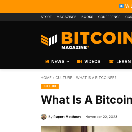
WIL
STORE
MAGAZINES
BOOKS
CONFERENCE
COR
NEWS
VIDEOS
LEARN
HOME
CULTURE
WHAT IS A BITCOINER?
CULTURE
What Is A Bitcoi
By
Rupert Matthews
November 22, 2023