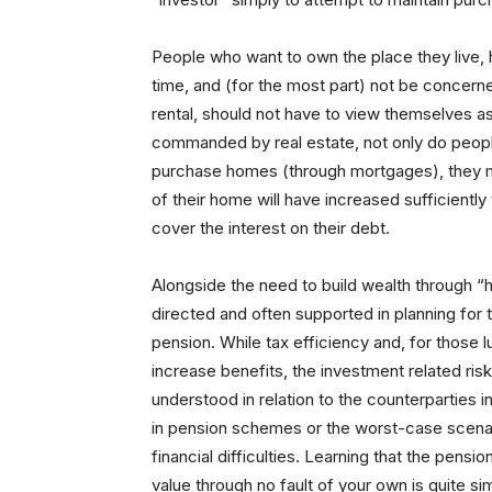
People who want to own the place they live, h
time, and (for the most part) not be concern
rental, should not have to view themselves 
commanded by real estate, not only do peop
purchase homes (through mortgages), they 
of their home will have increased sufficientl
cover the interest on their debt.
Alongside the need to build wealth through “h
directed and often supported in planning for 
pension. While tax efficiency and, for those 
increase benefits, the investment related ri
understood in relation to the counterparties
in pension schemes or the worst-case scena
financial difficulties. Learning that the pens
value through no fault of your own is quite s