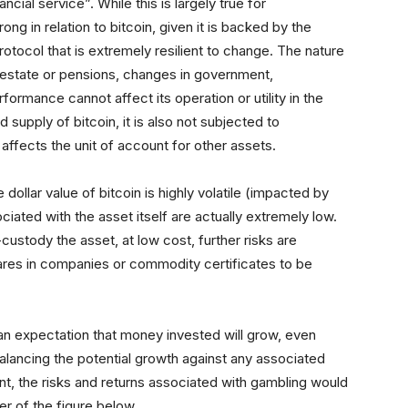
ncial service”. While this is largely true for
ng in relation to bitcoin, given it is backed by the
otocol that is extremely resilient to change. The nature
l estate or pensions, changes in government,
rformance cannot affect its operation or utility in the
d supply of bitcoin, it is also not subjected to
affects the unit of account for other assets.
ollar value of bitcoin is highly volatile (impacted by
ated with the asset itself are actually extremely low.
-custody the asset, at low cost, further risks are
es in companies or commodity certificates to be
 an expectation that money invested will grow, even
balancing the potential growth against any associated
nt, the risks and returns associated with gambling would
er of the figure below.