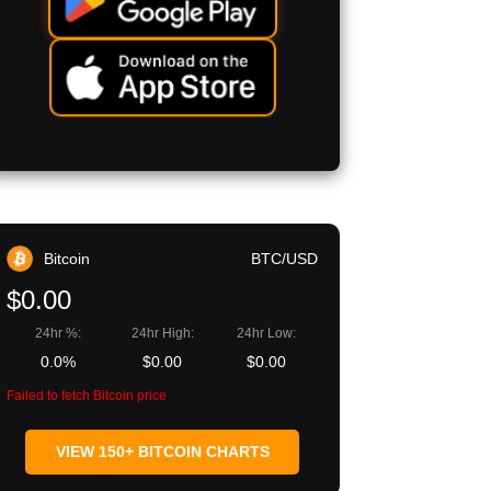
Bitcoin
BTC/USD
$0.00
24hr %:
24hr High:
24hr Low:
0.0%
$0.00
$0.00
Failed to fetch Bitcoin price
VIEW 150+ BITCOIN CHARTS