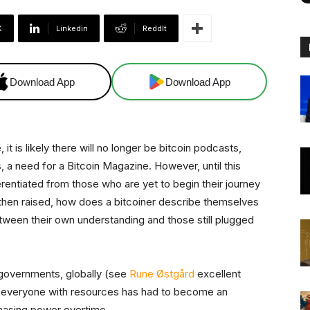
X
Linkedin
ReddIt
Download App
Download App
t is likely there will no longer be bitcoin podcasts,
, a need for a Bitcoin Magazine. However, until this
fferentiated from those who are yet to begin their journey
s then raised, how does a bitcoiner describe themselves
tween their own understanding and those still plugged
e governments, globally (see
Rune Østgård
excellent
y everyone with resources has had to become an
chasing power overtime.