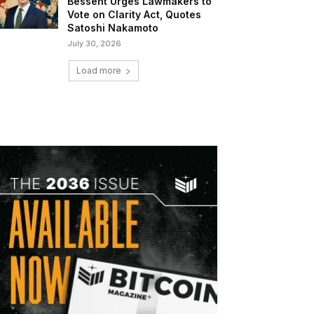
Bessent Urges Lawmakers to
Vote on Clarity Act, Quotes
Satoshi Nakamoto
July 30, 2026
Load more