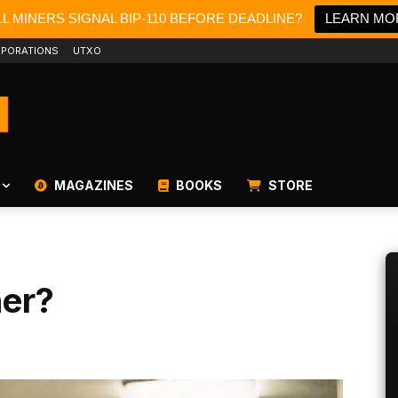
L MINERS SIGNAL BIP-110 BEFORE DEADLINE?
LEARN MO
PORATIONS
UTXO
MAGAZINES
BOOKS
STORE
ner?