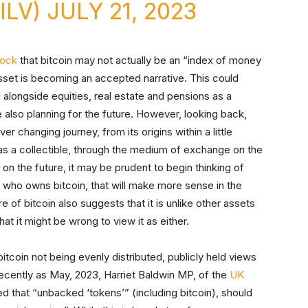
ILV)
JULY 21, 2023
rock
that bitcoin may not actually be an “index of money
asset is becoming an accepted narrative. This could
alongside equities, real estate and pensions as a
also planning for the future. However, looking back,
r changing journey, from its origins within a little
t as a collectible, through the medium of exchange on the
n the future, it may be prudent to begin thinking of
who owns bitcoin, that will make more sense in the
e of bitcoin also suggests that it is unlike other assets
at it might be wrong to view it as either.
itcoin not being evenly distributed, publicly held views
 recently as May, 2023, Harriet Baldwin MP, of the
UK
that “unbacked ‘tokens’” (including bitcoin), should