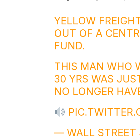
YELLOW FREIGHT
OUT OF A CENTR
FUND.
THIS MAN WHO 
30 YRS WAS JUS
NO LONGER HAVE
PIC.TWITTER
— WALL STREET 