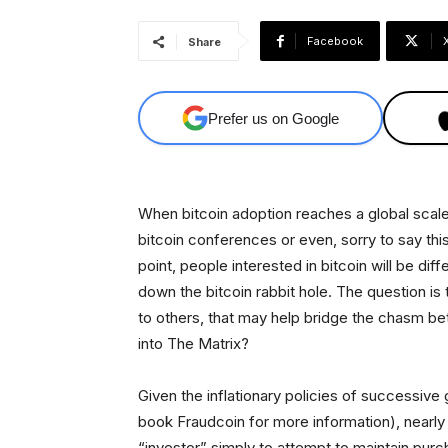
Facebook
Share
Prefer us on Google
When bitcoin adoption reaches a global scale, i
bitcoin conferences or even, sorry to say this
point, people interested in bitcoin will be di
down the bitcoin rabbit hole. The question i
to others, that may help bridge the chasm be
into The Matrix?
Given the inflationary policies of successiv
book Fraudcoin for more information), nearl
“investor” simply to attempt to maintain pur