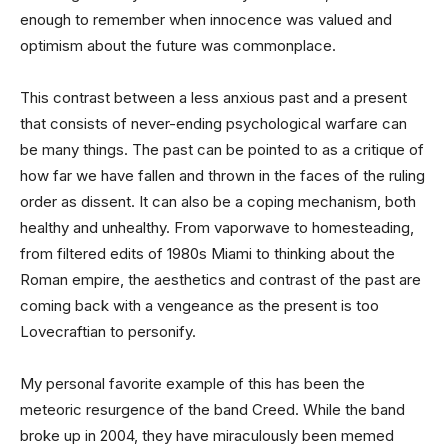
enough to remember when innocence was valued and
optimism about the future was commonplace.
This contrast between a less anxious past and a present
that consists of never-ending psychological warfare can
be many things. The past can be pointed to as a critique of
how far we have fallen and thrown in the faces of the ruling
order as dissent. It can also be a coping mechanism, both
healthy and unhealthy. From vaporwave to homesteading,
from filtered edits of 1980s Miami to thinking about the
Roman empire, the aesthetics and contrast of the past are
coming back with a vengeance as the present is too
Lovecraftian to personify.
My personal favorite example of this has been the
meteoric resurgence of the band Creed. While the band
broke up in 2004, they have miraculously been memed