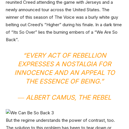
reunited Creed attending the game with Jerseys and a
newly announced tour across the United States. The
winner of this season of The Voice was a burly white guy
belting out Creed’s “Higher” during his finale. In a dark time
of “Its So Over” lies the burning embers of a “We Are So
Back”.
“EVERY ACT OF REBELLION
EXPRESSES A NOSTALGIA FOR
INNOCENCE AND AN APPEAL TO
THE ESSENCE OF BEING.”
― ALBERT CAMUS,
THE REBEL
But the regime understands the power of contrast, too.
The solution to this problem has been to tear down or