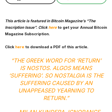
This article is featured in Bitcoin Magazine’s
“The
Inscription Issue”. Click
here
to get your Annual Bitcoin
Magazine Subscription.
Click
here
to download a PDF of this article.
“THE GREEK WORD FOR ‘RETURN’
IS NOSTOS. ALGOS MEANS
‘SUFFERING’. SO NOSTALGIA IS THE
SUFFERING CAUSED BY AN
UNAPPEASED YEARNING TO
RETURN.”