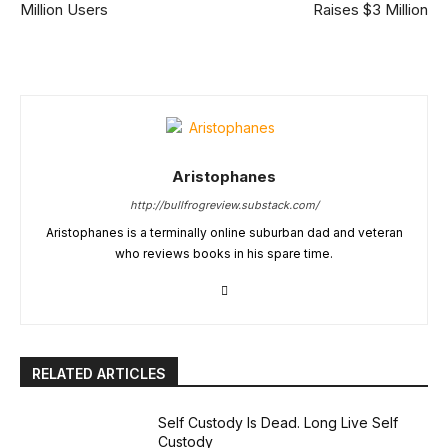
Million Users
Raises $3 Million
Aristophanes
http://bullfrogreview.substack.com/
Aristophanes is a terminally online suburban dad and veteran
who reviews books in his spare time.
RELATED ARTICLES
Self Custody Is Dead. Long Live Self
Custody