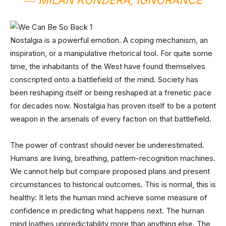
― MILAN KUNDERA,
IGNORANCE
Nostalgia is a powerful emotion. A coping mechanism, an
inspiration, or a manipulative rhetorical tool. For quite some
time, the inhabitants of the West have found themselves
conscripted onto a battlefield of the mind. Society has
been reshaping itself or being reshaped at a frenetic pace
for decades now. Nostalgia has proven itself to be a potent
weapon in the arsenals of every faction on that battlefield.
The power of contrast should never be underestimated.
Humans are living, breathing, pattern-recognition machines.
We cannot help but compare proposed plans and present
circumstances to historical outcomes. This is normal, this is
healthy: It lets the human mind achieve some measure of
confidence in predicting what happens next. The human
mind loathes unpredictability more than anything else. The