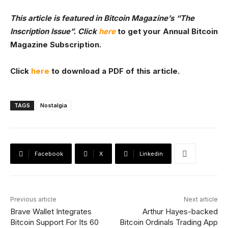
This article is featured in Bitcoin Magazine’s
“The
Inscription Issue”. Click
here
to get your Annual Bitcoin
Magazine Subscription.
Click
here
to download a PDF of this article.
TAGS
Nostalgia
Facebook
X
Linkedin
Previous article
Next article
Brave Wallet Integrates
Arthur Hayes-backed
Bitcoin Support For Its 60
Bitcoin Ordinals Trading App