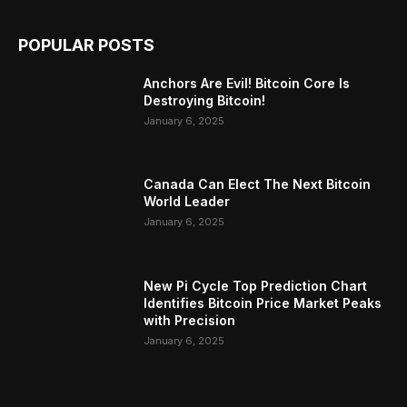
POPULAR POSTS
Anchors Are Evil! Bitcoin Core Is
Destroying Bitcoin!
January 6, 2025
Canada Can Elect The Next Bitcoin
World Leader
January 6, 2025
New Pi Cycle Top Prediction Chart
Identifies Bitcoin Price Market Peaks
with Precision
January 6, 2025