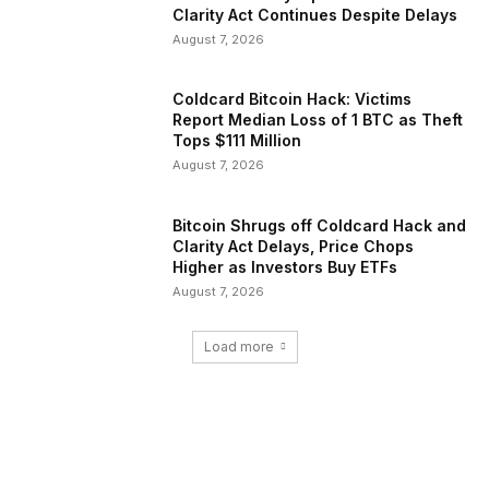
Clarity Act Continues Despite Delays
August 7, 2026
Coldcard Bitcoin Hack: Victims
Report Median Loss of 1 BTC as Theft
Tops $111 Million
August 7, 2026
Bitcoin Shrugs off Coldcard Hack and
Clarity Act Delays, Price Chops
Higher as Investors Buy ETFs
August 7, 2026
Load more