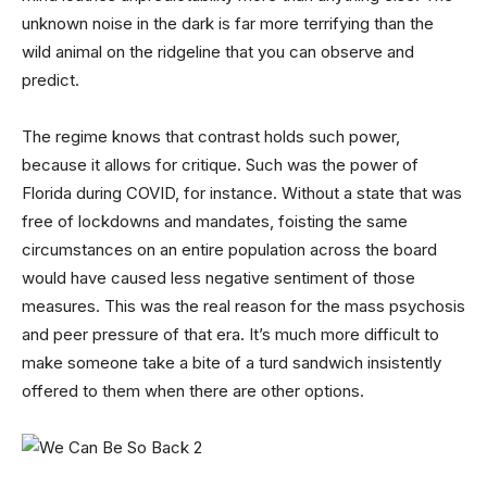
unknown noise in the dark is far more terrifying than the
wild animal on the ridgeline that you can observe and
predict.
The regime knows that contrast holds such power,
because it allows for critique. Such was the power of
Florida during COVID, for instance. Without a state that was
free of lockdowns and mandates, foisting the same
circumstances on an entire population across the board
would have caused less negative sentiment of those
measures. This was the real reason for the mass psychosis
and peer pressure of that era. It’s much more difficult to
make someone take a bite of a turd sandwich insistently
offered to them when there are other options.