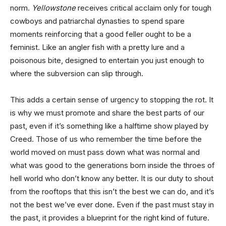
norm.
Yellowstone
receives critical acclaim only for tough
cowboys and patriarchal dynasties to spend spare
moments reinforcing that a good feller ought to be a
feminist. Like an angler fish with a pretty lure and a
poisonous bite, designed to entertain you just enough to
where the subversion can slip through.
This adds a certain sense of urgency to stopping the rot. It
is why we must promote and share the best parts of our
past, even if it’s something like a halftime show played by
Creed. Those of us who remember the time before the
world moved on must pass down what was normal and
what was good to the generations born inside the throes of
hell world who don’t know any better. It is our duty to shout
from the rooftops that this isn’t the best we can do, and it’s
not the best we’ve ever done. Even if the past must stay in
the past, it provides a blueprint for the right kind of future.