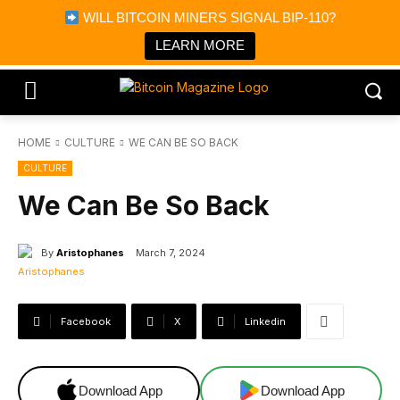
×
WILL BITCOIN MINERS SIGNAL BIP-110?
Bitcoin Magazine News
Get it
Bitcoin Magazine
LEARN MORE
Portfolio Tracker & Media
HOME
CULTURE
WE CAN BE SO BACK
CULTURE
We Can Be So Back
By
Aristophanes
March 7, 2024
Facebook
X
Linkedin
Download App
Download App