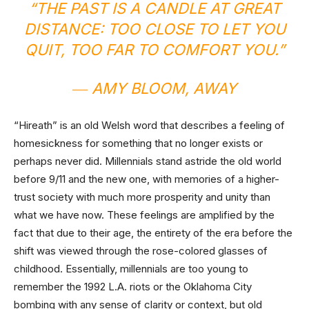
“THE PAST IS A CANDLE AT GREAT
DISTANCE: TOO CLOSE TO LET YOU
QUIT, TOO FAR TO COMFORT YOU.”
― AMY BLOOM,
AWAY
“Hireath” is an old Welsh word that describes a feeling of
homesickness for something that no longer exists or
perhaps never did. Millennials stand astride the old world
before 9/11 and the new one, with memories of a higher-
trust society with much more prosperity and unity than
what we have now. These feelings are amplified by the
fact that due to their age, the entirety of the era before the
shift was viewed through the rose-colored glasses of
childhood. Essentially, millennials are too young to
remember the 1992 L.A. riots or the Oklahoma City
bombing with any sense of clarity or context, but old