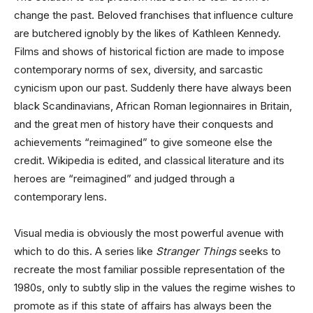
change the past. Beloved franchises that influence culture
are butchered ignobly by the likes of Kathleen Kennedy.
Films and shows of historical fiction are made to impose
contemporary norms of sex, diversity, and sarcastic
cynicism upon our past. Suddenly there have always been
black Scandinavians, African Roman legionnaires in Britain,
and the great men of history have their conquests and
achievements “reimagined” to give someone else the
credit. Wikipedia is edited, and classical literature and its
heroes are “reimagined” and judged through a
contemporary lens.
Visual media is obviously the most powerful avenue with
which to do this. A series like
Stranger Things
seeks to
recreate the most familiar possible representation of the
1980s, only to subtly slip in the values the regime wishes to
promote as if this state of affairs has always been the