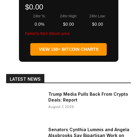
$0.00
24hr %:
24hr High:
24hr Low:
0.0%
$0.00
$0.00
Failed to fetch Bitcoin price
VIEW 150+ BITCOIN CHARTS
LATEST NEWS
Trump Media Pulls Back From Crypto
Deals: Report
August 7, 2026
Senators Cynthia Lummis and Angela
Alsobrooks Say Bipartisan Work on