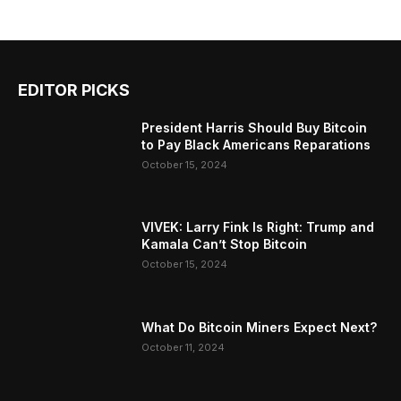
EDITOR PICKS
President Harris Should Buy Bitcoin
to Pay Black Americans Reparations
October 15, 2024
VIVEK: Larry Fink Is Right: Trump and
Kamala Can’t Stop Bitcoin
October 15, 2024
What Do Bitcoin Miners Expect Next?
October 11, 2024