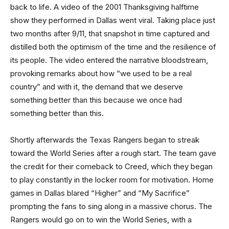
back to life. A video of the 2001 Thanksgiving halftime
show they performed in Dallas went viral. Taking place just
two months after 9/11, that snapshot in time captured and
distilled both the optimism of the time and the resilience of
its people. The video entered the narrative bloodstream,
provoking remarks about how “we used to be a real
country” and with it, the demand that we deserve
something better than this because we once had
something better than this.
Shortly afterwards the Texas Rangers began to streak
toward the World Series after a rough start. The team gave
the credit for their comeback to Creed, which they began
to play constantly in the locker room for motivation. Home
games in Dallas blared “Higher” and “My Sacrifice”
prompting the fans to sing along in a massive chorus. The
Rangers would go on to win the World Series, with a