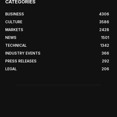
CATEGORIES
BUSINESS
4306
CULTURE
3586
MARKETS
2428
NEWS
1501
TECHNICAL
1342
INDUSTRY EVENTS
366
PRESS RELEASES
292
LEGAL
206