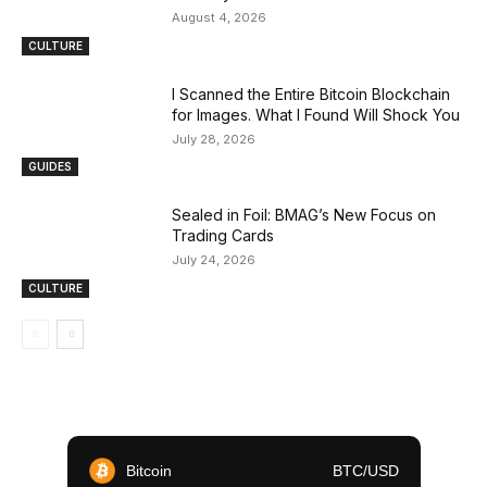
August 4, 2026
CULTURE
I Scanned the Entire Bitcoin Blockchain
for Images. What I Found Will Shock You
July 28, 2026
GUIDES
Sealed in Foil: BMAG’s New Focus on
Trading Cards
July 24, 2026
CULTURE
Bitcoin
BTC/USD