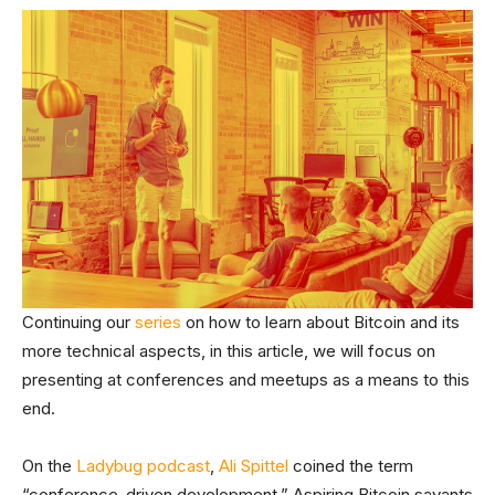
Continuing our
series
on how to learn about Bitcoin and its
more technical aspects, in this article, we will focus on
presenting at conferences and meetups as a means to this
end.
On the
Ladybug podcast
,
Ali Spittel
coined the term
“conference-driven development.” Aspiring Bitcoin savants