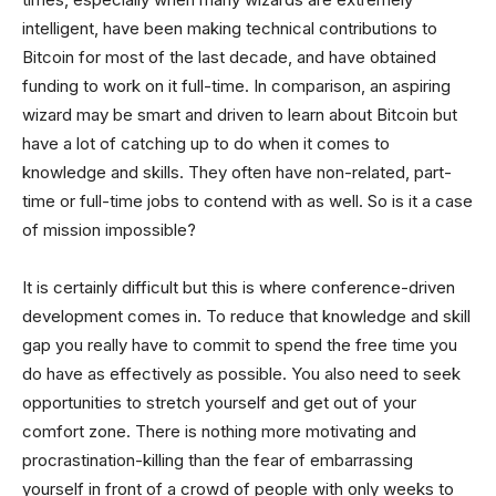
intelligent, have been making technical contributions to
Bitcoin for most of the last decade, and have obtained
funding to work on it full-time. In comparison, an aspiring
wizard may be smart and driven to learn about Bitcoin but
have a lot of catching up to do when it comes to
knowledge and skills. They often have non-related, part-
time or full-time jobs to contend with as well. So is it a case
of mission impossible?
It is certainly difficult but this is where conference-driven
development comes in. To reduce that knowledge and skill
gap you really have to commit to spend the free time you
do have as effectively as possible. You also need to seek
opportunities to stretch yourself and get out of your
comfort zone. There is nothing more motivating and
procrastination-killing than the fear of embarrassing
yourself in front of a crowd of people with only weeks to