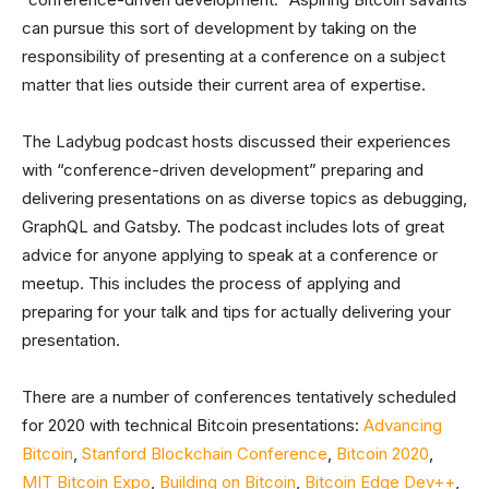
can pursue this sort of development by taking on the
responsibility of presenting at a conference on a subject
matter that lies outside their current area of expertise.
The Ladybug podcast hosts discussed their experiences
with “conference-driven development” preparing and
delivering presentations on as diverse topics as debugging,
GraphQL and Gatsby. The podcast includes lots of great
advice for anyone applying to speak at a conference or
meetup. This includes the process of applying and
preparing for your talk and tips for actually delivering your
presentation.
There are a number of conferences tentatively scheduled
for 2020 with technical Bitcoin presentations:
Advancing
Bitcoin
,
Stanford Blockchain Conference
,
Bitcoin 2020
,
MIT Bitcoin Expo
,
Building on Bitcoin
,
Bitcoin Edge Dev++
,