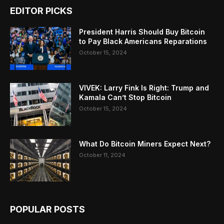
EDITOR PICKS
President Harris Should Buy Bitcoin
to Pay Black Americans Reparations
October 15, 2024
VIVEK: Larry Fink Is Right: Trump and
Kamala Can’t Stop Bitcoin
October 15, 2024
What Do Bitcoin Miners Expect Next?
October 11, 2024
POPULAR POSTS