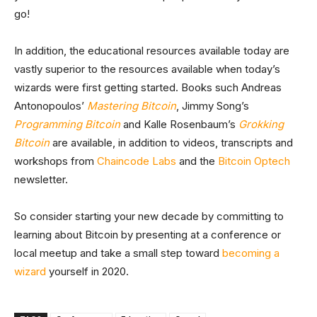
go!
In addition, the educational resources available today are
vastly superior to the resources available when today’s
wizards were first getting started. Books such Andreas
Antonopoulos’
Mastering Bitcoin
, Jimmy Song’s
Programming Bitcoin
and Kalle Rosenbaum’s
Grokking
Bitcoin
are available, in addition to videos, transcripts and
workshops from
Chaincode Labs
and the
Bitcoin Optech
newsletter.
So consider starting your new decade by committing to
learning about Bitcoin by presenting at a conference or
local meetup and take a small step toward
becoming a
wizard
yourself in 2020.