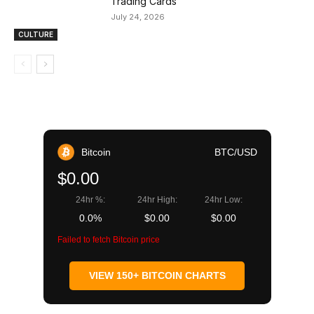
Trading Cards
July 24, 2026
CULTURE
Bitcoin
BTC/USD
$0.00
24hr %:
24hr High:
24hr Low:
0.0%
$0.00
$0.00
Failed to fetch Bitcoin price
VIEW 150+ BITCOIN CHARTS