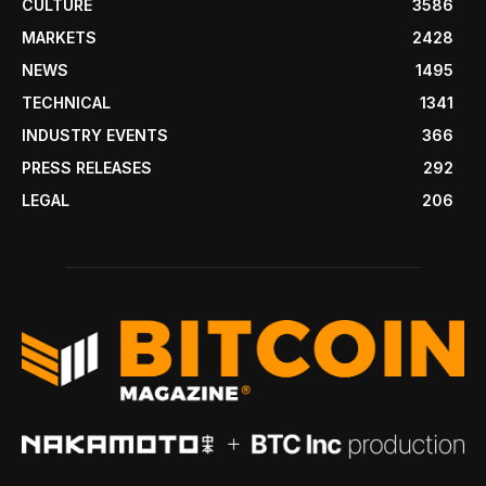
CULTURE
3586
MARKETS
2428
NEWS
1495
TECHNICAL
1341
INDUSTRY EVENTS
366
PRESS RELEASES
292
LEGAL
206