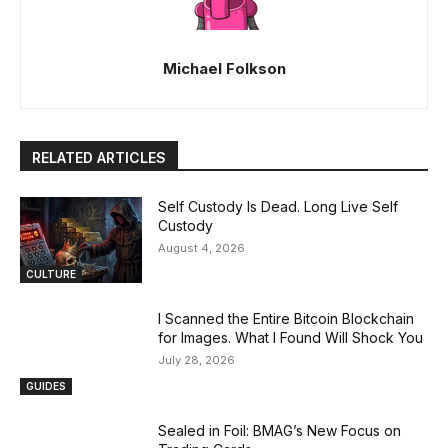
Michael Folkson
RELATED ARTICLES
Self Custody Is Dead. Long Live Self
Custody
August 4, 2026
CULTURE
I Scanned the Entire Bitcoin Blockchain
for Images. What I Found Will Shock You
July 28, 2026
GUIDES
Sealed in Foil: BMAG’s New Focus on