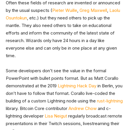
Often these fields of research are invented or announced
by the usual suspects (
Pieter Wuille
,
Greg Maxwell
,
Laolu
Osuntokun
, etc.) but they need others to pick up the
mantle. They also need others to take on educational
efforts and inform the community of the latest state of
research. Wizards only have 24 hours in a day like
everyone else and can only be in one place at any given
time.
Some developers don’t see the value in the formal
PowerPoint with bullet points format. But as Matt Corallo
demonstrated at the 2019
Lightning Hack Day
in Berlin, you
don’t have to follow that format. Corallo live-coded the
building of a custom Lightning node using the
rust-lightning
library. Bitcoin Core contributor
Andrew Chow
and c-
lightning developer
Lisa Neigut
regularly broadcast remote
presentations in their Twitch sessions, livestreaming their