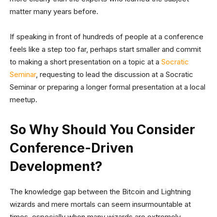
matter many years before.
If speaking in front of hundreds of people at a conference
feels like a step too far, perhaps start smaller and commit
to making a short presentation on a topic at a
Socratic
Seminar
, requesting to lead the discussion at a Socratic
Seminar or preparing a longer formal presentation at a local
meetup.
So Why Should You Consider
Conference-Driven
Development?
The knowledge gap between the Bitcoin and Lightning
wizards and mere mortals can seem insurmountable at
times, especially when many wizards are extremely