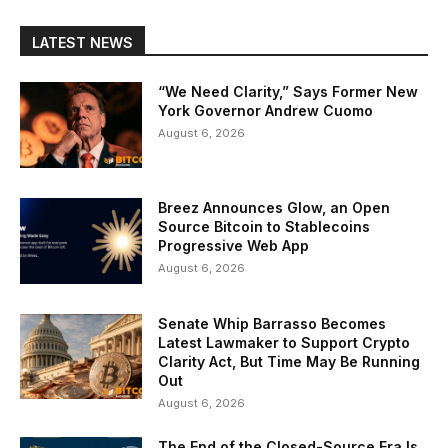
LATEST NEWS
“We Need Clarity,” Says Former New
York Governor Andrew Cuomo
August 6, 2026
Breez Announces Glow, an Open
Source Bitcoin to Stablecoins
Progressive Web App
August 6, 2026
Senate Whip Barrasso Becomes
Latest Lawmaker to Support Crypto
Clarity Act, But Time May Be Running
Out
August 6, 2026
The End of the Closed-Source Era Is