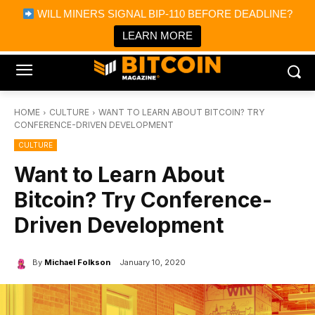
×
WILL MINERS SIGNAL BIP-110 BEFORE DEADLINE?
Bitcoin Magazine News
Get it
Bitcoin Magazine
LEARN MORE
Portfolio Tracker & Media
HOME
CULTURE
WANT TO LEARN ABOUT BITCOIN? TRY
CONFERENCE-DRIVEN DEVELOPMENT
CULTURE
Want to Learn About
Bitcoin? Try Conference-
Driven Development
By
Michael Folkson
January 10, 2020