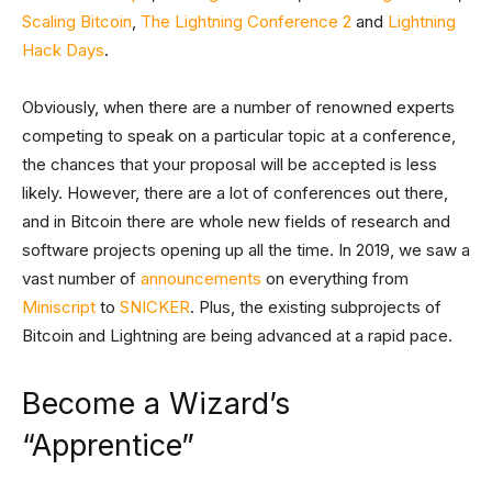
Scaling Bitcoin
,
The Lightning Conference 2
and
Lightning
Hack Days
.
Obviously, when there are a number of renowned experts
competing to speak on a particular topic at a conference,
the chances that your proposal will be accepted is less
likely. However, there are a lot of conferences out there,
and in Bitcoin there are whole new fields of research and
software projects opening up all the time. In 2019, we saw a
vast number of
announcements
on everything from
Miniscript
to
SNICKER
. Plus, the existing subprojects of
Bitcoin and Lightning are being advanced at a rapid pace.
Become a Wizard’s
“Apprentice”