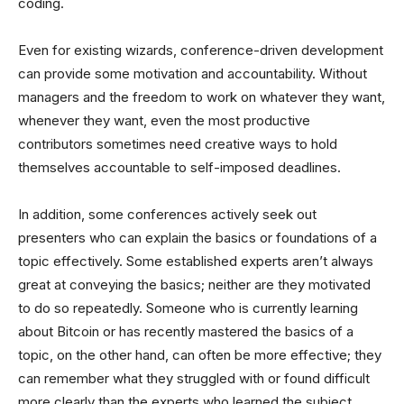
coding.
Even for existing wizards, conference-driven development
can provide some motivation and accountability. Without
managers and the freedom to work on whatever they want,
whenever they want, even the most productive
contributors sometimes need creative ways to hold
themselves accountable to self-imposed deadlines.
In addition, some conferences actively seek out
presenters who can explain the basics or foundations of a
topic effectively. Some established experts aren’t always
great at conveying the basics; neither are they motivated
to do so repeatedly. Someone who is currently learning
about Bitcoin or has recently mastered the basics of a
topic, on the other hand, can often be more effective; they
can remember what they struggled with or found difficult
more clearly than the experts who learned the subject