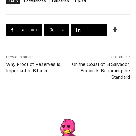
TAGS
Conferences
Education
Op-ed
Facebook
X
Linkedin
Previous article
Next article
Why Proof of Reserves Is
On the Coast of El Salvador,
Important to Bitcoin
Bitcoin Is Becoming the
Standard