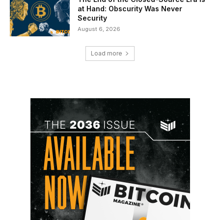
at Hand: Obscurity Was Never
Security
August 6, 2026
Load more