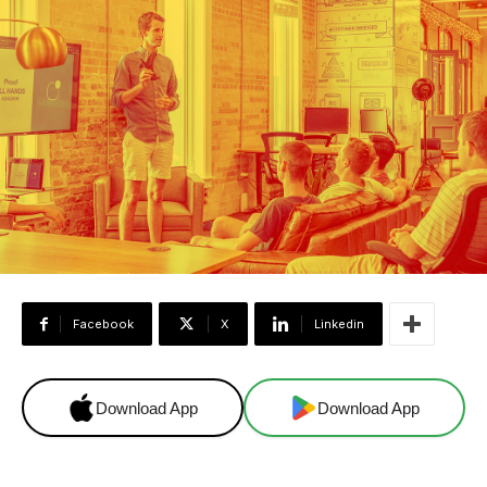
Facebook
X
Linkedin
Download App
Download App