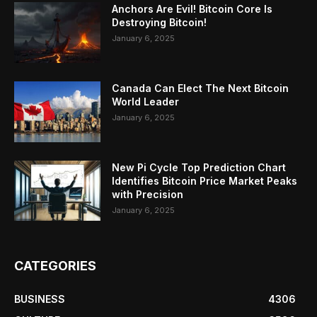
Anchors Are Evil! Bitcoin Core Is
Destroying Bitcoin!
January 6, 2025
Canada Can Elect The Next Bitcoin
World Leader
January 6, 2025
New Pi Cycle Top Prediction Chart
Identifies Bitcoin Price Market Peaks
with Precision
January 6, 2025
CATEGORIES
BUSINESS
4306