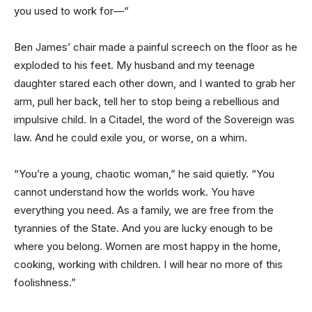
you used to work for—“
Ben James’ chair made a painful screech on the floor as he
exploded to his feet. My husband and my teenage
daughter stared each other down, and I wanted to grab her
arm, pull her back, tell her to stop being a rebellious and
impulsive child. In a Citadel, the word of the Sovereign was
law. And he could exile you, or worse, on a whim.
“You’re a young, chaotic woman,” he said quietly. “You
cannot understand how the worlds work. You have
everything you need. As a family, we are free from the
tyrannies of the State. And you are lucky enough to be
where you belong. Women are most happy in the home,
cooking, working with children. I will hear no more of this
foolishness.”