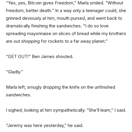
“Yes, yes, Bitcoin gives Freedom,” Marla smiled. “Without
freedom, better death.” In a way only a teenager could, she
grinned deviously at him, mouth pursed, and went back to
dramatically finishing the sandwiches. “I do so love
spreading mayonnaise on slices of bread while my brothers
are out shopping for rockets to a far away planet.”
“GET OUT!” Ben James shouted.
“Gladly.”
Marla left, smugly dropping the knife on the unfinished
sandwiches.
I sighed, looking at him sympathetically. “She’ll learn,” I said.
“Jeremy was here yesterday,” he said.