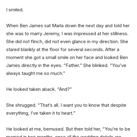
I smiled.
When Ben James sat Marla down the next day and told her
she was to marry Jeremy, I was impressed at her stillness.
She did not flinch, did not even glance in my direction. She
stared blankly at the floor for several seconds. After a
moment she got a small smile on her face and looked Ben
James directly in the eyes. “Father.” She blinked. “You’ve
always taught me so much.”
He looked taken aback. “And?”
She shrugged. “That’s all. I want you to know that despite
everything, I’ve taken it to heart.”
He looked at me, bemused. But then told her, “You’re to be
married in two months, once all the wedding details are