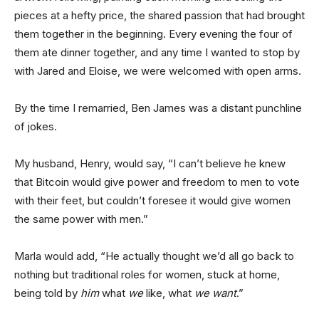
pieces at a hefty price, the shared passion that had brought
them together in the beginning. Every evening the four of
them ate dinner together, and any time I wanted to stop by
with Jared and Eloise, we were welcomed with open arms.
By the time I remarried, Ben James was a distant punchline
of jokes.
My husband, Henry, would say, “I can’t believe he knew
that Bitcoin would give power and freedom to men to vote
with their feet, but couldn’t foresee it would give women
the same power with men.”
Marla would add, “He actually thought we’d all go back to
nothing but traditional roles for women, stuck at home,
being told by
him
what
we
like, what
we want
.”