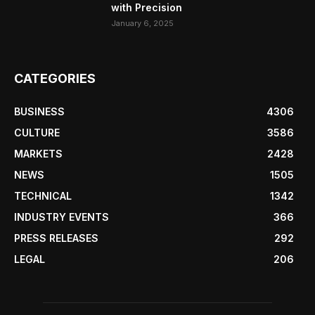
with Precision
January 6, 2025
CATEGORIES
BUSINESS
4306
CULTURE
3586
MARKETS
2428
NEWS
1505
TECHNICAL
1342
INDUSTRY EVENTS
366
PRESS RELEASES
292
LEGAL
206