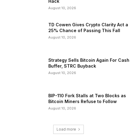
Hack
August 10, 2026
TD Cowen Gives Crypto Clarity Act a
25% Chance of Passing This Fall
August 10, 2026
Strategy Sells Bitcoin Again For Cash
Buffer, STRC Buyback
August 10, 2026
BIP-110 Fork Stalls at Two Blocks as
Bitcoin Miners Refuse to Follow
August 10, 2026
Load more