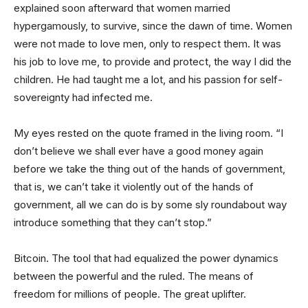
explained soon afterward that women married
hypergamously, to survive, since the dawn of time. Women
were not made to love men, only to respect them. It was
his job to love me, to provide and protect, the way I did the
children. He had taught me a lot, and his passion for self-
sovereignty had infected me.
My eyes rested on the quote framed in the living room. “I
don’t believe we shall ever have a good money again
before we take the thing out of the hands of government,
that is, we can’t take it violently out of the hands of
government, all we can do is by some sly roundabout way
introduce something that they can’t stop.”
Bitcoin. The tool that had equalized the power dynamics
between the powerful and the ruled. The means of
freedom for millions of people. The great uplifter.