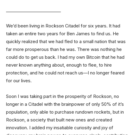
__________________________
We’d been living in Rockson Citadel for six years. It had
taken an entire two years for Ben James to find us. He
quickly realized that we had fled to a small nation that was
far more prosperous than he was. There was nothing he
could do to get us back. I had my own Bitcoin that he had
never known anything about, enough to flee, to hire
protection, and he could not reach us—I no longer feared
for our lives.
Soon I was taking part in the prosperity of Rockson, no
longer in a Citadel with the brainpower of only 50% of it’s
population, only able to purchase rundown rockets, but in
Rockson, a society that built new ones and created
innovation. I added my insatiable curiosity and joy of