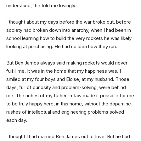
understand,” he told me lovingly.
I thought about my days before the war broke out, before
society had broken down into anarchy, when I had been in
school learning how to build the very rockets he was likely
looking at purchasing. He had no idea how they ran.
But Ben James always said making rockets would never
fulfill me. It was in the home that my happiness was. I
smiled at my four boys and Eloise, at my husband. Those
days, full of curiosity and problem-solving, were behind
me. The riches of my father-in-law made it possible for me
to be truly happy here, in this home, without the dopamine
rushes of intellectual and engineering problems solved
each day.
I thought I had married Ben James out of love. But he had