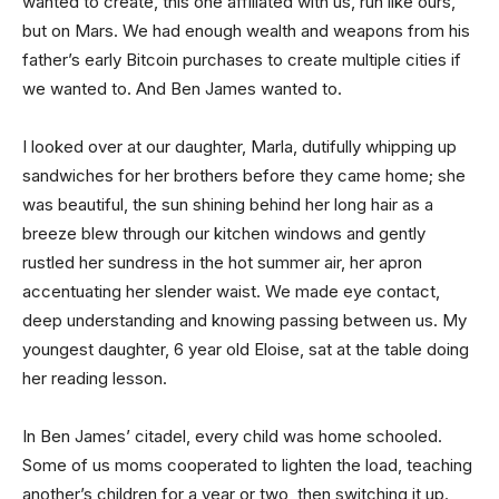
wanted to create, this one affiliated with us, run like ours,
but on Mars. We had enough wealth and weapons from his
father’s early Bitcoin purchases to create multiple cities if
we wanted to. And Ben James wanted to.
I looked over at our daughter, Marla, dutifully whipping up
sandwiches for her brothers before they came home; she
was beautiful, the sun shining behind her long hair as a
breeze blew through our kitchen windows and gently
rustled her sundress in the hot summer air, her apron
accentuating her slender waist. We made eye contact,
deep understanding and knowing passing between us. My
youngest daughter, 6 year old Eloise, sat at the table doing
her reading lesson.
In Ben James’ citadel, every child was home schooled.
Some of us moms cooperated to lighten the load, teaching
another’s children for a year or two, then switching it up.