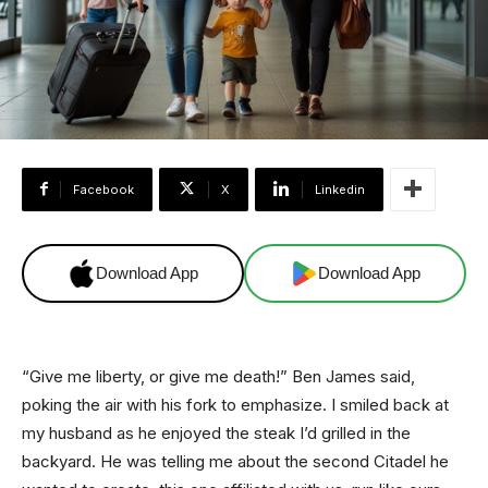
Facebook
X
Linkedin
Download App
Download App
“Give me liberty, or give me death!” Ben James said,
poking the air with his fork to emphasize. I smiled back at
my husband as he enjoyed the steak I’d grilled in the
backyard. He was telling me about the second Citadel he