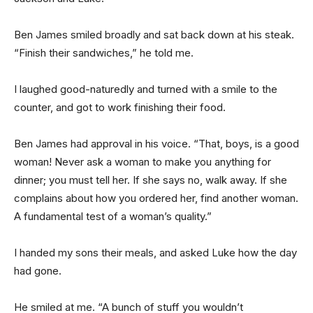
Ben James smiled broadly and sat back down at his steak.
“Finish their sandwiches,” he told me.
I laughed good-naturedly and turned with a smile to the
counter, and got to work finishing their food.
Ben James had approval in his voice. “That, boys, is a good
woman! Never ask a woman to make you anything for
dinner; you must tell her. If she says no, walk away. If she
complains about how you ordered her, find another woman.
A fundamental test of a woman’s quality.”
I handed my sons their meals, and asked Luke how the day
had gone.
He smiled at me. “A bunch of stuff you wouldn’t