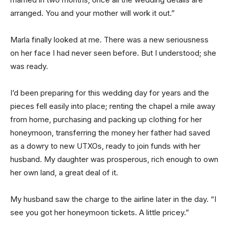
arranged. You and your mother will work it out.”
Marla finally looked at me. There was a new seriousness
on her face I had never seen before. But I understood; she
was ready.
I’d been preparing for this wedding day for years and the
pieces fell easily into place; renting the chapel a mile away
from home, purchasing and packing up clothing for her
honeymoon, transferring the money her father had saved
as a dowry to new UTXOs, ready to join funds with her
husband. My daughter was prosperous, rich enough to own
her own land, a great deal of it.
My husband saw the charge to the airline later in the day. “I
see you got her honeymoon tickets. A little pricey.”