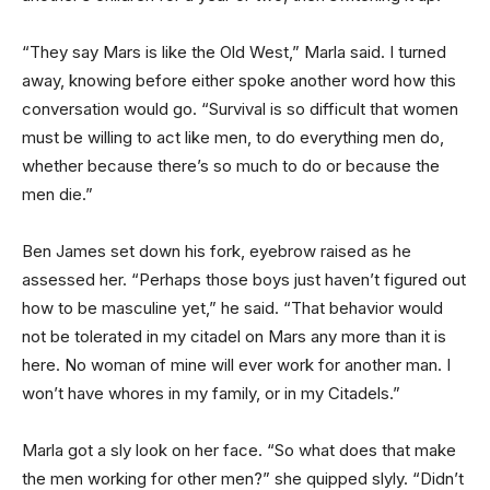
“They say Mars is like the Old West,” Marla said. I turned
away, knowing before either spoke another word how this
conversation would go. “Survival is so difficult that women
must be willing to act like men, to do everything men do,
whether because there’s so much to do or because the
men die.”
Ben James set down his fork, eyebrow raised as he
assessed her. “Perhaps those boys just haven’t figured out
how to be masculine yet,” he said. “That behavior would
not be tolerated in my citadel on Mars any more than it is
here. No woman of mine will ever work for another man. I
won’t have whores in my family, or in my Citadels.”
Marla got a sly look on her face. “So what does that make
the men working for other men?” she quipped slyly. “Didn’t