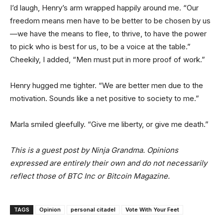
I’d laugh, Henry’s arm wrapped happily around me. “Our
freedom means men have to be better to be chosen by us
—we have the means to flee, to thrive, to have the power
to pick who is best for us, to be a voice at the table.”
Cheekily, I added, “Men must put in more proof of work.”
Henry hugged me tighter. “We are better men due to the
motivation. Sounds like a net positive to society to me.”
Marla smiled gleefully. “Give me liberty, or give me death.”
This is a guest post by Ninja Grandma. Opinions
expressed are entirely their own and do not necessarily
reflect those of BTC Inc or Bitcoin Magazine.
TAGS
Opinion
personal citadel
Vote With Your Feet