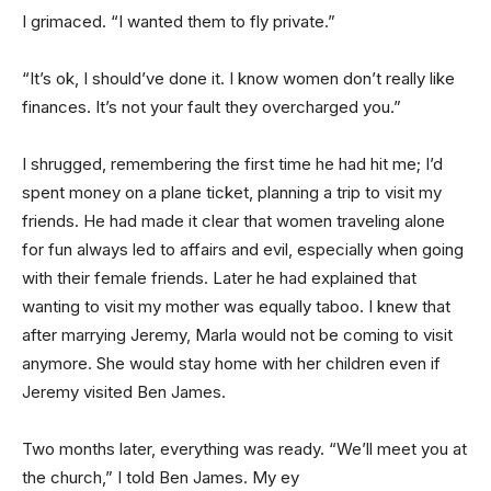
I grimaced. “I wanted them to fly private.”
“It’s ok, I should’ve done it. I know women don’t really like
finances. It’s not your fault they overcharged you.”
I shrugged, remembering the first time he had hit me; I’d
spent money on a plane ticket, planning a trip to visit my
friends. He had made it clear that women traveling alone
for fun always led to affairs and evil, especially when going
with their female friends. Later he had explained that
wanting to visit my mother was equally taboo. I knew that
after marrying Jeremy, Marla would not be coming to visit
anymore. She would stay home with her children even if
Jeremy visited Ben James.
Two months later, everything was ready. “We’ll meet you at
the church,” I told Ben James. My ey