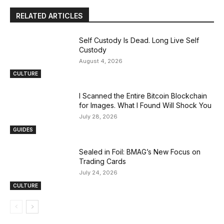
RELATED ARTICLES
Self Custody Is Dead. Long Live Self
Custody
August 4, 2026
CULTURE
I Scanned the Entire Bitcoin Blockchain
for Images. What I Found Will Shock You
July 28, 2026
GUIDES
Sealed in Foil: BMAG’s New Focus on
Trading Cards
July 24, 2026
CULTURE