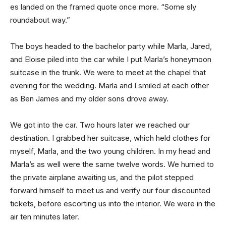
es landed on the framed quote once more. “Some sly
roundabout way.”
The boys headed to the bachelor party while Marla, Jared,
and Eloise piled into the car while I put Marla’s honeymoon
suitcase in the trunk. We were to meet at the chapel that
evening for the wedding. Marla and I smiled at each other
as Ben James and my older sons drove away.
We got into the car. Two hours later we reached our
destination. I grabbed her suitcase, which held clothes for
myself, Marla, and the two young children. In my head and
Marla’s as well were the same twelve words. We hurried to
the private airplane awaiting us, and the pilot stepped
forward himself to meet us and verify our four discounted
tickets, before escorting us into the interior. We were in the
air ten minutes later.