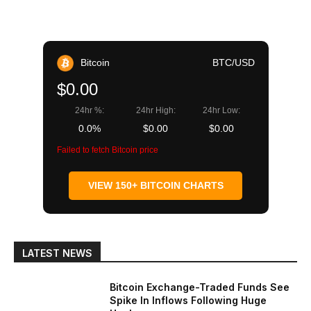
Bitcoin
BTC/USD
$0.00
24hr %:
24hr High:
24hr Low:
0.0%
$0.00
$0.00
Failed to fetch Bitcoin price
VIEW 150+ BITCOIN CHARTS
LATEST NEWS
Bitcoin Exchange-Traded Funds See
Spike In Inflows Following Huge