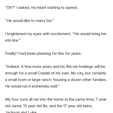
“Oh?” I asked, my heart starting to speed.
“He would like to marry her.”
I brightened my eyes with excitement. “He would bring her
into line.”
Finally! I had been planning for this for years.
“Indeed. A few more years and his Bitcoin holdings will be
enough for a small Citadel of his own. No city, but certainly
a small town or large ranch, housing a dozen other families.
He would run it extremely well.”
My four sons all ran into the home at the same time; 7 year
old Jared, 13 year old Bo, and the 17 year old twins,
Jackson and Luke.