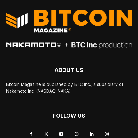
ABOUT US
Bitcoin Magazine is published by BTC Inc., a subsidiary of
Nakamoto Inc. (NASDAQ: NAKA).
FOLLOW US