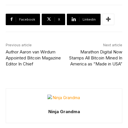
Facebook
X
Linkedin
Previous article
Next article
Author Aaron van Wirdum
Marathon Digital Now
Appointed Bitcoin Magazine
Stamps All Bitcoin Mined In
Editor In Chief
America as “Made in USA”
Ninja Grandma