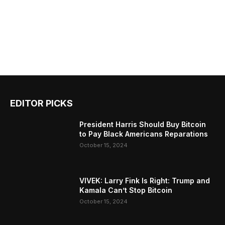
EDITOR PICKS
President Harris Should Buy Bitcoin
to Pay Black Americans Reparations
October 15, 2024
VIVEK: Larry Fink Is Right: Trump and
Kamala Can’t Stop Bitcoin
October 15, 2024