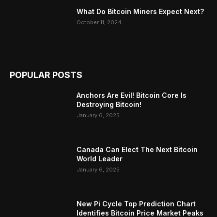
What Do Bitcoin Miners Expect Next?
October 11, 2024
POPULAR POSTS
Anchors Are Evil! Bitcoin Core Is
Destroying Bitcoin!
January 6, 2025
Canada Can Elect The Next Bitcoin
World Leader
January 6, 2025
New Pi Cycle Top Prediction Chart
Identifies Bitcoin Price Market Peaks