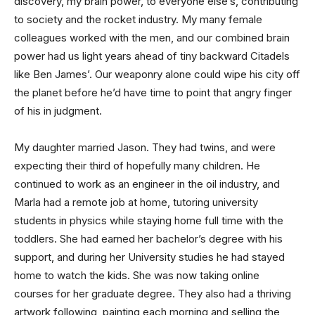
discovery, my brain power, to everyone else’s, contributing
to society and the rocket industry. My many female
colleagues worked with the men, and our combined brain
power had us light years ahead of tiny backward Citadels
like Ben James’. Our weaponry alone could wipe his city off
the planet before he’d have time to point that angry finger
of his in judgment.
My daughter married Jason. They had twins, and were
expecting their third of hopefully many children. He
continued to work as an engineer in the oil industry, and
Marla had a remote job at home, tutoring university
students in physics while staying home full time with the
toddlers. She had earned her bachelor’s degree with his
support, and during her University studies he had stayed
home to watch the kids. She was now taking online
courses for her graduate degree. They also had a thriving
artwork following, painting each morning and selling the