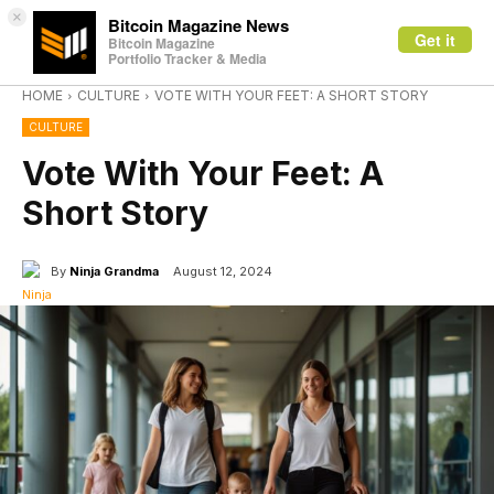
×
Bitcoin Magazine News
Get it
Bitcoin Magazine
Portfolio Tracker & Media
HOME
CULTURE
VOTE WITH YOUR FEET: A SHORT STORY
CULTURE
Vote With Your Feet: A
Short Story
By
Ninja Grandma
August 12, 2024