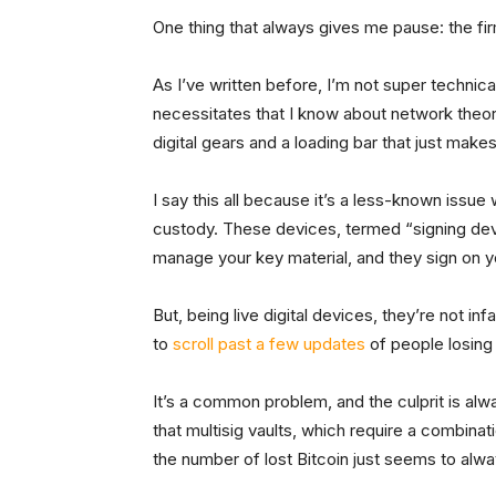
One thing that always gives me pause: the f
As I’ve written before, I’m not super technical
necessitates that I know about network theor
digital gears and a loading bar that just mak
I say this all because it’s a less-known issue
custody. These devices, termed “signing de
manage your key material, and they sign on y
But, being live digital devices, they’re not in
to
scroll past a few updates
of people losing
It’s a common problem, and the culprit is al
that multisig vaults, which require a combinat
the number of lost Bitcoin just seems to alwa