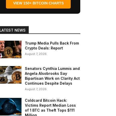
VIEW 150+ BITCOIN CHARTS
LATEST NEWS
Trump Media Pulls Back From
Crypto Deals: Report
August 7, 2026
Senators Cynthia Lummis and
Angela Alsobrooks Say
Bipartisan Work on Clarity Act
Continues Despite Delays
August 7, 2026
Coldcard Bitcoin Hack:
Victims Report Median Loss
of 1 BTC as Theft Tops $111
Million