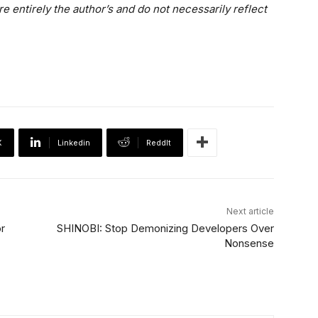
e entirely the author’s and do not necessarily reflect
X
Linkedin
ReddIt
Next article
r
SHINOBI: Stop Demonizing Developers Over
Nonsense