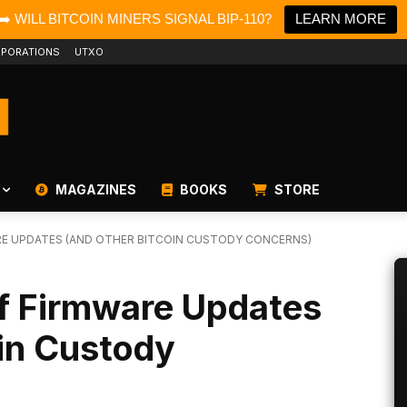
➡️ WILL BITCOIN MINERS SIGNAL BIP-110?
LEARN MORE
PORATIONS
UTXO
MAGAZINES
BOOKS
STORE
RE UPDATES (AND OTHER BITCOIN CUSTODY CONCERNS)
 of Firmware Updates
in Custody