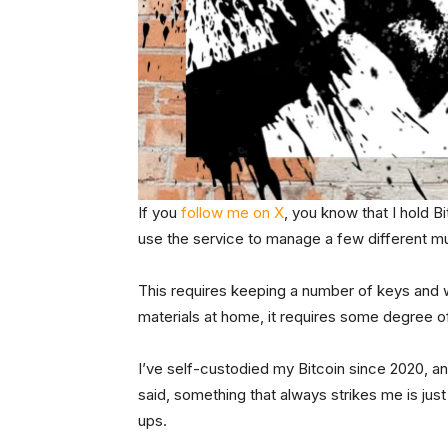
If you
follow me on X
, you know that I hold B
use the service to manage a few different mul
This requires keeping a number of keys and w
materials at home, it requires some degree o
I’ve self-custodied my Bitcoin since 2020, an
said, something that always strikes me is jus
ups.