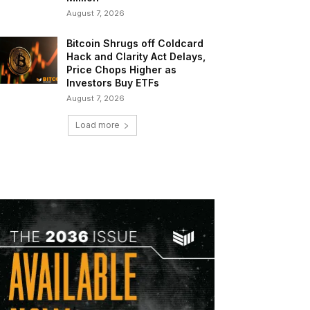
August 7, 2026
Bitcoin Shrugs off Coldcard
Hack and Clarity Act Delays,
Price Chops Higher as
Investors Buy ETFs
August 7, 2026
Load more