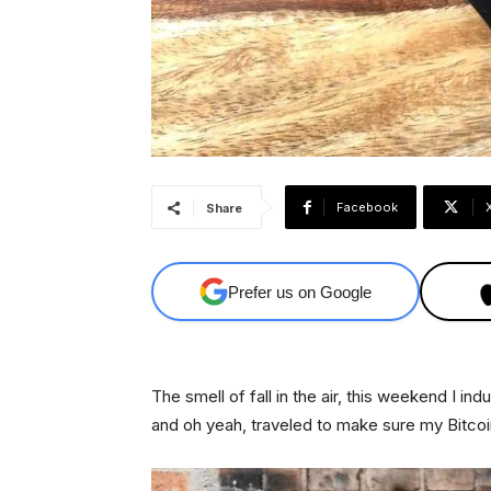
Facebook
Share
Prefer us on Google
The smell of fall in the air, this weekend I i
and oh yeah, traveled to make sure my Bitcoi