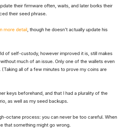
ate their firmware often, waits, and later borks their
aced their seed phrase.
in more detail
, though he doesn’t actually update his
ld of self-custody, however improved it is, still makes
without much of an issue. Only one of the wallets even
 (Taking all of a few minutes to prove my coins are
er keys beforehand, and that I had a plurality of the
rio, as well as my seed backups.
igh-octane process: you can never be too careful. When
ce that something might go wrong.