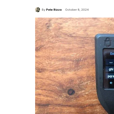
By
Pete Rizzo
October 8, 2024