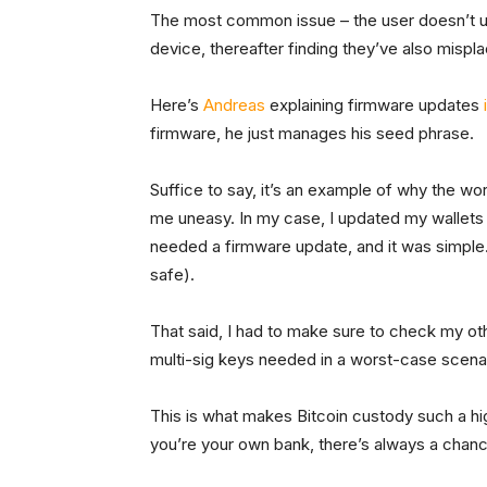
The most common issue – the user doesn’t upd
device, thereafter finding they’ve also mispl
Here’s
Andreas
explaining firmware updates
firmware, he just manages his seed phrase.
Suffice to say, it’s an example of why the wor
me uneasy. In my case, I updated my wallets 
needed a firmware update, and it was simple.
safe).
That said, I had to make sure to check my oth
multi-sig keys needed in a worst-case scena
This is what makes Bitcoin custody such a h
you’re your own bank, there’s always a chan