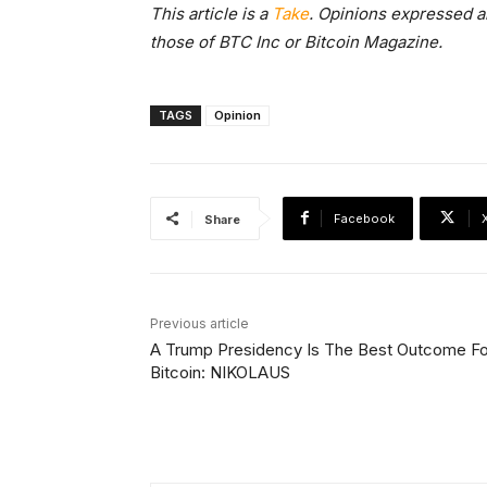
This article is a
Take
. Opinions expressed ar
those of BTC Inc or Bitcoin Magazine.
TAGS
Opinion
Facebook
Share
Previous article
A Trump Presidency Is The Best Outcome Fo
Bitcoin: NIKOLAUS