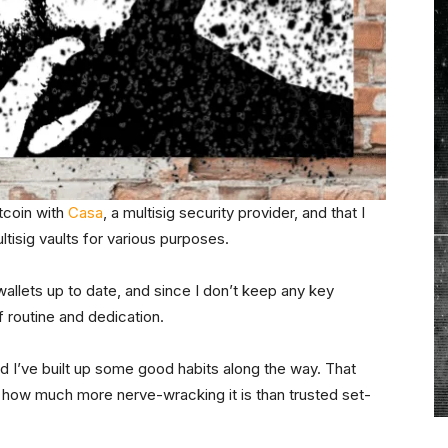
itcoin with
Casa
, a multisig security provider, and that I
tisig vaults for various purposes.
allets up to date, and since I don’t keep any key
f routine and dedication.
d I’ve built up some good habits along the way. That
t how much more nerve-wracking it is than trusted set-