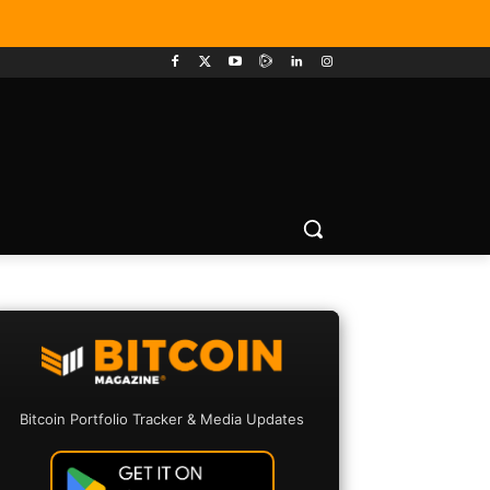
Bitcoin Portfolio Tracker & Media Updates