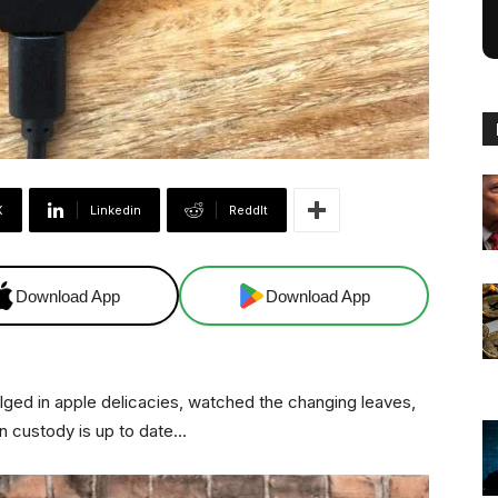
X
Linkedin
ReddIt
Download App
Download App
ndulged in apple delicacies, watched the changing leaves,
n custody is up to date…