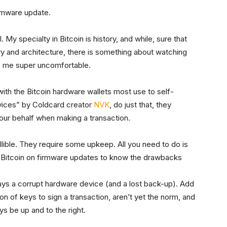
irmware update.
. My specialty in Bitcoin is history, and while, sure that
y and architecture, there is something about watching
es me super uncomfortable.
 with the Bitcoin hardware wallets most use to self-
vices” by Coldcard creator
NVK
, do just that, they
our behalf when making a transaction.
fallible. They require some upkeep. All you need to do is
 Bitcoin on firmware updates to know the drawbacks
ways a corrupt hardware device (and a lost back-up). Add
ion of keys to sign a transaction, aren’t yet the norm, and
ys be up and to the right.