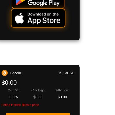
Bitcoin
BTC/USD
$0.00
24hr %:
24hr High:
24hr Low:
0.0%
$0.00
$0.00
Failed to fetch Bitcoin price