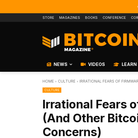
STORE
MAGAZINES
BOOKS
CONFERENCE
COR
NEWS
VIDEOS
LEARN
HOME
CULTURE
IRRATIONAL FEARS OF FIRMWA
CULTURE
Irrational Fears
(And Other Bitco
Concerns)