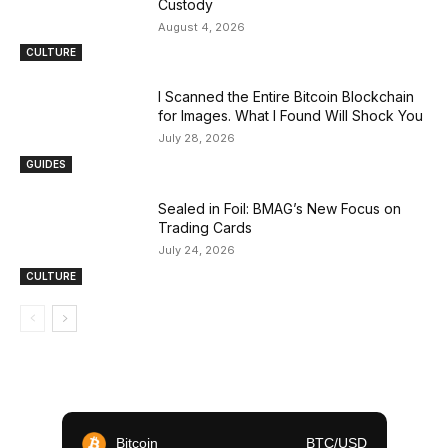
Custody
August 4, 2026
CULTURE
I Scanned the Entire Bitcoin Blockchain
for Images. What I Found Will Shock You
July 28, 2026
GUIDES
Sealed in Foil: BMAG’s New Focus on
Trading Cards
July 24, 2026
CULTURE
Bitcoin
BTC/USD