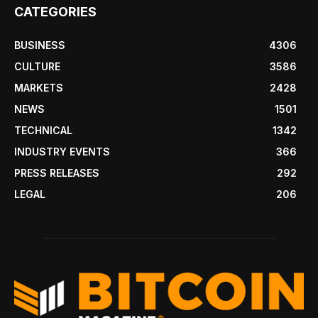
CATEGORIES
BUSINESS
4306
CULTURE
3586
MARKETS
2428
NEWS
1501
TECHNICAL
1342
INDUSTRY EVENTS
366
PRESS RELEASES
292
LEGAL
206