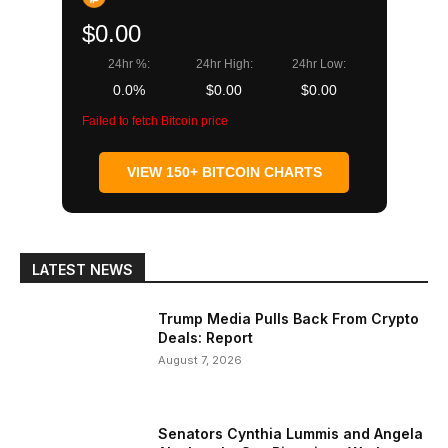
$0.00
24hr %:
24hr High:
24hr Low:
0.0%
$0.00
$0.00
Failed to fetch Bitcoin price
VIEW 150+ BITCOIN CHARTS
LATEST NEWS
Trump Media Pulls Back From Crypto
Deals: Report
August 7, 2026
Senators Cynthia Lummis and Angela