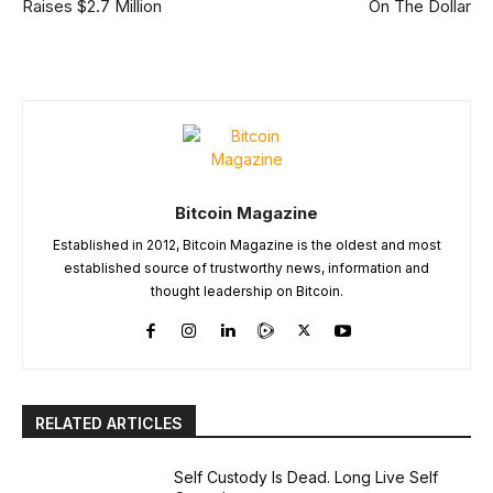
Raises $2.7 Million
On The Dollar
Bitcoin Magazine
Established in 2012, Bitcoin Magazine is the oldest and most
established source of trustworthy news, information and
thought leadership on Bitcoin.
RELATED ARTICLES
Self Custody Is Dead. Long Live Self