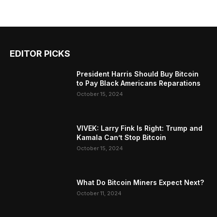
EDITOR PICKS
President Harris Should Buy Bitcoin
to Pay Black Americans Reparations
October 15, 2024
VIVEK: Larry Fink Is Right: Trump and
Kamala Can’t Stop Bitcoin
October 15, 2024
What Do Bitcoin Miners Expect Next?
October 11, 2024