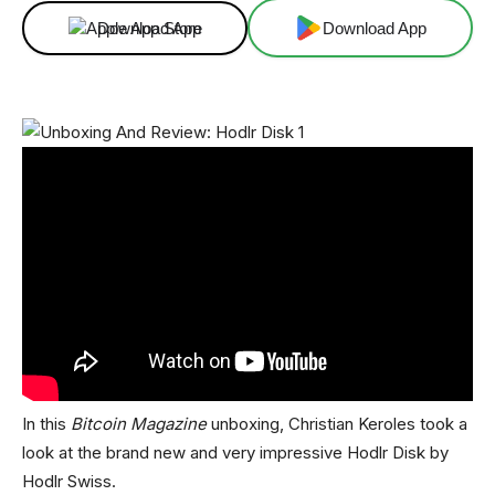
Download App
Download App
In this
Bitcoin Magazine
unboxing, Christian Keroles took a
look at the brand new and very impressive Hodlr Disk by
Hodlr Swiss.