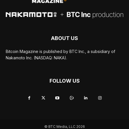
ABOUT US
Bitcoin Magazine is published by BTC Inc., a subsidiary of
Nakamoto Inc. (NASDAQ: NAKA).
FOLLOW US
© BTC Media, LLC 2026