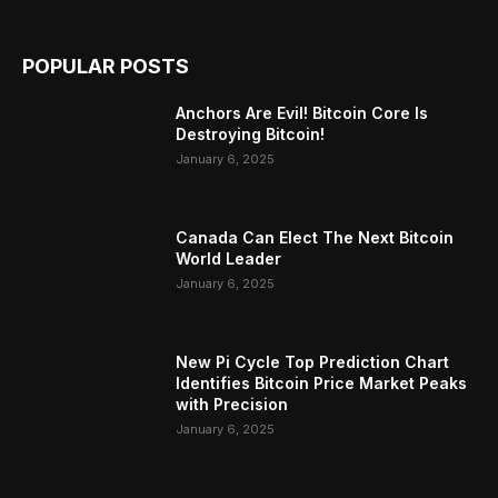
POPULAR POSTS
Anchors Are Evil! Bitcoin Core Is
Destroying Bitcoin!
January 6, 2025
Canada Can Elect The Next Bitcoin
World Leader
January 6, 2025
New Pi Cycle Top Prediction Chart
Identifies Bitcoin Price Market Peaks
with Precision
January 6, 2025