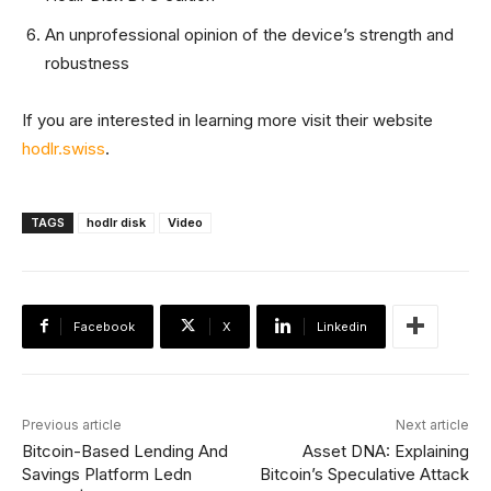
An unprofessional opinion of the device’s strength and
robustness
If you are interested in learning more visit their website
hodlr.swiss
.
TAGS
hodlr disk
Video
Facebook
X
Linkedin
Previous article
Next article
Bitcoin-Based Lending And
Asset DNA: Explaining
Savings Platform Ledn
Bitcoin’s Speculative Attack