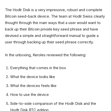
The Hodlr Disk is a very impressive, robust and complete
Bitcoin seed-back device. The team at Hodlr Swiss clearly
thought through the main ways that a user would want to
back up their Bitcoin private key seed phrase and have
devised a simple and straightforward manual to guide a
user through backing up their seed phrase correctly.
In the unboxing, Keroles reviewed the following:
Everything that comes in the box
What the device looks like
What the devices feels like
How to use the device
Side-to-side comparison of the Hodlr Disk and the
Hodlr Disk BTC edition