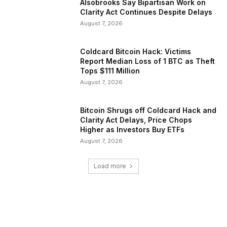
Alsobrooks Say Bipartisan Work on
Clarity Act Continues Despite Delays
August 7, 2026
Coldcard Bitcoin Hack: Victims
Report Median Loss of 1 BTC as Theft
Tops $111 Million
August 7, 2026
Bitcoin Shrugs off Coldcard Hack and
Clarity Act Delays, Price Chops
Higher as Investors Buy ETFs
August 7, 2026
Load more