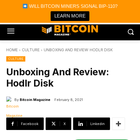
×
WILL BITCOIN MINERS SIGNAL BIP-110?
Bitcoin Magazine News
Get it
Bitcoin Magazine
LEARN MORE
Portfolio Tracker & Media
HOME
CULTURE
UNBOXING AND REVIEW: HODLR DISK
CULTURE
Unboxing And Review:
Hodlr Disk
By
Bitcoin Magazine
February 8, 2021
Facebook
X
Linkedin