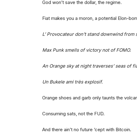
God won’t save the dollar, the regime.
Fiat makes you a moron, a potential Elon-bo
L’ Provocateur don’t stand downwind from
Max Punk smells of victory not of FOMO.
An Orange sky at night traverses’ seas of f
Un Bukele ami très explosif.
Orange shoes and garb only taunts the volca
Consuming sats, not the FUD.
And there ain’t no future ‘cept with Bitcoin.