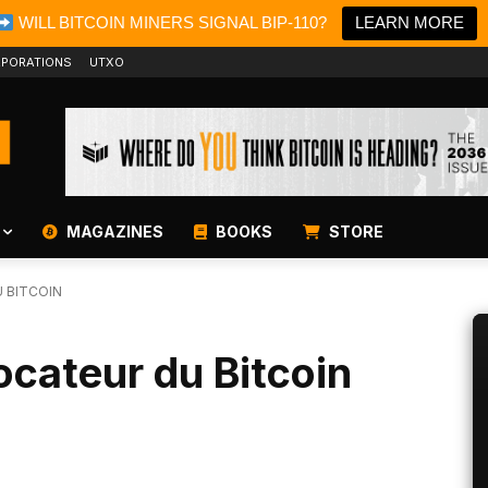
WILL BITCOIN MINERS SIGNAL BIP-110?
LEARN MORE
PORATIONS
UTXO
MAGAZINES
BOOKS
STORE
 BITCOIN
ocateur du Bitcoin