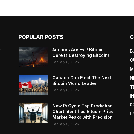
POPULAR POSTS
C
y
Anchors Are Evil! Bitcoin
B
Core Is Destroying Bitcoin!
C
January 6, 2025
M
Canada Can Elect The Next
N
Bitcoin World Leader
T
January 6, 2025
I
P
New Pi Cycle Top Prediction
Chart Identifies Bitcoin Price
L
Market Peaks with Precision
January 6, 2025