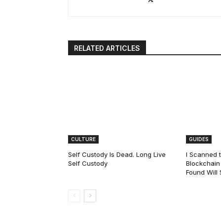
RELATED ARTICLES
CULTURE
GUIDES
Self Custody Is Dead. Long Live
I Scanned t
Self Custody
Blockchain 
Found Will