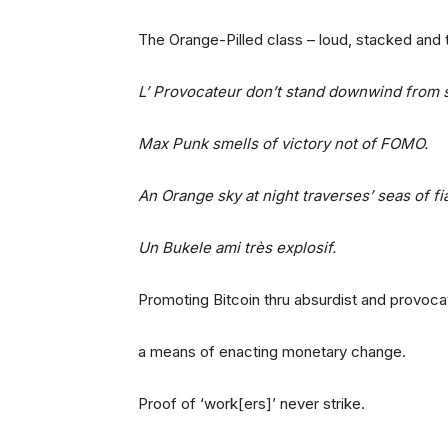
The Orange-Pilled class – loud, stacked and 
L’ Provocateur don’t stand downwind from
Max Punk smells of victory not of FOMO.
An Orange sky at night traverses’ seas of f
Un Bukele ami très explosif.
Promoting Bitcoin thru absurdist and provocat
a means of enacting monetary change.
Proof of ‘work[ers]’ never strike.