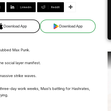
X
Linkedin
ReddIt
Download App
Download App
 dubbed Max Punk.
e social layer manifest.
 massive strike waves.
 three-day work weeks, Maxi’s battling for Hashrates,
ying.