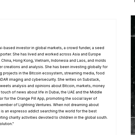
ai-based investor in global markets, a crowd funder, a seed
pporter. She has lived and worked across Asia and Europe
t, China, Hong Kong, Vietnam, Indonesia and Laos, and molds
r creations and analysis. She has been investing globally for
ng projects in the Bitcoin ecosystem, streaming media, food
LiDAR imaging and cybersecurity. She writes on Substack,
weets analysis and opinions about Bitcoin, markets, money
 touch of news about life in Dubai, the UAE and the Middle
r for the Orange Pill App, promoting the social layer of
 member of Lightning Ventures. When not dreaming about
e is an espresso addict searching the world for the best
ng charity activities devoted to children in the global south.
olution."