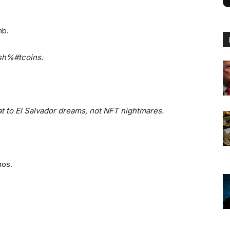
mb.
 sh%#tcoins.
iat to El Salvador dreams, not NFT nightmares.
nos.