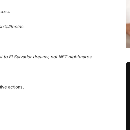
toxic.
 sh%#tcoins.
iat to El Salvador dreams, not NFT nightmares.
ive actions,