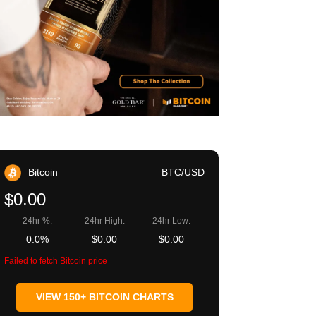
Bitcoin
BTC/USD
$0.00
24hr %:
24hr High:
24hr Low:
0.0%
$0.00
$0.00
Failed to fetch Bitcoin price
VIEW 150+ BITCOIN CHARTS