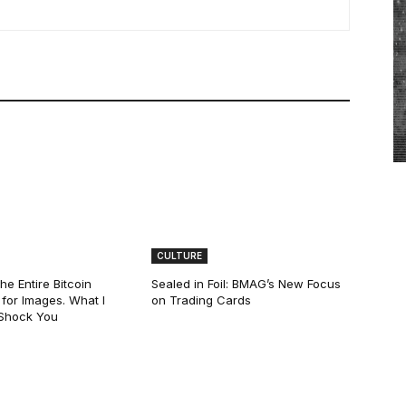
CULTURE
he Entire Bitcoin
Sealed in Foil: BMAG’s New Focus
for Images. What I
on Trading Cards
 Shock You