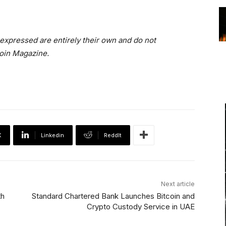
 expressed are entirely their own and do not
coin Magazine.
X
Linkedin
ReddIt
Next article
th
Standard Chartered Bank Launches Bitcoin and
Crypto Custody Service in UAE