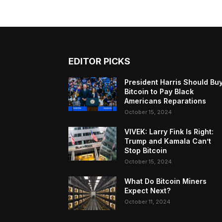
EDITOR PICKS
President Harris Should Bu
Bitcoin to Pay Black
Americans Reparations
October 15, 2024
VIVEK: Larry Fink Is Right:
Trump and Kamala Can’t
Stop Bitcoin
October 15, 2024
What Do Bitcoin Miners
Expect Next?
October 11, 2024