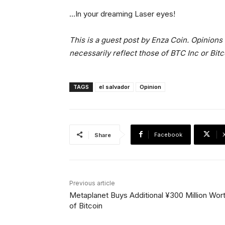
…In your dreaming Laser eyes!
This is a guest post by Enza Coin. Opinions
necessarily reflect those of BTC Inc or Bit
TAGS
el salvador
Opinion
Facebook
Share
Previous article
Metaplanet Buys Additional ¥300 Million Wor
of Bitcoin