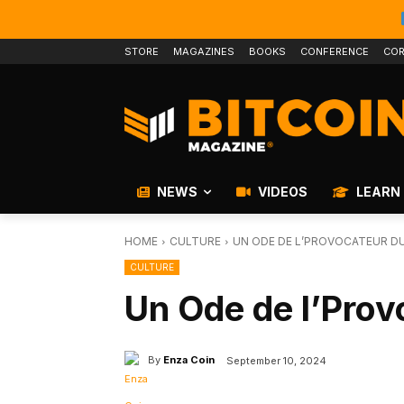
STORE
MAGAZINES
BOOKS
CONFERENCE
COR
NEWS
VIDEOS
LEARN
HOME
CULTURE
UN ODE DE L’PROVOCATEUR DU
CULTURE
Un Ode de l’Prov
By
Enza Coin
September 10, 2024