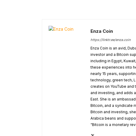
Enza Coin
https://linktr.ee/enza.coin
Enza Coin is an avid, Dub
investor and a Bitcoin su
including in Egypt, Kuwai
these experiences into he
nearly 15 years, supporti
technology, green tech, 
creates on YouTube and t
and investing, and adds a
East. She is an ambassado
Bitcoin, and a syndicate
Bitcoin and investing, sh
Arabica beans and supporti
“Bitcoin is a monetary rev