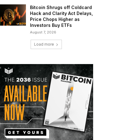
Bitcoin Shrugs off Coldcard
Hack and Clarity Act Delays,
Price Chops Higher as
Investors Buy ETFs
August 7, 2026
Load more