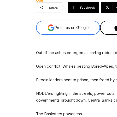
Facebook
Share
Prefer us on Google
Out of the ashes emerged a snarling rodent
Open conflict, Whales besting Bored-Apes, th
Bitcoin leaders sent to prison, then freed by
HODL’ers fighting in the streets, power cuts,
governments brought down, Central Banks cr
The Banksters powerless.