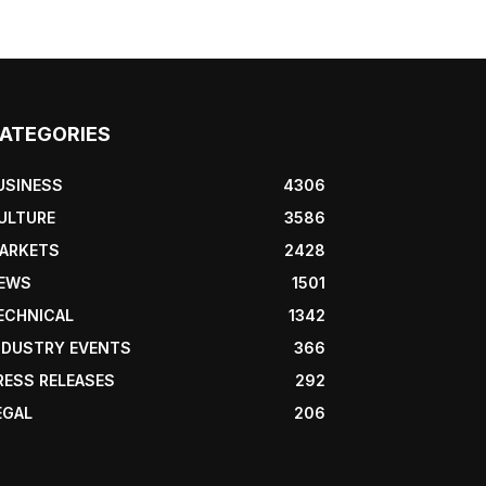
ATEGORIES
USINESS
4306
ULTURE
3586
ARKETS
2428
EWS
1501
ECHNICAL
1342
NDUSTRY EVENTS
366
RESS RELEASES
292
EGAL
206