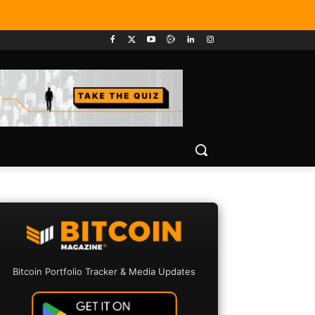
Bitcoin Portfolio Tracker & Media Updates