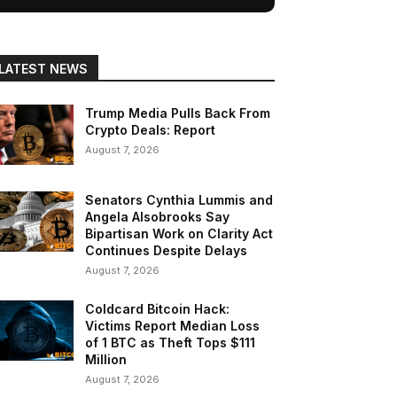
LATEST NEWS
Trump Media Pulls Back From
Crypto Deals: Report
August 7, 2026
Senators Cynthia Lummis and
Angela Alsobrooks Say
Bipartisan Work on Clarity Act
Continues Despite Delays
August 7, 2026
Coldcard Bitcoin Hack:
Victims Report Median Loss
of 1 BTC as Theft Tops $111
Million
August 7, 2026