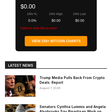
$0.00
24hr %:
24hr High:
24hr Low:
0.0%
$0.00
$0.00
Failed to fetch Bitcoin price
VIEW 150+ BITCOIN CHARTS
LATEST NEWS
Trump Media Pulls Back From Crypto
Deals: Report
August 7, 2026
Senators Cynthia Lummis and Angela
Alsobrooks Say Bipartisan Work on