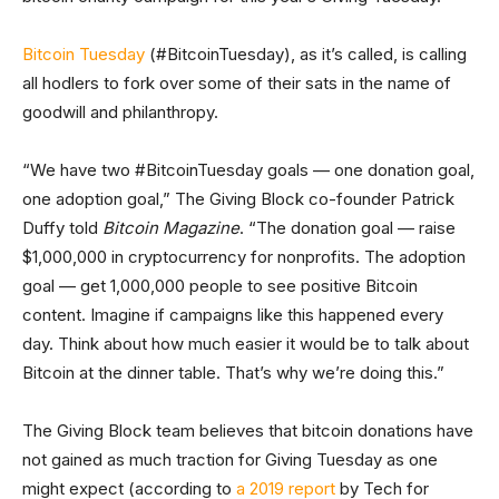
Bitcoin Tuesday
(#BitcoinTuesday), as it’s called, is calling
all hodlers to fork over some of their sats in the name of
goodwill and philanthropy.
“We have two #BitcoinTuesday goals — one donation goal,
one adoption goal,” The Giving Block co-founder Patrick
Duffy told
Bitcoin Magazine
. “The donation goal — raise
$1,000,000 in cryptocurrency for nonprofits. The adoption
goal — get 1,000,000 people to see positive Bitcoin
content. Imagine if campaigns like this happened every
day. Think about how much easier it would be to talk about
Bitcoin at the dinner table. That’s why we’re doing this.”
The Giving Block team believes that bitcoin donations have
not gained as much traction for Giving Tuesday as one
might expect (according to
a 2019 report
by Tech for