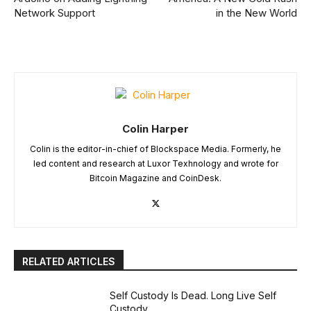
Network Support
in the New World
Colin Harper
Colin is the editor-in-chief of Blockspace Media. Formerly, he
led content and research at Luxor Texhnology and wrote for
Bitcoin Magazine and CoinDesk.
RELATED ARTICLES
Self Custody Is Dead. Long Live Self
Custody