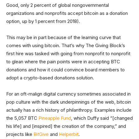
Good, only 2 percent of global nongovernmental
organizations and nonprofits accept bitcoin as a donation
option, up by 1 percent from 2018).
This may be in part because of the learning curve that
comes with using bitcoin. That’s why The Giving Block’s
first hire was tasked with going from nonprofit to nonprofit
to glean where the pain points were in accepting BTC
donations and how it could convince board members to
adopt a crypto-based donations solution.
For an oft-malign digital currency sometimes associated in
pop culture with the dark underpinnings of the web, bitcoin
actually has a rich history of philanthropy. Examples include
the 5,057 BTC
Pineapple Fund
, which Duffy said “[changed
his life] and [inspired] the creation of the company,” and
projects like
BitGive
and
Helperbit
.