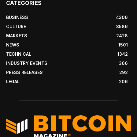
CATEGORIES
BUSINESS
4306
CULTURE
3586
MARKETS
2428
NEWS
1501
TECHNICAL
1342
INDUSTRY EVENTS
366
PRESS RELEASES
292
LEGAL
206