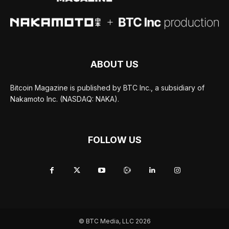
ABOUT US
Bitcoin Magazine is published by BTC Inc., a subsidiary of
Nakamoto Inc. (NASDAQ: NAKA).
FOLLOW US
© BTC Media, LLC 2026