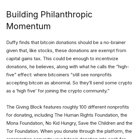
Building Philanthropic
Momentum
Duffy finds that bitcoin donations should be a no-brainer
given that, like stocks, these donations are exempt from
capital gains tax. This could be enough to incentivize
donations, he believes, along with what he calls the “high-
five” effect: where bitcoiners “still see nonprofits
accepting bitcoin as abnormal. So they’ll send some crypto
as a ‘high five’ for joining the crypto community.”
The Giving Block features roughly 100 different nonprofits
for donating, including The Human Rights Foundation, the
Mona Foundation, No Kid Hungry, Save the Children and the
Tor Foundation. When you donate through the platform, the