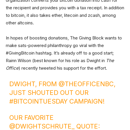
organization converts your bitcoin donation into cash for
the recipient and provides you with a tax receipt. In addition
to bitcoin, it also takes ether, litecoin and zcash, among
other altcoins.
In hopes of boosting donations, The Giving Block wants to
make sats-powered philanthropy go viral with the
#GivingBitcoin hashtag. It’s already off to a good start;
Rainn Wilson (best known for his role as Dwight in
The
Office
) recently tweeted his support for the effort.
DWIGHT, FROM
@THEOFFICENBC
,
JUST SHOUTED OUT OUR
#BITCOINTUESDAY
CAMPAIGN!
OUR FAVORITE
@DWIGHTSCHRUTE_
QUOTE: