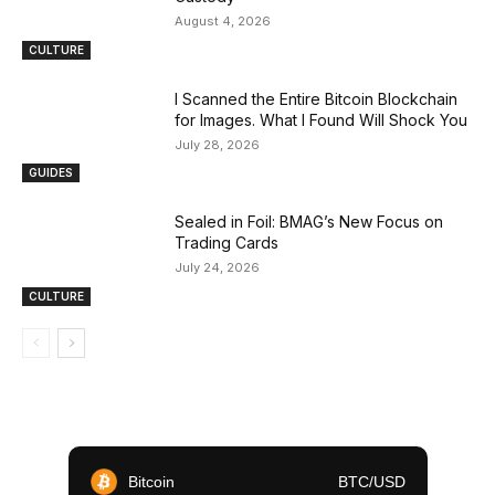
August 4, 2026
CULTURE
I Scanned the Entire Bitcoin Blockchain
for Images. What I Found Will Shock You
July 28, 2026
GUIDES
Sealed in Foil: BMAG’s New Focus on
Trading Cards
July 24, 2026
CULTURE
Bitcoin
BTC/USD