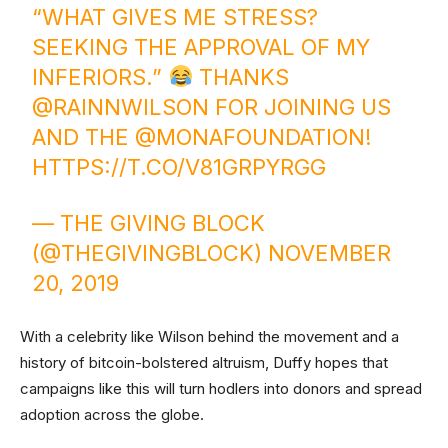
“WHAT GIVES ME STRESS?
SEEKING THE APPROVAL OF MY
INFERIORS.”
THANKS
@RAINNWILSON
FOR JOINING US
AND THE
@MONAFOUNDATION
!
HTTPS://T.CO/V81GRPYRGG
— THE GIVING BLOCK
(@THEGIVINGBLOCK)
NOVEMBER
20, 2019
With a celebrity like Wilson behind the movement and a
history of bitcoin-bolstered altruism, Duffy hopes that
campaigns like this will turn hodlers into donors and spread
adoption across the globe.