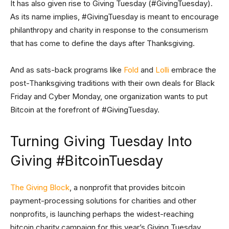
It has also given rise to Giving Tuesday (#GivingTuesday).
As its name implies, #GivingTuesday is meant to encourage
philanthropy and charity in response to the consumerism
that has come to define the days after Thanksgiving.
And as sats-back programs like
Fold
and
Lolli
embrace the
post-Thanksgiving traditions with their own deals for Black
Friday and Cyber Monday, one organization wants to put
Bitcoin at the forefront of #GivingTuesday.
Turning Giving Tuesday Into
Giving #BitcoinTuesday
The Giving Block
, a nonprofit that provides bitcoin
payment-processing solutions for charities and other
nonprofits, is launching perhaps the widest-reaching
bitcoin charity campaign for this year’s Giving Tuesday.