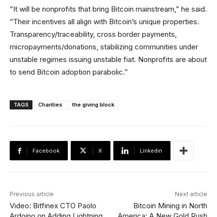
“It will be nonprofits that bring Bitcoin mainstream,” he said.
“Their incentives all align with Bitcoin’s unique properties.
Transparency/traceability, cross border payments,
micropayments/donations, stabilizing communities under
unstable regimes issuing unstable fiat. Nonprofits are about
to send Bitcoin adoption parabolic.”
TAGS
Charities
the giving block
Facebook
X
Linkedin
Previous article
Next article
Video: Bitfinex CTO Paolo
Bitcoin Mining in North
Ardoino on Adding Lightning
America: A New Gold Rush