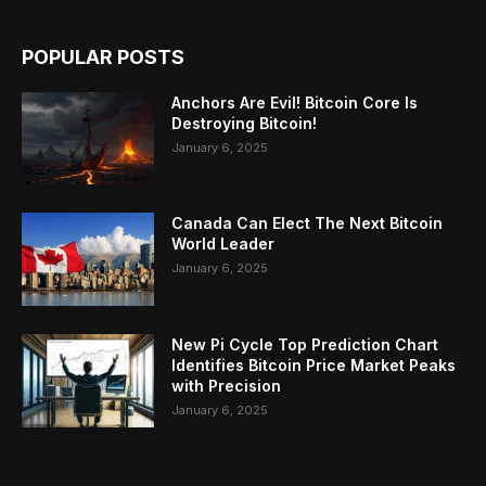
POPULAR POSTS
Anchors Are Evil! Bitcoin Core Is
Destroying Bitcoin!
January 6, 2025
Canada Can Elect The Next Bitcoin
World Leader
January 6, 2025
New Pi Cycle Top Prediction Chart
Identifies Bitcoin Price Market Peaks
with Precision
January 6, 2025