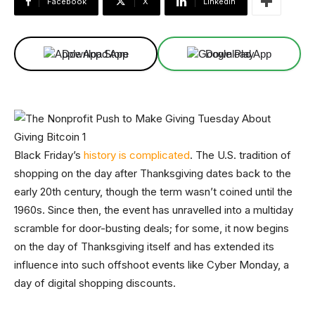
Facebook
X
Linkedin
Download App
Download App
Black Friday’s
history is complicated
. The U.S. tradition of
shopping on the day after Thanksgiving dates back to the
early 20th century, though the term wasn’t coined until the
1960s. Since then, the event has unravelled into a multiday
scramble for door-busting deals; for some, it now begins
on the day of Thanksgiving itself and has extended its
influence into such offshoot events like Cyber Monday, a
day of digital shopping discounts.