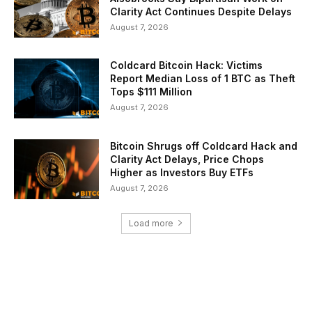
Clarity Act Continues Despite Delays
August 7, 2026
Coldcard Bitcoin Hack: Victims
Report Median Loss of 1 BTC as Theft
Tops $111 Million
August 7, 2026
Bitcoin Shrugs off Coldcard Hack and
Clarity Act Delays, Price Chops
Higher as Investors Buy ETFs
August 7, 2026
Load more