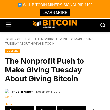
×
WILL BITCOIN MINERS SIGNAL BIP-110?
Bitcoin Magazine News
Get it
Bitcoin Magazine
LEARN MORE
Portfolio Tracker & Media
HOME
CULTURE
THE NONPROFIT PUSH TO MAKE GIVING
TUESDAY ABOUT GIVING BITCOIN
CULTURE
The Nonprofit Push to
Make Giving Tuesday
About Giving Bitcoin
By
Colin Harper
December 3, 2019