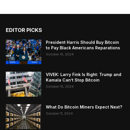
EDITOR PICKS
President Harris Should Buy Bitcoin
to Pay Black Americans Reparations
October 15, 2024
VIVEK: Larry Fink Is Right: Trump and
Kamala Can’t Stop Bitcoin
October 15, 2024
What Do Bitcoin Miners Expect Next?
October 11, 2024