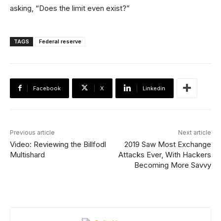
asking, “Does the limit even exist?”
TAGS
Federal reserve
Facebook
X
Linkedin
Previous article
Next article
Video: Reviewing the Billfodl
2019 Saw Most Exchange
Multishard
Attacks Ever, With Hackers
Becoming More Savvy