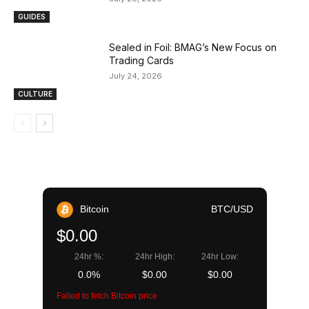
GUIDES
Sealed in Foil: BMAG’s New Focus on
Trading Cards
July 24, 2026
CULTURE
Bitcoin
BTC/USD
$0.00
24hr %:
24hr High:
24hr Low:
0.0%
$0.00
$0.00
Failed to fetch Bitcoin price