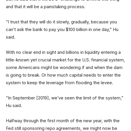
and that it will be a painstaking process.
“I trust that they will do it slowly, gradually, because you
can’t ask the bank to pay you $100 billion in one day,” Hu
said.
With no clear end in sight and billions in liquidity entering a
little-known yet crucial market for the U.S. financial system,
some Americans might be wondering if and when the dam
is going to break. Or how much capital needs to enter the
system to keep the leverage from flooding the levee.
“In September [2019], we’ve seen the limit of the system,”
Hu said.
Halfway through the first month of the new year, with the
Fed still sponsoring repo agreements, we might now be