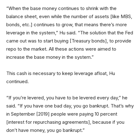
“When the base money continues to shrink with the
balance sheet, even while the number of assets [like MBS,
bonds, etc.] continues to grow, that means there’s more
leverage in the system,” Hu said. “The solution that the Fed
came out was to start buying [Treasury bonds], to provide
repo to the market. All these actions were aimed to
increase the base money in the system.”
This cash is necessary to keep leverage afloat, Hu
continued.
“If you’re levered, you have to be levered every day,” he
said. “If you have one bad day, you go bankrupt. That’s why
in September [2019] people were paying 10 percent
[interest for repurchasing agreements], because if you
don’t have money, you go bankrupt.”