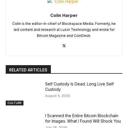
Colin Harper
Colin is the editor-in-chief of Blockspace Media. Formerly, he
led content and research at Luxor Texhnology and wrote for
Bitcoin Magazine and CoinDesk.
RELATED ARTICLES
Self Custody Is Dead. Long Live Self
Custody
August 4, 2026
CULTURE
I Scanned the Entire Bitcoin Blockchain
for Images. What I Found Will Shock You
July 28, 2026