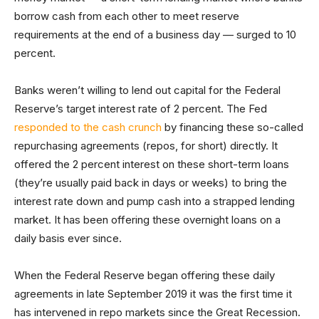
borrow cash from each other to meet reserve
requirements at the end of a business day — surged to 10
percent.
Banks weren’t willing to lend out capital for the Federal
Reserve’s target interest rate of 2 percent. The Fed
responded to the cash crunch
by financing these so-called
repurchasing agreements (repos, for short) directly. It
offered the 2 percent interest on these short-term loans
(they’re usually paid back in days or weeks) to bring the
interest rate down and pump cash into a strapped lending
market. It has been offering these overnight loans on a
daily basis ever since.
When the Federal Reserve began offering these daily
agreements in late September 2019 it was the first time it
has intervened in repo markets since the Great Recession.