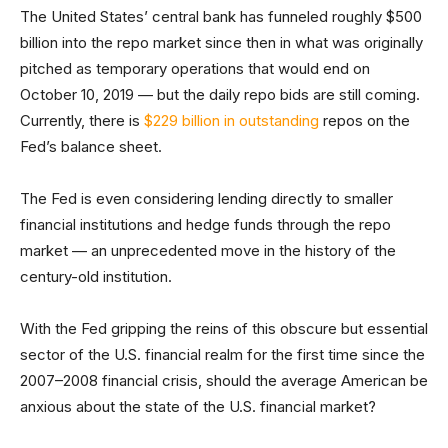
The United States’ central bank has funneled roughly $500
billion into the repo market since then in what was originally
pitched as temporary operations that would end on
October 10, 2019 — but the daily repo bids are still coming.
Currently, there is
$229 billion in outstanding
repos on the
Fed’s balance sheet.
The Fed is even considering lending directly to smaller
financial institutions and hedge funds through the repo
market — an unprecedented move in the history of the
century-old institution.
With the Fed gripping the reins of this obscure but essential
sector of the U.S. financial realm for the first time since the
2007–2008 financial crisis, should the average American be
anxious about the state of the U.S. financial market?