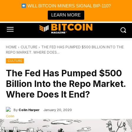
×
WILL BITCOIN MINERS SIGNAL BIP-110?
Bitcoin Magazine News
Get it
Bitcoin Magazine
LEARN MORE
Portfolio Tracker & Media
HOME
CULTURE
THE FED HAS PUMPED $500 BILLION INTO THE
REPO MARKET. WHERE DOES...
CULTURE
The Fed Has Pumped $500
Billion Into the Repo Market.
Where Does It End?
By
Colin Harper
January 20, 2020