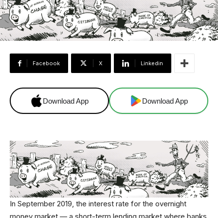
Facebook
X
Linkedin
Download App
Download App
In September 2019, the interest rate for the overnight
money market — a short-term lending market where banks