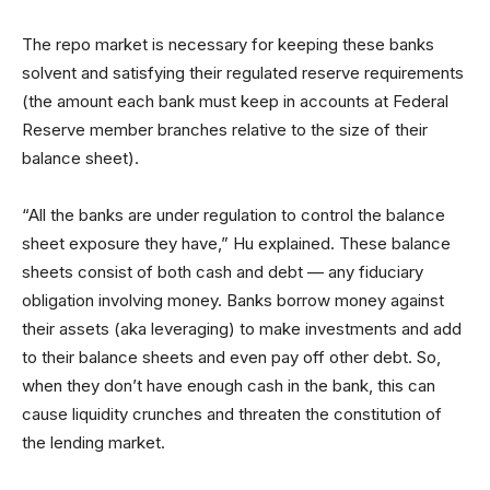
The repo market is necessary for keeping these banks
solvent and satisfying their regulated reserve requirements
(the amount each bank must keep in accounts at Federal
Reserve member branches relative to the size of their
balance sheet).
“All the banks are under regulation to control the balance
sheet exposure they have,” Hu explained. These balance
sheets consist of both cash and debt — any fiduciary
obligation involving money. Banks borrow money against
their assets (aka leveraging) to make investments and add
to their balance sheets and even pay off other debt. So,
when they don’t have enough cash in the bank, this can
cause liquidity crunches and threaten the constitution of
the lending market.