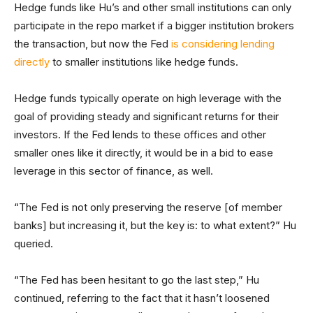
Hedge funds like Hu’s and other small institutions can only
participate in the repo market if a bigger institution brokers
the transaction, but now the Fed
is considering lending
directly
to smaller institutions like hedge funds.
Hedge funds typically operate on high leverage with the
goal of providing steady and significant returns for their
investors. If the Fed lends to these offices and other
smaller ones like it directly, it would be in a bid to ease
leverage in this sector of finance, as well.
“The Fed is not only preserving the reserve [of member
banks] but increasing it, but the key is: to what extent?” Hu
queried.
“The Fed has been hesitant to go the last step,” Hu
continued, referring to the fact that it hasn’t loosened