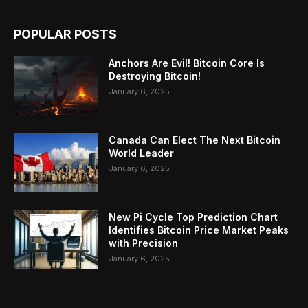
POPULAR POSTS
Anchors Are Evil! Bitcoin Core Is
Destroying Bitcoin!
January 6, 2025
Canada Can Elect The Next Bitcoin
World Leader
January 6, 2025
New Pi Cycle Top Prediction Chart
Identifies Bitcoin Price Market Peaks
with Precision
January 6, 2025