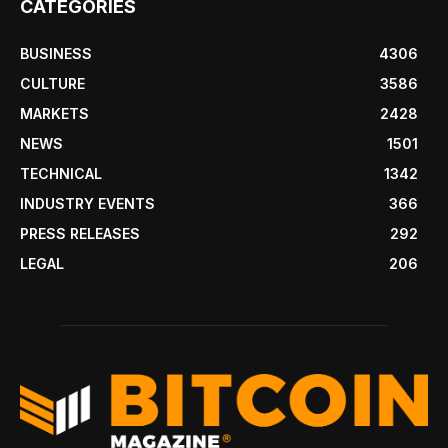
CATEGORIES
BUSINESS
4306
CULTURE
3586
MARKETS
2428
NEWS
1501
TECHNICAL
1342
INDUSTRY EVENTS
366
PRESS RELEASES
292
LEGAL
206