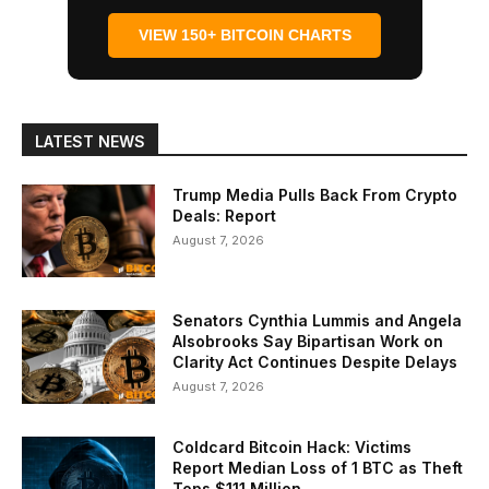
VIEW 150+ BITCOIN CHARTS
LATEST NEWS
Trump Media Pulls Back From Crypto
Deals: Report
August 7, 2026
Senators Cynthia Lummis and Angela
Alsobrooks Say Bipartisan Work on
Clarity Act Continues Despite Delays
August 7, 2026
Coldcard Bitcoin Hack: Victims
Report Median Loss of 1 BTC as Theft
Tops $111 Million