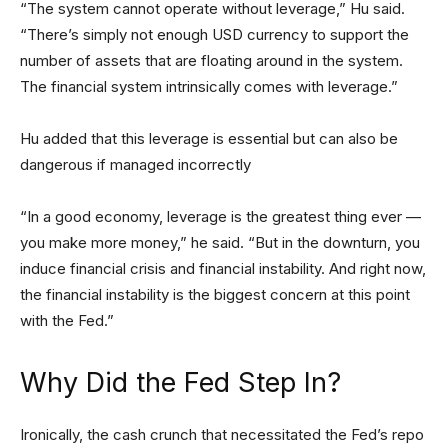
“The system cannot operate without leverage,” Hu said.
“There’s simply not enough USD currency to support the
number of assets that are floating around in the system.
The financial system intrinsically comes with leverage.”
Hu added that this leverage is essential but can also be
dangerous if managed incorrectly
“In a good economy, leverage is the greatest thing ever —
you make more money,” he said. “But in the downturn, you
induce financial crisis and financial instability. And right now,
the financial instability is the biggest concern at this point
with the Fed.”
Why Did the Fed Step In?
Ironically, the cash crunch that necessitated the Fed’s repo