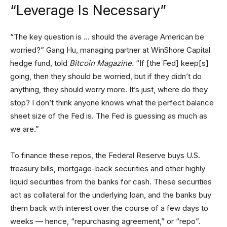
“Leverage Is Necessary”
“The key question is … should the average American be
worried?” Gang Hu, managing partner at WinShore Capital
hedge fund, told
Bitcoin Magazine.
“If [the Fed] keep[s]
going, then they should be worried, but if they didn’t do
anything, they should worry more. It’s just, where do they
stop? I don’t think anyone knows what the perfect balance
sheet size of the Fed is. The Fed is guessing as much as
we are.”
To finance these repos, the Federal Reserve buys U.S.
treasury bills, mortgage-back securities and other highly
liquid securities from the banks for cash. These securities
act as collateral for the underlying loan, and the banks buy
them back with interest over the course of a few days to
weeks — hence, “repurchasing agreement,” or “repo”.