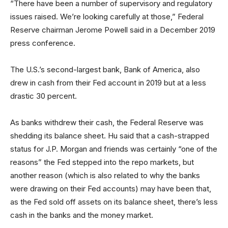
“There have been a number of supervisory and regulatory
issues raised. We’re looking carefully at those,” Federal
Reserve chairman Jerome Powell said in a December 2019
press conference.
The U.S.’s second-largest bank, Bank of America, also
drew in cash from their Fed account in 2019 but at a less
drastic 30 percent.
As banks withdrew their cash, the Federal Reserve was
shedding its balance sheet. Hu said that a cash-strapped
status for J.P. Morgan and friends was certainly “one of the
reasons” the Fed stepped into the repo markets, but
another reason (which is also related to why the banks
were drawing on their Fed accounts) may have been that,
as the Fed sold off assets on its balance sheet, there’s less
cash in the banks and the money market.