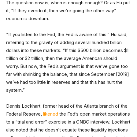
The question now is, when is enough enough? Or as Hu put
it, “If they overdo it, then we’re going the other way” —
economic downturn.
“If you listen to the Fed, the Fed is aware of this,” Hu said,
referring to the gravity of adding several hundred billion
dollars into these markets. “If this $500 billion becomes $1
trillion or $2 trillion, then the average American should
worry. But now, the Fed’s argument is that we’ve gone too
far with shrinking the balance, that since September [2019]
we’ve had too little in reserves and that this has hurt the
system.”
Dennis Lockhart, former head of the Atlanta branch of the
Federal Reserve,
likened
the Fed’s open market operations
to a “trial and error” exercise in a CNBC interview. Lockhart
also noted that he doesn’t equate these liquidity injections