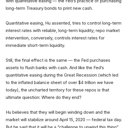
with quantitative easing — the Fed’s practice of purchasing
long-term Treasury bonds to print new cash.
Quantitative easing, Hu assented, tries to control long-term
interest rates with reliable, long-term liquidity; repo market
intervention, conversely, controls interest rates for
immediate short-term liquidity.
Still, the final effect is the same — the Fed purchases
assets to flush banks with cash. And like the Fed’s
quantitative easing during the Great Recession (which led
to the inflated balance sheet of over $4 trillion we have
today), the uncharted territory for these repos is that
ultimate question: Where do they end?
Hu believes that they will begin winding down and the
market will stabilize around April 15, 2020 — federal tax day.
But he said that it will be a “challenge to unwind this thing”