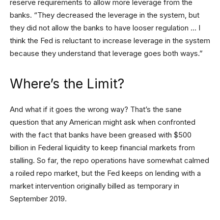
reserve requirements to allow more leverage from the
banks. “They decreased the leverage in the system, but
they did not allow the banks to have looser regulation … I
think the Fed is reluctant to increase leverage in the system
because they understand that leverage goes both ways.”
Where’s the Limit?
And what if it goes the wrong way? That’s the sane
question that any American might ask when confronted
with the fact that banks have been greased with $500
billion in Federal liquidity to keep financial markets from
stalling. So far, the repo operations have somewhat calmed
a roiled repo market, but the Fed keeps on lending with a
market intervention originally billed as temporary in
September 2019.