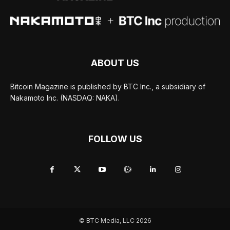
ABOUT US
Bitcoin Magazine is published by BTC Inc., a subsidiary of
Nakamoto Inc. (NASDAQ: NAKA).
FOLLOW US
© BTC Media, LLC 2026