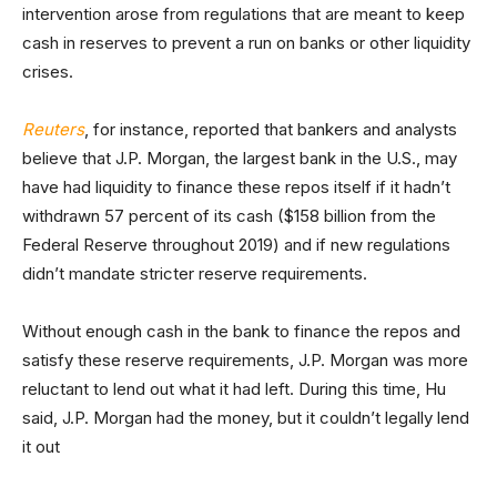
intervention arose from regulations that are meant to keep
cash in reserves to prevent a run on banks or other liquidity
crises.
Reuters
, for instance, reported that bankers and analysts
believe that J.P. Morgan, the largest bank in the U.S., may
have had liquidity to finance these repos itself if it hadn’t
withdrawn 57 percent of its cash ($158 billion from the
Federal Reserve throughout 2019) and if new regulations
didn’t mandate stricter reserve requirements.
Without enough cash in the bank to finance the repos and
satisfy these reserve requirements, J.P. Morgan was more
reluctant to lend out what it had left. During this time, Hu
said, J.P. Morgan had the money, but it couldn’t legally lend
it out