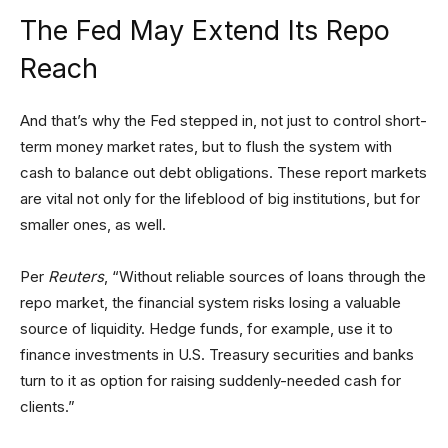
The Fed May Extend Its Repo
Reach
And that’s why the Fed stepped in, not just to control short-
term money market rates, but to flush the system with
cash to balance out debt obligations. These report markets
are vital not only for the lifeblood of big institutions, but for
smaller ones, as well.
Per
Reuters
, “Without reliable sources of loans through the
repo market, the financial system risks losing a valuable
source of liquidity. Hedge funds, for example, use it to
finance investments in U.S. Treasury securities and banks
turn to it as option for raising suddenly-needed cash for
clients.”