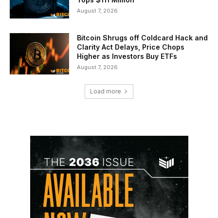
August 7, 2026
Bitcoin Shrugs off Coldcard Hack and
Clarity Act Delays, Price Chops
Higher as Investors Buy ETFs
August 7, 2026
Load more