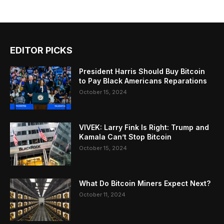
EDITOR PICKS
President Harris Should Buy Bitcoin
to Pay Black Americans Reparations
October 15, 2024
VIVEK: Larry Fink Is Right: Trump and
Kamala Can’t Stop Bitcoin
October 15, 2024
What Do Bitcoin Miners Expect Next?
October 11, 2024