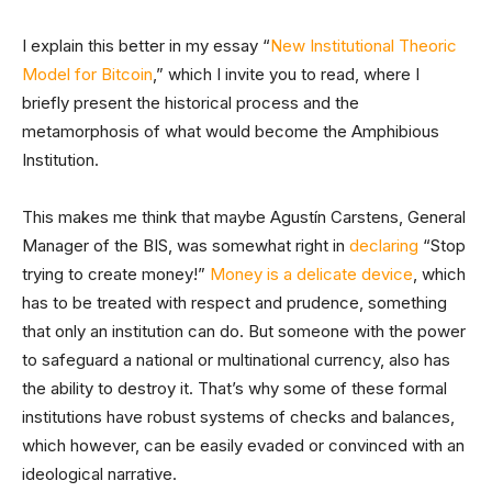
I explain this better in my essay “
New Institutional Theoric
Model for Bitcoin
,” which I invite you to read, where I
briefly present the historical process and the
metamorphosis of what would become the Amphibious
Institution.
This makes me think that maybe Agustín Carstens, General
Manager of the BIS, was somewhat right in
declaring
“Stop
trying to create money!”
Money is a delicate device
, which
has to be treated with respect and prudence, something
that only an institution can do. But someone with the power
to safeguard a national or multinational currency, also has
the ability to destroy it. That’s why some of these formal
institutions have robust systems of checks and balances,
which however, can be easily evaded or convinced with an
ideological narrative.