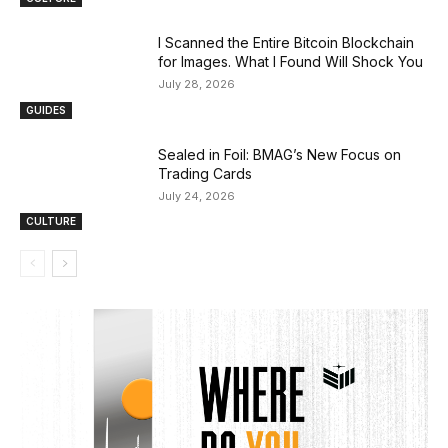
I Scanned the Entire Bitcoin Blockchain
for Images. What I Found Will Shock You
July 28, 2026
GUIDES
Sealed in Foil: BMAG’s New Focus on
Trading Cards
July 24, 2026
CULTURE