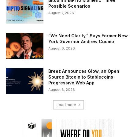
Bitcoin’s BIP110 Moment: Three
Possible Scenarios
August 7, 2026
“We Need Clarity,” Says Former New
York Governor Andrew Cuomo
August 6, 2026
Breez Announces Glow, an Open
Source Bitcoin to Stablecoins
Progressive Web App
August 6, 2026
Load more