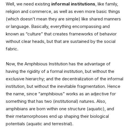
Well, we need existing
informal institutions
, like family,
religion and commerce, as well as even more basic things
(which doesn’t mean they are simple) like shared manners
or language. Basically, everything encompassing and
known as “culture” that creates frameworks of behavior
without clear heads, but that are sustained by the social
fabric.
Now, the Amphibious Institution has the advantage of
having the rigidity of a formal institution, but without the
exclusive hierarchy; and the decentralization of the informal
institution, but without the inevitable fragmentation. Hence
the name, since “amphibious” works as an adjective for
something that has two (institutional) natures. Also,
amphibians are born within one structure (aquatic), and
their metamorphoses end up shaping their biological
potentials (aquatic and terrestrial).