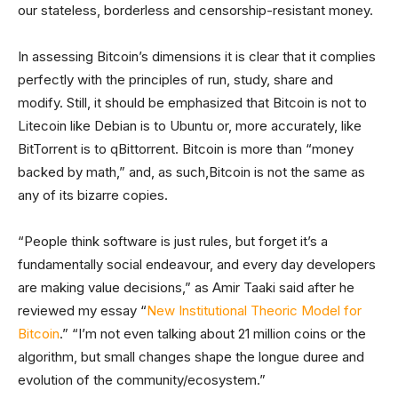
our stateless, borderless and censorship-resistant money.
In assessing Bitcoin’s dimensions it is clear that it complies
perfectly with the principles of run, study, share and
modify. Still, it should be emphasized that Bitcoin is not to
Litecoin like Debian is to Ubuntu or, more accurately, like
BitTorrent is to qBittorrent. Bitcoin is more than “money
backed by math,” and, as such,Bitcoin is not the same as
any of its bizarre copies.
“People think software is just rules, but forget it’s a
fundamentally social endeavour, and every day developers
are making value decisions,” as Amir Taaki said after he
reviewed my essay “
New Institutional Theoric Model for
Bitcoin
.” “I’m not even talking about 21 million coins or the
algorithm, but small changes shape the longue duree and
evolution of the community/ecosystem.”