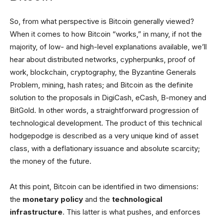
So, from what perspective is Bitcoin generally viewed?
When it comes to how Bitcoin “works,” in many, if not the
majority, of low- and high-level explanations available, we’ll
hear about distributed networks, cypherpunks, proof of
work, blockchain, cryptography, the Byzantine Generals
Problem, mining, hash rates; and Bitcoin as the definite
solution to the proposals in DigiCash, eCash, B-money and
BitGold. In other words, a straightforward progression of
technological development. The product of this technical
hodgepodge is described as a very unique kind of asset
class, with a deflationary issuance and absolute scarcity;
the money of the future.
At this point, Bitcoin can be identified in two dimensions:
the
monetary policy
and the
technological
infrastructure
. This latter is what pushes, and enforces