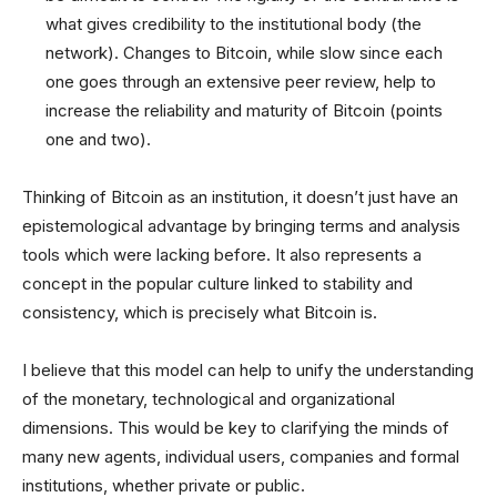
what gives credibility to the institutional body (the
network). Changes to Bitcoin, while slow since each
one goes through an extensive peer review, help to
increase the reliability and maturity of Bitcoin (points
one and two).
Thinking of Bitcoin as an institution, it doesn’t just have an
epistemological advantage by bringing terms and analysis
tools which were lacking before. It also represents a
concept in the popular culture linked to stability and
consistency, which is precisely what Bitcoin is.
I believe that this model can help to unify the understanding
of the monetary, technological and organizational
dimensions. This would be key to clarifying the minds of
many new agents, individual users, companies and formal
institutions, whether private or public.