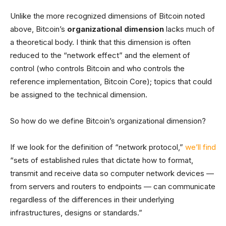
Unlike the more recognized dimensions of Bitcoin noted
above, Bitcoin’s
organizational dimension
lacks much of
a theoretical body. I think that this dimension is often
reduced to the “network effect” and the element of
control (who controls Bitcoin and who controls the
reference implementation, Bitcoin Core); topics that could
be assigned to the technical dimension.
So how do we define Bitcoin’s organizational dimension?
If we look for the definition of “network protocol,”
we’ll find
“sets of established rules that dictate how to format,
transmit and receive data so computer network devices —
from servers and routers to endpoints — can communicate
regardless of the differences in their underlying
infrastructures, designs or standards.”