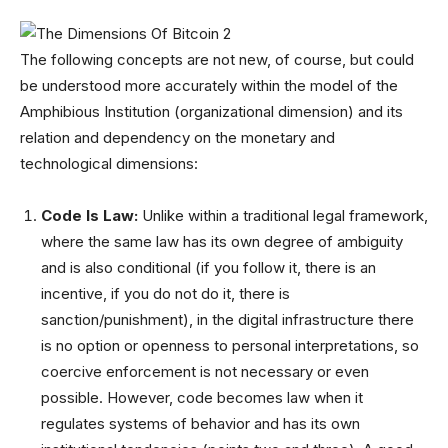
The following concepts are not new, of course, but could
be understood more accurately within the model of the
Amphibious Institution (organizational dimension) and its
relation and dependency on the monetary and
technological dimensions:
Code Is Law:
Unlike within a traditional legal framework,
where the same law has its own degree of ambiguity
and is also conditional (if you follow it, there is an
incentive, if you do not do it, there is
sanction/punishment), in the digital infrastructure there
is no option or openness to personal interpretations, so
coercive enforcement is not necessary or even
possible. However, code becomes law when it
regulates systems of behavior and has its own