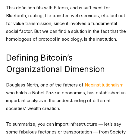
This definition fits with Bitcoin, and is sufficient for
Bluetooth, routing, file transfer, web services, etc. but not
for value transmission, since it involves a fundamental
social factor. But we can find a solution in the fact that the
homologous of protocol in sociology, is the institution.
Defining Bitcoin’s
Organizational Dimension
Douglass North, one of the fathers of
Neoinstitutionalism
who holds a Nobel Prize in economics, has established an
important analysis in the understanding of different
societies’ wealth creation.
To summarize, you can import infrastructure — let’s say
some fabulous factories or transportation — from Society