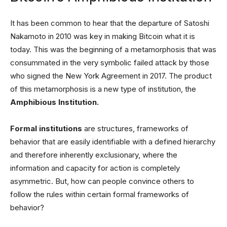
It has been common to hear that the departure of Satoshi
Nakamoto in 2010 was key in making Bitcoin what it is
today. This was the beginning of a metamorphosis that was
consummated in the very symbolic failed attack by those
who signed the New York Agreement in 2017. The product
of this metamorphosis is a new type of institution, the
Amphibious Institution.
Formal institutions
are structures, frameworks of
behavior that are easily identifiable with a defined hierarchy
and therefore inherently exclusionary, where the
information and capacity for action is completely
asymmetric. But, how can people convince others to
follow the rules within certain formal frameworks of
behavior?