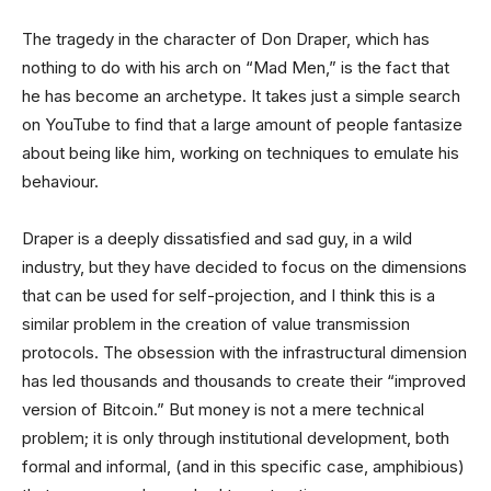
The tragedy in the character of Don Draper, which has
nothing to do with his arch on “Mad Men,” is the fact that
he has become an archetype. It takes just a simple search
on YouTube to find that a large amount of people fantasize
about being like him, working on techniques to emulate his
behaviour.
Draper is a deeply dissatisfied and sad guy, in a wild
industry, but they have decided to focus on the dimensions
that can be used for self-projection, and I think this is a
similar problem in the creation of value transmission
protocols. The obsession with the infrastructural dimension
has led thousands and thousands to create their “improved
version of Bitcoin.” But money is not a mere technical
problem; it is only through institutional development, both
formal and informal, (and in this specific case, amphibious)