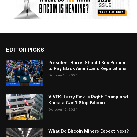
EDITOR PICKS
President Harris Should Buy Bitcoin
to Pay Black Americans Reparations
October 15, 2024
VIVEK: Larry Fink Is Right: Trump and
Kamala Can’t Stop Bitcoin
October 15, 2024
What Do Bitcoin Miners Expect Next?