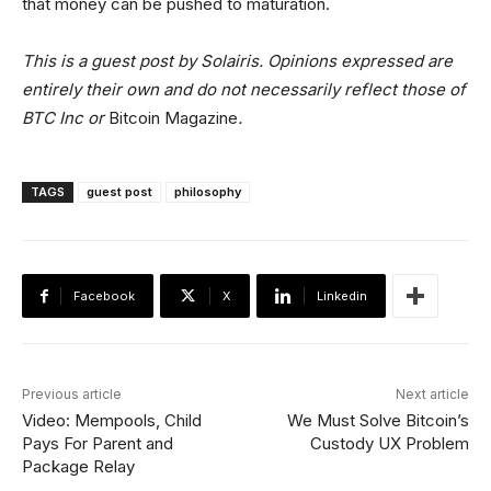
that money can be pushed to maturation.
This is a guest post by Solairis. Opinions expressed are
entirely their own and do not necessarily reflect those of
BTC Inc or
Bitcoin Magazine
.
TAGS
guest post
philosophy
Facebook
X
Linkedin
Previous article
Next article
Video: Mempools, Child
We Must Solve Bitcoin’s
Pays For Parent and
Custody UX Problem
Package Relay