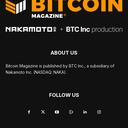
ABOUT US
Bitcoin Magazine is published by BTC Inc., a subsidiary of
Nakamoto Inc. (NASDAQ: NAKA).
FOLLOW US