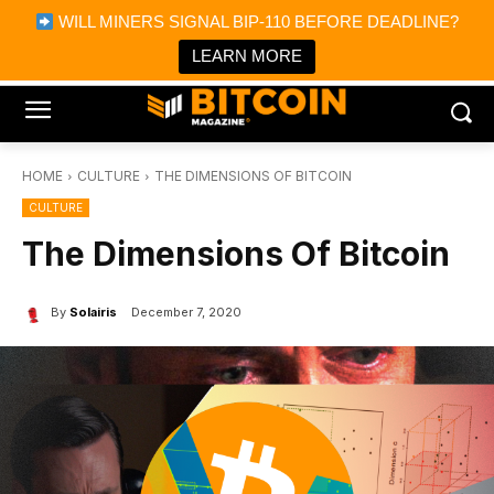
×
WILL MINERS SIGNAL BIP-110 BEFORE DEADLINE?
Bitcoin Magazine News
Get it
Bitcoin Magazine
LEARN MORE
Portfolio Tracker & Media
HOME
CULTURE
THE DIMENSIONS OF BITCOIN
CULTURE
The Dimensions Of Bitcoin
By
Solairis
December 7, 2020