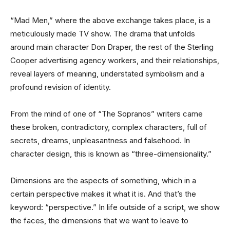
“Mad Men,” where the above exchange takes place, is a
meticulously made TV show. The drama that unfolds
around main character Don Draper, the rest of the Sterling
Cooper advertising agency workers, and their relationships,
reveal layers of meaning, understated symbolism and a
profound revision of identity.
From the mind of one of “The Sopranos” writers came
these broken, contradictory, complex characters, full of
secrets, dreams, unpleasantness and falsehood. In
character design, this is known as “three-dimensionality.”
Dimensions are the aspects of something, which in a
certain perspective makes it what it is. And that’s the
keyword: “perspective.” In life outside of a script, we show
the faces, the dimensions that we want to leave to