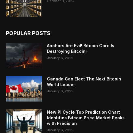
October 11, 2024
POPULAR POSTS
Anchors Are Evil! Bitcoin Core Is
Destroying Bitcoin!
January 6, 2025
Canada Can Elect The Next Bitcoin
World Leader
January 6, 2025
New Pi Cycle Top Prediction Chart
Identifies Bitcoin Price Market Peaks
with Precision
January 6, 2025