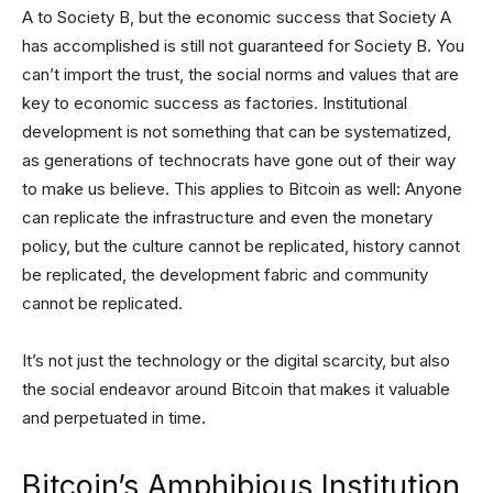
A to Society B, but the economic success that Society A
has accomplished is still not guaranteed for Society B. You
can’t import the trust, the social norms and values that are
key to economic success as factories. Institutional
development is not something that can be systematized,
as generations of technocrats have gone out of their way
to make us believe. This applies to Bitcoin as well: Anyone
can replicate the infrastructure and even the monetary
policy, but the culture cannot be replicated, history cannot
be replicated, the development fabric and community
cannot be replicated.
It’s not just the technology or the digital scarcity, but also
the social endeavor around Bitcoin that makes it valuable
and perpetuated in time.
Bitcoin’s Amphibious Institution