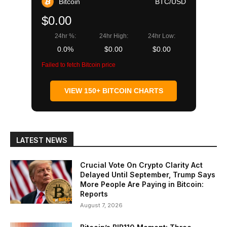
Bitcoin
BTC/USD
$0.00
24hr %:
24hr High:
24hr Low:
0.0%
$0.00
$0.00
Failed to fetch Bitcoin price
VIEW 150+ BITCOIN CHARTS
LATEST NEWS
Crucial Vote On Crypto Clarity Act
Delayed Until September, Trump Says
More People Are Paying in Bitcoin:
Reports
August 7, 2026