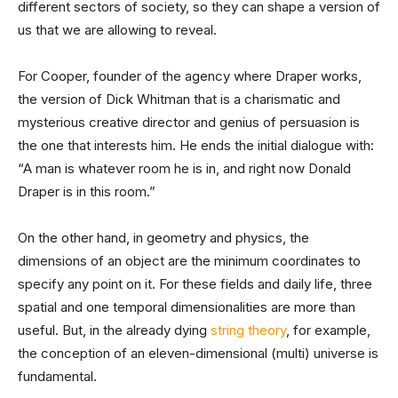
different sectors of society, so they can shape a version of
us that we are allowing to reveal.
For Cooper, founder of the agency where Draper works,
the version of Dick Whitman that is a charismatic and
mysterious creative director and genius of persuasion is
the one that interests him. He ends the initial dialogue with:
“A man is whatever room he is in, and right now Donald
Draper is in this room.”
On the other hand, in geometry and physics, the
dimensions of an object are the minimum coordinates to
specify any point on it. For these fields and daily life, three
spatial and one temporal dimensionalities are more than
useful. But, in the already dying
string theory
, for example,
the conception of an eleven-dimensional (multi) universe is
fundamental.