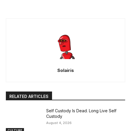
Solairis
RELATED ARTICLES
Self Custody Is Dead. Long Live Self
Custody
August 4, 2026
CULTURE