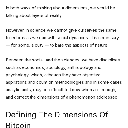
In both ways of thinking about dimensions, we would be
talking about layers of reality.
However, in science we cannot give ourselves the same
freedoms as we can with social dynamics. It is necessary
— for some, a duty — to bare the aspects of nature.
Between the social, and the sciences, we have disciplines
such as economics, sociology, anthropology and
psychology, which, although they have objective
aspirations and count on methodologies and in some cases
analytic units, may be difficult to know when are enough,
and correct the dimensions of a phenomenon addressed.
Defining The Dimensions Of
Bitcoin