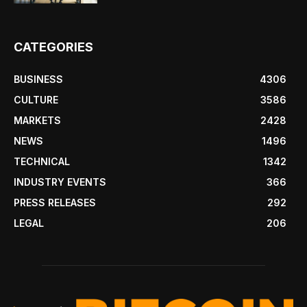
CATEGORIES
BUSINESS
4306
CULTURE
3586
MARKETS
2428
NEWS
1496
TECHNICAL
1342
INDUSTRY EVENTS
366
PRESS RELEASES
292
LEGAL
206