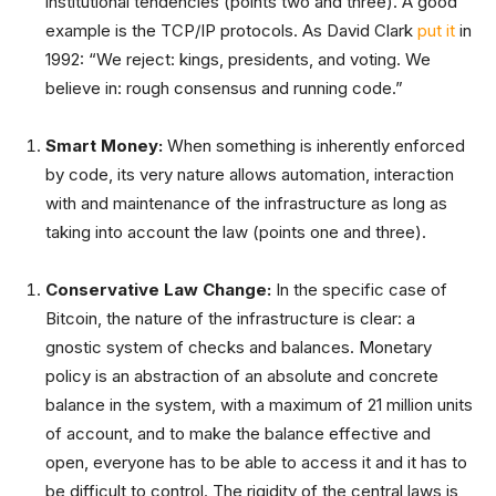
institutional tendencies (points two and three). A good
example is the TCP/IP protocols. As David Clark
put it
in
1992: “We reject: kings, presidents, and voting. We
believe in: rough consensus and running code.”
Smart Money:
When something is inherently enforced
by code, its very nature allows automation, interaction
with and maintenance of the infrastructure as long as
taking into account the law (points one and three).
Conservative Law Change:
In the specific case of
Bitcoin, the nature of the infrastructure is clear: a
gnostic system of checks and balances. Monetary
policy is an abstraction of an absolute and concrete
balance in the system, with a maximum of 21 million units
of account, and to make the balance effective and
open, everyone has to be able to access it and it has to
be difficult to control. The rigidity of the central laws is