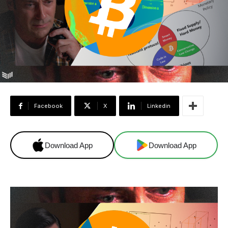
Facebook
X
Linkedin
Download App
Download App