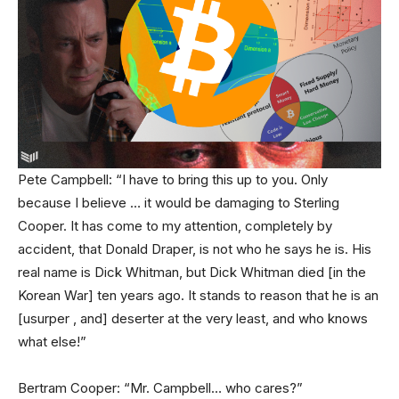
Pete Campbell: “I have to bring this up to you. Only
because I believe … it would be damaging to Sterling
Cooper. It has come to my attention, completely by
accident, that Donald Draper, is not who he says he is. His
real name is Dick Whitman, but Dick Whitman died [in the
Korean War] ten years ago. It stands to reason that he is an
[usurper , and] deserter at the very least, and who knows
what else!”
Bertram Cooper: “Mr. Campbell… who cares?”