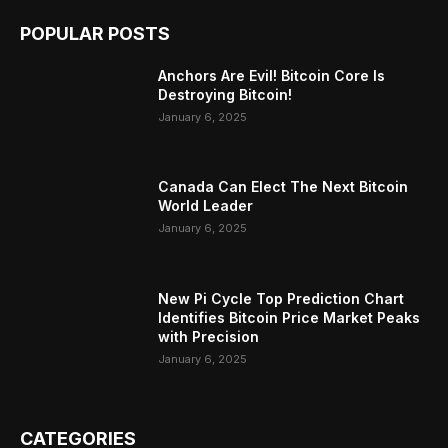
POPULAR POSTS
Anchors Are Evil! Bitcoin Core Is
Destroying Bitcoin!
January 6, 2025
Canada Can Elect The Next Bitcoin
World Leader
January 6, 2025
New Pi Cycle Top Prediction Chart
Identifies Bitcoin Price Market Peaks
with Precision
January 6, 2025
CATEGORIES