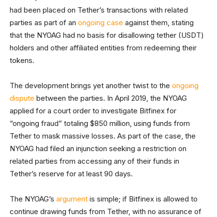
had been placed on Tether’s transactions with related
parties as part of an
ongoing case
against them, stating
that the NYOAG had no basis for disallowing tether (USDT)
holders and other affiliated entities from redeeming their
tokens.
The development brings yet another twist to the
ongoing
dispute
between the parties. In April 2019, the NYOAG
applied for a court order to investigate Bitfinex for
“ongoing fraud” totaling $850 million, using funds from
Tether to mask massive losses. As part of the case, the
NYOAG had filed an injunction seeking a restriction on
related parties from accessing any of their funds in
Tether’s reserve for at least 90 days.
The NYOAG’s
argument
is simple; if Bitfinex is allowed to
continue drawing funds from Tether, with no assurance of