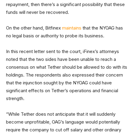
repayment, then there’s a significant possibility that these
funds will never be recovered.
On the other hand, Bitfinex
maintains
that the NYOAG has
no legal basis or authority to probe its business.
In this recent letter sent to the court, iFinex’s attorneys
noted that the two sides have been unable to reach a
consensus on what Tether should be allowed to do with its
holdings. The respondents also expressed their concern
that the injunction sought by the NYOAG could have
significant effects on Tether’s operations and financial
strength.
“While Tether does not anticipate that it will suddenly
become unprofitable, OAG’s language would potentially
require the company to cut off salary and other ordinary