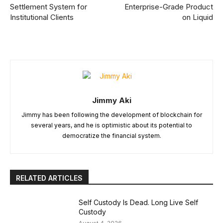
Settlement System for
Enterprise-Grade Product
Institutional Clients
on Liquid
Jimmy Aki
Jimmy has been following the development of blockchain for
several years, and he is optimistic about its potential to
democratize the financial system.
RELATED ARTICLES
Self Custody Is Dead. Long Live Self
Custody