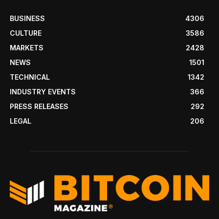
BUSINESS
4306
CULTURE
3586
MARKETS
2428
NEWS
1501
TECHNICAL
1342
INDUSTRY EVENTS
366
PRESS RELEASES
292
LEGAL
206