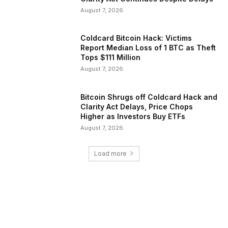
August 7, 2026
Coldcard Bitcoin Hack: Victims
Report Median Loss of 1 BTC as Theft
Tops $111 Million
August 7, 2026
Bitcoin Shrugs off Coldcard Hack and
Clarity Act Delays, Price Chops
Higher as Investors Buy ETFs
August 7, 2026
Load more