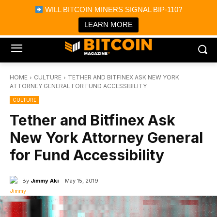
×
WILL BITCOIN MINERS SIGNAL BIP-110?
Bitcoin Magazine News
Get it
Bitcoin Magazine
LEARN MORE
Portfolio Tracker & Media
HOME
CULTURE
TETHER AND BITFINEX ASK NEW YORK
ATTORNEY GENERAL FOR FUND ACCESSIBILITY
CULTURE
Tether and Bitfinex Ask
New York Attorney General
for Fund Accessibility
By
Jimmy Aki
May 15, 2019