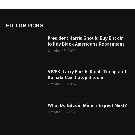
EDITOR PICKS
President Harris Should Buy Bitcoin
to Pay Black Americans Reparations
October 15, 2024
VIVEK: Larry Fink Is Right: Trump and
Kamala Can’t Stop Bitcoin
October 15, 2024
What Do Bitcoin Miners Expect Next?
October 11, 2024