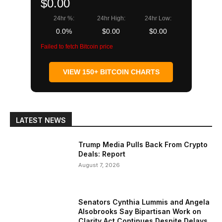
$0.00
24hr %:
24hr High:
24hr Low:
0.0%
$0.00
$0.00
Failed to fetch Bitcoin price
VIEW 150+ BITCOIN CHARTS
LATEST NEWS
Trump Media Pulls Back From Crypto
Deals: Report
August 7, 2026
Senators Cynthia Lummis and Angela
Alsobrooks Say Bipartisan Work on
Clarity Act Continues Despite Delays