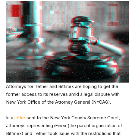
Attorneys for Tether and Bitfinex are hoping to get the
former access to its reserves amid a legal dispute with
New York Office of the Attorney General (NYOAG).
In a
letter
sent to the New York County Supreme Court,
attorneys representing iFinex (the parent organization of
Bitfinex) and Tether took issue with the restrictions that