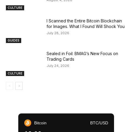
August 4, 2026
CULTURE
I Scanned the Entire Bitcoin Blockchain
for Images. What I Found Will Shock You
July 28, 2026
GUIDES
Sealed in Foil: BMAG’s New Focus on
Trading Cards
July 24, 2026
CULTURE
Bitcoin
BTC/USD