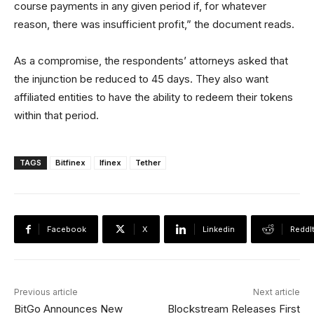
course payments in any given period if, for whatever
reason, there was insufficient profit,” the document reads.
As a compromise, the respondents’ attorneys asked that
the injunction be reduced to 45 days. They also want
affiliated entities to have the ability to redeem their tokens
within that period.
TAGS
Bitfinex
Ifinex
Tether
Facebook
X
Linkedin
ReddI
Previous article
Next article
BitGo Announces New
Blockstream Releases First