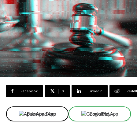
Facebook
X
Linkedin
ReddI
Download App
Download App