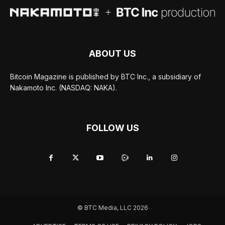
ABOUT US
Bitcoin Magazine is published by BTC Inc., a subsidiary of
Nakamoto Inc. (NASDAQ: NAKA).
FOLLOW US
© BTC Media, LLC 2026