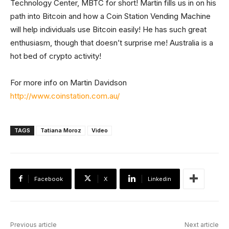
Technology Center, MBTC for short! Martin fills us in on his
path into Bitcoin and how a Coin Station Vending Machine
will help individuals use Bitcoin easily! He has such great
enthusiasm, though that doesn’t surprise me! Australia is a
hot bed of crypto activity!
For more info on Martin Davidson
http://www.coinstation.com.au/
TAGS
Tatiana Moroz
Video
Facebook
X
Linkedin
Previous article
Next article