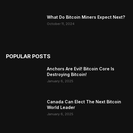
What Do Bitcoin Miners Expect Next?
October 11, 2024
POPULAR POSTS
Anchors Are Evil! Bitcoin Core Is
Destroying Bitcoin!
January 6, 2025
Canada Can Elect The Next Bitcoin
World Leader
January 6, 2025