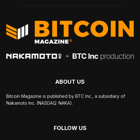
ABOUT US
Bitcoin Magazine is published by BTC Inc., a subsidiary of
Nakamoto Inc. (NASDAQ: NAKA).
FOLLOW US