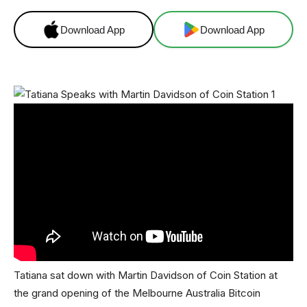
Download App
Download App
Tatiana sat down with Martin Davidson of Coin Station at
the grand opening of the Melbourne Australia Bitcoin