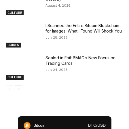
August 4, 2026
CULTURE
I Scanned the Entire Bitcoin Blockchain
for Images. What I Found Will Shock You
July 28, 2026
GUIDES
Sealed in Foil: BMAG’s New Focus on
Trading Cards
July 24, 2026
CULTURE
Bitcoin
BTC/USD