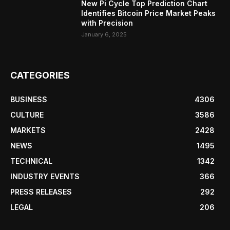
New Pi Cycle Top Prediction Chart
Identifies Bitcoin Price Market Peaks
with Precision
January 6, 2025
CATEGORIES
BUSINESS
4306
CULTURE
3586
MARKETS
2428
NEWS
1495
TECHNICAL
1342
INDUSTRY EVENTS
366
PRESS RELEASES
292
LEGAL
206