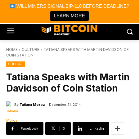
×
WILL MINERS SIGNAL BIP-110 BEFORE DEADLINE?
Bitcoin Magazine News
Get it
Bitcoin Magazine
LEARN MORE
Portfolio Tracker & Media
HOME
CULTURE
TATIANA SPEAKS WITH MARTIN DAVIDSON OF
COIN STATION
CULTURE
Tatiana Speaks with Martin
Davidson of Coin Station
By
Tatiana Moroz
December 21, 2014
Facebook
X
Linkedin