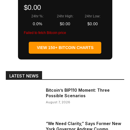
$0.00
24hr %:
24hr High:
24hr Low:
0.0%
$0.00
$0.00
Failed to fetch Bitcoin price
VIEW 150+ BITCOIN CHARTS
LATEST NEWS
Bitcoin’s BIP110 Moment: Three
Possible Scenarios
August 7, 2026
“We Need Clarity,” Says Former New
York Governor Andrew Cuomo