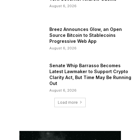
August 6, 2026
Breez Announces Glow, an Open
Source Bitcoin to Stablecoins
Progressive Web App
August 6, 2026
Senate Whip Barrasso Becomes
Latest Lawmaker to Support Crypto
Clarity Act, But Time May Be Running
Out
August 6, 2026
Load more