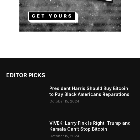
EDITOR PICKS
President Harris Should Buy Bitcoin
to Pay Black Americans Reparations
October 15, 2024
VIVEK: Larry Fink Is Right: Trump and
Kamala Can’t Stop Bitcoin
October 15, 2024