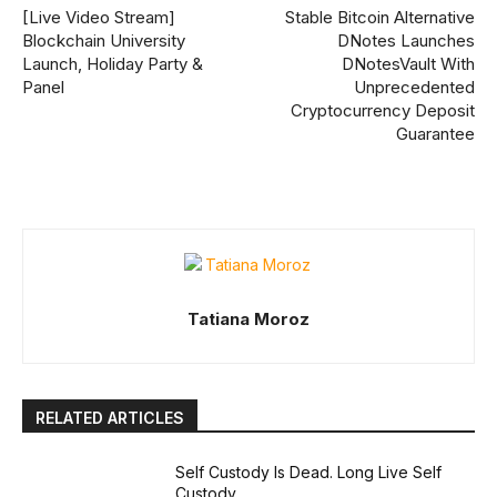
[Live Video Stream]
Stable Bitcoin Alternative
Blockchain University
DNotes Launches
Launch, Holiday Party &
DNotesVault With
Panel
Unprecedented
Cryptocurrency Deposit
Guarantee
Tatiana Moroz
RELATED ARTICLES
Self Custody Is Dead. Long Live Self
Custody