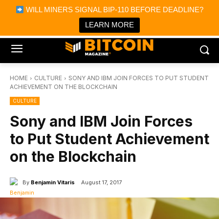
×
WILL MINERS SIGNAL BIP-110 BEFORE DEADLINE?
Bitcoin Magazine News
Get it
Bitcoin Magazine
LEARN MORE
Portfolio Tracker & Media
HOME
CULTURE
SONY AND IBM JOIN FORCES TO PUT STUDENT
ACHIEVEMENT ON THE BLOCKCHAIN
CULTURE
Sony and IBM Join Forces
to Put Student Achievement
on the Blockchain
By
Benjamin Vitaris
August 17, 2017