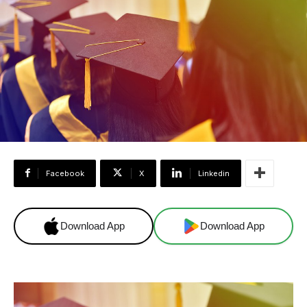
Facebook
X
Linkedin
Download App
Download App