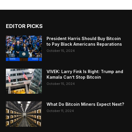
EDITOR PICKS
President Harris Should Buy Bitcoin
to Pay Black Americans Reparations
October 15, 2024
VIVEK: Larry Fink Is Right: Trump and
Kamala Can’t Stop Bitcoin
October 15, 2024
What Do Bitcoin Miners Expect Next?
October 11, 2024