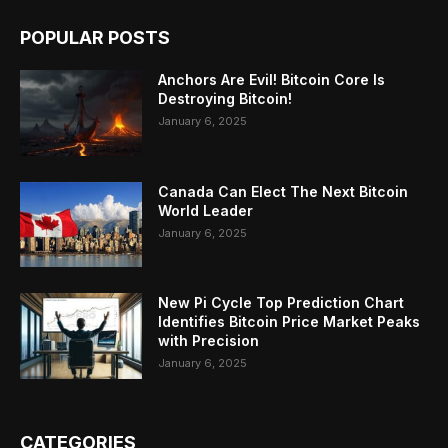
POPULAR POSTS
Anchors Are Evil! Bitcoin Core Is
Destroying Bitcoin!
January 6, 2025
Canada Can Elect The Next Bitcoin
World Leader
January 6, 2025
New Pi Cycle Top Prediction Chart
Identifies Bitcoin Price Market Peaks
with Precision
January 6, 2025
CATEGORIES