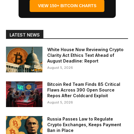
VIEW 150+ BITCOIN CHARTS
LATEST NEWS
White House Now Reviewing Crypto
Clarity Act Ethics Text Ahead of
August Deadline: Report
August 5, 2026
Bitcoin Red Team Finds 85 Critical
Flaws Across 390 Open Source
Repos After Coldcard Exploit
August 5, 2026
Russia Passes Law to Regulate
Crypto Exchanges, Keeps Payment
Ban in Place