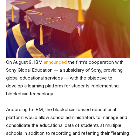
On August 9, IBM
announced
the firm’s cooperation with
Sony Global Education — a subsidiary of Sony, providing
global educational services — with the objective to
develop a learning platform for students implementing
blockchain technology.
According to IBM, the blockchain-based educational
platform would allow school administrators to manage and
consolidate the educational data of students at multiple
schools in addition to recording and referring their “learning