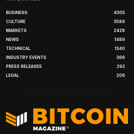
BUSINESS
4305
CULTURE
3586
MARKETS
2428
NEWS
1489
TECHNICAL
1340
INDUSTRY EVENTS
366
PRESS RELEASES
292
LEGAL
206