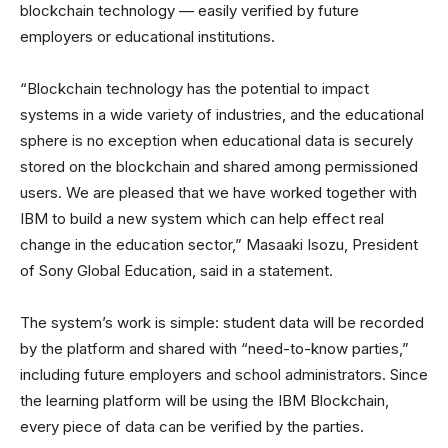
blockchain technology — easily verified by future
employers or educational institutions.
“Blockchain technology has the potential to impact
systems in a wide variety of industries, and the educational
sphere is no exception when educational data is securely
stored on the blockchain and shared among permissioned
users. We are pleased that we have worked together with
IBM to build a new system which can help effect real
change in the education sector,” Masaaki Isozu, President
of Sony Global Education, said in a statement.
The system’s work is simple: student data will be recorded
by the platform and shared with “need-to-know parties,”
including future employers and school administrators. Since
the learning platform will be using the IBM Blockchain,
every piece of data can be verified by the parties.