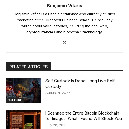
Benjamin Vitaris
Benjamin Vitáris is a Bitcoin enthusiast who currently studies
marketing at the Budapest Business School. He regularly
writes about various topics, including the dark web,
cryptocurrencies and blockchain technology.
RELATED ARTICLES
Self Custody Is Dead. Long Live Self
Custody
August 4, 2026
CULTURE
I Scanned the Entire Bitcoin Blockchain
for Images. What I Found Will Shock You
July 28, 2026