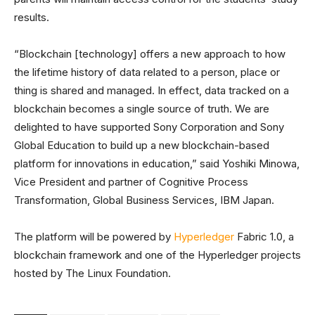
results.
“Blockchain [technology] offers a new approach to how
the lifetime history of data related to a person, place or
thing is shared and managed. In effect, data tracked on a
blockchain becomes a single source of truth. We are
delighted to have supported Sony Corporation and Sony
Global Education to build up a new blockchain-based
platform for innovations in education,” said Yoshiki Minowa,
Vice President and partner of Cognitive Process
Transformation, Global Business Services, IBM Japan.
The platform will be powered by
Hyperledger
Fabric 1.0, a
blockchain framework and one of the Hyperledger projects
hosted by The Linux Foundation.