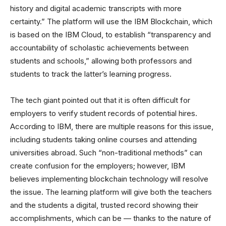
history and digital academic transcripts with more
certainty.” The platform will use the IBM Blockchain, which
is based on the IBM Cloud, to establish “transparency and
accountability of scholastic achievements between
students and schools,” allowing both professors and
students to track the latter’s learning progress.
The tech giant pointed out that it is often difficult for
employers to verify student records of potential hires.
According to IBM, there are multiple reasons for this issue,
including students taking online courses and attending
universities abroad. Such “non-traditional methods” can
create confusion for the employers; however, IBM
believes implementing blockchain technology will resolve
the issue. The learning platform will give both the teachers
and the students a digital, trusted record showing their
accomplishments, which can be — thanks to the nature of