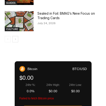
GUIDES
Sealed in Foil: BMAG’s New Focus on
Trading Cards
July 24, 2026
CULTURE
Bitcoin
BTC/USD
$0.00
24hr %:
24hr High:
24hr Low:
0.0%
$0.00
$0.00
Failed to fetch Bitcoin price