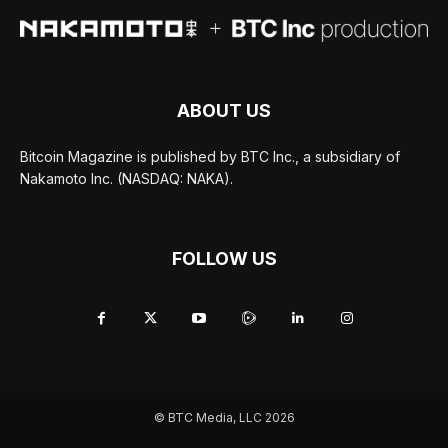
ABOUT US
Bitcoin Magazine is published by BTC Inc., a subsidiary of
Nakamoto Inc. (NASDAQ: NAKA).
FOLLOW US
© BTC Media, LLC 2026