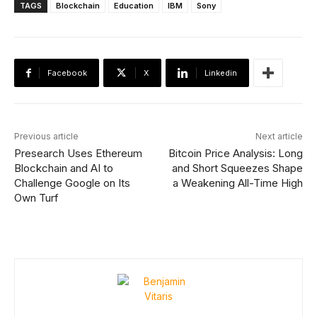
TAGS
Blockchain
Education
IBM
Sony
Facebook
X
Linkedin
Previous article
Next article
Presearch Uses Ethereum
Bitcoin Price Analysis: Long
Blockchain and AI to
and Short Squeezes Shape
Challenge Google on Its
a Weakening All-Time High
Own Turf