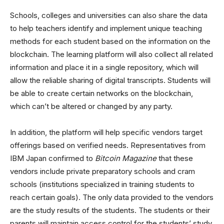
Schools, colleges and universities can also share the data
to help teachers identify and implement unique teaching
methods for each student based on the information on the
blockchain. The learning platform will also collect all related
information and place it in a single repository, which will
allow the reliable sharing of digital transcripts. Students will
be able to create certain networks on the blockchain,
which can’t be altered or changed by any party.
In addition, the platform will help specific vendors target
offerings based on verified needs. Representatives from
IBM Japan confirmed to
Bitcoin Magazine
that these
vendors include private preparatory schools and cram
schools (institutions specialized in training students to
reach certain goals). The only data provided to the vendors
are the study results of the students. The students or their
parents will maintain access control for the students’ study