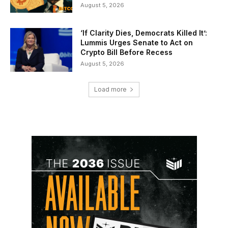
August 5, 2026
‘If Clarity Dies, Democrats Killed It’:
Lummis Urges Senate to Act on
Crypto Bill Before Recess
August 5, 2026
Load more