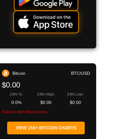
Bitcoin
BTC/USD
$0.00
24hr %:
24hr High:
24hr Low:
0.0%
$0.00
$0.00
Failed to fetch Bitcoin price
VIEW 150+ BITCOIN CHARTS