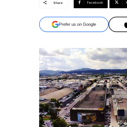
Facebook
Share
Prefer us on Google