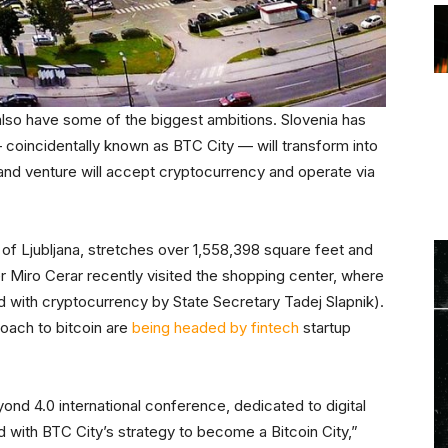
also have some of the biggest ambitions. Slovenia has
 coincidentally known as BTC City — will transform into
 and venture will accept cryptocurrency and operate via
 of Ljubljana, stretches over 1,558,398 square feet and
er Miro Cerar recently visited the shopping center, where
 with cryptocurrency by State Secretary Tadej Slapnik).
oach to bitcoin are
being headed by fintech
startup
ond 4.0 international conference, dedicated to digital
 with BTC City’s strategy to become a Bitcoin City,”