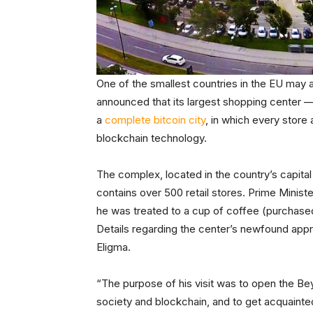
One of the smallest countries in the EU may 
announced that its largest shopping center —
a
complete bitcoin city
, in which every store
blockchain technology.
The complex, located in the country’s capital
contains over 500 retail stores. Prime Minist
he was treated to a cup of coffee (purchased
Details regarding the center’s newfound appr
Eligma.
“The purpose of his visit was to open the Bey
society and blockchain, and to get acquainted