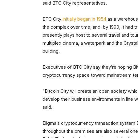
said BTC City representatives.
BTC City
initially began in 1954
as a warehous
the complex over time, and, by 1990, it had 
presently plays host to several travel and tou
multiplex cinema, a waterpark and the Crystal
building.
Executives of BTC City say they’re hoping Bit
cryptocurrency space toward mainstream terr
“Bitcoin City will create an open society whic
develop their business environments in line w
said.
Eligma’s cryptocurrency transaction system Eli
throughout the premises are also several on