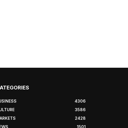
ATEGORIES
USINESS
4306
ULTURE
3586
ARKETS
2428
EWS
1501