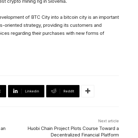
st crypto mining rig in Slovenia.
lopment of BTC City into a bitcoin city is an important
s-oriented strategy, providing its customers and
ices regarding their purchases with new forms of
X
Linkedin
ReddIt
Next article
 an
Huobi Chain Project Plots Course Toward a
Decentralized Financial Platform