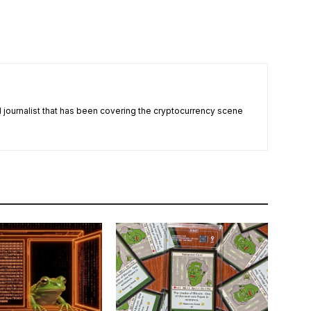
nd journalist that has been covering the cryptocurrency scene