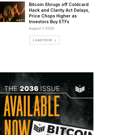
Bitcoin Shrugs off Coldcard
Hack and Clarity Act Delays,
Price Chops Higher as
Investors Buy ETFs
August 7, 2026
Load more