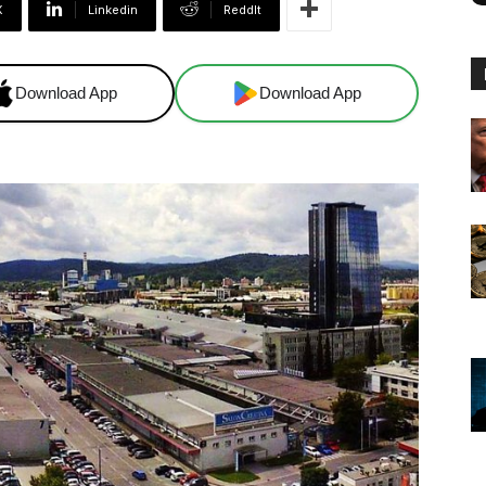
X
Linkedin
ReddIt
Download App
Download App