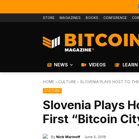
STORE
MAGAZINES
BOOKS
CONFERENCE
COR
NEWS
VIDEOS
LEARN
HOME
CULTURE
SLOVENIA PLAYS HOST TO THE 
CULTURE
Slovenia Plays H
First “Bitcoin Ci
By
Nick Marinoff
June 5, 2018