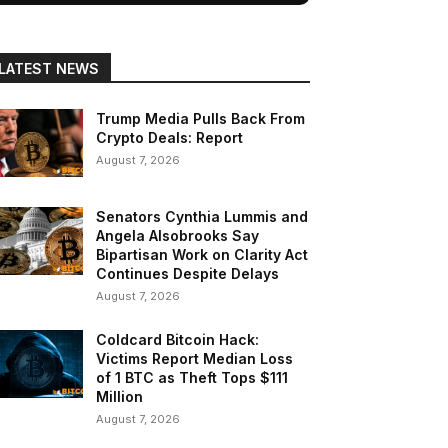
LATEST NEWS
Trump Media Pulls Back From
Crypto Deals: Report
August 7, 2026
Senators Cynthia Lummis and
Angela Alsobrooks Say
Bipartisan Work on Clarity Act
Continues Despite Delays
August 7, 2026
Coldcard Bitcoin Hack:
Victims Report Median Loss
of 1 BTC as Theft Tops $111
Million
August 7, 2026