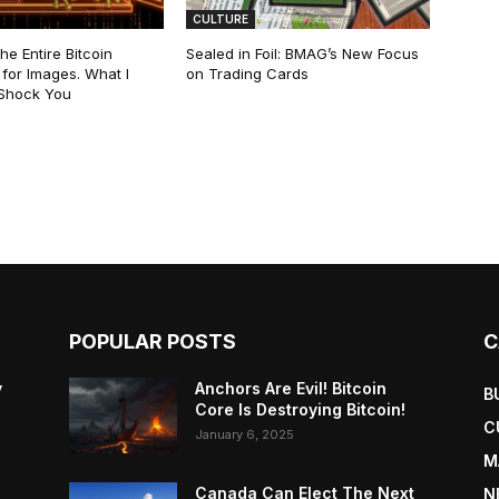
CULTURE
he Entire Bitcoin
Sealed in Foil: BMAG’s New Focus
for Images. What I
on Trading Cards
 Shock You
POPULAR POSTS
C
y
Anchors Are Evil! Bitcoin
B
Core Is Destroying Bitcoin!
C
January 6, 2025
M
Canada Can Elect The Next
N