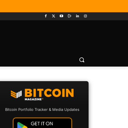
Bitcoin Portfolio Tracker & Media Updates