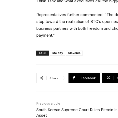
Think Tank and what executives call the bigge
Representatives further commented, “The deve
step toward the realization of BTC’s opennes
business partners with both freedom and cho
payment.”
TAGS
Btc city
Slovenia
Facebook
Share
Previous article
South Korean Supreme Court Rules Bitcoin Is
Asset