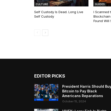
CULTURE
GUIDES
Self Custody Is Dead. Long Live
I Scanned t
Self Custody
Blockchain 
Found Will
EDITOR PICKS
President Harris Should Bu
Bitcoin to Pay Black
Americans Reparations
October 15, 2024