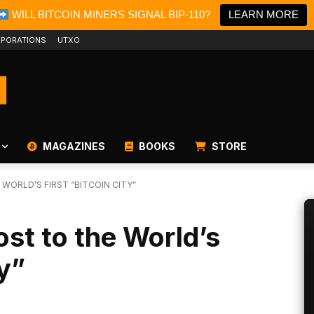
WILL BITCOIN MINERS SIGNAL BIP-110?
LEARN MORE
PORATIONS
UTXO
MAGAZINES
BOOKS
STORE
WORLD’S FIRST “BITCOIN CITY”
ost to the World’s
ty”