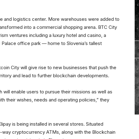
e and logistics center. More warehouses were added to
transformed into a commercial shopping arena. BTC City
rism ventures including a luxury hotel and casino, a
 Palace office park — home to Slovenia’s tallest
coin City will give rise to new businesses that push the
itory and lead to further blockchain developments.
h will enable users to pursue their missions as well as
ith their wishes, needs and operating policies,” they
pay is being installed in several stores. Situated
e-way cryptocurrency ATMs, along with the Blockchain