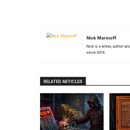
Nick Marinoff
Nick is a writer, author a
since 2014.
RELATED ARTICLES