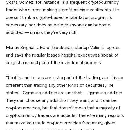
Costa Gomez, for instance, is a frequent cryptocurrency
trader who’s been making a profit on his investments. He
doesn’t think a crypto-based rehabilitation program is
necessary, nor does he believe anyone can become
addicted — unless they’re very rich.
Manav Singhal, CEO of blockchain startup Velix.ID, agrees
and says the regular losses hospital executives speak of
are just a natural part of the investment process.
“Profits and losses are just a part of the trading, and it is no
different than trading any other kinds of securities,” he
states. “Gambling addicts are just that — gambling addicts.
They can choose any addiction they want, and it can be
cryptocurrencies, but that doesn’t mean that a majority of
cryptocurrency traders are addicts. There’re many reasons
that make you trade cryptocurrencies frequently, given