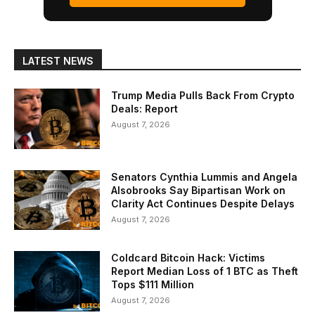
LATEST NEWS
Trump Media Pulls Back From Crypto
Deals: Report
August 7, 2026
Senators Cynthia Lummis and Angela
Alsobrooks Say Bipartisan Work on
Clarity Act Continues Despite Delays
August 7, 2026
Coldcard Bitcoin Hack: Victims
Report Median Loss of 1 BTC as Theft
Tops $111 Million
August 7, 2026