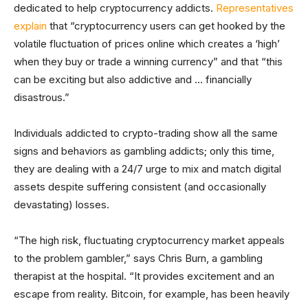
dedicated to help cryptocurrency addicts.
Representatives
explain
that “cryptocurrency users can get hooked by the
volatile fluctuation of prices online which creates a ‘high’
when they buy or trade a winning currency” and that “this
can be exciting but also addictive and … financially
disastrous.”
Individuals addicted to crypto-trading show all the same
signs and behaviors as gambling addicts; only this time,
they are dealing with a 24/7 urge to mix and match digital
assets despite suffering consistent (and occasionally
devastating) losses.
“The high risk, fluctuating cryptocurrency market appeals
to the problem gambler,” says Chris Burn, a gambling
therapist at the hospital. “It provides excitement and an
escape from reality. Bitcoin, for example, has been heavily