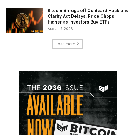
Bitcoin Shrugs off Coldcard Hack and
Clarity Act Delays, Price Chops
Higher as Investors Buy ETFs
August 7, 2026
Load more