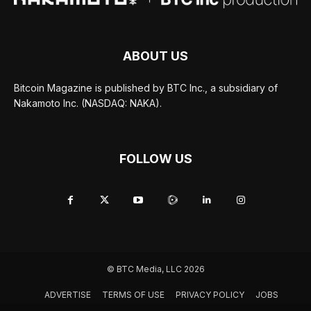
ABOUT US
Bitcoin Magazine is published by BTC Inc., a subsidiary of
Nakamoto Inc. (NASDAQ: NAKA).
FOLLOW US
© BTC Media, LLC 2026
ADVERTISE
TERMS OF USE
PRIVACY POLICY
JOBS