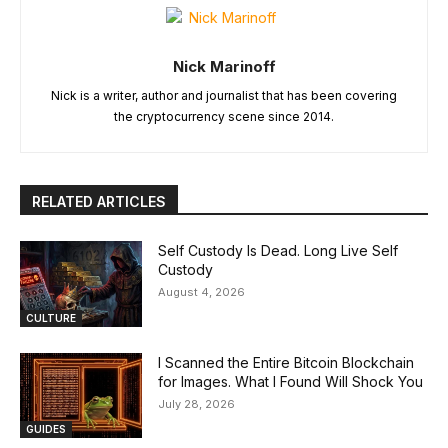
Nick Marinoff
Nick is a writer, author and journalist that has been covering
the cryptocurrency scene since 2014.
RELATED ARTICLES
Self Custody Is Dead. Long Live Self
Custody
August 4, 2026
CULTURE
I Scanned the Entire Bitcoin Blockchain
for Images. What I Found Will Shock You
July 28, 2026
GUIDES