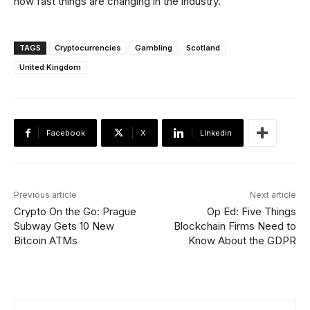
how fast things are changing in the industry.”
TAGS
Cryptocurrencies
Gambling
Scotland
United Kingdom
Facebook
X
Linkedin
Previous article
Next article
Crypto On the Go: Prague
Op Ed: Five Things
Subway Gets 10 New
Blockchain Firms Need to
Bitcoin ATMs
Know About the GDPR