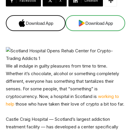
Facebook
X
Linkedin
Download App
Download App
We all indulge in guilty pleasures from time to time.
Whether it’s chocolate, alcohol or something completely
different, everyone has something that tantalizes their
senses. For some people, that “something” is
cryptocurrency. Now, a hospital in Scotland is
working to
help
those who have taken their love of crypto a bit too far.
Castle Craig Hospital — Scotland’s largest addiction
treatment facility — has developed a center specifically