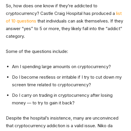
So, how does one know if they’re addicted to
cryptocurrency? Castle Craig Hospital has produced a
list
of 10 questions
that individuals can ask themselves. If they
answer “yes” to 5 or more, they likely fall into the “addict”
category.
Some of the questions include:
Am I spending large amounts on cryptocurrency?
Do I become restless or irritable if I try to cut down my
screen time related to cryptocurrency?
Do I carry on trading in cryptocurrency after losing
money — to try to gain it back?
Despite the hospital’s insistence, many are unconvinced
that cryptocurrency addiction is a valid issue. Niko da