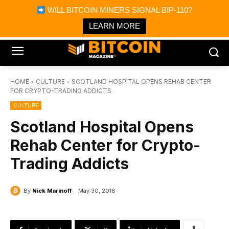
×
WILL BITCOIN MINERS SIGNAL BIP-110?
Bitcoin Magazine News
Get it
Bitcoin Magazine
LEARN MORE
Portfolio Tracker & Media
HOME
CULTURE
SCOTLAND HOSPITAL OPENS REHAB CENTER
FOR CRYPTO-TRADING ADDICTS
CULTURE
Scotland Hospital Opens
Rehab Center for Crypto-
Trading Addicts
By
Nick Marinoff
May 30, 2018