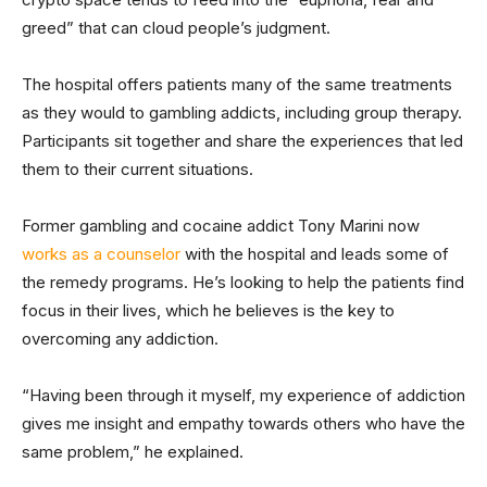
greed” that can cloud people’s judgment.
The hospital offers patients many of the same treatments
as they would to gambling addicts, including group therapy.
Participants sit together and share the experiences that led
them to their current situations.
Former gambling and cocaine addict Tony Marini now
works as a counselor
with the hospital and leads some of
the remedy programs. He’s looking to help the patients find
focus in their lives, which he believes is the key to
overcoming any addiction.
“Having been through it myself, my experience of addiction
gives me insight and empathy towards others who have the
same problem,” he explained.