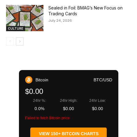
Sealed in Foil: BMAG’s New Focus on
Trading Cards
July 24, 2026
CULTURE
Bitcoin
BTC/USD
$0.00
24hr %:
24hr High:
24hr Low:
0.0%
$0.00
$0.00
Failed to fetch Bitcoin price
VIEW 150+ BITCOIN CHARTS