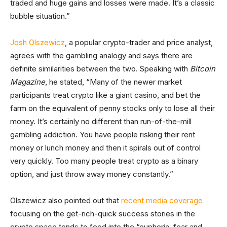
traded and huge gains and losses were made. It’s a classic
bubble situation.”
Josh Olszewicz
, a popular crypto-trader and price analyst,
agrees with the gambling analogy and says there are
definite similarities between the two. Speaking with
Bitcoin
Magazine
, he stated, “Many of the newer market
participants treat crypto like a giant casino, and bet the
farm on the equivalent of penny stocks only to lose all their
money. It’s certainly no different than run-of-the-mill
gambling addiction. You have people risking their rent
money or lunch money and then it spirals out of control
very quickly. Too many people treat crypto as a binary
option, and just throw away money constantly.”
Olszewicz also pointed out that
recent media coverage
focusing on the get-rich-quick success stories in the
crypto space tends to feed into the “euphoria, fear and