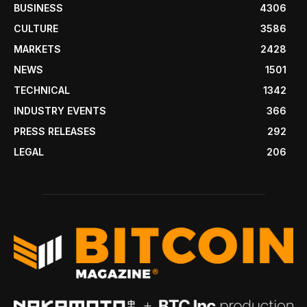
BUSINESS
4306
CULTURE
3586
MARKETS
2428
NEWS
1501
TECHNICAL
1342
INDUSTRY EVENTS
366
PRESS RELEASES
292
LEGAL
206