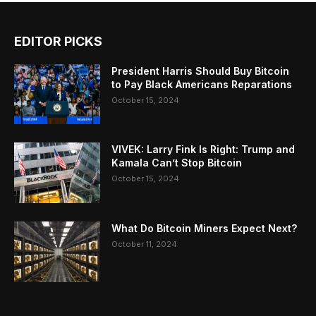
EDITOR PICKS
President Harris Should Buy Bitcoin
to Pay Black Americans Reparations
October 15, 2024
VIVEK: Larry Fink Is Right: Trump and
Kamala Can’t Stop Bitcoin
October 15, 2024
What Do Bitcoin Miners Expect Next?
October 11, 2024