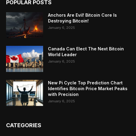
POPULAR POSTS
Anchors Are Evil! Bitcoin Core Is
Destroying Bitcoin!
January 6, 2025
Canada Can Elect The Next Bitcoin
World Leader
January 6, 2025
New Pi Cycle Top Prediction Chart
Identifies Bitcoin Price Market Peaks
with Precision
January 6, 2025
CATEGORIES