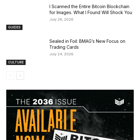
I Scanned the Entire Bitcoin Blockchain
for Images. What I Found Will Shock You
July 28, 2026
GUIDES
Sealed in Foil: BMAG’s New Focus on
Trading Cards
July 24, 2026
CULTURE