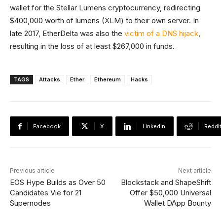
wallet for the Stellar Lumens cryptocurrency, redirecting
$400,000 worth of lumens (XLM) to their own server. In
late 2017, EtherDelta was also the
victim of a DNS hijack
,
resulting in the loss of at least $267,000 in funds.
TAGS
Attacks
Ether
Ethereum
Hacks
Facebook
X
Linkedin
ReddI
Previous article
Next article
EOS Hype Builds as Over 50
Blockstack and ShapeShift
Candidates Vie for 21
Offer $50,000 Universal
Supernodes
Wallet DApp Bounty