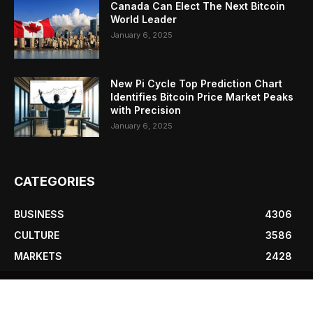
Canada Can Elect The Next Bitcoin
World Leader
January 6, 2025
New Pi Cycle Top Prediction Chart
Identifies Bitcoin Price Market Peaks
with Precision
January 6, 2025
CATEGORIES
BUSINESS
4306
CULTURE
3586
MARKETS
2428
NEWS
1495
TECHNICAL
1341