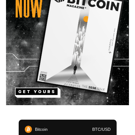
Bitcoin
BTC/USD