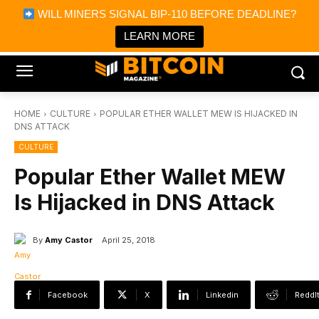
×
WILL MINERS SIGNAL BIP-110 BEFORE DEADLINE?
Bitcoin Magazine News
Get it
Bitcoin Magazine
LEARN MORE
Portfolio Tracker & Media
HOME
CULTURE
POPULAR ETHER WALLET MEW IS HIJACKED IN
DNS ATTACK
CULTURE
Popular Ether Wallet MEW
Is Hijacked in DNS Attack
By
Amy Castor
April 25, 2018
Facebook
X
Linkedin
ReddI