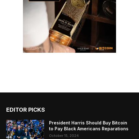
EDITOR PICKS
President Harris Should Buy Bitcoin
to Pay Black Americans Reparations
October 15, 2024