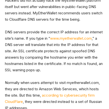
Hackers did not actually hack the MyEtherWallet platform
itself but went after vulnerabilities in public-facing DNS
servers instead. MyEtherWallet recommends users switch
to Cloudflare DNS servers for the time being.
DNS servers provide the correct IP address for an internet
site’s name. If you type in “
www.myetherwallet.com
,” a
DNS server will translate that into the IP address for that
site. An SSL certificate protects against spoofed DNS
answers by comparing the hostname you enter with the
hostnames listed in the certificate. If no match is found, an
SSL warning pops up.
Normally when users attempt to visit myetherwallet.com,
they are directed to Amazon Web Services, which hosts
the site. But this time,
according to cybersecurity firm
CloudFlare
, they were directed instead to a set of Russian
IP addresses.