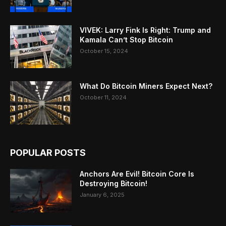
VIVEK: Larry Fink Is Right: Trump and
Kamala Can’t Stop Bitcoin
October 15, 2024
What Do Bitcoin Miners Expect Next?
October 11, 2024
POPULAR POSTS
Anchors Are Evil! Bitcoin Core Is
Destroying Bitcoin!
January 6, 2025