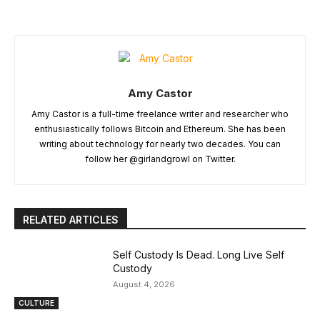
Amy Castor
Amy Castor is a full-time freelance writer and researcher who
enthusiastically follows Bitcoin and Ethereum. She has been
writing about technology for nearly two decades. You can
follow her @girlandgrowl on Twitter.
RELATED ARTICLES
Self Custody Is Dead. Long Live Self
Custody
August 4, 2026
CULTURE