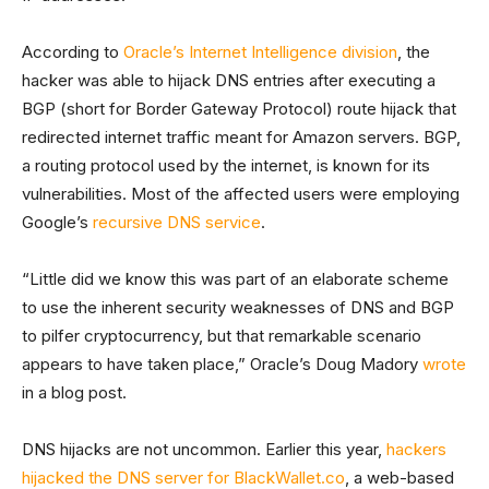
According to
Oracle’s Internet Intelligence division
, the
hacker was able to hijack DNS entries after executing a
BGP (short for Border Gateway Protocol) route hijack that
redirected internet traffic meant for Amazon servers. BGP,
a routing protocol used by the internet, is known for its
vulnerabilities. Most of the affected users were employing
Google’s
recursive DNS service
.
“Little did we know this was part of an elaborate scheme
to use the inherent security weaknesses of DNS and BGP
to pilfer cryptocurrency, but that remarkable scenario
appears to have taken place,” Oracle’s Doug Madory
wrote
in a blog post.
DNS hijacks are not uncommon. Earlier this year,
hackers
hijacked the DNS server for BlackWallet.co
, a web-based