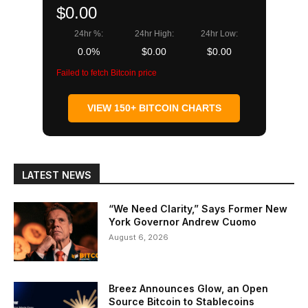
$0.00
24hr %:
24hr High:
24hr Low:
0.0%
$0.00
$0.00
Failed to fetch Bitcoin price
VIEW 150+ BITCOIN CHARTS
LATEST NEWS
“We Need Clarity,” Says Former New
York Governor Andrew Cuomo
August 6, 2026
Breez Announces Glow, an Open
Source Bitcoin to Stablecoins