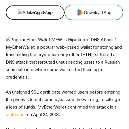
Download App
Download App
MyEtherWallet, a popular web-based wallet for storing and
transmitting the cryptocurrency ether (ETH), suffered a
DNS attack that rerouted unsuspecting users to a Russian
scam site into which some victims fed their login
credentials.
An unsigned SSL certificate warned users before entering
the phony site but some bypassed the warning, resulting in
a loss of funds. MyEtherWallet confirmed the attack in a
statement
on April 24, 2018.