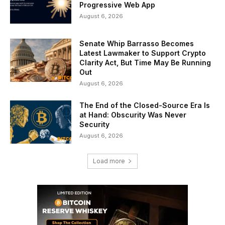
Progressive Web App
August 6, 2026
Senate Whip Barrasso Becomes
Latest Lawmaker to Support Crypto
Clarity Act, But Time May Be Running
Out
August 6, 2026
The End of the Closed-Source Era Is
at Hand: Obscurity Was Never
Security
August 6, 2026
Load more