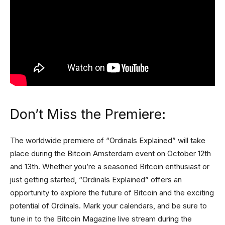
Don’t Miss the Premiere:
The worldwide premiere of “Ordinals Explained” will take
place during the Bitcoin Amsterdam event on October 12th
and 13th. Whether you’re a seasoned Bitcoin enthusiast or
just getting started, “Ordinals Explained” offers an
opportunity to explore the future of Bitcoin and the exciting
potential of Ordinals. Mark your calendars, and be sure to
tune in to the Bitcoin Magazine live stream during the