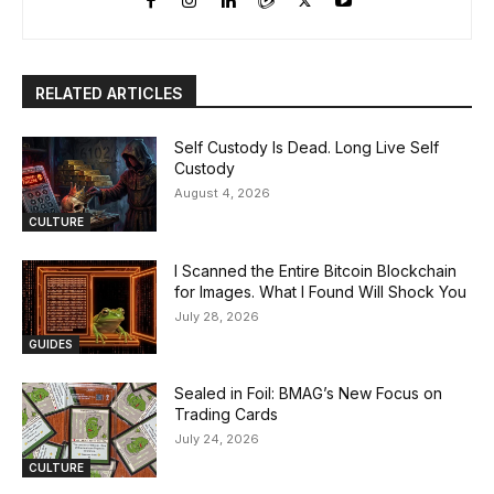
RELATED ARTICLES
Self Custody Is Dead. Long Live Self
Custody
August 4, 2026
CULTURE
I Scanned the Entire Bitcoin Blockchain
for Images. What I Found Will Shock You
July 28, 2026
GUIDES
Sealed in Foil: BMAG’s New Focus on
Trading Cards
July 24, 2026
CULTURE