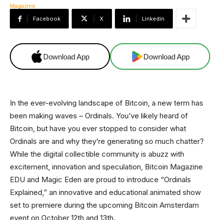
Facebook
X
Linkedin
Download App
Download App
In the ever-evolving landscape of Bitcoin, a new term has
been making waves – Ordinals. You’ve likely heard of
Bitcoin, but have you ever stopped to consider what
Ordinals are and why they’re generating so much chatter?
While the digital collectible community is abuzz with
excitement, innovation and speculation, Bitcoin Magazine
EDU and Magic Eden are proud to introduce “Ordinals
Explained,” an innovative and educational animated show
set to premiere during the upcoming Bitcoin Amsterdam
event on October 12th and 13th.