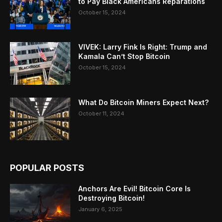
to Pay Black Americans Reparations
October 15, 2024
VIVEK: Larry Fink Is Right: Trump and
Kamala Can’t Stop Bitcoin
October 15, 2024
What Do Bitcoin Miners Expect Next?
October 11, 2024
POPULAR POSTS
Anchors Are Evil! Bitcoin Core Is
Destroying Bitcoin!
January 6, 2025