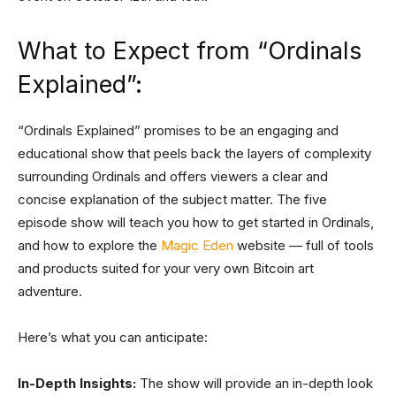
What to Expect from “Ordinals
Explained”:
“Ordinals Explained” promises to be an engaging and
educational show that peels back the layers of complexity
surrounding Ordinals and offers viewers a clear and
concise explanation of the subject matter. The five
episode show will teach you how to get started in Ordinals,
and how to explore the
Magic Eden
website — full of tools
and products suited for your very own Bitcoin art
adventure.
Here’s what you can anticipate:
In-Depth Insights:
The show will provide an in-depth look