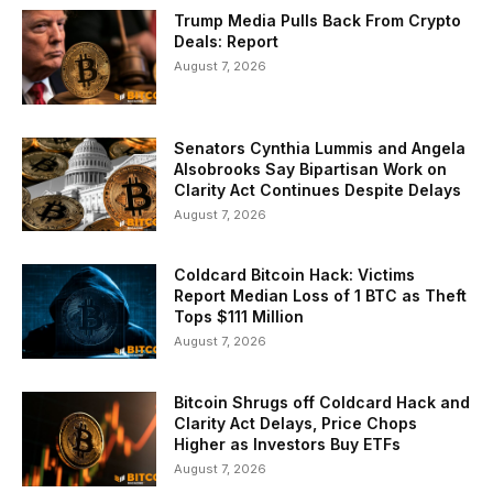
Trump Media Pulls Back From Crypto
Deals: Report
August 7, 2026
Senators Cynthia Lummis and Angela
Alsobrooks Say Bipartisan Work on
Clarity Act Continues Despite Delays
August 7, 2026
Coldcard Bitcoin Hack: Victims
Report Median Loss of 1 BTC as Theft
Tops $111 Million
August 7, 2026
Bitcoin Shrugs off Coldcard Hack and
Clarity Act Delays, Price Chops
Higher as Investors Buy ETFs
August 7, 2026