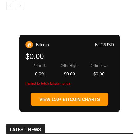
Bitcoin
BTC/USD
$0.00
24hr %:
24hr High:
24hr Low:
0.0%
$0.00
$0.00
Failed to fetch Bitcoin price
VIEW 150+ BITCOIN CHARTS
LATEST NEWS