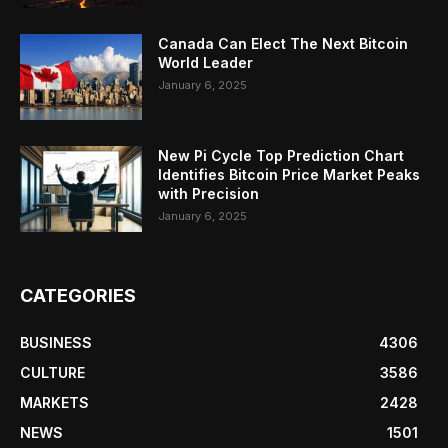
Canada Can Elect The Next Bitcoin
World Leader
January 6, 2025
New Pi Cycle Top Prediction Chart
Identifies Bitcoin Price Market Peaks
with Precision
January 6, 2025
CATEGORIES
BUSINESS
4306
CULTURE
3586
MARKETS
2428
NEWS
1501