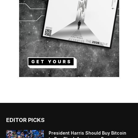
EDITOR PICKS
President Harris Should Buy Bitcoin