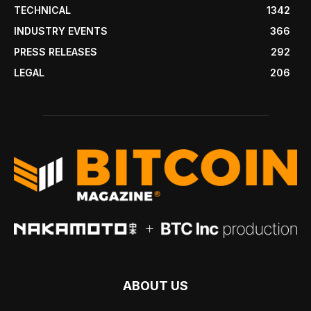
TECHNICAL
1342
INDUSTRY EVENTS
366
PRESS RELEASES
292
LEGAL
206
ABOUT US