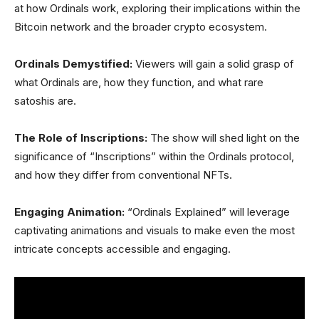
at how Ordinals work, exploring their implications within the
Bitcoin network and the broader crypto ecosystem.
Ordinals Demystified:
Viewers will gain a solid grasp of
what Ordinals are, how they function, and what rare
satoshis are.
The Role of Inscriptions:
The show will shed light on the
significance of “Inscriptions” within the Ordinals protocol,
and how they differ from conventional NFTs.
Engaging Animation:
“Ordinals Explained” will leverage
captivating animations and visuals to make even the most
intricate concepts accessible and engaging.