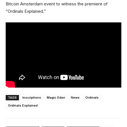
Bitcoin Amsterdam event to witness the premiere of
“Ordinals Explained.”
TAGS
Inscriptions
Magic Eden
News
Ordinals
Ordinals Explained