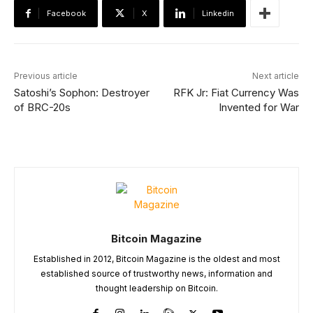
Facebook
X
Linkedin
Previous article
Next article
Satoshi’s Sophon: Destroyer
RFK Jr: Fiat Currency Was
of BRC-20s
Invented for War
Bitcoin Magazine
Established in 2012, Bitcoin Magazine is the oldest and most
established source of trustworthy news, information and
thought leadership on Bitcoin.