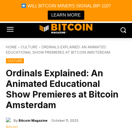
×
WILL BITCOIN MINERS SIGNAL BIP-110?
Bitcoin Magazine News
Get it
Bitcoin Magazine
LEARN MORE
Portfolio Tracker & Media
HOME
CULTURE
ORDINALS EXPLAINED: AN ANIMATED
EDUCATIONAL SHOW PREMIERES AT BITCOIN AMSTERDAM
CULTURE
Ordinals Explained: An
Animated Educational
Show Premieres at Bitcoin
Amsterdam
By
Bitcoin Magazine
October 11, 2023