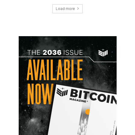
Load more