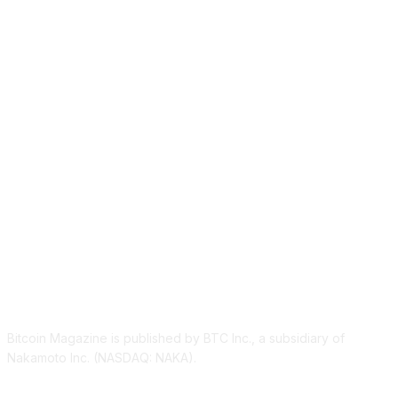
ABOUT US
Bitcoin Magazine is published by BTC Inc., a subsidiary of
Nakamoto Inc. (NASDAQ: NAKA).