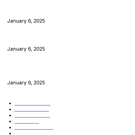
Anchors Are Evil! Bitcoin Core Is Destroying Bitcoin!
January 6, 2025
Canada Can Elect The Next Bitcoin World Leader
January 6, 2025
New Pi Cycle Top Prediction Chart Identifies Bitcoin Price
Market Peaks with Precision
January 6, 2025
CATEGORIES
BUSINESS
4306
CULTURE
3586
MARKETS
2428
NEWS
1501
TECHNICAL
1342
INDUSTRY EVENTS
366