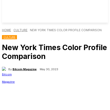
HOME
CULTURE
NEW YORK TIMES COLOR PROFILE COMPARISON
CULTURE
New York Times Color Profile
Comparison
By
Bitcoin Magazine
May 30, 2023