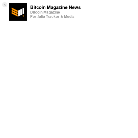
×
Bitcoin Magazine News
Bitcoin Magazine
Portfolio Tracker & Media