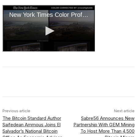
Facebook
X
Linkedin
ReddIt
Previous article
Next article
The Bitcoin Standard Author
Sabre56 Announces New
Saifedean Ammous Joins El
Partnership With GEM Mining
Salvador’s National Bitcoin
To Host More Than 4,500