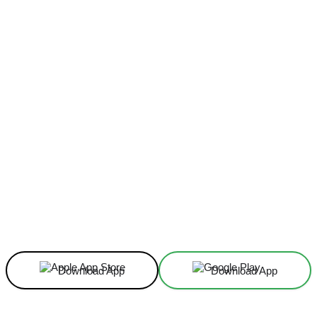
Facebook
X
Linkedin
ReddIt
Download App
Download App