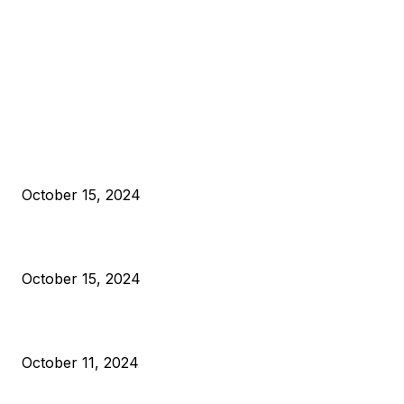
EDITOR PICKS
President Harris Should Buy Bitcoin to Pay Black Americans
Reparations
October 15, 2024
VIVEK: Larry Fink Is Right: Trump and Kamala Can’t Stop Bit
October 15, 2024
What Do Bitcoin Miners Expect Next?
October 11, 2024
POPULAR POSTS