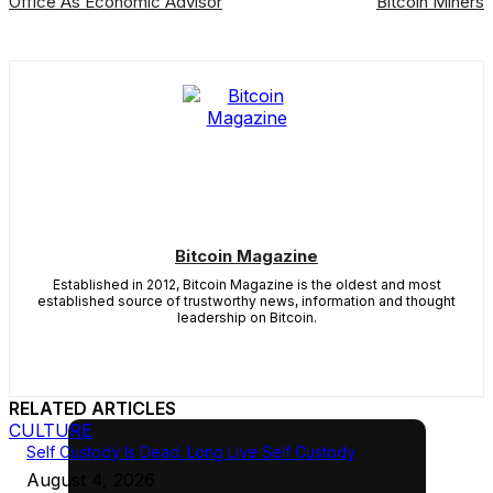
Office As Economic Advisor
Bitcoin Miners
Bitcoin Magazine
Established in 2012, Bitcoin Magazine is the oldest and most
established source of trustworthy news, information and thought
leadership on Bitcoin.
RELATED ARTICLES
CULTURE
Self Custody Is Dead. Long Live Self Custody
August 4, 2026