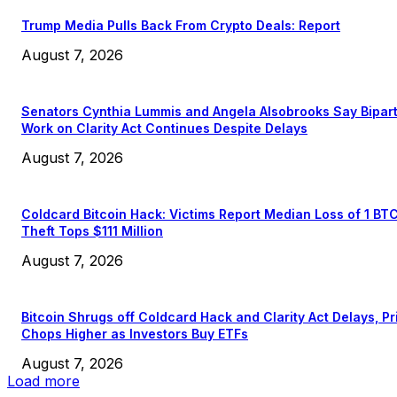
Trump Media Pulls Back From Crypto Deals: Report
August 7, 2026
Senators Cynthia Lummis and Angela Alsobrooks Say Bipar
Work on Clarity Act Continues Despite Delays
August 7, 2026
Coldcard Bitcoin Hack: Victims Report Median Loss of 1 BT
Theft Tops $111 Million
August 7, 2026
Bitcoin Shrugs off Coldcard Hack and Clarity Act Delays, Pr
Chops Higher as Investors Buy ETFs
August 7, 2026
Load more