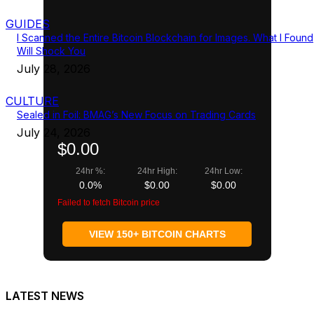
GUIDES
I Scanned the Entire Bitcoin Blockchain for Images. What I Found
Will Shock You
July 28, 2026
CULTURE
Sealed in Foil: BMAG’s New Focus on Trading Cards
July 24, 2026
$0.00
24hr %:
24hr High:
24hr Low:
0.0%
$0.00
$0.00
Failed to fetch Bitcoin price
VIEW 150+ BITCOIN CHARTS
LATEST NEWS