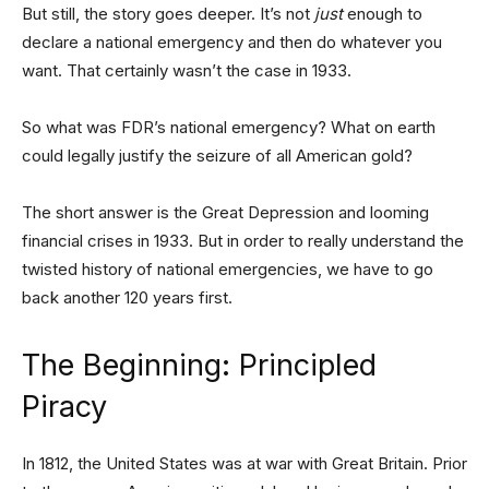
But still, the story goes deeper. It’s not
just
enough to
declare a national emergency and then do whatever you
want. That certainly wasn’t the case in 1933.
So what was FDR’s national emergency? What on earth
could legally justify the seizure of all American gold?
The short answer is the Great Depression and looming
financial crises in 1933. But in order to really understand the
twisted history of national emergencies, we have to go
back another 120 years first.
The Beginning: Principled
Piracy
In 1812, the United States was at war with Great Britain. Prior