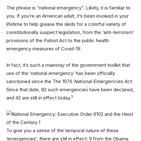
The phrase is “national emergency”. Likely, it is familiar to
you. If you’re an American adult, it’s been invoked in your
lifetime to help grease the skids for a colorful variety of
constitutionally suspect legislation, from the ‘anti-terrorism’
provisions of the Patriot Act to the public health
emergency measures of Covid-19.
In fact, it’s such a mainstay of the government toolkit that
use of the ‘national emergency’ has been officially
sanctioned since the The 1976
National Emergencies Act
.
Since that date, 82 such emergencies have been declared,
5
and 42 are still in effect today.
To give you a sense of the temporal nature of these
‘emergencies’, there are still in effect: 9 from the Obama