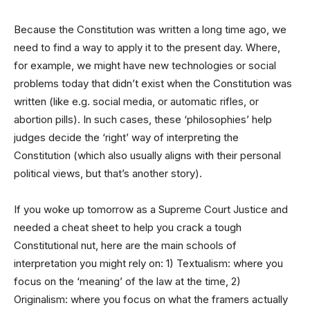
Because the Constitution was written a long time ago, we
need to find a way to apply it to the present day. Where,
for example, we might have new technologies or social
problems today that didn’t exist when the Constitution was
written (like e.g. social media, or automatic rifles, or
abortion pills). In such cases, these ‘philosophies’ help
judges decide the ‘right’ way of interpreting the
Constitution (which also usually aligns with their personal
political views, but that’s another story).
If you woke up tomorrow as a Supreme Court Justice and
needed a cheat sheet to help you crack a tough
Constitutional nut, here are the main schools of
interpretation you might rely on: 1) Textualism: where you
focus on the ‘meaning’ of the law at the time, 2)
Originalism: where you focus on what the framers actually