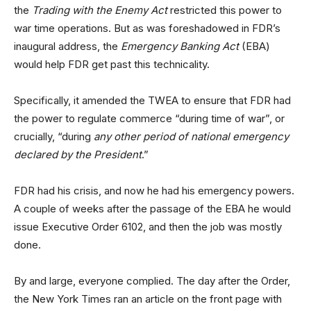
the
Trading with the Enemy Act
restricted this power to
war time operations. But as was foreshadowed in FDR’s
inaugural address, the
Emergency Banking Act
(EBA)
would help FDR get past this technicality.
Specifically, it amended the TWEA to ensure that FDR had
the power to regulate commerce “during time of war”, or
crucially, “during
any other period of national emergency
declared by the President
.”
FDR had his crisis, and now he had his emergency powers.
A couple of weeks after the passage of the EBA he would
issue Executive Order 6102, and then the job was mostly
done.
By and large, everyone complied. The day after the Order,
the New York Times ran an article on the front page with