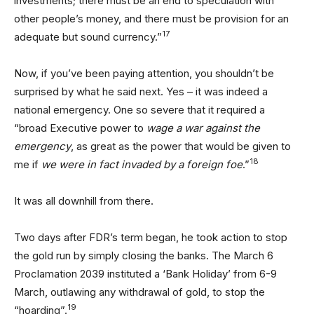
investments; there must be an end to speculation with
other people’s money, and there must be provision for an
17
adequate but sound currency.”
Now, if you’ve been paying attention, you shouldn’t be
surprised by what he said next. Yes – it was indeed a
national emergency. One so severe that it required a
“broad Executive power to
wage a war against the
emergency
, as great as the power that would be given to
18
me if
we were in fact invaded by a foreign foe
.”
It was all downhill from there.
Two days after FDR’s term began, he took action to stop
the gold run by simply closing the banks. The March 6
Proclamation 2039 instituted a ‘Bank Holiday’ from 6-9
March, outlawing any withdrawal of gold, to stop the
19
“hoarding”.