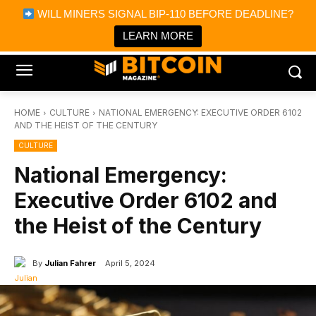
×
WILL MINERS SIGNAL BIP-110 BEFORE DEADLINE?
Bitcoin Magazine News
Get it
Bitcoin Magazine
LEARN MORE
Portfolio Tracker & Media
HOME
CULTURE
NATIONAL EMERGENCY: EXECUTIVE ORDER 6102
AND THE HEIST OF THE CENTURY
CULTURE
National Emergency:
Executive Order 6102 and
the Heist of the Century
By
Julian Fahrer
April 5, 2024