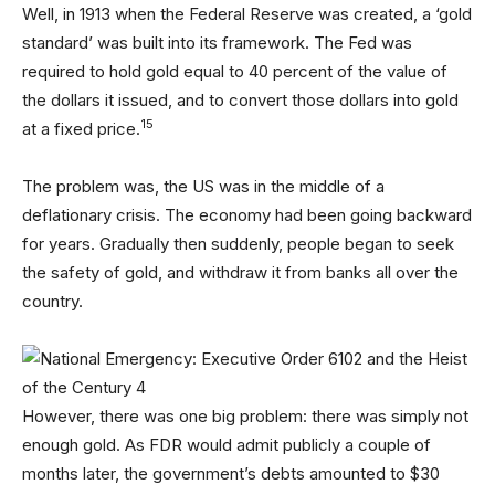
Well, in 1913 when the Federal Reserve was created, a ‘gold
standard’ was built into its framework. The Fed was
required to hold gold equal to 40 percent of the value of
the dollars it issued, and to convert those dollars into gold
15
at a fixed price.
The problem was, the US was in the middle of a
deflationary crisis. The economy had been going backward
for years. Gradually then suddenly, people began to seek
the safety of gold, and withdraw it from banks all over the
country.
However, there was one big problem: there was simply not
enough gold. As FDR would admit publicly a couple of
months later, the government’s debts amounted to $30