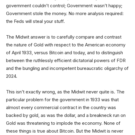
government couldn’t control; Government wasn’t happy;
Government stole the money. No more analysis required:
the Feds will steal your stuff.
The Midwit answer is to carefully compare and contrast
the nature of Gold with respect to the American economy
of April 1933, versus Bitcoin and today, and to distinguish
between the ruthlessly efficient dictatorial powers of FDR
and the bungling and incompetent bureaucratic oligarchy of
2024.
This isn’t exactly wrong, as the Midwit never quite is. The
particular problem for the government in 1933 was that
almost every commercial contract in the country was
backed by gold, as was the dollar, and a breakneck run on
Gold was threatening to implode the economy. None of
these things is true about Bitcoin. But the Midwit is never