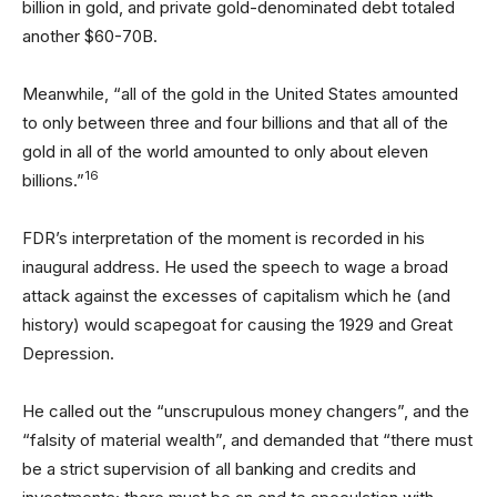
billion in gold, and private gold-denominated debt totaled
another $60-70B.
Meanwhile, “all of the gold in the United States amounted
to only between three and four billions and that all of the
gold in all of the world amounted to only about eleven
16
billions.”
FDR’s interpretation of the moment is recorded in his
inaugural address. He used the speech to wage a broad
attack against the excesses of capitalism which he (and
history) would scapegoat for causing the 1929 and Great
Depression.
He called out the “unscrupulous money changers”, and the
“falsity of material wealth”, and demanded that “there must
be a strict supervision of all banking and credits and