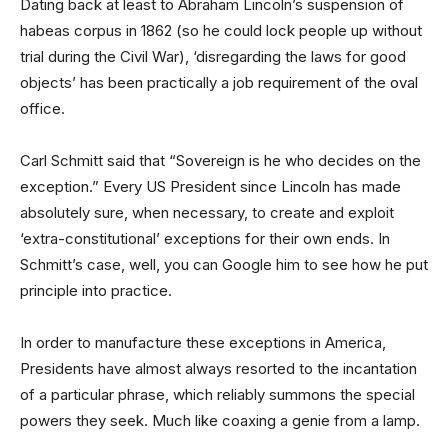
Dating back at least to Abraham Lincoln’s suspension of
habeas corpus in 1862 (so he could lock people up without
trial during the Civil War), ‘disregarding the laws for good
objects’ has been practically a job requirement of the oval
office.
Carl Schmitt said that “Sovereign is he who decides on the
exception.” Every US President since Lincoln has made
absolutely sure, when necessary, to create and exploit
‘extra-constitutional’ exceptions for their own ends. In
Schmitt’s case, well, you can Google him to see how he put
principle into practice.
In order to manufacture these exceptions in America,
Presidents have almost always resorted to the incantation
of a particular phrase, which reliably summons the special
powers they seek. Much like coaxing a genie from a lamp.