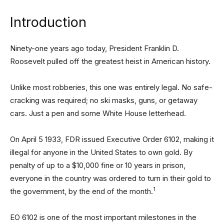
Introduction
Ninety-one years ago today, President Franklin D.
Roosevelt pulled off the greatest heist in American history.
Unlike most robberies, this one was entirely legal. No safe-
cracking was required; no ski masks, guns, or getaway
cars. Just a pen and some White House letterhead.
On April 5 1933, FDR issued Executive Order 6102, making it
illegal for anyone in the United States to own gold. By
penalty of up to a $10,000 fine or 10 years in prison,
everyone in the country was ordered to turn in their gold to
1
the government, by the end of the month.
EO 6102 is one of the most important milestones in the