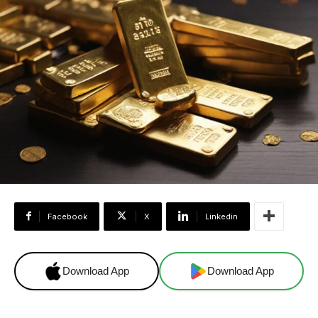
Facebook
X
Linkedin
Download App
Download App