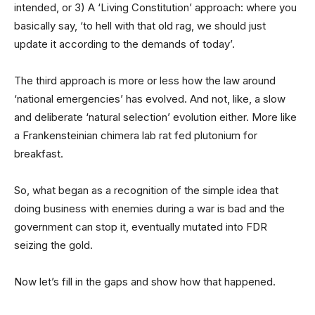
intended, or 3) A ‘Living Constitution’ approach: where you
basically say, ‘to hell with that old rag, we should just
update it according to the demands of today’.
The third approach is more or less how the law around
‘national emergencies’ has evolved. And not, like, a slow
and deliberate ‘natural selection’ evolution either. More like
a Frankensteinian chimera lab rat fed plutonium for
breakfast.
So, what began as a recognition of the simple idea that
doing business with enemies during a war is bad and the
government can stop it, eventually mutated into FDR
seizing the gold.
Now let’s fill in the gaps and show how that happened.