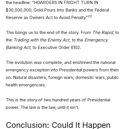
the headline: “HOARDERS IN FRIGHT TURN IN
$30,000,000; Gold Pours Into Banks and the Federal
22
Reserve as Owners Act to Avoid Penalty”
This brings us to the end of the story. From
The Rapid
, to
the
Trading with the Enemy Act
, to the
Emergency
Banking Act
, to Executive Order 6102.
The evolution was complete, and enshrined the national
emergency exception into Presidential powers from then
on. Natural disasters, foreign wars, domestic wars, public
health emergencies.
This is the story of two hundred years of Presidential
power. The law is the law, until it isn’t.
Conclusion: Could It Happen