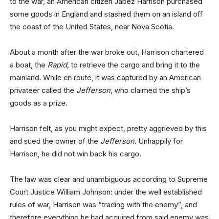
to the war, an American citizen Jabez Harrison purchased
some goods in England and stashed them on an island off
the coast of the United States, near Nova Scotia.
About a month after the war broke out, Harrison chartered
a boat, the
Rapid,
to retrieve the cargo and bring it to the
mainland. While en route, it was captured by an American
privateer called the
Jefferson
, who claimed the ship’s
goods as a prize.
Harrison felt, as you might expect, pretty aggrieved by this
and sued the owner of the
Jefferson
. Unhappily for
Harrison, he did not win back his cargo.
The law was clear and unambiguous according to Supreme
Court Justice William Johnson: under the well established
rules of war, Harrison was “trading with the enemy”, and
therefore everything he had acquired from said enemy was