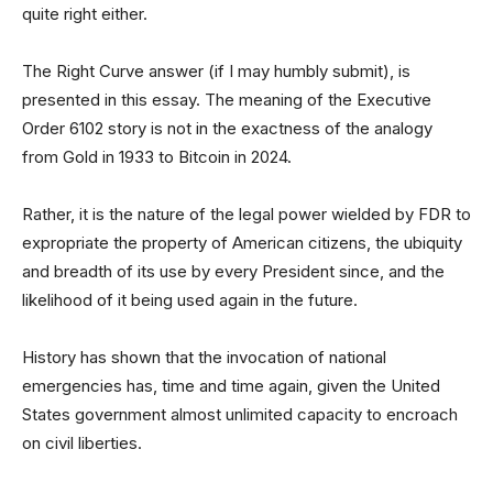
quite right either.
The Right Curve answer (if I may humbly submit), is
presented in this essay. The meaning of the Executive
Order 6102 story is not in the exactness of the analogy
from Gold in 1933 to Bitcoin in 2024.
Rather, it is the nature of the legal power wielded by FDR to
expropriate the property of American citizens, the ubiquity
and breadth of its use by every President since, and the
likelihood of it being used again in the future.
History has shown that the invocation of national
emergencies has, time and time again, given the United
States government almost unlimited capacity to encroach
on civil liberties.