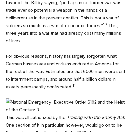
favor of the Bill by saying, “perhaps in no former war was
trade ever so potential a weapon in the hands of a
belligerent as in the present conflict. This is not a war of
10
soldiers so much as a war of economic forces.”
This,
three years into a war that had already cost many millions
of lives.
For obvious reasons, history has largely forgotten what
German businesses and civilians endured in America for
the rest of the war. Estimates are that 6000 men were sent
to internment camps, and around half a billion dollars in
11
assets permanently confiscated.
This was all authorized by the
Trading with the Enemy Act
.
One section of it in particular, however, would go on to be