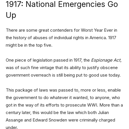
1917: National Emergencies Go
Up
There are some great contenders for Worst Year Ever in
the history of abuses of individual rights in America. 1917
might be in the top five.
One piece of legislation passed in 1917, the
Espionage Act,
was of such fine vintage that its ability to justify obscene
government overreach is still being put to good use today.
This package of laws was passed to, more or less, enable
the government to do whatever it wanted, to anyone, who
got in the way of its efforts to prosecute WWI. More than a
century later, this would be the law which both Julian
Assange and Edward Snowden were criminally charged
under.