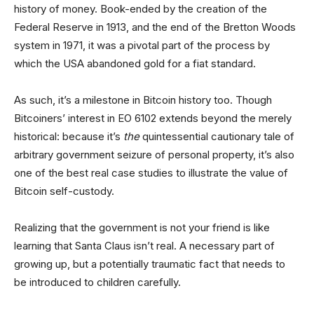
history of money. Book-ended by the creation of the
Federal Reserve in 1913, and the end of the Bretton Woods
system in 1971, it was a pivotal part of the process by
which the USA abandoned gold for a fiat standard.
As such, it’s a milestone in Bitcoin history too. Though
Bitcoiners’ interest in EO 6102 extends beyond the merely
historical: because it’s
the
quintessential cautionary tale of
arbitrary government seizure of personal property, it’s also
one of the best real case studies to illustrate the value of
Bitcoin self-custody.
Realizing that the government is not your friend is like
learning that Santa Claus isn’t real. A necessary part of
growing up, but a potentially traumatic fact that needs to
be introduced to children carefully.