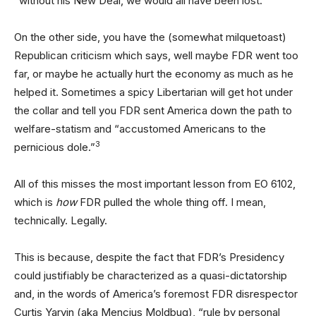
“without his New Deal, we would all have been lost.”
On the other side, you have the (somewhat milquetoast)
Republican criticism which says, well maybe FDR went too
far, or maybe he actually hurt the economy as much as he
helped it. Sometimes a spicy Libertarian will get hot under
the collar and tell you FDR sent America down the path to
welfare-statism and “accustomed Americans to the
3
pernicious dole.”
All of this misses the most important lesson from EO 6102,
which is
how
FDR pulled the whole thing off. I mean,
technically. Legally.
This is because, despite the fact that FDR’s Presidency
could justifiably be characterized as a quasi-dictatorship
and, in the words of America’s foremost FDR disrespector
Curtis Yarvin (aka Mencius Moldbug), “rule by personal