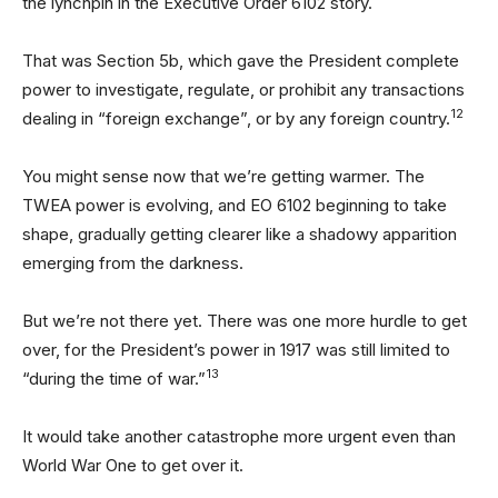
the lynchpin in the Executive Order 6102 story.
That was Section 5b, which gave the President complete
power to investigate, regulate, or prohibit any transactions
12
dealing in “foreign exchange”, or by any foreign country.
You might sense now that we’re getting warmer. The
TWEA power is evolving, and EO 6102 beginning to take
shape, gradually getting clearer like a shadowy apparition
emerging from the darkness.
But we’re not there yet. There was one more hurdle to get
over, for the President’s power in 1917 was still limited to
13
“during the time of war.”
It would take another catastrophe more urgent even than
World War One to get over it.