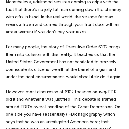
Nonetheless, adulthood requires coming to grips with the
fact that there’s no jolly fat man coming down the chimney
with gifts in hand. In the real world, the strange fat man
wears a frown and comes through your front door with an
arrest warrant if you don’t pay your taxes.
For many people, the story of Executive Order 6102 brings
them into collision with this reality. It teaches us that the
United States Government has not hesitated to brazenly
confiscate its citizens’ wealth at the barrel of a gun, and
under the right circumstances would absolutely do it again.
However, most discussion of 6102 focuses on
why
FDR
did it and whether it was justified. This debate is framed
around FDR’s overall handling of the Great Depression. On
one side you have (essentially) FDR hagiography which
says that he was an unmitigated American hero; that
2