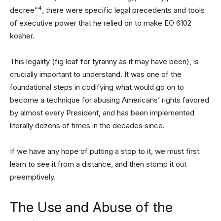
4
decree”
, there were specific legal precedents and tools
of executive power that he relied on to make EO 6102
kosher.
This legality (fig leaf for tyranny as it may have been), is
crucially important to understand. It was one of the
foundational steps in codifying what would go on to
become a technique for abusing Americans’ rights favored
by almost every President, and has been implemented
literally dozens of times in the decades since.
If we have any hope of putting a stop to it, we must first
learn to see it from a distance, and then stomp it out
preemptively.
The Use and Abuse of the