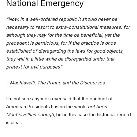
National Emergency
“Now, in a well-ordered republic it should never be
necessary to resort to extra-constitutional measures; for
although they may for the time be beneficial, yet the
precedent is pernicious, for if the practice is once
established of disregarding the laws for good objects,
they will in a little while be disregarded under that
pretext for evil purposes”
– Machiavelli, The Prince and the Discourses
I’m not sure anyone’s ever said that the conduct of
American Presidents has on the whole
not been
Machiavellian enough
, but in this case the historical record
is clear.