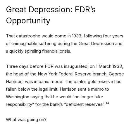
Great Depression: FDR’s
Opportunity
That catastrophe would come in 1933, following four years
of unimaginable suffering during the Great Depression and
a quickly spiraling financial crisis.
Three days before FDR was inaugurated, on 1 March 1933,
the head of the New York Federal Reserve branch, George
Harrison, was in panic mode. The bank’s gold reserve had
fallen below the legal limit. Harrison sent a memo to
Washington saying that he would “no longer take
14
responsibility” for the bank’s “deficient reserves”.
What was going on?