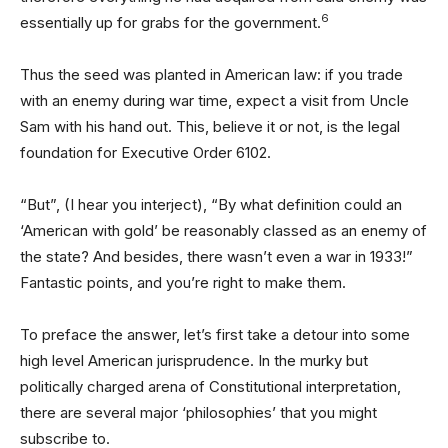
6
essentially up for grabs for the government.
Thus the seed was planted in American law: if you trade
with an enemy during war time, expect a visit from Uncle
Sam with his hand out. This, believe it or not, is the legal
foundation for Executive Order 6102.
“But”, (I hear you interject), “By what definition could an
‘American with gold’ be reasonably classed as an enemy of
the state? And besides, there wasn’t even a war in 1933!”
Fantastic points, and you’re right to make them.
To preface the answer, let’s first take a detour into some
high level American jurisprudence. In the murky but
politically charged arena of Constitutional interpretation,
there are several major ‘philosophies’ that you might
subscribe to.