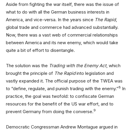
Aside from fighting the war itself, there was the issue of
what to do with all the German business interests in
America, and vice-versa. In the years since
The Rapid
,
global trade and commerce had advanced substantially.
Now, there was a vast web of commercial relationships
between America and its new enemy, which would take
quite a bit of effort to disentangle.
The solution was the
Trading with the Enemy Act
, which
brought the principle of
The Rapid
into legislation and
vastly expanded it. The official purpose of the TWEA was
8
to “define, regulate, and punish trading with the enemy.”
In
practice, the goal was twofold: to confiscate German
resources for the benefit of the US war effort, and to
9
prevent Germany from doing the converse.
Democratic Congressman Andrew Montague argued in