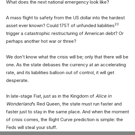
What does the next national emergency look like?
A mass flight to safety from the US dollar into the hardest
23
asset ever known? Could 175T of unfunded liabilities
trigger a catastrophic restructuring of American debt? Or
perhaps another hot war or three?
We don’t know what the crisis will be; only that there will be
one. As the state debases the currency at an accelerating
rate, and its liabilities balloon out of control, it will get
desperate.
In late-stage Fiat, just as in the Kingdom of
Alice in
Wonderland
’s Red Queen, the state must run faster and
faster just to stay in the same place. And when the moment
of crisis comes, the Right Curve prediction is simple: the
Feds will steal your stuff.