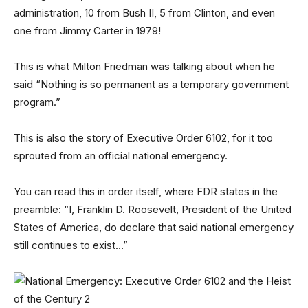
administration, 10 from Bush II, 5 from Clinton, and even
one from Jimmy Carter in 1979!
This is what Milton Friedman was talking about when he
said “Nothing is so permanent as a temporary government
program.”
This is also the story of Executive Order 6102, for it too
sprouted from an official national emergency.
You can read this in order itself, where FDR states in the
preamble: “I, Franklin D. Roosevelt, President of the United
States of America, do declare that said national emergency
still continues to exist…”