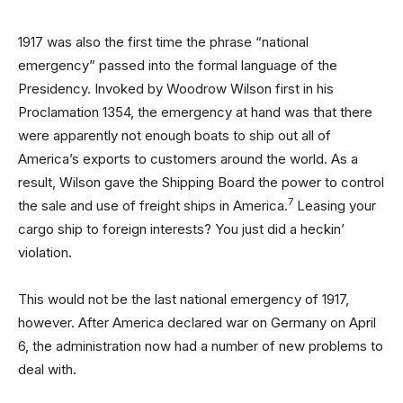
1917 was also the first time the phrase “national
emergency” passed into the formal language of the
Presidency. Invoked by Woodrow Wilson first in his
Proclamation 1354, the emergency at hand was that there
were apparently not enough boats to ship out all of
America’s exports to customers around the world. As a
result, Wilson gave the Shipping Board the power to control
7
the sale and use of freight ships in America.
Leasing your
cargo ship to foreign interests? You just did a heckin’
violation.
This would not be the last national emergency of 1917,
however. After America declared war on Germany on April
6, the administration now had a number of new problems to
deal with.