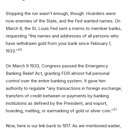
Stopping the run wasn’t enough, though. Hoarders were
now enemies of the State, and the Fed wanted names. On
March 8, the St. Louis Fed sent a memo to member banks,
requesting “the names and addresses of all persons who
have withdrawn gold from your bank since February 1,
20
1933.”
On March 9 1933, Congress passed the Emergency
Banking Relief Act, granting FDR almost full personal
control over the entire banking system. It gave him
authority to regulate “any transactions in foreign exchange,
transfers of credit between or payments by banking
institutions as defined by the President, and export,
21
hoarding, melting, or earmarking of gold or silver coin.”
Now, here is our link back to 1917. As we mentioned earlier,