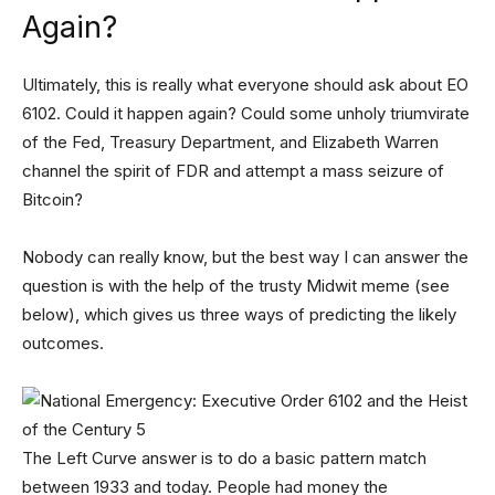
Again?
Ultimately, this is really what everyone should ask about EO
6102. Could it happen again? Could some unholy triumvirate
of the Fed, Treasury Department, and Elizabeth Warren
channel the spirit of FDR and attempt a mass seizure of
Bitcoin?
Nobody can really know, but the best way I can answer the
question is with the help of the trusty Midwit meme (see
below), which gives us three ways of predicting the likely
outcomes.
The Left Curve answer is to do a basic pattern match
between 1933 and today. People had money the