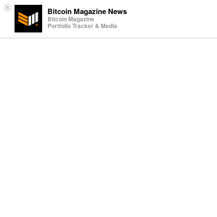
×
Bitcoin Magazine News
Bitcoin Magazine
Portfolio Tracker & Media