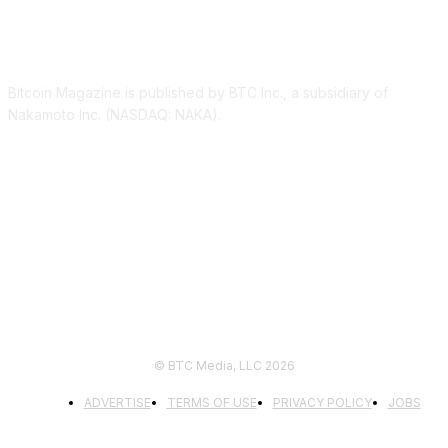
ABOUT US
Bitcoin Magazine is published by BTC Inc., a subsidiary of
Nakamoto Inc. (NASDAQ: NAKA).
FOLLOW US
© BTC Media, LLC 2026
ADVERTISE
TERMS OF USE
PRIVACY POLICY
JOBS