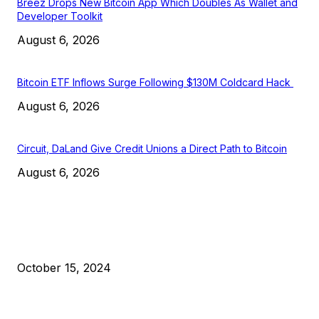
Breez Drops New Bitcoin App Which Doubles As Wallet and
Developer Toolkit
August 6, 2026
Bitcoin ETF Inflows Surge Following $130M Coldcard Hack
August 6, 2026
Circuit, DaLand Give Credit Unions a Direct Path to Bitcoin
August 6, 2026
EDITOR PICKS
President Harris Should Buy Bitcoin to Pay Black Americans
Reparations
October 15, 2024
VIVEK: Larry Fink Is Right: Trump and Kamala Can’t Stop Bit