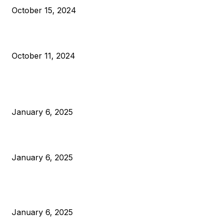
October 15, 2024
What Do Bitcoin Miners Expect Next?
October 11, 2024
POPULAR POSTS
Anchors Are Evil! Bitcoin Core Is Destroying Bitcoin!
January 6, 2025
Canada Can Elect The Next Bitcoin World Leader
January 6, 2025
New Pi Cycle Top Prediction Chart Identifies Bitcoin Price
Market Peaks with Precision
January 6, 2025