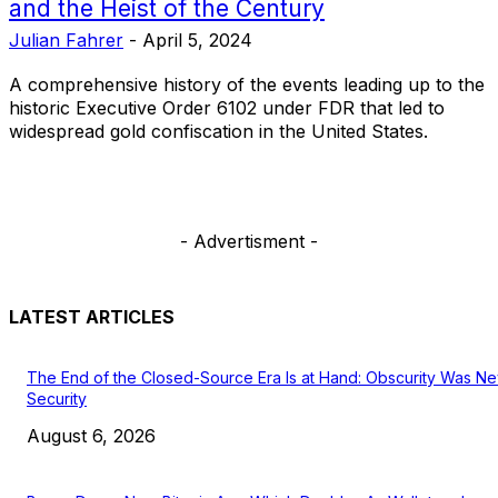
and the Heist of the Century
Julian Fahrer
-
April 5, 2024
A comprehensive history of the events leading up to the
historic Executive Order 6102 under FDR that led to
widespread gold confiscation in the United States.
- Advertisment -
LATEST ARTICLES
The End of the Closed-Source Era Is at Hand: Obscurity Was N
Security
August 6, 2026