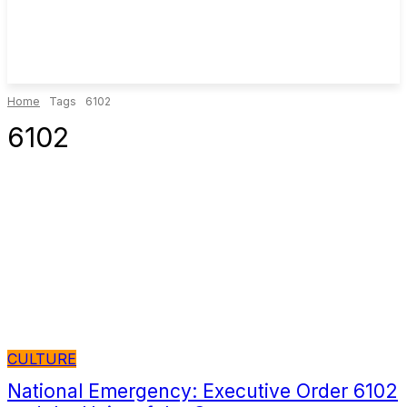
Home
Tags
6102
6102
CULTURE
National Emergency: Executive Order 6102