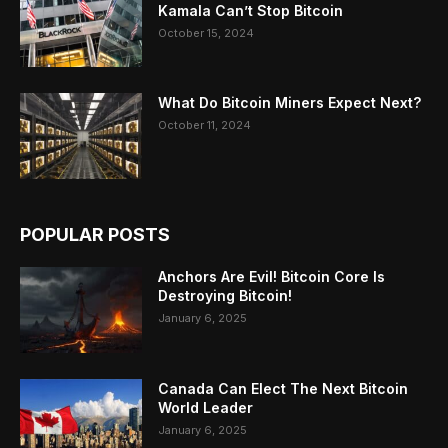
Kamala Can’t Stop Bitcoin
October 15, 2024
What Do Bitcoin Miners Expect Next?
October 11, 2024
POPULAR POSTS
Anchors Are Evil! Bitcoin Core Is
Destroying Bitcoin!
January 6, 2025
Canada Can Elect The Next Bitcoin
World Leader
January 6, 2025