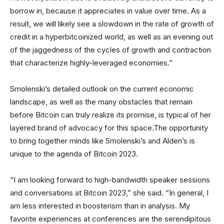
borrow in, because it appreciates in value over time. As a
result, we will likely see a slowdown in the rate of growth of
credit in a hyperbitcoinized world, as well as an evening out
of the jaggedness of the cycles of growth and contraction
that characterize highly-leveraged economies.”
Smolenski’s detailed outlook on the current economic
landscape, as well as the many obstacles that remain
before Bitcoin can truly realize its promise, is typical of her
layered brand of advocacy for this space.The opportunity
to bring together minds like Smolenski’s and Alden’s is
unique to the agenda of Bitcoin 2023.
“I am looking forward to high-bandwidth speaker sessions
and conversations at Bitcoin 2023,” she said. “In general, I
am less interested in boosterism than in analysis. My
favorite experiences at conferences are the serendipitous