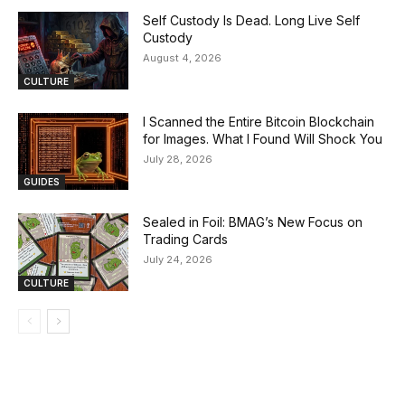
Self Custody Is Dead. Long Live Self
Custody
August 4, 2026
CULTURE
I Scanned the Entire Bitcoin Blockchain
for Images. What I Found Will Shock You
July 28, 2026
GUIDES
Sealed in Foil: BMAG’s New Focus on
Trading Cards
July 24, 2026
CULTURE