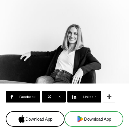
Facebook
X
Linkedin
Download App
Download App