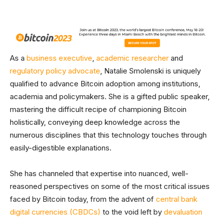
As a
business executive
,
academic researcher
and
regulatory policy advocate
, Natalie Smolenski is uniquely
qualified to advance Bitcoin adoption among institutions,
academia and policymakers. She is a gifted public speaker,
mastering the difficult recipe of championing Bitcoin
holistically, conveying deep knowledge across the
numerous disciplines that this technology touches through
easily-digestible explanations.
She has channeled that expertise into nuanced, well-
reasoned perspectives on some of the most critical issues
faced by Bitcoin today, from the advent of
central bank
digital currencies (CBDCs)
to the void left by
devaluation