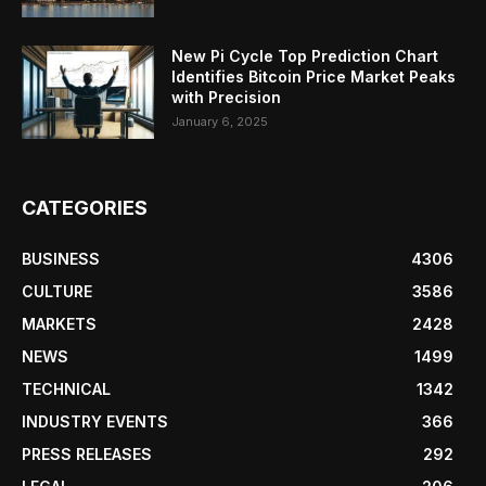
New Pi Cycle Top Prediction Chart
Identifies Bitcoin Price Market Peaks
with Precision
January 6, 2025
CATEGORIES
BUSINESS
4306
CULTURE
3586
MARKETS
2428
NEWS
1499
TECHNICAL
1342
INDUSTRY EVENTS
366
PRESS RELEASES
292