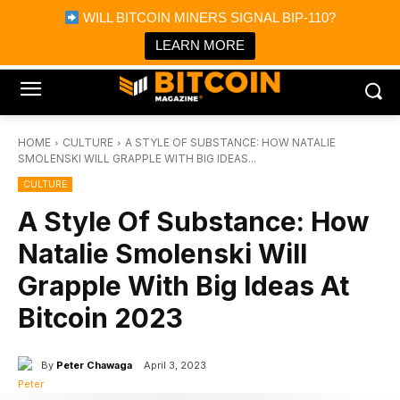
×
WILL BITCOIN MINERS SIGNAL BIP-110?
Bitcoin Magazine News
Get it
Bitcoin Magazine
LEARN MORE
Portfolio Tracker & Media
HOME
CULTURE
A STYLE OF SUBSTANCE: HOW NATALIE
SMOLENSKI WILL GRAPPLE WITH BIG IDEAS...
CULTURE
A Style Of Substance: How
Natalie Smolenski Will
Grapple With Big Ideas At
Bitcoin 2023
By
Peter Chawaga
April 3, 2023