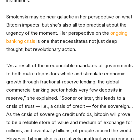
institutions.”
Smolenski may be near galactic in her perspective on what
Bitcoin impacts, but she’s also all too practical about the
urgency of the moment. Her perspective on the
ongoing
banking crisis
is one that necessitates not just deep
thought, but revolutionary action.
“As a result of the irreconcilable mandates of governments
to both make depositors whole and stimulate economic
growth through fractional-reserve lending, the global
commercial banking sector holds very few deposits in
reserve,” she explained. “Sooner or later, this leads to a
crisis of trust — i.e., a crisis of credit — for the sovereign…
As the crisis of sovereign credit unfolds, bitcoin will prove
to be a reliable store of value and medium of exchange for
millions, and eventually billions, of people around the world.
However, bitcoin also is a relatively unattractive currency to