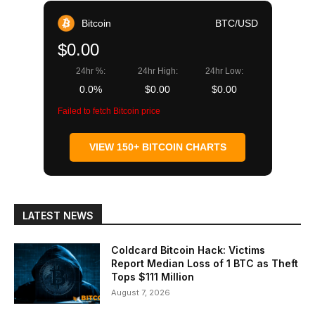
Bitcoin
BTC/USD
$0.00
24hr %:
24hr High:
24hr Low:
0.0%
$0.00
$0.00
Failed to fetch Bitcoin price
VIEW 150+ BITCOIN CHARTS
LATEST NEWS
Coldcard Bitcoin Hack: Victims
Report Median Loss of 1 BTC as Theft
Tops $111 Million
August 7, 2026