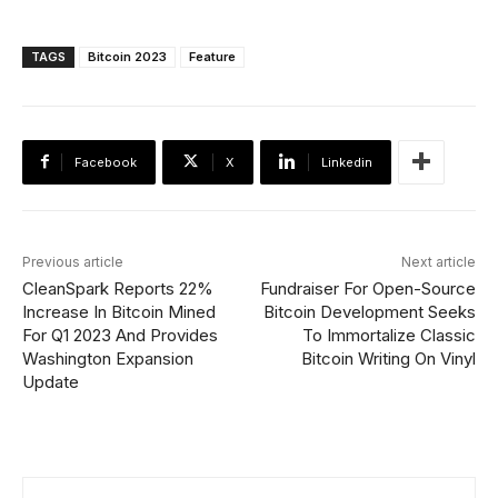
TAGS
Bitcoin 2023
Feature
Facebook
X
Linkedin
Previous article
Next article
CleanSpark Reports 22%
Fundraiser For Open-Source
Increase In Bitcoin Mined
Bitcoin Development Seeks
For Q1 2023 And Provides
To Immortalize Classic
Washington Expansion
Bitcoin Writing On Vinyl
Update