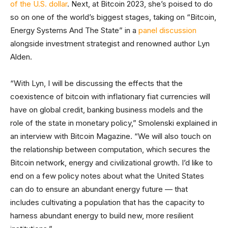
of the U.S. dollar
. Next, at Bitcoin 2023, she’s poised to do
so on one of the world’s biggest stages, taking on “Bitcoin,
Energy Systems And The State” in a
panel discussion
alongside investment strategist and renowned author Lyn
Alden.
“With Lyn, I will be discussing the effects that the
coexistence of bitcoin with inflationary fiat currencies will
have on global credit, banking business models and the
role of the state in monetary policy,” Smolenski explained in
an interview with Bitcoin Magazine. “We will also touch on
the relationship between computation, which secures the
Bitcoin network, energy and civilizational growth. I’d like to
end on a few policy notes about what the United States
can do to ensure an abundant energy future — that
includes cultivating a population that has the capacity to
harness abundant energy to build new, more resilient