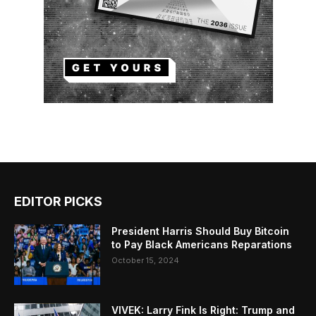
EDITOR PICKS
President Harris Should Buy Bitcoin
to Pay Black Americans Reparations
October 15, 2024
VIVEK: Larry Fink Is Right: Trump and