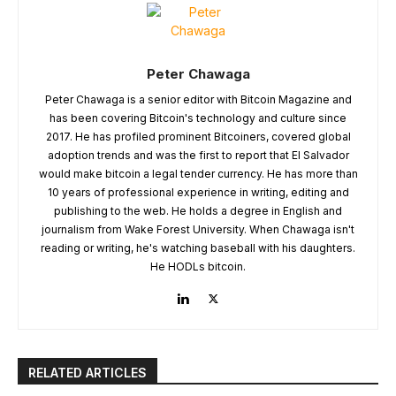
Peter Chawaga
Peter Chawaga is a senior editor with Bitcoin Magazine and
has been covering Bitcoin's technology and culture since
2017. He has profiled prominent Bitcoiners, covered global
adoption trends and was the first to report that El Salvador
would make bitcoin a legal tender currency. He has more than
10 years of professional experience in writing, editing and
publishing to the web. He holds a degree in English and
journalism from Wake Forest University. When Chawaga isn't
reading or writing, he's watching baseball with his daughters.
He HODLs bitcoin.
RELATED ARTICLES