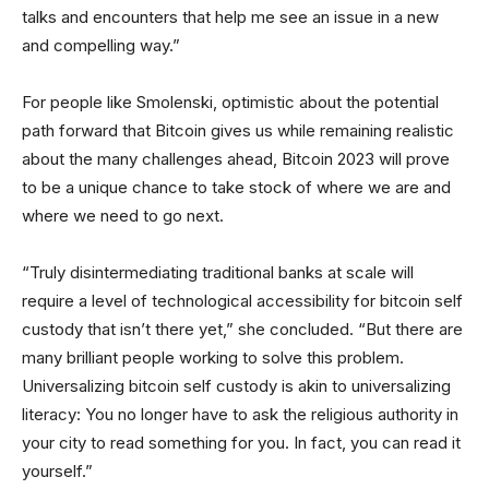
talks and encounters that help me see an issue in a new
and compelling way.”
For people like Smolenski, optimistic about the potential
path forward that Bitcoin gives us while remaining realistic
about the many challenges ahead, Bitcoin 2023 will prove
to be a unique chance to take stock of where we are and
where we need to go next.
“Truly disintermediating traditional banks at scale will
require a level of technological accessibility for bitcoin self
custody that isn’t there yet,” she concluded. “But there are
many brilliant people working to solve this problem.
Universalizing bitcoin self custody is akin to universalizing
literacy: You no longer have to ask the religious authority in
your city to read something for you. In fact, you can read it
yourself.”