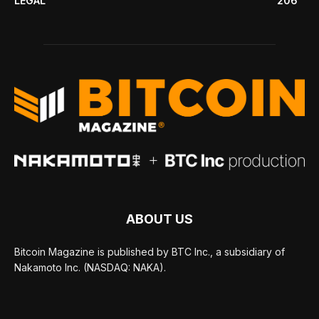
LEGAL
206
ABOUT US
Bitcoin Magazine is published by BTC Inc., a subsidiary of
Nakamoto Inc. (NASDAQ: NAKA).