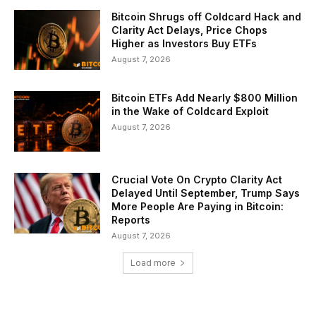
Bitcoin Shrugs off Coldcard Hack and
Clarity Act Delays, Price Chops
Higher as Investors Buy ETFs
August 7, 2026
Bitcoin ETFs Add Nearly $800 Million
in the Wake of Coldcard Exploit
August 7, 2026
Crucial Vote On Crypto Clarity Act
Delayed Until September, Trump Says
More People Are Paying in Bitcoin:
Reports
August 7, 2026
Load more