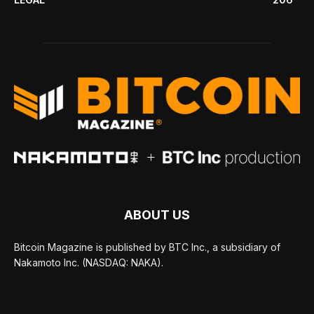
ABOUT US
Bitcoin Magazine is published by BTC Inc., a subsidiary of
Nakamoto Inc. (NASDAQ: NAKA).