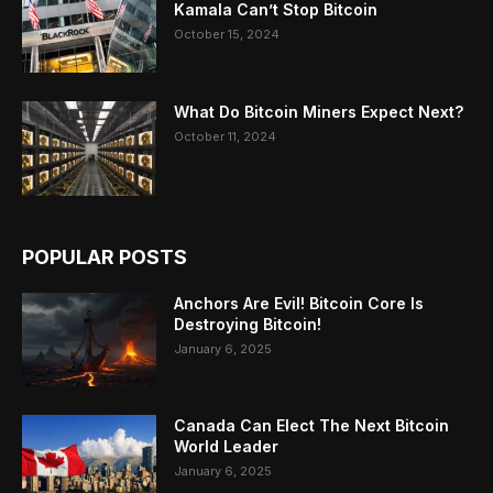
Kamala Can’t Stop Bitcoin
October 15, 2024
What Do Bitcoin Miners Expect Next?
October 11, 2024
POPULAR POSTS
Anchors Are Evil! Bitcoin Core Is
Destroying Bitcoin!
January 6, 2025
Canada Can Elect The Next Bitcoin
World Leader
January 6, 2025