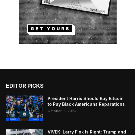
EDITOR PICKS
President Harris Should Buy Bitcoin
to Pay Black Americans Reparations
October 15, 2024
VIVEK: Larry Fink Is Right: Trump and