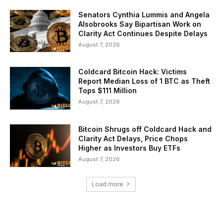
Senators Cynthia Lummis and Angela
Alsobrooks Say Bipartisan Work on
Clarity Act Continues Despite Delays
August 7, 2026
Coldcard Bitcoin Hack: Victims
Report Median Loss of 1 BTC as Theft
Tops $111 Million
August 7, 2026
Bitcoin Shrugs off Coldcard Hack and
Clarity Act Delays, Price Chops
Higher as Investors Buy ETFs
August 7, 2026
Load more