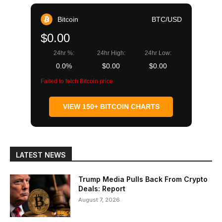
Bitcoin
BTC/USD
$0.00
24hr %:
24hr High:
24hr Low:
0.0%
$0.00
$0.00
Failed to fetch Bitcoin price
VIEW 150+ BITCOIN CHARTS
LATEST NEWS
Trump Media Pulls Back From Crypto
Deals: Report
August 7, 2026