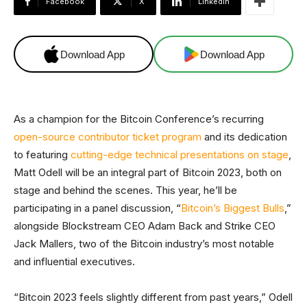
Facebook
X
Linkedin
Download App
Download App
As a champion for the Bitcoin Conference’s recurring
open-source contributor ticket program
and its dedication
to featuring
cutting-edge technical presentations on stage
,
Matt Odell will be an integral part of Bitcoin 2023, both on
stage and behind the scenes. This year, he’ll be
participating in a panel discussion, “
Bitcoin’s Biggest Bulls
,”
alongside Blockstream CEO Adam Back and Strike CEO
Jack Mallers, two of the Bitcoin industry’s most notable
and influential executives.
“Bitcoin 2023 feels slightly different from past years,” Odell