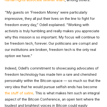
“My guests on ‘Freedom Money’ were particularly
impressive, they all put their lives on the line to fight for
freedom every day,” Odell explained. “Working with
activists is truly humbling and really makes you appreciate
why this mission is so important. My focus will continue to
be freedom tech, forever. Our politicians are corrupt and
our institutions are broken, freedom tech is the only real
option we have.”
Indeed, Odell’s commitment to showcasing advocates of
freedom technology has made him a rare and cherished
personality within the Bitcoin space — so much so that the
very idea that he would pursue selfish ends has become
the stuff of satire
. This is what makes him such an integral
aspect of the Bitcoin Conference, an open tent where the
loudest and brightest voices in Bitcoin could easily