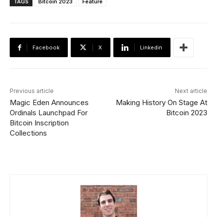
TAGS
Bitcoin 2023
Feature
Facebook
X
Linkedin
Previous article
Next article
Magic Eden Announces
Making History On Stage At
Ordinals Launchpad For
Bitcoin 2023
Bitcoin Inscription
Collections