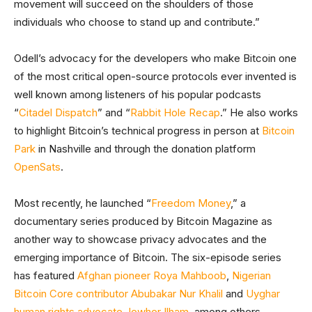
movement will succeed on the shoulders of those
individuals who choose to stand up and contribute.”
Odell’s advocacy for the developers who make Bitcoin one
of the most critical open-source protocols ever invented is
well known among listeners of his popular podcasts
“
Citadel Dispatch
” and “
Rabbit Hole Recap
.” He also works
to highlight Bitcoin’s technical progress in person at
Bitcoin
Park
in Nashville and through the donation platform
OpenSats
.
Most recently, he launched “
Freedom Money
,” a
documentary series produced by Bitcoin Magazine as
another way to showcase privacy advocates and the
emerging importance of Bitcoin. The six-episode series
has featured
Afghan pioneer Roya Mahboob
,
Nigerian
Bitcoin Core contributor Abubakar Nur Khalil
and
Uyghar
human rights advocate Jewher Ilham
, among others.