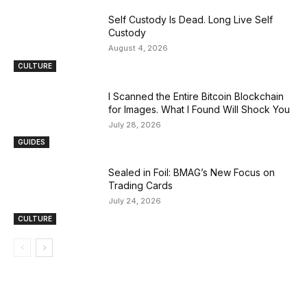
Self Custody Is Dead. Long Live Self
Custody
August 4, 2026
CULTURE
I Scanned the Entire Bitcoin Blockchain
for Images. What I Found Will Shock You
July 28, 2026
GUIDES
Sealed in Foil: BMAG’s New Focus on
Trading Cards
July 24, 2026
CULTURE