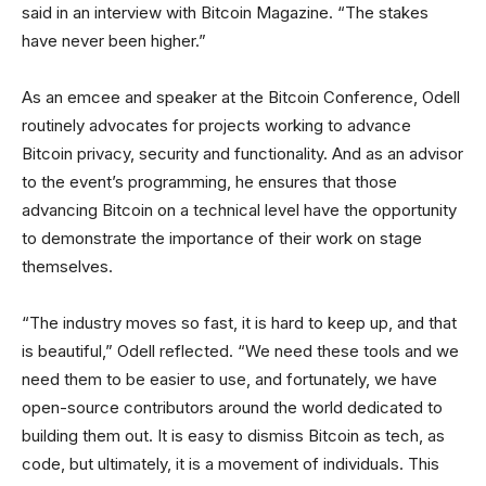
said in an interview with Bitcoin Magazine. “The stakes
have never been higher.”
As an emcee and speaker at the Bitcoin Conference, Odell
routinely advocates for projects working to advance
Bitcoin privacy, security and functionality. And as an advisor
to the event’s programming, he ensures that those
advancing Bitcoin on a technical level have the opportunity
to demonstrate the importance of their work on stage
themselves.
“The industry moves so fast, it is hard to keep up, and that
is beautiful,” Odell reflected. “We need these tools and we
need them to be easier to use, and fortunately, we have
open-source contributors around the world dedicated to
building them out. It is easy to dismiss Bitcoin as tech, as
code, but ultimately, it is a movement of individuals. This