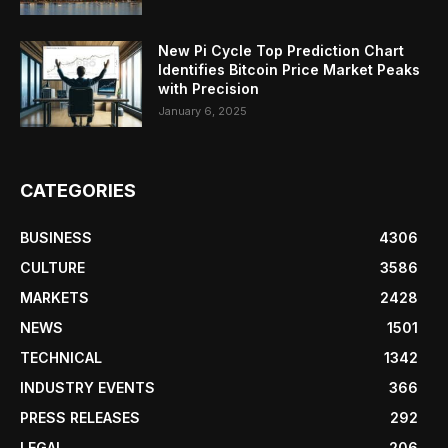
New Pi Cycle Top Prediction Chart
Identifies Bitcoin Price Market Peaks
with Precision
January 6, 2025
CATEGORIES
BUSINESS
4306
CULTURE
3586
MARKETS
2428
NEWS
1501
TECHNICAL
1342
INDUSTRY EVENTS
366
PRESS RELEASES
292
LEGAL
206