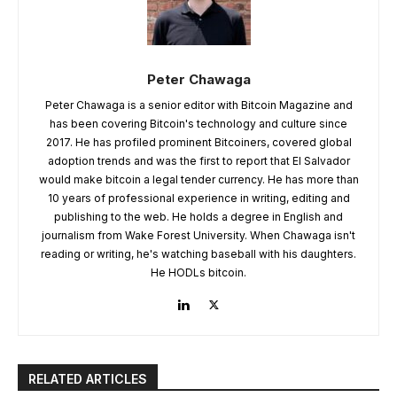
Peter Chawaga
Peter Chawaga is a senior editor with Bitcoin Magazine and
has been covering Bitcoin's technology and culture since
2017. He has profiled prominent Bitcoiners, covered global
adoption trends and was the first to report that El Salvador
would make bitcoin a legal tender currency. He has more than
10 years of professional experience in writing, editing and
publishing to the web. He holds a degree in English and
journalism from Wake Forest University. When Chawaga isn't
reading or writing, he's watching baseball with his daughters.
He HODLs bitcoin.
RELATED ARTICLES