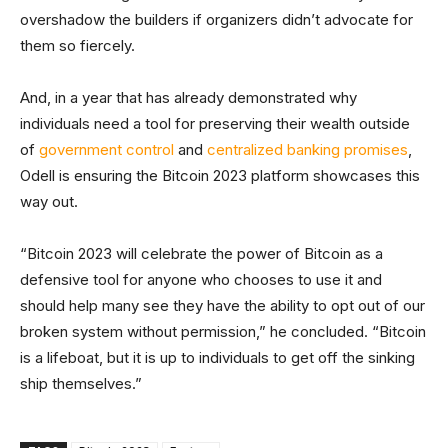
overshadow the builders if organizers didn’t advocate for
them so fiercely.
And, in a year that has already demonstrated why
individuals need a tool for preserving their wealth outside
of
government control
and
centralized banking promises
,
Odell is ensuring the Bitcoin 2023 platform showcases this
way out.
“Bitcoin 2023 will celebrate the power of Bitcoin as a
defensive tool for anyone who chooses to use it and
should help many see they have the ability to opt out of our
broken system without permission,” he concluded. “Bitcoin
is a lifeboat, but it is up to individuals to get off the sinking
ship themselves.”