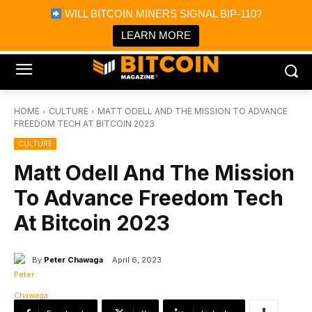
×
WILL BITCOIN MINERS SIGNAL BIP-110?
Bitcoin Magazine News
Get it
Bitcoin Magazine
LEARN MORE
Portfolio Tracker & Media
HOME
CULTURE
MATT ODELL AND THE MISSION TO ADVANCE
FREEDOM TECH AT BITCOIN 2023
CULTURE
Matt Odell And The Mission
To Advance Freedom Tech
At Bitcoin 2023
By
Peter Chawaga
April 6, 2023