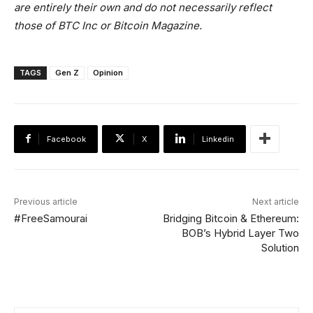
are entirely their own and do not necessarily reflect
those of BTC Inc or Bitcoin Magazine.
TAGS
Gen Z
Opinion
Facebook
X
Linkedin
Previous article
Next article
#FreeSamourai
Bridging Bitcoin & Ethereum:
BOB’s Hybrid Layer Two
Solution