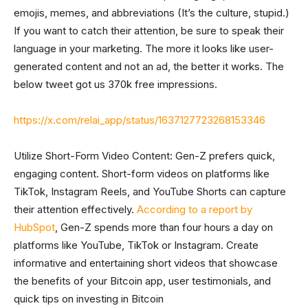
emojis, memes, and abbreviations (It’s the culture, stupid.)
If you want to catch their attention, be sure to speak their
language in your marketing. The more it looks like user-
generated content and not an ad, the better it works. The
below tweet got us 370k free impressions.
https://x.com/relai_app/status/1637127723268153346
Utilize Short-Form Video Content: Gen-Z prefers quick,
engaging content. Short-form videos on platforms like
TikTok, Instagram Reels, and YouTube Shorts can capture
their attention effectively.
According to a report by
HubSpot
, Gen-Z spends more than four hours a day on
platforms like YouTube, TikTok or Instagram. Create
informative and entertaining short videos that showcase
the benefits of your Bitcoin app, user testimonials, and
quick tips on investing in Bitcoin