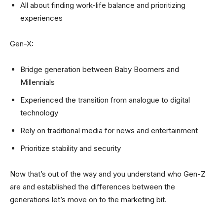
All about finding work-life balance and prioritizing
experiences
Gen-X:
Bridge generation between Baby Boomers and
Millennials
Experienced the transition from analogue to digital
technology
Rely on traditional media for news and entertainment
Prioritize stability and security
Now that’s out of the way and you understand who Gen-Z
are and established the differences between the
generations let’s move on to the marketing bit.