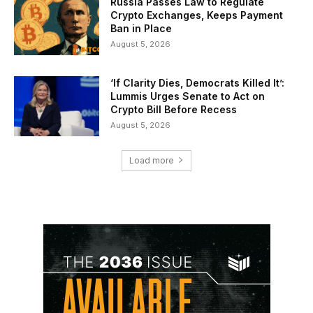
Russia Passes Law to Regulate
Crypto Exchanges, Keeps Payment
Ban in Place
August 5, 2026
‘If Clarity Dies, Democrats Killed It’:
Lummis Urges Senate to Act on
Crypto Bill Before Recess
August 5, 2026
Load more