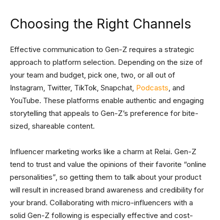
Choosing the Right Channels
Effective communication to Gen-Z requires a strategic
approach to platform selection. Depending on the size of
your team and budget, pick one, two, or all out of
Instagram, Twitter, TikTok, Snapchat,
Podcasts
, and
YouTube. These platforms enable authentic and engaging
storytelling that appeals to Gen-Z’s preference for bite-
sized, shareable content.
Influencer marketing works like a charm at Relai. Gen-Z
tend to trust and value the opinions of their favorite “online
personalities”, so getting them to talk about your product
will result in increased brand awareness and credibility for
your brand. Collaborating with micro-influencers with a
solid Gen-Z following is especially effective and cost-