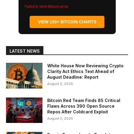
Failed to fetch Bitcoin price
VIEW 150+ BITCOIN CHARTS
LATEST NEWS
White House Now Reviewing Crypto
Clarity Act Ethics Text Ahead of
August Deadline: Report
August 5, 2026
Bitcoin Red Team Finds 85 Critical
Flaws Across 390 Open Source
Repos After Coldcard Exploit
August 5, 2026