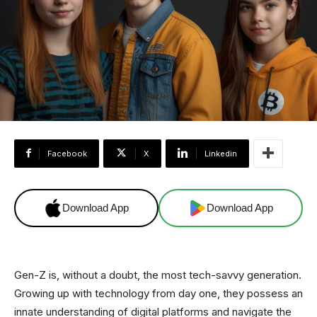
Facebook
X
Linkedin
Download App
Download App
Gen-Z is, without a doubt, the most tech-savvy generation.
Growing up with technology from day one, they possess an
innate understanding of digital platforms and navigate the