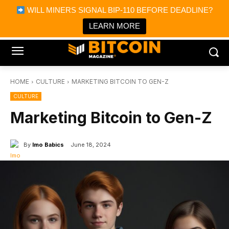
×
WILL MINERS SIGNAL BIP-110 BEFORE DEADLINE?
Bitcoin Magazine News
Get it
Bitcoin Magazine
LEARN MORE
Portfolio Tracker & Media
HOME
CULTURE
MARKETING BITCOIN TO GEN-Z
CULTURE
Marketing Bitcoin to Gen-Z
By
Imo Babics
June 18, 2024