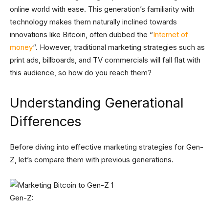
online world with ease. This generation’s familiarity with
technology makes them naturally inclined towards
innovations like Bitcoin, often dubbed the “
Internet of
money
“. However, traditional marketing strategies such as
print ads, billboards, and TV commercials will fall flat with
this audience, so how do you reach them?
Understanding Generational
Differences
Before diving into effective marketing strategies for Gen-
Z, let’s compare them with previous generations.
Gen-Z: