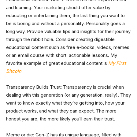
and learning. Your marketing should offer value by
educating or entertaining them, the last thing you want to
be is boring and without a personality. Personality goes a
long way. Provide valuable tips and insights for their journey
through the rabbit hole. Consider creating digestible
educational content such as free e-books, videos, memes,
or an email course with short, actionable lessons. My
favorite example of great educational content is
My First
Bitcoin
.
Transparency Builds Trust: Transparency is crucial when
dealing with this generation (or any generation, really). They
want to know exactly what they’re getting into, how your
product works, and what they can expect. The more
honest you are, the more likely you’ll earn their trust.
Meme or die: Gen-Z has its unique language, filled with