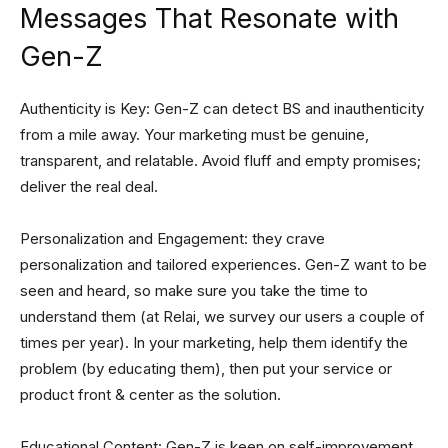
Messages That Resonate with
Gen-Z
Authenticity is Key: Gen-Z can detect BS and inauthenticity
from a mile away. Your marketing must be genuine,
transparent, and relatable. Avoid fluff and empty promises;
deliver the real deal.
Personalization and Engagement: they crave
personalization and tailored experiences. Gen-Z want to be
seen and heard, so make sure you take the time to
understand them (at Relai, we survey our users a couple of
times per year). In your marketing, help them identify the
problem (by educating them), then put your service or
product front & center as the solution.
Educational Content: Gen-Z is keen on self-improvement