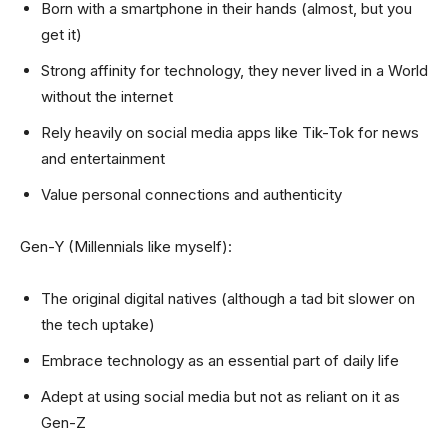
Born with a smartphone in their hands (almost, but you
get it)
Strong affinity for technology, they never lived in a World
without the internet
Rely heavily on social media apps like Tik-Tok for news
and entertainment
Value personal connections and authenticity
Gen-Y (Millennials like myself):
The original digital natives (although a tad bit slower on
the tech uptake)
Embrace technology as an essential part of daily life
Adept at using social media but not as reliant on it as
Gen-Z