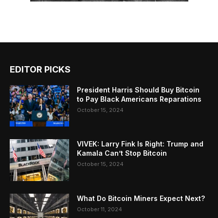
EDITOR PICKS
President Harris Should Buy Bitcoin
to Pay Black Americans Reparations
October 15, 2024
VIVEK: Larry Fink Is Right: Trump and
Kamala Can’t Stop Bitcoin
October 15, 2024
What Do Bitcoin Miners Expect Next?
October 11, 2024