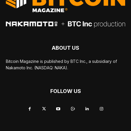
ABOUT US
Bitcoin Magazine is published by BTC Inc., a subsidiary of
Nakamoto Inc. (NASDAQ: NAKA).
FOLLOW US