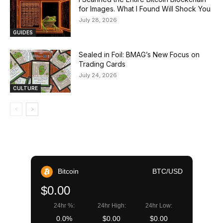
for Images. What I Found Will Shock You
July 28, 2026
GUIDES
Sealed in Foil: BMAG’s New Focus on
Trading Cards
July 24, 2026
CULTURE
Bitcoin
BTC/USD
$0.00
24hr %:
24hr High:
24hr Low:
0.0%
$0.00
$0.00