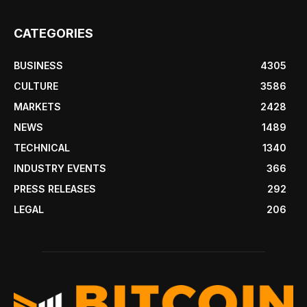
CATEGORIES
BUSINESS
4305
CULTURE
3586
MARKETS
2428
NEWS
1489
TECHNICAL
1340
INDUSTRY EVENTS
366
PRESS RELEASES
292
LEGAL
206