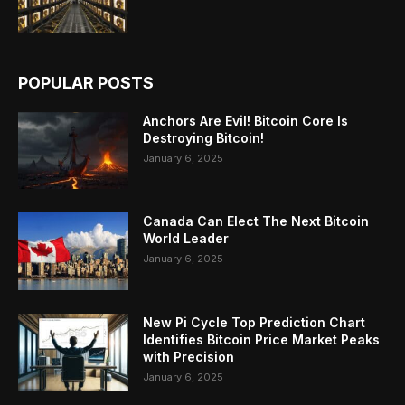
POPULAR POSTS
Anchors Are Evil! Bitcoin Core Is
Destroying Bitcoin!
January 6, 2025
Canada Can Elect The Next Bitcoin
World Leader
January 6, 2025
New Pi Cycle Top Prediction Chart
Identifies Bitcoin Price Market Peaks
with Precision
January 6, 2025