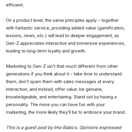
efficient.
On a product level, the same principles apply – together
with fantastic service, providing added value (gamification,
lessons, news, etc.) will lead to deeper engagement, as
Gen-Z appreciates interactive and immersive experiences,
leading to long-term loyalty and growth.
Marketing to Gen-Z isn’t that much different from other
generations if you think about it – take time to understand
them, don’t spam them with sales messages at every
interaction, and instead, offer value: be genuine,
knowledgeable, and entertaining. Stand out by having a
personality. The more you can have fun with your
marketing, the more likely they’ll be to embrace your brand.
This is a guest post by Imo Babics. Opinions expressed