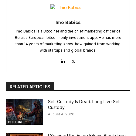
Imo Babics
Imo Babics is a Bitcoiner and the chief marketing officer of
Relai, a European bitcoin-only investment app. He has more
than 14 years of marketing know-how gained from working
with startups and global brands.
RELATED ARTICLES
Self Custody Is Dead. Long Live Self
Custody
August 4, 2026
CULTURE
I Scanned the Entire Bitcoin Blockchain