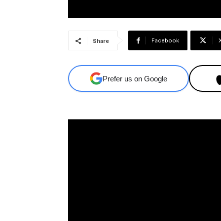
Facebook
Share
Prefer us on Google