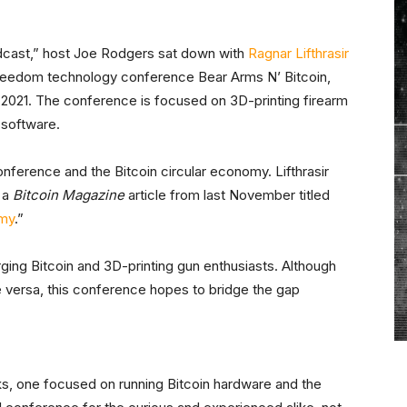
dcast,” host Joe Rodgers sat down with
Ragnar Lifthrasir
reedom technology conference Bear Arms N’ Bitcoin,
1, 2021. The conference is focused on 3D-printing firearm
 software.
nference and the Bitcoin circular economy. Lifthrasir
 a
Bitcoin Magazine
article from last November titled
omy
.”
rging Bitcoin and 3D-printing gun enthusiasts. Although
ce versa, this conference hopes to bridge the gap
s, one focused on running Bitcoin hardware and the