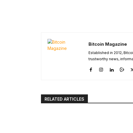
Bitcoin Magazine
Established in 2012, Bitc
trustworthy news, informa
RELATED ARTICLES