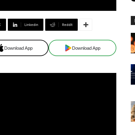
X
Linkedin
ReddIt
Download App
Download App