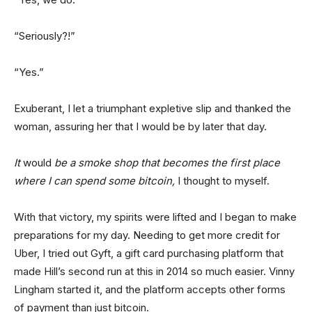
“Seriously?!”
“Yes.”
Exuberant, I let a triumphant expletive slip and thanked the
woman, assuring her that I would be by later that day.
It
would
be a smoke shop that becomes the first place
where I can spend some bitcoin,
I thought to myself.
With that victory, my spirits were lifted and I began to make
preparations for my day. Needing to get more credit for
Uber, I tried out Gyft, a gift card purchasing platform that
made Hill’s second run at this in 2014 so much easier. Vinny
Lingham started it, and the platform accepts other forms
of payment than just bitcoin.