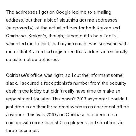
The addresses I got on Google led me to a mailing
address, but then a bit of sleuthing got me addresses
(supposedly) of the actual offices for both Kraken and
Coinbase. Kraken’s, though, turned out to be a FedEx,
which led me to think that my informant was screwing with
me or that Kraken had registered that address intentionally
so as to not be bothered.
Coinbase’s office was right, so I cut the informant some
slack. I secured a receptionist’s number from the security
desk in the lobby but didn’t really have time to make an
appointment for later. This wasn’t 2013 anymore: I couldn’t
just drop in on their three employees in an apartment office
anymore. This was 2019 and Coinbase had become a
unicorn with more than 500 employees and six offices in
three countries.