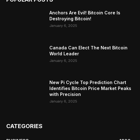
Anchors Are Evil! Bitcoin Core Is
Destroying Bitcoin!
January 6, 2025
Canada Can Elect The Next Bitcoin
World Leader
January 6, 2025
New Pi Cycle Top Prediction Chart
Identifies Bitcoin Price Market Peaks
with Precision
January 6, 2025
CATEGORIES