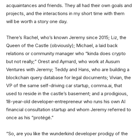
acquaintances and friends. They all had their own goals and
projects, and the interactions in my short time with them
will be worth a story one day.
There’s Rachel, who’s known Jeremy since 2015; Liz, the
Queen of the Castle (obviously); Michael, a laid back
relations or community manager who “kinda does crypto
but not really;” Orest and Aymard, who work at Ausum
Ventures with Jeremy; Teddy and Hans, who are building a
blockchain query database for legal documents; Vivian, the
VP of the same self-driving car startup, comma.ai, that
used to reside in the castle’s basement; and a prodigious,
18-year-old developer-entrepreneur who runs his own AI
financial consultation startup and whom Jeremy referred to
once as his “protégé.”
“So, are you like the wunderkind developer prodigy of the