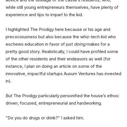
while still young entrepreneurs themselves, have plenty of
experience and tips to impart to the kid.
I highlighted The Prodigy here because or his age and
precociousness but also because the whiz-tech kid who
eschews education in favor of just
doing
makes for a
pretty good story. Realistically, I could have profiled some
of the other residents and their endeavors as well (for
instance, I plan on doing an article on some of the
innovative, impactful startups Ausum Ventures has invested
in).
But The Prodigy particularly personified the house’s ethos:
driven, focused, entrepreneurial and hardworking.
“Do you do drugs or drink?” I asked him.