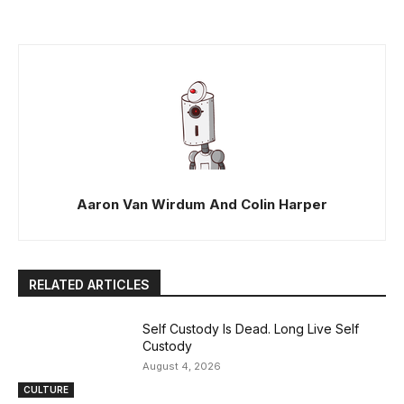
Aaron Van Wirdum And Colin Harper
RELATED ARTICLES
Self Custody Is Dead. Long Live Self
Custody
August 4, 2026
CULTURE