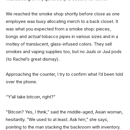
We reached the smoke shop shortly before close as one
employee was busy allocating merch to a back closet. It
was what you expected from a smoke shop: pieces,
bongs and
actual
tobacco pipes in various sizes and in a
motley of translucent, glass-infused colors. They sell
smokes and vaping supplies too, but no Juuls or Juul pods
(to Rachel’s great dismay).
Approaching the counter, I try to confirm what I’d been told
over the phone.
“Y’all take bitcoin, right?”
“Bitcoin? Yes, I think,” said the middle-aged, Asian woman,
hesitantly. “We used to at least. Ask him,” she says,
pointing to the man stacking the backroom with inventory.