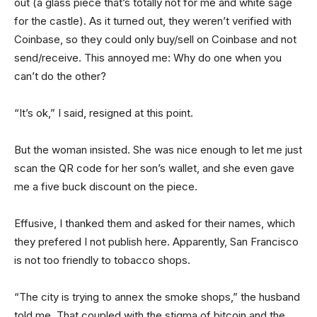
out (a glass piece that’s totally not for me and white sage
for the castle). As it turned out, they weren’t verified with
Coinbase, so they could only buy/sell on Coinbase and not
send/receive. This annoyed me: Why do one when you
can’t do the other?
“It’s ok,” I said, resigned at this point.
But the woman insisted. She was nice enough to let me just
scan the QR code for her son’s wallet, and she even gave
me a five buck discount on the piece.
Effusive, I thanked them and asked for their names, which
they prefered I not publish here. Apparently, San Francisco
is not too friendly to tobacco shops.
“The city is trying to annex the smoke shops,” the husband
told me. That coupled with the stigma of bitcoin and the