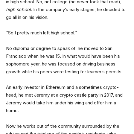
in high school. No, not college (he never took that road),
high school
. In the company’s early stages, he decided to
go all in on his vision.
“So I pretty much left high school.”
No diploma or degree to speak of, he moved to San
Francisco when he was 15. In what would have been his
sophomore year, he was focused on driving business
growth while his peers were testing for learner’s permits.
An early investor in Ethereum and a sometimes crypto-
head, he met Jeremy at a crypto castle party in 2017, and
Jeremy would take him under his wing and offer him a
home.
Now he works out of the community surrounded by the
advice and the tutelage of the castle’s residents, who,