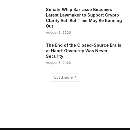
Senate Whip Barrasso Becomes
Latest Lawmaker to Support Crypto
Clarity Act, But Time May Be Running
Out
August 6, 2026
The End of the Closed-Source Era Is
at Hand: Obscurity Was Never
Security
August 6, 2026
Load more