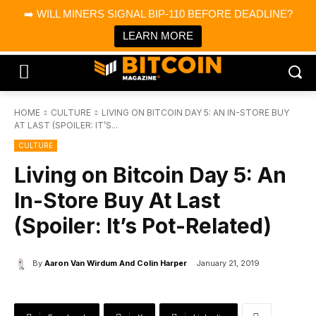
×
➡️ WILL MINERS SIGNAL BIP-110 BEFORE DEADLINE?
Bitcoin Magazine News
Get it
Bitcoin Magazine
LEARN MORE
Portfolio Tracker & Media
HOME
CULTURE
LIVING ON BITCOIN DAY 5: AN IN-STORE BUY
AT LAST (SPOILER: IT’S...
CULTURE
Living on Bitcoin Day 5: An
In-Store Buy At Last
(Spoiler: It’s Pot-Related)
By
Aaron Van Wirdum And Colin Harper
January 21, 2019