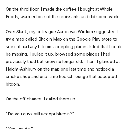
On the third floor, I made the coffee I bought at Whole
Foods, warmed one of the croissants and did some work.
Over Slack, my colleague Aaron van Wirdum suggested I
try a map called Bitcoin Map on the Google Play store to
see if it had any bitcoin-accepting places listed that I could
be missing. I pulled it up, browsed some places I had
previously tried but knew no longer did. Then, I glanced at
Haight-Ashbury on the map one last time and noticed a
smoke shop and one-time hookah lounge that accepted
bitcoin.
On the off chance, I called them up.
“Do you guys still accept bitcoin?”
“Yes, we do.”