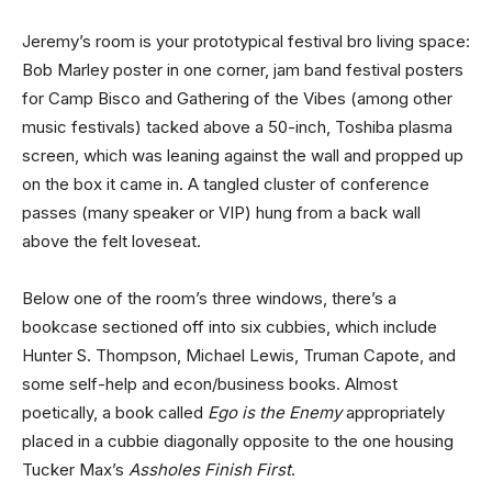
Jeremy’s room is your prototypical festival bro living space:
Bob Marley poster in one corner, jam band festival posters
for Camp Bisco and Gathering of the Vibes (among other
music festivals) tacked above a 50-inch, Toshiba plasma
screen, which was leaning against the wall and propped up
on the box it came in. A tangled cluster of conference
passes (many speaker or VIP) hung from a back wall
above the felt loveseat.
Below one of the room’s three windows, there’s a
bookcase sectioned off into six cubbies, which include
Hunter S. Thompson, Michael Lewis, Truman Capote, and
some self-help and econ/business books. Almost
poetically, a book called
Ego is the Enemy
appropriately
placed in a cubbie diagonally opposite to the one housing
Tucker Max’s
Assholes Finish First
.