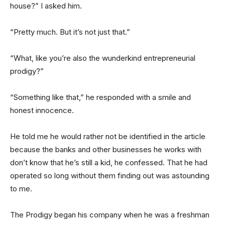
house?” I asked him.
“Pretty much. But it’s not just that.”
“What, like you’re also the wunderkind entrepreneurial
prodigy?”
“Something like that,” he responded with a smile and
honest innocence.
He told me he would rather not be identified in the article
because the banks and other businesses he works with
don’t know that he’s still a kid, he confessed. That he had
operated so long without them finding out was astounding
to me.
The Prodigy began his company when he was a freshman