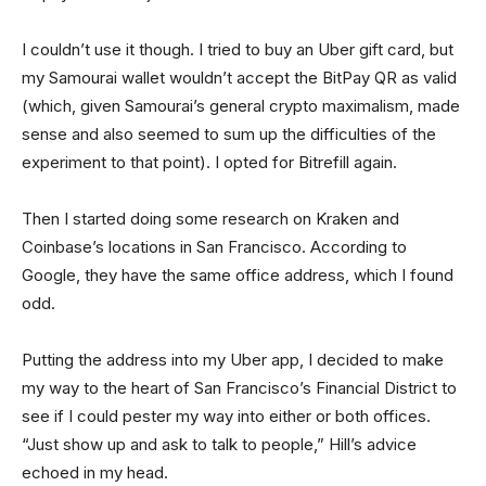
I couldn’t use it though. I tried to buy an Uber gift card, but
my Samourai wallet wouldn’t accept the BitPay QR as valid
(which, given Samourai’s general crypto maximalism, made
sense and also seemed to sum up the difficulties of the
experiment to that point). I opted for Bitrefill again.
Then I started doing some research on Kraken and
Coinbase’s locations in San Francisco. According to
Google, they have the same office address, which I found
odd.
Putting the address into my Uber app, I decided to make
my way to the heart of San Francisco’s Financial District to
see if I could pester my way into either or both offices.
“Just show up and ask to talk to people,” Hill’s advice
echoed in my head.