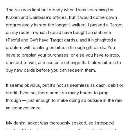
The rain was light but steady when I was searching for
Kraken and Coinbase’s offices, but it would come down
progressively harder the longer I walked. I passed a Target
on my route in which I could have bought an umbrella
(Paxful and Gyft have Target cards), and it highlighted a
problem with banking on bitcoin through gift cards. You
have to preplan your purchases, or else you have to stop,
connect to wifi, and use an exchange that takes bitcoin to
buy new cards before you can redeem them.
It seems obvious, but it’s not as seamless as cash, debit or
credit. Even so, there aren’t so many hoops to jump
through — just enough to make doing so outside in the rain
an inconvenience.
My denim jacket was thoroughly soaked, so I stopped