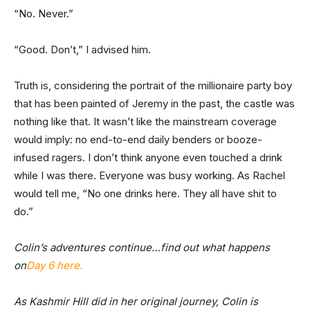
“No. Never.”
“Good. Don’t,” I advised him.
Truth is, considering the portrait of the millionaire party boy
that has been painted of Jeremy in the past, the castle was
nothing like that. It wasn’t like the mainstream coverage
would imply: no end-to-end daily benders or booze-
infused ragers. I don’t think anyone even touched a drink
while I was there. Everyone was busy working. As Rachel
would tell me, “No one drinks here. They all have shit to
do.”
Colin’s adventures continue…find out what happens
on
Day 6 here.
As Kashmir Hill did in her original journey, Colin is