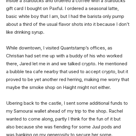
inside a Starbucks and ordered a coffee with a Starbucks
gift card I bought on Paxful. I ordered a seasonal latte,
basic white boy that I am, but I had the barista only pump
about a third of the usual flavor shots into it because I don’t
like drinking syrup.
While downtown, I visited Quantstamp’s offices, as
Christian had set me up with a buddy of his who worked
there, Jared let me in and we talked crypto. He mentioned
a bubble tea cafe nearby that used to accept crypto, but it
proved to be yet another red herring, making me worry that
maybe the smoke shop on Haight might not either.
Ubering back to the castle, I sent some additional funds to
my Samourai wallet ahead of my trip to the shop. Rachel
wanted to come along, partly I think for the fun of it but
also because she was fiending for some Juul pods and
was banking on my generosity to secure her some.