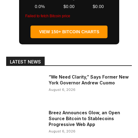
0.0%
$0.00
$0.00
Failed to fetch Bitcoin price
VIEW 150+ BITCOIN CHARTS
LATEST NEWS
“We Need Clarity,” Says Former New
York Governor Andrew Cuomo
August 6, 2026
Breez Announces Glow, an Open
Source Bitcoin to Stablecoins
Progressive Web App
August 6, 2026