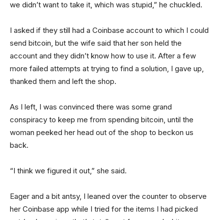
we didn’t want to take it, which was stupid,” he chuckled.
I asked if they still had a Coinbase account to which I could
send bitcoin, but the wife said that her son held the
account and they didn’t know how to use it. After a few
more failed attempts at trying to find a solution, I gave up,
thanked them and left the shop.
As I left, I was convinced there was some grand
conspiracy to keep me from spending bitcoin, until the
woman peeked her head out of the shop to beckon us
back.
“I think we figured it out,” she said.
Eager and a bit antsy, I leaned over the counter to observe
her Coinbase app while I tried for the items I had picked