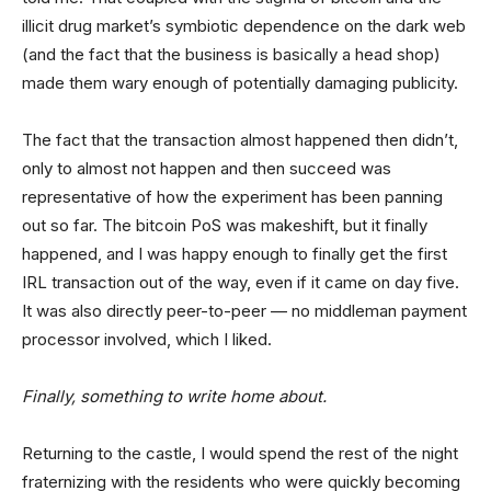
illicit drug market’s symbiotic dependence on the dark web
(and the fact that the business is basically a head shop)
made them wary enough of potentially damaging publicity.
The fact that the transaction almost happened then didn’t,
only to almost not happen and then succeed was
representative of how the experiment has been panning
out so far. The bitcoin PoS was makeshift, but it finally
happened, and I was happy enough to finally get the first
IRL transaction out of the way, even if it came on day five.
It was also directly peer-to-peer — no middleman payment
processor involved, which I liked.
Finally, something to write home about.
Returning to the castle, I would spend the rest of the night
fraternizing with the residents who were quickly becoming