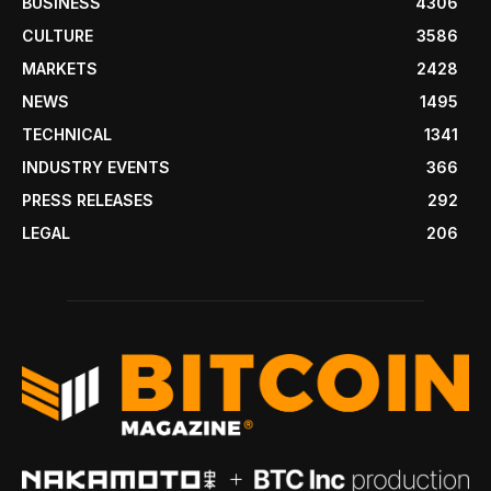
BUSINESS
4306
CULTURE
3586
MARKETS
2428
NEWS
1495
TECHNICAL
1341
INDUSTRY EVENTS
366
PRESS RELEASES
292
LEGAL
206