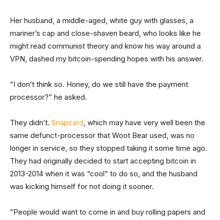
Her husband, a middle-aged, white guy with glasses, a
mariner’s cap and close-shaven beard, who looks like he
might read communist theory and know his way around a
VPN, dashed my bitcoin-spending hopes with his answer.
“I don’t think so. Honey, do we still have the payment
processor?” he asked.
They didn’t.
Snapcard
, which may have very well been the
same defunct-processor that Woot Bear used, was no
longer in service, so they stopped taking it some time ago.
They had originally decided to start accepting bitcoin in
2013-2014 when it was “cool” to do so, and the husband
was kicking himself for not doing it sooner.
“People would want to come in and buy rolling papers and