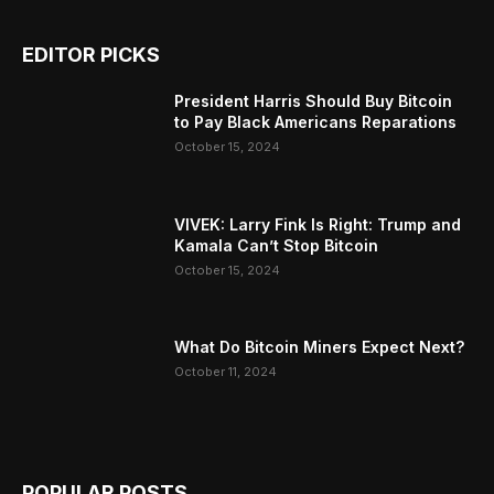
EDITOR PICKS
President Harris Should Buy Bitcoin
to Pay Black Americans Reparations
October 15, 2024
VIVEK: Larry Fink Is Right: Trump and
Kamala Can’t Stop Bitcoin
October 15, 2024
What Do Bitcoin Miners Expect Next?
October 11, 2024
POPULAR POSTS