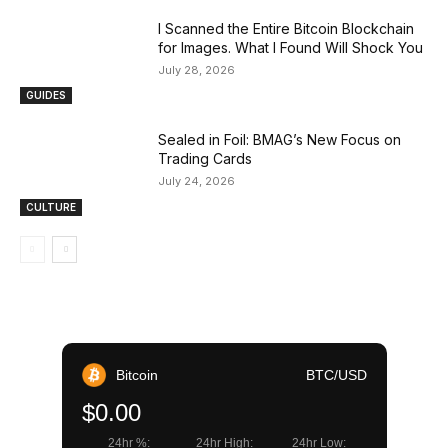
I Scanned the Entire Bitcoin Blockchain
for Images. What I Found Will Shock You
July 28, 2026
GUIDES
Sealed in Foil: BMAG’s New Focus on
Trading Cards
July 24, 2026
CULTURE
Bitcoin
BTC/USD
$0.00
24hr %:
24hr High:
24hr Low: