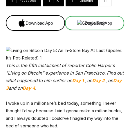
Facebook
X
Linkedin
Download App
Download App
This is the fifth installment of reporter Colin Harper’s
“Living on Bitcoin” experience in San Francisco. Find out
what happened to him earlier on
Day 1
,
on
Day 2
,
on
Day
3
and on
Day 4
.
I woke up in a millionaire’s bed today, something I never
thought I’d say because I ain’t gonna make a million bucks,
and I always doubted I could’ve finagled my way into the
bed of someone who had.