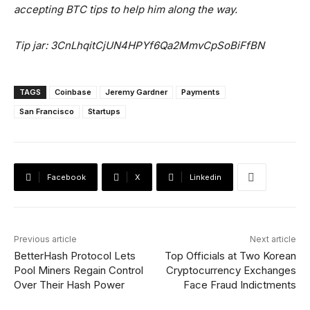
accepting BTC tips to help him along the way.
Tip jar: 3CnLhqitCjUN4HPYf6Qa2MmvCpSoBiFfBN
TAGS
Coinbase
Jeremy Gardner
Payments
San Francisco
Startups
Facebook
X
Linkedin
Previous article
Next article
BetterHash Protocol Lets
Top Officials at Two Korean
Pool Miners Regain Control
Cryptocurrency Exchanges
Over Their Hash Power
Face Fraud Indictments