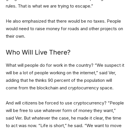
rules. That is what we are trying to escape.”
He also emphasized that there would be no taxes. People
would need to raise money for roads and other projects on
their own.
Who Will Live There?
What will people do for work in the country? “We suspect it
will be a lot of people working on the internet,” said Ver,
adding that he thinks 90 percent of the population will
come from the blockchain and cryptocurrency space.
And will citizens be forced to use cryptocurrency? “People
will be free to use whatever form of money they want,”
said Ver. But whatever the case, he made it clear, the time
to act was now. “Life is short,” he said. “We want to move