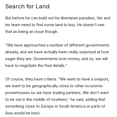
Search for Land
But before he can build out his libertarian paradise, Ver and
his team need to find some land to buy. He doesn’t see
that as being an issue though.
“We have approached a number of different governments
already, and we have actually been really surprised at how
eager they are. Governments love money, and so, we will
have to negotiate the final details.”
Of course, they have criteria. “We want to have a seaport,
we want to be geographically close to other economic
powerhouses so we have trading partners. We don’t want
to be out in the middle of nowhere,” he said, adding that
something close to Europe or South America or parts of
Asia would be best.