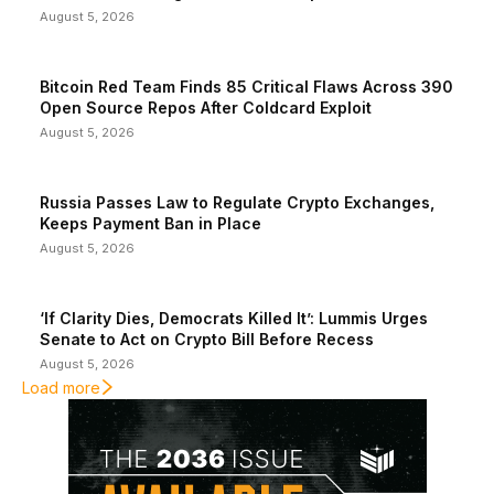
August 5, 2026
Bitcoin Red Team Finds 85 Critical Flaws Across 390
Open Source Repos After Coldcard Exploit
August 5, 2026
Russia Passes Law to Regulate Crypto Exchanges,
Keeps Payment Ban in Place
August 5, 2026
‘If Clarity Dies, Democrats Killed It’: Lummis Urges
Senate to Act on Crypto Bill Before Recess
August 5, 2026
Load more