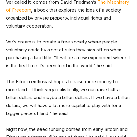
Ver called it, comes from David Friedman’s
The Machinery
of Freedom
, a book that explores the idea of a society
organized by private property, individual rights and
voluntary cooperation.
Ver’s dream is to create a free society where people
voluntarily abide by a set of rules they sign off on when
purchasing a land title. “It will be a new experiment where it
is the first time it’s been tried in the world,” he said.
The Bitcoin enthusiast hopes to raise more money for
more land. “I think very realistically, we can raise half a
billion dollars and maybe a billion dollars. If we have a billion
dollars, we will have a lot more capital to play with for a
bigger piece of land,” he said.
Right now, the seed funding comes from early Bitcoin and