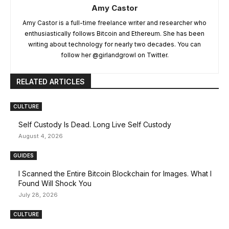
Amy Castor
Amy Castor is a full-time freelance writer and researcher who
enthusiastically follows Bitcoin and Ethereum. She has been
writing about technology for nearly two decades. You can
follow her @girlandgrowl on Twitter.
RELATED ARTICLES
CULTURE
Self Custody Is Dead. Long Live Self Custody
August 4, 2026
GUIDES
I Scanned the Entire Bitcoin Blockchain for Images. What I
Found Will Shock You
July 28, 2026
CULTURE