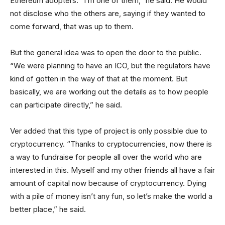
Ethereum adopters. “I’m one of them,” he said. He would
not disclose who the others are, saying if they wanted to
come forward, that was up to them.
But the general idea was to open the door to the public.
“We were planning to have an ICO, but the regulators have
kind of gotten in the way of that at the moment. But
basically, we are working out the details as to how people
can participate directly,” he said.
Ver added that this type of project is only possible due to
cryptocurrency. “Thanks to cryptocurrencies, now there is
a way to fundraise for people all over the world who are
interested in this. Myself and my other friends all have a fair
amount of capital now because of cryptocurrency. Dying
with a pile of money isn’t any fun, so let’s make the world a
better place,” he said.