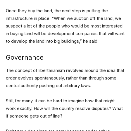
Once they buy the land, the next step is putting the
infrastructure in place. “When we auction off the land, we
suspect a lot of the people who would be most interested
in buying land will be development companies that will want
to develop the land into big buildings,” he said.
Governance
The concept of libertarianism revolves around the idea that
order evolves spontaneously, rather than through some
central authority pushing out arbitrary laws.
Still, for many, it can be hard to imagine how that might
work exactly. How will the country resolve disputes? What
if someone gets out of line?