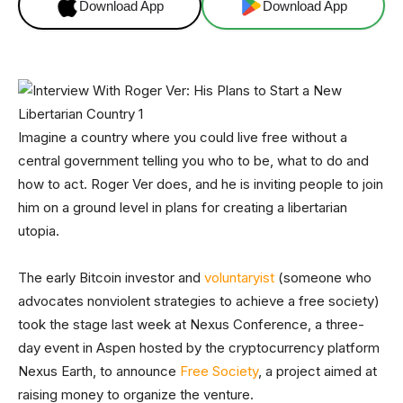
Download App
Download App
Imagine a country where you could live free without a
central government telling you who to be, what to do and
how to act. Roger Ver does, and he is inviting people to join
him on a ground level in plans for creating a libertarian
utopia.
The early Bitcoin investor and
voluntaryist
(someone who
advocates nonviolent strategies to achieve a free society)
took the stage last week at Nexus Conference, a three-
day event in Aspen hosted by the cryptocurrency platform
Nexus Earth, to announce
Free Society
, a project aimed at
raising money to organize the venture.