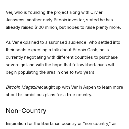
Ver, who is founding the project along with Olivier
Janssens, another early Bitcoin investor, stated he has
already raised $100 million, but hopes to raise plenty more.
As Ver explained to a surprised audience, who settled into
their seats expecting a talk about Bitcoin Cash, he is
currently negotiating with different countries to purchase
sovereign land with the hope that fellow libertarians will
begin populating the area in one to two years.
Bitcoin Magazine
caught up with Ver in Aspen to learn more
about his ambitious plans for a free country.
Non-Country
Inspiration for the libertarian country or “non country,” as