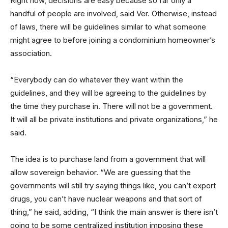
Right now, decisions are easy because so far only a
handful of people are involved, said Ver. Otherwise, instead
of laws, there will be guidelines similar to what someone
might agree to before joining a condominium homeowner’s
association.
“Everybody can do whatever they want within the
guidelines, and they will be agreeing to the guidelines by
the time they purchase in. There will not be a government.
It will all be private institutions and private organizations,” he
said.
The idea is to purchase land from a government that will
allow sovereign behavior. “We are guessing that the
governments will still try saying things like, you can’t export
drugs, you can’t have nuclear weapons and that sort of
thing,” he said, adding, “I think the main answer is there isn’t
going to be some centralized institution imposing these