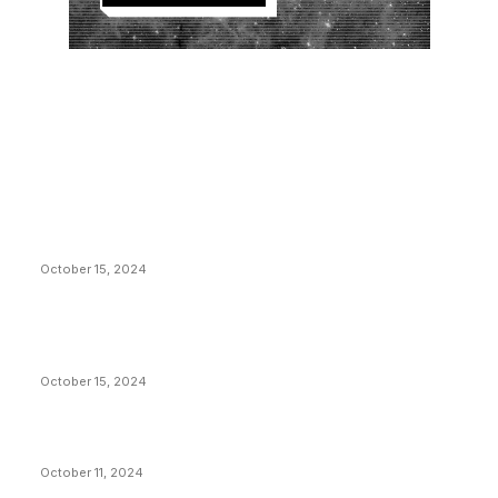
EDITOR PICKS
President Harris Should Buy Bitcoin to Pay Black
Americans Reparations
October 15, 2024
VIVEK: Larry Fink Is Right: Trump and Kamala Can’t
Stop Bitcoin
October 15, 2024
What Do Bitcoin Miners Expect Next?
October 11, 2024