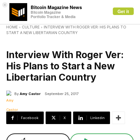
×
Bitcoin Magazine News
Get it
Bitcoin Magazine
Portfolio Tracker & Media
HOME
CULTURE
INTERVIEW WITH ROGER VER: HIS PLANS TO
START A NEW LIBERTARIAN COUNTRY
CULTURE
Interview With Roger Ver:
His Plans to Start a New
Libertarian Country
By
Amy Castor
September 25, 2017
Facebook
X
Linkedin