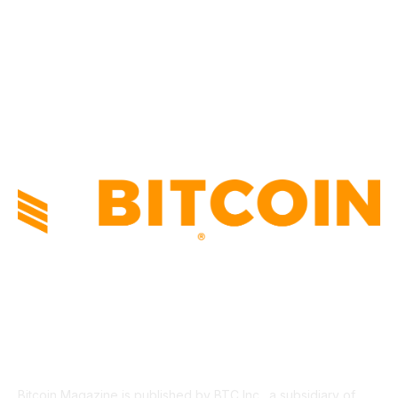
TECHNICAL
1340
INDUSTRY EVENTS
366
PRESS RELEASES
292
LEGAL
206
ABOUT US
Bitcoin Magazine is published by BTC Inc., a subsidiary of