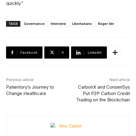
quickly.”
TAGS
Governance
Interview
Libertarians
Roger Ver
Facebook
X
Linkedin
Previous article
Next article
Patientory’s Journey to
CarbonX and ConsenSys
Change Healthcare
Put P2P Carbon Credit
Trading on the Blockchain