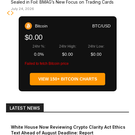
Sealed in Foil: BMAG’s New Focus on Trading Cards
July 24, 2026
Bitcoin
BTC/USD
$0.00
24hr %:
24hr High:
24hr Low:
0.0%
$0.00
$0.00
Failed to fetch Bitcoin price
VIEW 150+ BITCOIN CHARTS
LATEST NEWS
White House Now Reviewing Crypto Clarity Act Ethics
Text Ahead of August Deadline: Report