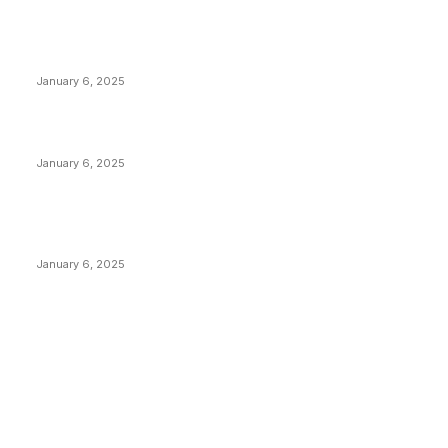
POPULAR POSTS
Anchors Are Evil! Bitcoin Core Is Destroying Bitcoin!
January 6, 2025
Canada Can Elect The Next Bitcoin World Leader
January 6, 2025
New Pi Cycle Top Prediction Chart Identifies Bitcoin
Price Market Peaks with Precision
January 6, 2025
CATEGORIES
BUSINESS
4305
CULTURE
3586
MARKETS
2428
NEWS
1489