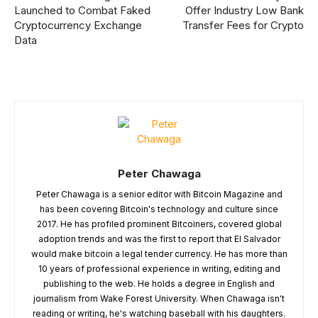
Launched to Combat Faked
Offer Industry Low Bank
Cryptocurrency Exchange
Transfer Fees for Crypto
Data
Peter Chawaga
Peter Chawaga is a senior editor with Bitcoin Magazine and
has been covering Bitcoin's technology and culture since
2017. He has profiled prominent Bitcoiners, covered global
adoption trends and was the first to report that El Salvador
would make bitcoin a legal tender currency. He has more than
10 years of professional experience in writing, editing and
publishing to the web. He holds a degree in English and
journalism from Wake Forest University. When Chawaga isn't
reading or writing, he's watching baseball with his daughters.