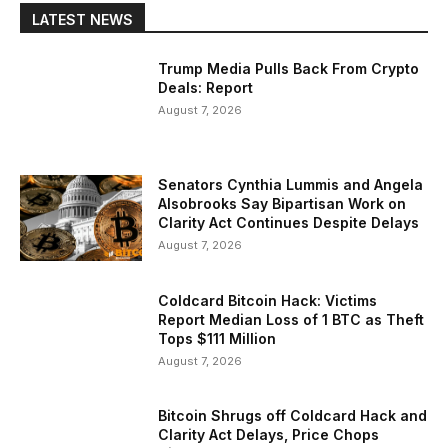
LATEST NEWS
Trump Media Pulls Back From Crypto
Deals: Report
August 7, 2026
Senators Cynthia Lummis and Angela
Alsobrooks Say Bipartisan Work on
Clarity Act Continues Despite Delays
August 7, 2026
Coldcard Bitcoin Hack: Victims
Report Median Loss of 1 BTC as Theft
Tops $111 Million
August 7, 2026
Bitcoin Shrugs off Coldcard Hack and
Clarity Act Delays, Price Chops