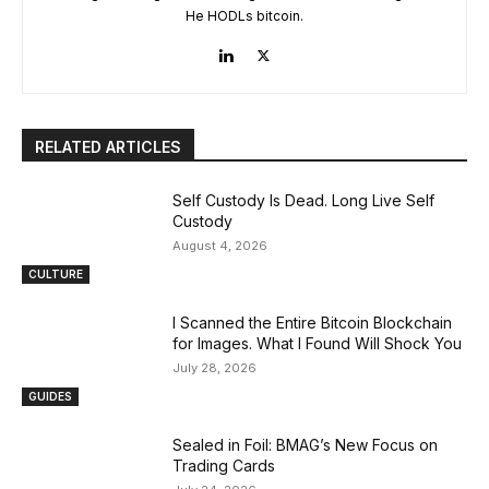
He HODLs bitcoin.
RELATED ARTICLES
Self Custody Is Dead. Long Live Self
Custody
August 4, 2026
CULTURE
I Scanned the Entire Bitcoin Blockchain
for Images. What I Found Will Shock You
July 28, 2026
GUIDES
Sealed in Foil: BMAG’s New Focus on
Trading Cards