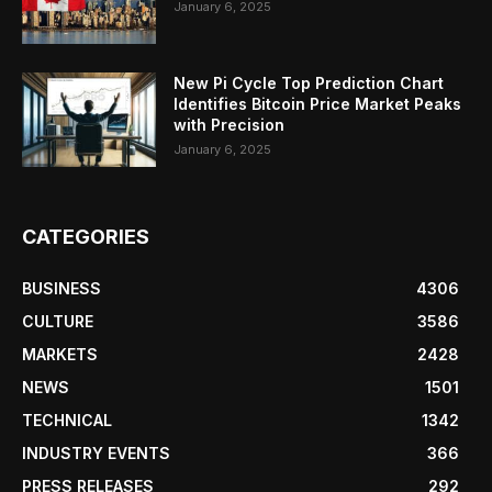
January 6, 2025
New Pi Cycle Top Prediction Chart
Identifies Bitcoin Price Market Peaks
with Precision
January 6, 2025
CATEGORIES
BUSINESS
4306
CULTURE
3586
MARKETS
2428
NEWS
1501
TECHNICAL
1342
INDUSTRY EVENTS
366
PRESS RELEASES
292