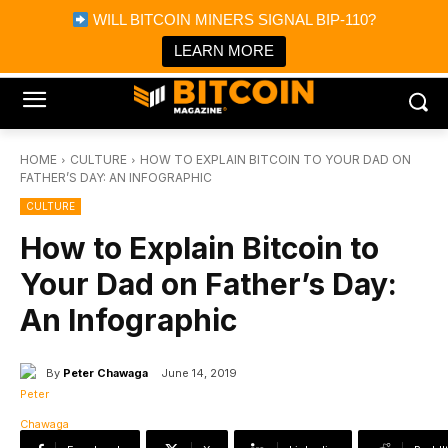
×
WILL BITCOIN MINERS SIGNAL BIP-110?
Bitcoin Magazine News
Get it
Bitcoin Magazine
LEARN MORE
Portfolio Tracker & Media
HOME
CULTURE
HOW TO EXPLAIN BITCOIN TO YOUR DAD ON
FATHER’S DAY: AN INFOGRAPHIC
CULTURE
How to Explain Bitcoin to
Your Dad on Father’s Day:
An Infographic
By
Peter Chawaga
June 14, 2019