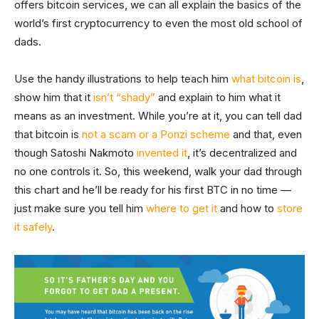
offers bitcoin services, we can all explain the basics of the
world’s first cryptocurrency to even the most old school of
dads.
Use the handy illustrations to help teach him
what bitcoin is
,
show him that it
isn’t “shady”
and explain to him what it
means as an investment. While you’re at it, you can tell dad
that bitcoin is
not a scam or a Ponzi scheme
and that, even
though Satoshi Nakmoto
invented it
, it’s decentralized and
no one controls it. So, this weekend, walk your dad through
this chart and he’ll be ready for his first BTC in no time —
just make sure you tell him
where to get it
and how to
store
it safely
.