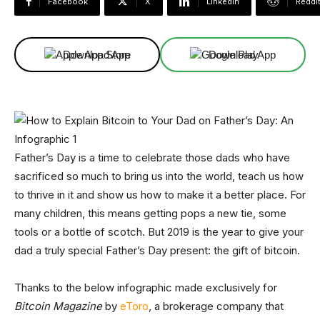
Facebook
X
Linkedin
ReddI
Download App
Download App
Father’s Day is a time to celebrate those dads who have
sacrificed so much to bring us into the world, teach us how
to thrive in it and show us how to make it a better place. For
many children, this means getting pops a new tie, some
tools or a bottle of scotch. But 2019 is the year to give your
dad a truly special Father’s Day present: the gift of bitcoin.
Thanks to the below infographic made exclusively for
Bitcoin Magazine
by
eToro
, a brokerage company that