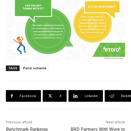
TAGS
Ponzi scheme
Facebook
X
Linkedin
ReddI
Previous article
Next article
Benchmark Rankings
BRD Partners With Wyre to