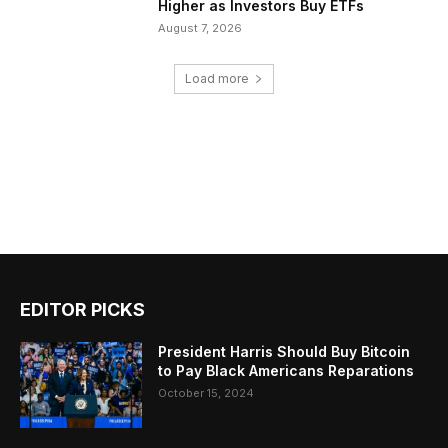
Higher as Investors Buy ETFs
August 7, 2026
Load more
EDITOR PICKS
President Harris Should Buy Bitcoin
to Pay Black Americans Reparations
October 15, 2024