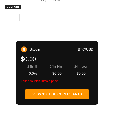
July 24, 2026
CULTURE
Bitcoin
BTC/USD
$0.00
24hr %:
24hr High:
24hr Low:
0.0%
$0.00
$0.00
Failed to fetch Bitcoin price
VIEW 150+ BITCOIN CHARTS