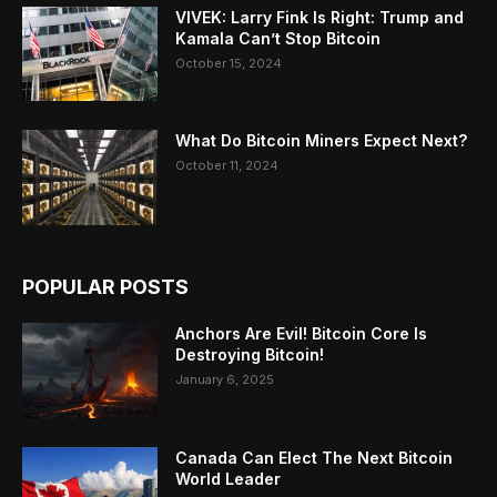
VIVEK: Larry Fink Is Right: Trump and
Kamala Can’t Stop Bitcoin
October 15, 2024
What Do Bitcoin Miners Expect Next?
October 11, 2024
POPULAR POSTS
Anchors Are Evil! Bitcoin Core Is
Destroying Bitcoin!
January 6, 2025
Canada Can Elect The Next Bitcoin
World Leader