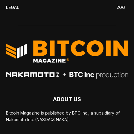
LEGAL
206
ABOUT US
Bitcoin Magazine is published by BTC Inc., a subsidiary of
Nakamoto Inc. (NASDAQ: NAKA).