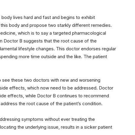
body lives hard and fast and begins to exhibit
this body and propose two starkly different remedies.
dicine, which is to say a targeted pharmacological
en Doctor B suggests that the root cause of the
ental lifestyle changes. This doctor endorses regular
 spending more time outside and the like. The patient
n to see these two doctors with new and worsening
 side effects, which now need to be addressed. Doctor
 side effects, while Doctor B continues to recommend
address the root cause of the patient’s condition.
addressing symptoms without ever treating the
cating the underlying issue, results in a sicker patient