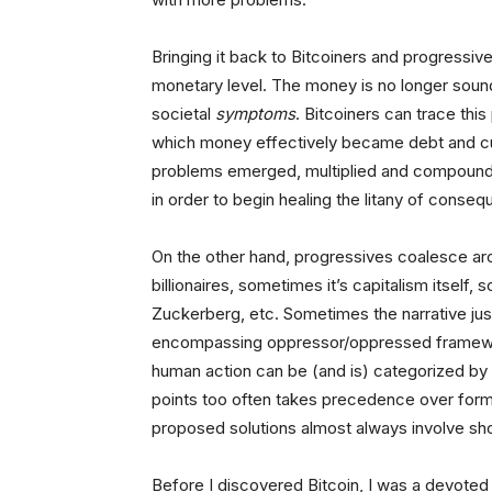
Bringing it back to Bitcoiners and progressiv
monetary level. The money is no longer soun
societal
symptoms
. Bitcoiners can trace this
which money effectively became debt and c
problems emerged, multiplied and compounded
in order to begin healing the litany of conseq
On the other hand, progressives coalesce aro
billionaires, sometimes it’s capitalism itself
Zuckerberg, etc. Sometimes the narrative just
encompassing oppressor/oppressed framework
human action can be (and is) categorized by an
points too often takes precedence over formul
proposed solutions almost always involve shov
Before I discovered Bitcoin, I was a devo