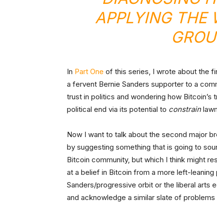
APPLYING THE
GROU
In
Part One
of this series, I wrote about the 
a fervent Bernie Sanders supporter to a comm
trust in politics and wondering how Bitcoin’s
political end via its potential to
constrain
law
Now I want to talk about the second major bre
by suggesting something that is going to sound,
Bitcoin community, but which I think might r
at a belief in Bitcoin from a more left-leaning p
Sanders/progressive orbit or the liberal arts
and acknowledge a similar slate of problems 