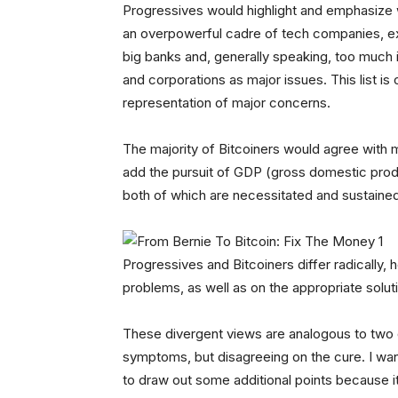
Progressives would highlight and emphasize w
an overpowerful cadre of tech companies, ex
big banks and, generally speaking, too much i
and corporations as major issues. This list is o
representation of major concerns.
The majority of Bitcoiners would agree with mo
add the pursuit of GDP (gross domestic produ
both of which are necessitated and sustained b
Progressives and Bitcoiners differ radically,
problems, as well as on the appropriate solu
These divergent views are analogous to two 
symptoms, but disagreeing on the cure. I want
to draw out some additional points because it’