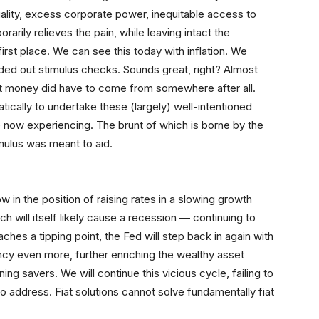
uality, excess corporate power, inequitable access to
orarily relieves the pain, while leaving intact the
irst place. We can see this today with inflation. We
ded out stimulus checks. Sounds great, right? Almost
hat money did have to come from somewhere after all.
ically to undertake these (largely) well-intentioned
e now experiencing. The brunt of which is borne by the
ulus was meant to aid.
 in the position of raising rates in a slowing growth
ich will itself likely cause a recession — continuing to
es a tipping point, the Fed will step back in again with
rency even more, further enriching the wealthy asset
ing savers. We will continue this vicious cycle, failing to
 address. Fiat solutions cannot solve fundamentally fiat