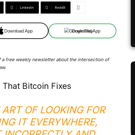
Linkedin
ReddIt
Download App
Download App
f a free weekly newsletter about the intersection of
aw.
 That Bitcoin Fixes
E ART OF LOOKING FOR
ING IT EVERYWHERE,
T INCORRECTLY AND