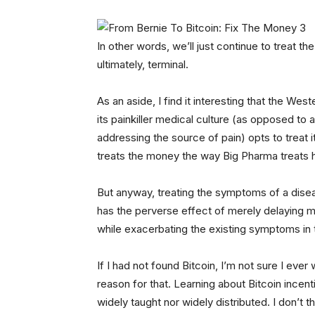
In other words, we’ll just continue to treat
ultimately, terminal.
As an aside, I find it interesting that the Wes
its painkiller medical culture (as opposed to 
addressing the source of pain) opts to trea
treats the money the way Big Pharma treats he
But anyway, treating the symptoms of a dis
has the perverse effect of merely delaying m
while exacerbating the existing symptoms in
If I had not found Bitcoin, I’m not sure I eve
reason for that. Learning about Bitcoin incent
widely taught nor widely distributed. I don’t t