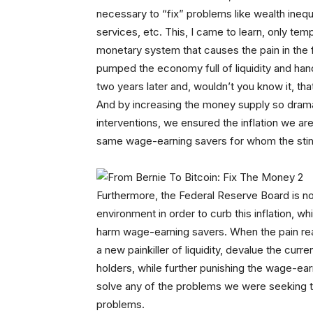
necessary to “fix” problems like wealth ineq
services, etc. This, I came to learn, only temp
monetary system that causes the pain in the f
pumped the economy full of liquidity and han
two years later and, wouldn’t you know it, t
And by increasing the money supply so dramat
interventions, we ensured the inflation we ar
same wage-earning savers for whom the stim
Furthermore, the Federal Reserve Board is now
environment in order to curb this inflation, wh
harm wage-earning savers. When the pain reach
a new painkiller of liquidity, devalue the cur
holders, while further punishing the wage-earn
solve any of the problems we were seeking to
problems.