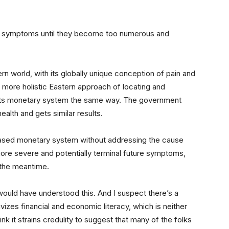
 the symptoms until they become too numerous and
tern world, with its globally unique conception of pain and
a more holistic Eastern approach of locating and
t its monetary system the same way. The government
alth and gets similar results.
eased monetary system without addressing the cause
ore severe and potentially terminal future symptoms,
 the meantime.
r would have understood this. And I suspect there’s a
ivizes financial and economic literacy, which is neither
hink it strains credulity to suggest that many of the folks