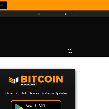
RE
Bitcoin Portfolio Tracker & Media Updates