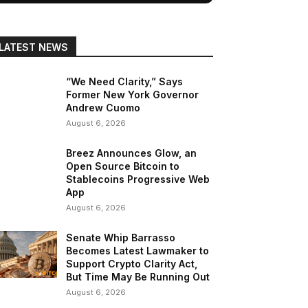
LATEST NEWS
“We Need Clarity,” Says
Former New York Governor
Andrew Cuomo
August 6, 2026
Breez Announces Glow, an
Open Source Bitcoin to
Stablecoins Progressive Web
App
August 6, 2026
Senate Whip Barrasso
Becomes Latest Lawmaker to
Support Crypto Clarity Act,
But Time May Be Running Out
August 6, 2026