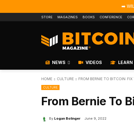
➡️ WI
STORE
MAGAZINES
BOOKS
CONFERENCE
COR
NEWS
VIDEOS
LEARN
HOME
CULTURE
FROM BERNIE TO BITCOIN: FI
CULTURE
From Bernie To B
By
Logan Bolinger
June 9, 2022