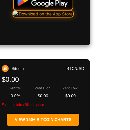
Bitcoin
BTC/USD
$0.00
24hr %:
24hr High:
24hr Low:
0.0%
$0.00
$0.00
Failed to fetch Bitcoin price
VIEW 150+ BITCOIN CHARTS