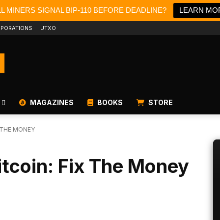
LL MINERS SIGNAL BIP-110 BEFORE DEADLINE?
LEARN MO
PORATIONS
UTXO
MAGAZINES
BOOKS
STORE
X THE MONEY
itcoin: Fix The Money