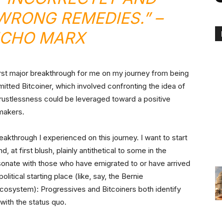
 WRONG REMEDIES.”
–
CHO MARX
first major breakthrough for me on my journey from being
itted Bitcoiner, which involved confronting the idea of
 trustlessness could be leveraged toward a positive
makers.
akthrough I experienced on this journey. I want to start
 at first blush, plainly antithetical to some in the
esonate with those who have emigrated to or have arrived
olitical starting place (like, say, the Bernie
 ecosystem): Progressives and Bitcoiners both identify
with the status quo.