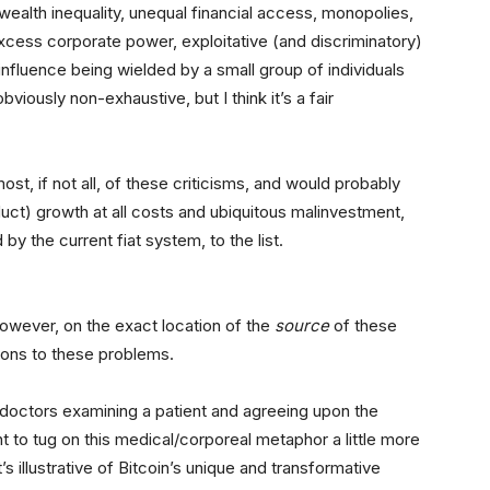
ealth inequality, unequal financial access, monopolies,
cess corporate power, exploitative (and discriminatory)
nfluence being wielded by a small group of individuals
bviously non-exhaustive, but I think it’s a fair
st, if not all, of these criticisms, and would probably
ct) growth at all costs and ubiquitous malinvestment,
y the current fiat system, to the list.
 however, on the exact location of the
source
of these
tions to these problems.
doctors examining a patient and agreeing upon the
 to tug on this medical/corporeal metaphor a little more
s illustrative of Bitcoin’s unique and transformative