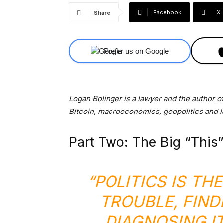
Facebook
X
Share
Prefer us on Google
Logan Bolinger is a lawyer and the author o
Bitcoin, macroeconomics, geopolitics and l
Part Two: The Big “This”
“POLITICS IS TH
TROUBLE, FIND
DIAGNOSING I