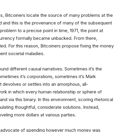
es, Bitcoiners locate the source of many problems at the
d and this is the provenance of many of the subsequent
 problem to a precise point in time, 1971, the point at
urrency formally became unbacked. From there,
. For this reason, Bitcoiners propose fixing the money
uent societal maladies.
und different causal narratives. Sometimes it’s the
, sometimes it’s corporations, sometimes it’s Mark
 devolves or settles into an amorphous, all-
 in which every human relationship or sphere of
d via this binary. In this environment, scoring rhetorical
ating thoughtful, considerate solutions. Instead,
eling more dollars at various parties.
ted advocate of spending however much money was