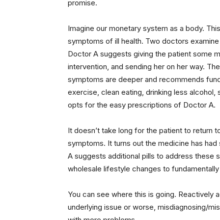
promise.
Imagine our monetary system as a body. This 
symptoms of ill health. Two doctors examine 
Doctor A suggests giving the patient some me
intervention, and sending her on her way. Th
symptoms are deeper and recommends fundam
exercise, clean eating, drinking less alcohol,
opts for the easy prescriptions of Doctor A.
It doesn’t take long for the patient to retur
symptoms. It turns out the medicine has had
A suggests additional pills to address these
wholesale lifestyle changes to fundamentally 
You can see where this is going. Reactively 
underlying issue or worse, misdiagnosing/mislo
with more problems.