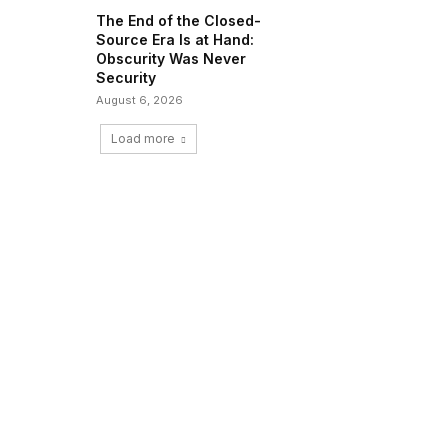
The End of the Closed-
Source Era Is at Hand:
Obscurity Was Never
Security
August 6, 2026
Load more