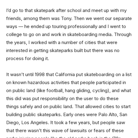
I’d go to that skatepark after school and meet up with my
friends, among them was Tony. Then we went our separate
ways — he ended up touring professionally and I went to
college to go on and work in skateboarding media. Through
the years, I worked with a number of cities that were
interested in getting skateparks built but there was no
process for doing it.
It wasn’t until 1998 that California put skateboarding on a list
on known hazardous activities that people participated in
on public land (like football, hang gliding, cycling), and what
this did was put responsibility on the user to do these
things safely and on public land. That allowed cities to start
building public skateparks. Early ones were Palo Alto, San
Diego, Los Angeles. It took a few years, but people saw
that there wasn’t this wave of lawsuits or fears of these