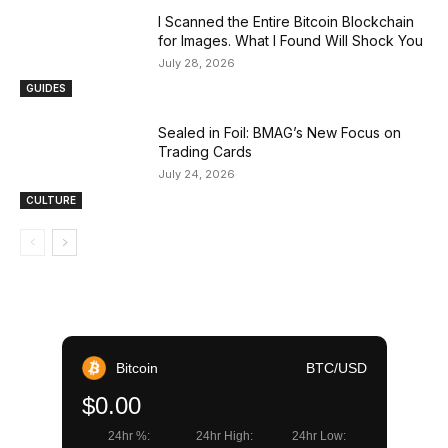
I Scanned the Entire Bitcoin Blockchain
for Images. What I Found Will Shock You
July 28, 2026
GUIDES
Sealed in Foil: BMAG’s New Focus on
Trading Cards
July 24, 2026
CULTURE
Bitcoin
BTC/USD
$0.00
24hr %:
24hr High:
24hr Low: