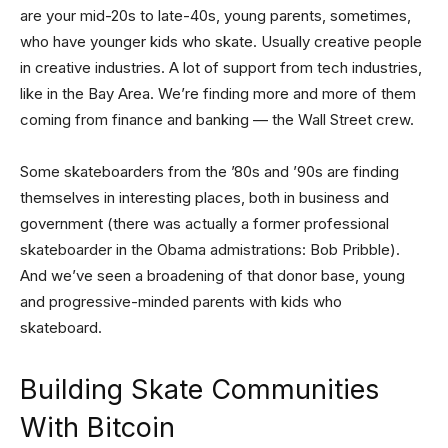
are your mid-20s to late-40s, young parents, sometimes,
who have younger kids who skate. Usually creative people
in creative industries. A lot of support from tech industries,
like in the Bay Area. We’re finding more and more of them
coming from finance and banking — the Wall Street crew.
Some skateboarders from the ’80s and ’90s are finding
themselves in interesting places, both in business and
government (there was actually a former professional
skateboarder in the Obama admistrations: Bob Pribble).
And we’ve seen a broadening of that donor base, young
and progressive-minded parents with kids who
skateboard.
Building Skate Communities
With Bitcoin