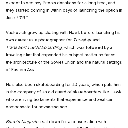
expect to see any Bitcoin donations for a long time, and
they started coming in within days of launching the option in
June 2019.”
Vuckovich grew up skating with Hawk before launching his
own career as a photographer for
Thrasher
and
TransWorld SKATEboarding
, which was followed by a
traveling stint that expanded his subject matter as far as
the architecture of the Soviet Union and the natural settings
of Eastern Asia.
He’s also been skateboarding for 40 years, which puts him
in the company of an old guard of skateboarders like Hawk
who are living testaments that experience and zeal can
compensate for advancing age.
Bitcoin Magazine
sat down for a conversation with