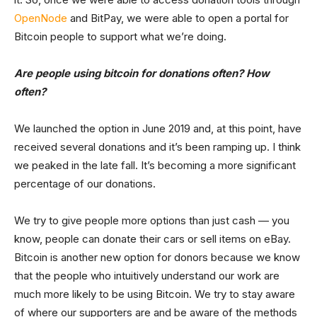
OpenNode
and BitPay, we were able to open a portal for
Bitcoin people to support what we’re doing.
Are people using bitcoin for donations often? How
often?
We launched the option in June 2019 and, at this point, have
received several donations and it’s been ramping up. I think
we peaked in the late fall. It’s becoming a more significant
percentage of our donations.
We try to give people more options than just cash — you
know, people can donate their cars or sell items on eBay.
Bitcoin is another new option for donors because we know
that the people who intuitively understand our work are
much more likely to be using Bitcoin. We try to stay aware
of where our supporters are and be aware of the methods