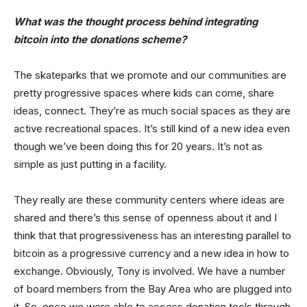
What was the thought process behind integrating
bitcoin into the donations scheme?
The skateparks that we promote and our communities are
pretty progressive spaces where kids can come, share
ideas, connect. They’re as much social spaces as they are
active recreational spaces. It’s still kind of a new idea even
though we’ve been doing this for 20 years. It’s not as
simple as just putting in a facility.
They really are these community centers where ideas are
shared and there’s this sense of openness about it and I
think that that progressiveness has an interesting parallel to
bitcoin as a progressive currency and a new idea in how to
exchange. Obviously, Tony is involved. We have a number
of board members from the Bay Area who are plugged into
it. So, once we were able to access donation tools through