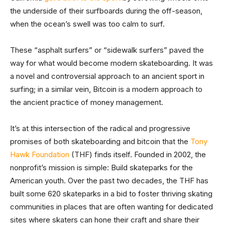
the underside of their surfboards during the off-season,
when the ocean’s swell was too calm to surf.
These “asphalt surfers” or “sidewalk surfers” paved the
way for what would become modern skateboarding. It was
a novel and controversial approach to an ancient sport in
surfing; in a similar vein, Bitcoin is a modern approach to
the ancient practice of money management.
It’s at this intersection of the radical and progressive
promises of both skateboarding and bitcoin that the
Tony
Hawk Foundation
(THF) finds itself. Founded in 2002, the
nonprofit’s mission is simple: Build skateparks for the
American youth. Over the past two decades, the THF has
built some 620 skateparks in a bid to foster thriving skating
communities in places that are often wanting for dedicated
sites where skaters can hone their craft and share their