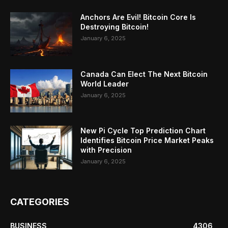
Anchors Are Evil! Bitcoin Core Is
Destroying Bitcoin!
January 6, 2025
Canada Can Elect The Next Bitcoin
World Leader
January 6, 2025
New Pi Cycle Top Prediction Chart
Identifies Bitcoin Price Market Peaks
with Precision
January 6, 2025
CATEGORIES
BUSINESS
4306