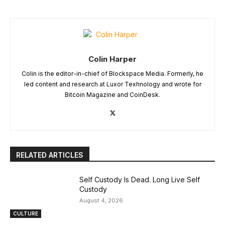
Colin Harper
Colin is the editor-in-chief of Blockspace Media. Formerly, he
led content and research at Luxor Texhnology and wrote for
Bitcoin Magazine and CoinDesk.
RELATED ARTICLES
Self Custody Is Dead. Long Live Self
Custody
August 4, 2026
CULTURE