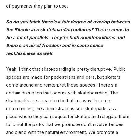
of payments they plan to use.
So do you think there’s a fair degree of overlap between
the Bitcoin and skateboarding cultures? There seems to
be a lot of parallels: They’re both countercultures and
there’s an air of freedom and in some sense
recklessness as well.
Yeah, I think that skateboarding is pretty disruptive. Public
spaces are made for pedestrians and cars, but skaters
come around and reinterpret those spaces. There’s a
certain disruption that occurs with skateboarding. The
skateparks are a reaction to that in a way. In some
communities, the administrations see skateparks as a
place where they can sequester skaters and relegate them
to it. But the parks that we promote don’t involve fences
and blend with the natural environment. We promote a