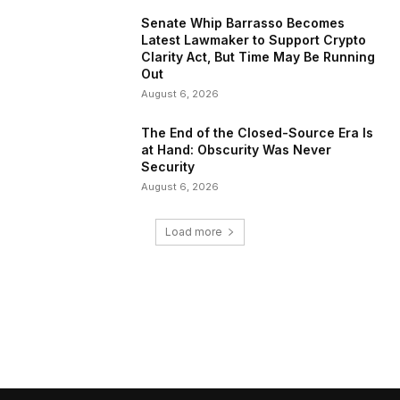
Senate Whip Barrasso Becomes
Latest Lawmaker to Support Crypto
Clarity Act, But Time May Be Running
Out
August 6, 2026
The End of the Closed-Source Era Is
at Hand: Obscurity Was Never
Security
August 6, 2026
Load more