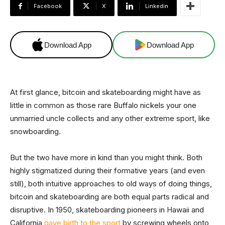
Facebook
X
Linkedin
Download App
Download App
At first glance, bitcoin and skateboarding might have as
little in common as those rare Buffalo nickels your one
unmarried uncle collects and any other extreme sport, like
snowboarding.
But the two have more in kind than you might think. Both
highly stigmatized during their formative years (and even
still), both intuitive approaches to old ways of doing things,
bitcoin and skateboarding are both equal parts radical and
disruptive. In 1950, skateboarding pioneers in Hawaii and
California
gave birth to the sport
by screwing wheels onto