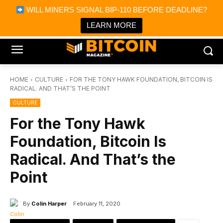
×
WILL MINERS SIGNAL BIP-110 BEFORE DEADLINE?
Bitcoin Magazine News
Get it
Bitcoin Magazine
LEARN MORE
Portfolio Tracker & Media
HOME
CULTURE
FOR THE TONY HAWK FOUNDATION, BITCOIN IS
RADICAL. AND THAT’S THE POINT
CULTURE
For the Tony Hawk
Foundation, Bitcoin Is
Radical. And That’s the
Point
By
Colin Harper
February 11, 2020