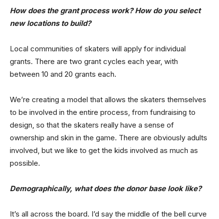
How does the grant process work? How do you select
new locations to build?
Local communities of skaters will apply for individual
grants. There are two grant cycles each year, with
between 10 and 20 grants each.
We’re creating a model that allows the skaters themselves
to be involved in the entire process, from fundraising to
design, so that the skaters really have a sense of
ownership and skin in the game. There are obviously adults
involved, but we like to get the kids involved as much as
possible.
Demographically, what does the donor base look like?
It’s all across the board. I’d say the middle of the bell curve