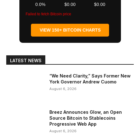
0.0%
$0.00
$0.00
Failed to fetch Bitcoin price
VIEW 150+ BITCOIN CHARTS
LATEST NEWS
“We Need Clarity,” Says Former New
York Governor Andrew Cuomo
August 6, 2026
Breez Announces Glow, an Open
Source Bitcoin to Stablecoins
Progressive Web App
August 6, 2026