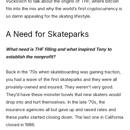
Vuckovich to talk about the origins of THF, where bitcoin
fits into the mix and why the world’s first cryptocurrency is
so damn appealing for the skating lifestyle.
A Need for Skateparks
What need is THF filling and what inspired Tony to
establish the nonprofit?
Back in the ’70s when skateboarding was gaining traction,
you had a wave of the first skateparks and they were all
privately-owned and insured. They weren’t very good.
They’d have these monster bowls that new skaters would
drop into and hurt themselves. In the late ’70s, the
insurance agencies all but gave up and raised rates and
these parks started closing down. The last one in California
closed in 1986.