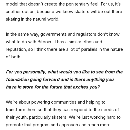
model that doesn’t create the penitentiary feel. For us, it’s
another option, because we know skaters will be out there
skating in the natural world.
In the same way, governments and regulators don’t know
what to do with Bitcoin. It has a similar ethos and
reputation, so I think there are a lot of parallels in the nature
of both.
For you personally, what would you like to see from the
foundation going forward and is there anything you
have in store for the future that excites you?
We’re about powering communities and helping to
transform them so that they can respond to the needs of
their youth, particularly skaters. We’re just working hard to
promote that program and approach and reach more