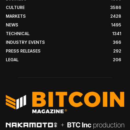
CULTURE
3586
MARKETS
2428
NEWS
1495
TECHNICAL
1341
INDUSTRY EVENTS
366
PRESS RELEASES
292
LEGAL
206