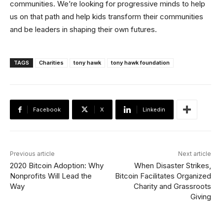
communities. We’re looking for progressive minds to help
us on that path and help kids transform their communities
and be leaders in shaping their own futures.
TAGS
Charities
tony hawk
tony hawk foundation
Facebook
X
Linkedin
Previous article
Next article
2020 Bitcoin Adoption: Why
When Disaster Strikes,
Nonprofits Will Lead the
Bitcoin Facilitates Organized
Way
Charity and Grassroots
Giving