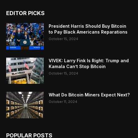
EDITOR PICKS
President Harris Should Buy Bitcoin
to Pay Black Americans Reparations
October 15, 2024
VIVEK: Larry Fink Is Right: Trump and
Kamala Can’t Stop Bitcoin
October 15, 2024
What Do Bitcoin Miners Expect Next?
October 11, 2024
POPULAR POSTS