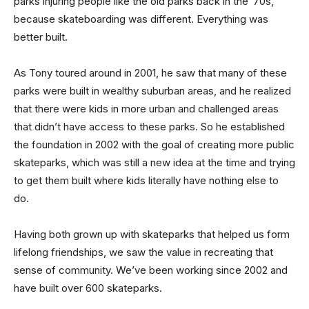
parks injuring people like the old parks back in the ’70s,
because skateboarding was different. Everything was
better built.
As Tony toured around in 2001, he saw that many of these
parks were built in wealthy suburban areas, and he realized
that there were kids in more urban and challenged areas
that didn’t have access to these parks. So he established
the foundation in 2002 with the goal of creating more public
skateparks, which was still a new idea at the time and trying
to get them built where kids literally have nothing else to
do.
Having both grown up with skateparks that helped us form
lifelong friendships, we saw the value in recreating that
sense of community. We’ve been working since 2002 and
have built over 600 skateparks.