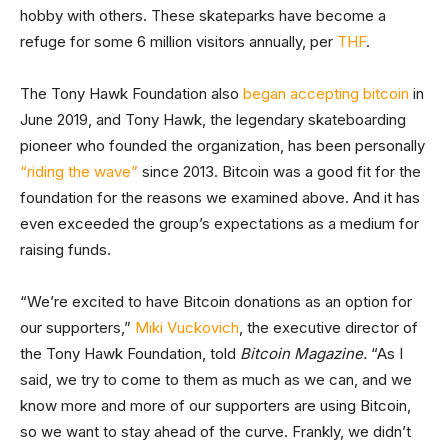
hobby with others. These skateparks have become a
refuge for some 6 million visitors annually, per
THF
.
The Tony Hawk Foundation also
began accepting bitcoin
in
June 2019, and Tony Hawk, the legendary skateboarding
pioneer who founded the organization, has been personally
“riding the wave”
since 2013. Bitcoin was a good fit for the
foundation for the reasons we examined above. And it has
even exceeded the group’s expectations as a medium for
raising funds.
“We’re excited to have Bitcoin donations as an option for
our supporters,”
Miki Vuckovich
, the executive director of
the Tony Hawk Foundation, told
Bitcoin Magazine.
“As I
said, we try to come to them as much as we can, and we
know more and more of our supporters are using Bitcoin,
so we want to stay ahead of the curve. Frankly, we didn’t