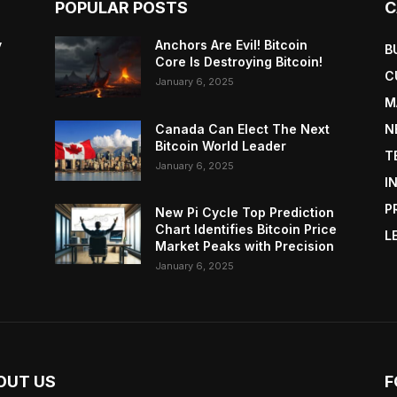
POPULAR POSTS
C
y
Anchors Are Evil! Bitcoin
B
Core Is Destroying Bitcoin!
C
January 6, 2025
M
Canada Can Elect The Next
N
Bitcoin World Leader
T
January 6, 2025
I
P
New Pi Cycle Top Prediction
Chart Identifies Bitcoin Price
L
Market Peaks with Precision
January 6, 2025
OUT US
F