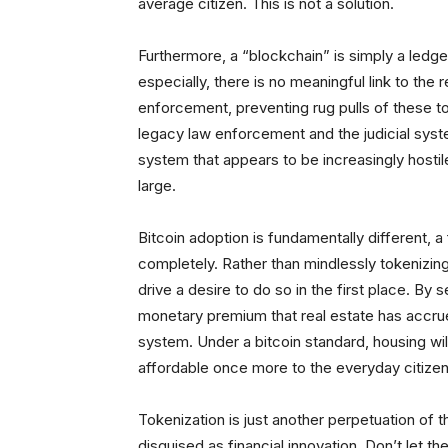
average citizen. This is not a solution.
Furthermore, a “blockchain” is simply a ledg
especially, there is no meaningful link to the
enforcement, preventing rug pulls of these t
legacy law enforcement and the judicial syst
system that appears to be increasingly hostil
large.
Bitcoin adoption is fundamentally different, 
completely. Rather than mindlessly tokenizing
drive a desire to do so in the first place. By s
monetary premium that real estate has accr
system. Under a bitcoin standard, housing will 
affordable once more to the everyday citizen
Tokenization is just another perpetuation of 
disguised as financial innovation. Don’t let t