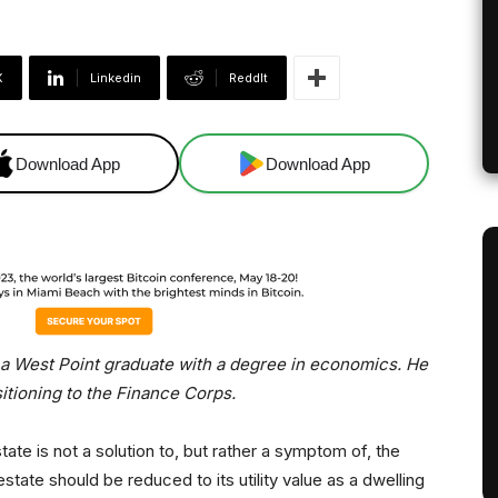
X
Linkedin
ReddIt
Download App
Download App
, a West Point graduate with a degree in economics. He
sitioning to the Finance Corps.
ate is not a solution to, but rather a symptom of, the
ate should be reduced to its utility value as a dwelling