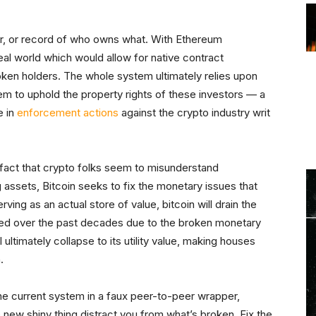
er, or record of who owns what. With Ethereum
 real world which would allow for native contract
oken holders. The whole system ultimately relies upon
em to uphold the property rights of these investors — a
e in
enforcement actions
against the crypto industry writ
a fact that crypto folks seem to misunderstand
 assets, Bitcoin seeks to fix the monetary issues that
erving as an actual store of value, bitcoin will drain the
ued over the past decades due to the broken monetary
ultimately collapse to its utility value, making houses
.
the current system in a faux peer-to-peer wrapper,
he new shiny thing distract you from what’s broken. Fix the