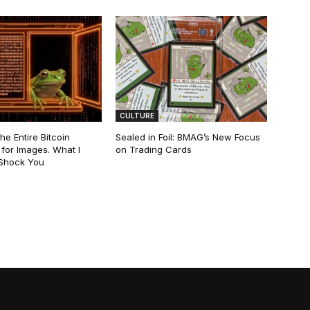
CULTURE
he Entire Bitcoin
Sealed in Foil: BMAG’s New Focus
for Images. What I
on Trading Cards
 Shock You