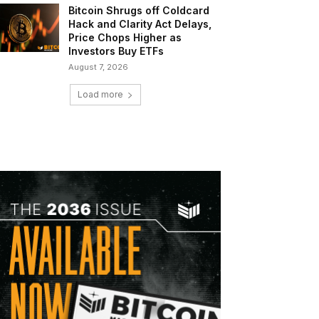
Bitcoin Shrugs off Coldcard
Hack and Clarity Act Delays,
Price Chops Higher as
Investors Buy ETFs
August 7, 2026
Load more