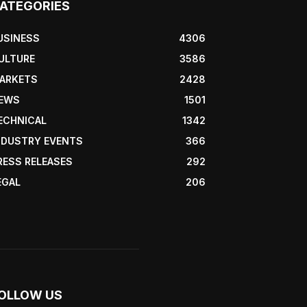
ATEGORIES
USINESS
4306
ULTURE
3586
ARKETS
2428
EWS
1501
ECHNICAL
1342
NDUSTRY EVENTS
366
RESS RELEASES
292
EGAL
206
OLLOW US