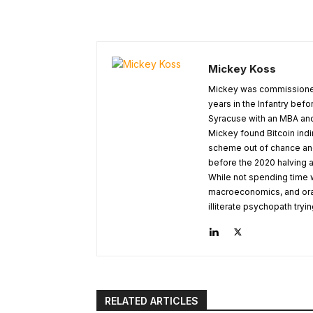
Mickey Koss
Mickey was commissioned
years in the Infantry befo
Syracuse with an MBA and
Mickey found Bitcoin indi
scheme out of chance and 
before the 2020 halving a
While not spending time w
macroeconomics, and orange
illiterate psychopath try
RELATED ARTICLES