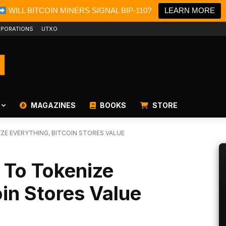
WILL BITCOIN MINERS SIGNAL BIP-110?
LEARN MORE
PORATIONS
UTXO
MAGAZINES
BOOKS
STORE
ZE EVERYTHING, BITCOIN STORES VALUE
 To Tokenize
oin Stores Value