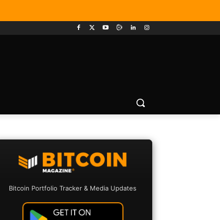
Bitcoin Portfolio Tracker & Media Updates