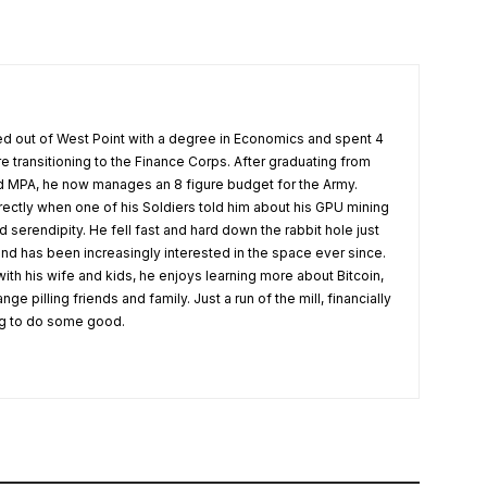
 out of West Point with a degree in Economics and spent 4
re transitioning to the Finance Corps. After graduating from
 MPA, he now manages an 8 figure budget for the Army.
rectly when one of his Soldiers told him about his GPU mining
serendipity. He fell fast and hard down the rabbit hole just
nd has been increasingly interested in the space ever since.
ith his wife and kids, he enjoys learning more about Bitcoin,
 pilling friends and family. Just a run of the mill, financially
ing to do some good.