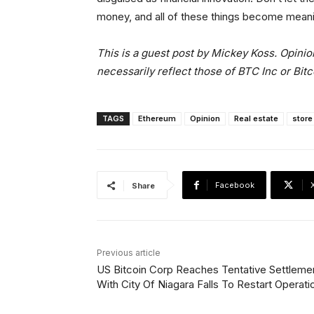
money, and all of these things become meani
This is a guest post by Mickey Koss. Opinio
necessarily reflect those of BTC Inc or Bit
TAGS
Ethereum
Opinion
Real estate
store
Facebook
Share
Previous article
US Bitcoin Corp Reaches Tentative Settleme
With City Of Niagara Falls To Restart Operati