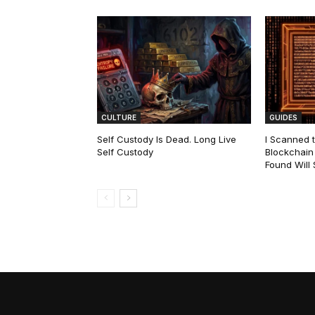
CULTURE
GUIDES
Self Custody Is Dead. Long Live
I Scanned t
Self Custody
Blockchain 
Found Will