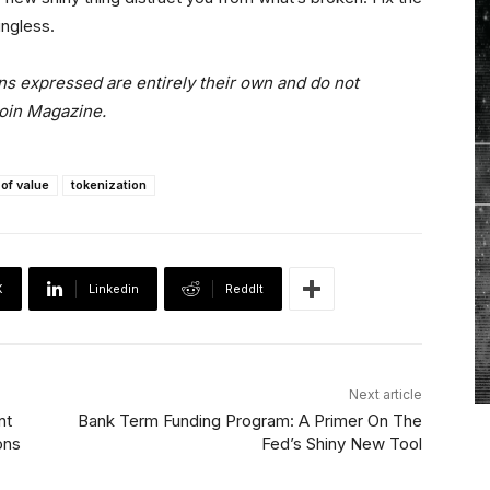
ngless.
ns expressed are entirely their own and do not
coin Magazine.
 of value
tokenization
X
Linkedin
ReddIt
Next article
nt
Bank Term Funding Program: A Primer On The
ons
Fed’s Shiny New Tool