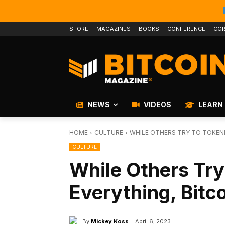
STORE
MAGAZINES
BOOKS
CONFERENCE
COR
NEWS
VIDEOS
LEARN
HOME
CULTURE
WHILE OTHERS TRY TO TOKENI
CULTURE
While Others Try
Everything, Bitc
By
Mickey Koss
April 6, 2023