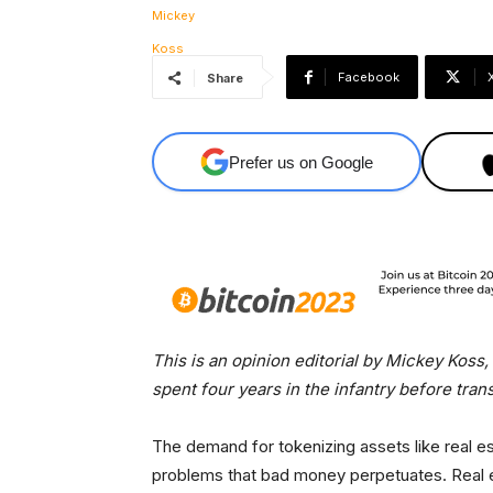
Facebook
Share
Prefer us on Google
This is an opinion editorial by Mickey Koss
spent four years in the infantry before tran
The demand for tokenizing assets like real est
problems that bad money perpetuates. Real est