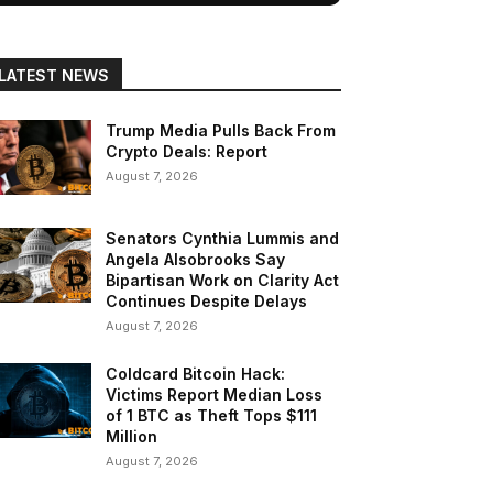
LATEST NEWS
Trump Media Pulls Back From
Crypto Deals: Report
August 7, 2026
Senators Cynthia Lummis and
Angela Alsobrooks Say
Bipartisan Work on Clarity Act
Continues Despite Delays
August 7, 2026
Coldcard Bitcoin Hack:
Victims Report Median Loss
of 1 BTC as Theft Tops $111
Million
August 7, 2026