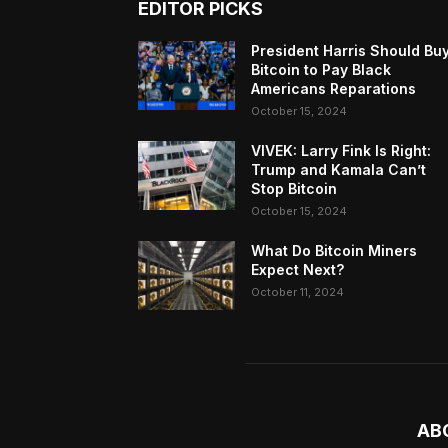
EDITOR PICKS
President Harris Should Bu
Bitcoin to Pay Black
Americans Reparations
October 15, 2024
VIVEK: Larry Fink Is Right:
Trump and Kamala Can’t
Stop Bitcoin
October 15, 2024
What Do Bitcoin Miners
Expect Next?
October 11, 2024
AB