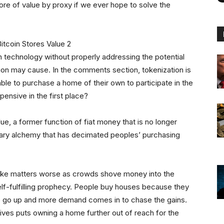
tore of value by proxy if we ever hope to solve the
n technology without properly addressing the potential
ion may cause. In the comments section, tokenization is
ble to purchase a home of their own to participate in the
ensive in the first place?
e, a former function of fiat money that is no longer
ary alchemy that has decimated peoples’ purchasing
 make matters worse as crowds shove money into the
elf-fulfilling prophecy. People buy houses because they
 do go up and more demand comes in to chase the gains.
ntives puts owning a home further out of reach for the