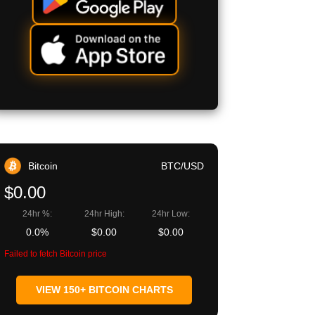
Bitcoin
BTC/USD
$0.00
24hr %:
24hr High:
24hr Low:
0.0%
$0.00
$0.00
Failed to fetch Bitcoin price
VIEW 150+ BITCOIN CHARTS