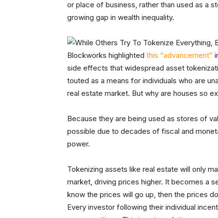
or place of business, rather than used as a s
growing gap in wealth inequality.
Blockworks highlighted
this “advancement”
i
side effects that widespread asset tokenizat
touted as a means for individuals who are una
real estate market. But why are houses so exp
Because they are being used as stores of valu
possible due to decades of fiscal and monet
power.
Tokenizing assets like real estate will only
market, driving prices higher. It becomes a s
know the prices will go up, then the prices
Every investor following their individual ince