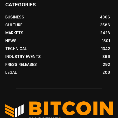
CATEGORIES
BUSINESS
4306
CULTURE
3586
MARKETS
2428
NEWS
1501
TECHNICAL
1342
INDUSTRY EVENTS
366
PRESS RELEASES
292
LEGAL
206