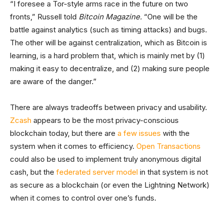
“I foresee a Tor-style arms race in the future on two
fronts,” Russell told
Bitcoin Magazine.
“One will be the
battle against analytics (such as timing attacks) and bugs.
The other will be against centralization, which as Bitcoin is
learning, is a hard problem that, which is mainly met by (1)
making it easy to decentralize, and (2) making sure people
are aware of the danger.”
There are always tradeoffs between privacy and usability.
Zcash
appears to be the most privacy-conscious
blockchain today, but there are
a few issues
with the
system when it comes to efficiency.
Open Transactions
could also be used to implement truly anonymous digital
cash, but the
federated server model
in that system is not
as secure as a blockchain (or even the Lightning Network)
when it comes to control over one’s funds.