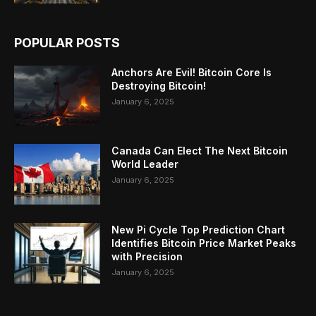
POPULAR POSTS
Anchors Are Evil! Bitcoin Core Is
Destroying Bitcoin!
January 6, 2025
Canada Can Elect The Next Bitcoin
World Leader
January 6, 2025
New Pi Cycle Top Prediction Chart
Identifies Bitcoin Price Market Peaks
with Precision
January 6, 2025