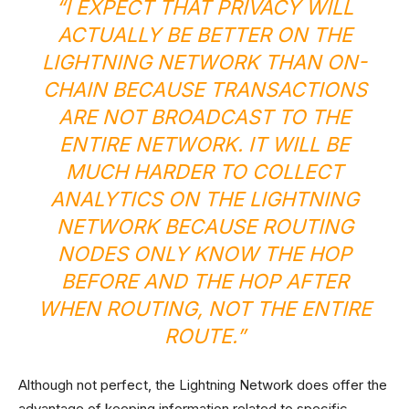
“I EXPECT THAT PRIVACY WILL
ACTUALLY BE BETTER ON THE
LIGHTNING NETWORK THAN
ON-
CHAIN
BECAUSE TRANSACTIONS
ARE NOT BROADCAST TO THE
ENTIRE NETWORK. IT WILL BE
MUCH HARDER TO COLLECT
ANALYTICS ON THE LIGHTNING
NETWORK BECAUSE ROUTING
NODES ONLY KNOW THE HOP
BEFORE AND THE HOP AFTER
WHEN ROUTING, NOT THE ENTIRE
ROUTE.”
Although not perfect, the Lightning Network does offer the
advantage of keeping information related to specific