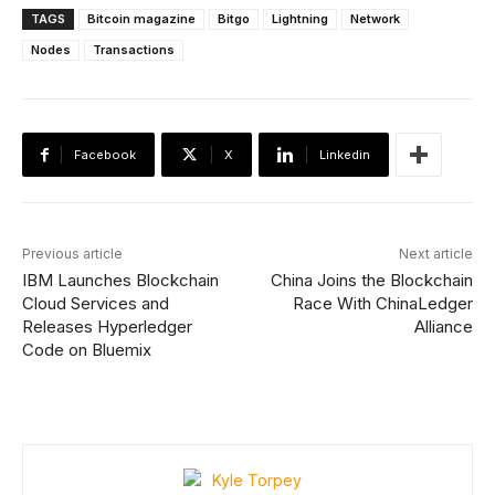
TAGS
Bitcoin magazine
Bitgo
Lightning
Network
Nodes
Transactions
Facebook
X
Linkedin
Previous article
Next article
IBM Launches Blockchain
China Joins the Blockchain
Cloud Services and
Race With ChinaLedger
Releases Hyperledger
Alliance
Code on Bluemix