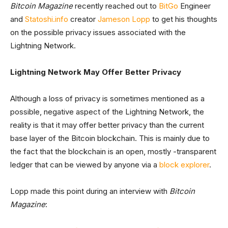
Bitcoin Magazine
recently reached out to
BitGo
Engineer
and
Statoshi.info
creator
Jameson Lopp
to get his thoughts
on the possible privacy issues associated with the
Lightning Network.
Lightning Network May Offer Better Privacy
Although a loss of privacy is sometimes mentioned as a
possible, negative aspect of the Lightning Network, the
reality is that it may offer better privacy than the current
base layer of the Bitcoin blockchain. This is mainly due to
the fact that the blockchain is an open, mostly -transparent
ledger that can be viewed by anyone via a
block explorer
.
Lopp made this point during an interview with
Bitcoin
Magazine
: