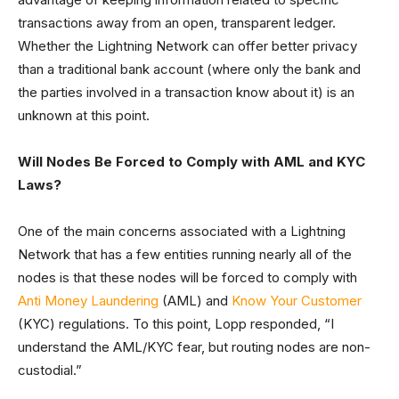
transactions away from an open, transparent ledger.
Whether the Lightning Network can offer better privacy
than a traditional bank account (where only the bank and
the parties involved in a transaction know about it) is an
unknown at this point.
Will Nodes Be Forced to Comply with AML and KYC
Laws?
One of the main concerns associated with a Lightning
Network that has a few entities running nearly all of the
nodes is that these nodes will be forced to comply with
Anti Money Laundering
(AML) and
Know Your Customer
(KYC) regulations. To this point, Lopp responded, “I
understand the AML/KYC fear, but routing nodes are non-
custodial.”