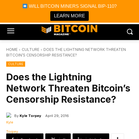
×
WILL BITCOIN MINERS SIGNAL BIP-110?
Bitcoin Magazine News
Get it
Bitcoin Magazine
LEARN MORE
Portfolio Tracker & Media
HOME
CULTURE
DOES THE LIGHTNING NETWORK THREATEN
BITCOIN’S CENSORSHIP RESISTANCE?
CULTURE
Does the Lightning
Network Threaten Bitcoin’s
Censorship Resistance?
By
Kyle Torpey
April 29, 2016