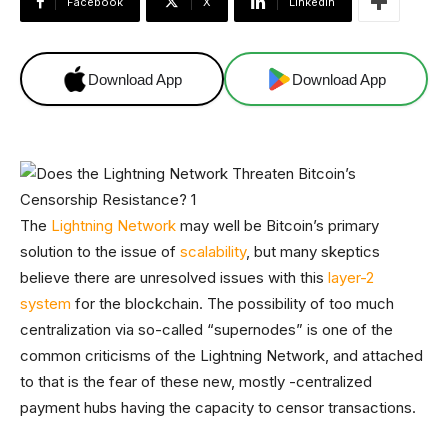
Facebook
X
Linkedin
Download App
Download App
The
Lightning Network
may well be Bitcoin’s primary
solution to the issue of
scalability
, but many skeptics
believe there are unresolved issues with this
layer-2
system
for the blockchain. The possibility of too much
centralization via so-called “supernodes” is one of the
common criticisms of the Lightning Network, and attached
to that is the fear of these new, mostly -centralized
payment hubs having the capacity to censor transactions.