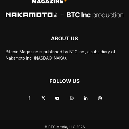
ABOUT US
Bitcoin Magazine is published by BTC Inc., a subsidiary of
Nakamoto Inc. (NASDAQ: NAKA).
FOLLOW US
© BTC Media, LLC 2026