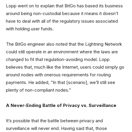
Lopp went on to explain that BitGo has based its business
around being non-custodial because it means it doesn’t
have to deal with all of the regulatory issues associated
with holding user funds.
The BitGo engineer also noted that the Lightning Network
could still operate in an environment where the laws are
changed to fit that regulation-avoiding model. Lopp
believes that, much like the Internet, users could simply go
around nodes with onerous requirements for routing
payments. He added, “In that [scenario], we’ll still see
plenty of non-compliant nodes.”
A Never-Ending Battle of Privacy vs. Surveillance
It’s possible that the battle between privacy and
surveillance will never end. Having said that, those