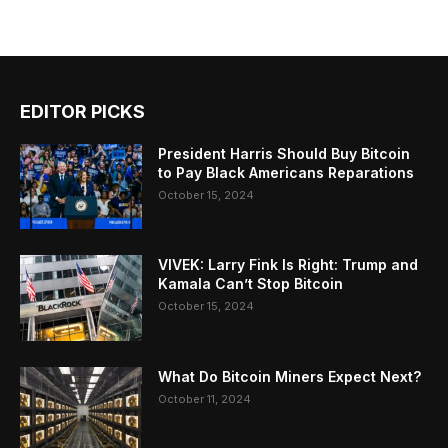
EDITOR PICKS
President Harris Should Buy Bitcoin
to Pay Black Americans Reparations
October 15, 2024
VIVEK: Larry Fink Is Right: Trump and
Kamala Can’t Stop Bitcoin
October 15, 2024
What Do Bitcoin Miners Expect Next?
October 11, 2024