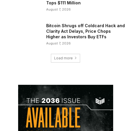
Tops $111 Million
August 7, 2026
Bitcoin Shrugs off Coldcard Hack and
Clarity Act Delays, Price Chops
Higher as Investors Buy ETFs
August 7, 2026
Load more