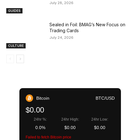
July 28, 2026
GUIDES
Sealed in Foil: BMAG’s New Focus on
Trading Cards
July 24, 2026
CULTURE
Bitcoin
BTC/USD
$0.00
24hr %:
24hr High:
24hr Low:
0.0%
$0.00
$0.00
Failed to fetch Bitcoin price