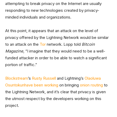
attempting to break privacy on the Internet are usually
responding to new technologies created by privacy-
minded individuals and organizations.
At this point, it appears that an attack on the level of
privacy offered by the Lightning Network would be similar
to an attack on the
Tor
network. Lopp told
Bitcoin
Magazine
, “I imagine that they would need to be a well-
funded attacker in order to be able to watch a significant
portion of traffic.”
Blockstream
’s
Rusty Russell
and Lightning’s
Olaoluwa
Osuntokun
have been working
on bringing
onion routing
to
the Lightning Network, and it’s clear that privacy is given
the utmost respect by the developers working on this
project.