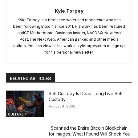
Kyle Torpey
Kyle Torpey is a freelance writer and researcher who has
been following Bitcoin since 2011. His work has been featured
in VICE Motherboard, Business Insider, NASDAQ, New York
Post,The Next Web, American Banker, and other media
outlets. You can view all his work at kyletorpey.com or sign up
for his personal newsletter.
RELATED ARTICLES
Self Custody Is Dead. Long Live Self
Custody
August 4, 2026
CULTURE
I Scanned the Entire Bitcoin Blockchain
for Images. What I Found Will Shock You