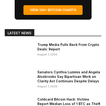
VIEW 150+ BITCOIN CHARTS
LATEST NEWS
Trump Media Pulls Back From Crypto
Deals: Report
August 7, 2026
Senators Cynthia Lummis and Angela
Alsobrooks Say Bipartisan Work on
Clarity Act Continues Despite Delays
August 7, 2026
Coldcard Bitcoin Hack: Victims
Report Median Loss of 1 BTC as Theft