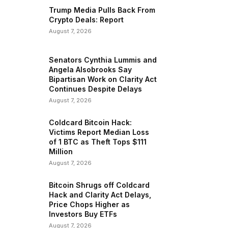
Trump Media Pulls Back From
Crypto Deals: Report
August 7, 2026
Senators Cynthia Lummis and
Angela Alsobrooks Say
Bipartisan Work on Clarity Act
Continues Despite Delays
August 7, 2026
Coldcard Bitcoin Hack:
Victims Report Median Loss
of 1 BTC as Theft Tops $111
Million
August 7, 2026
Bitcoin Shrugs off Coldcard
Hack and Clarity Act Delays,
Price Chops Higher as
Investors Buy ETFs
August 7, 2026