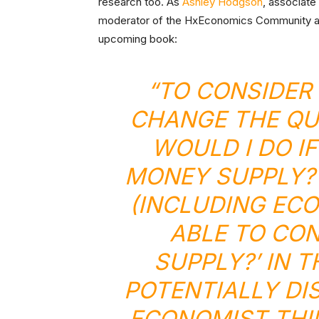
research too. As
Ashley Hodgson
, associate
moderator of the HxEconomics Community at 
upcoming book:
“TO CONSIDER
CHANGE THE QU
WOULD I DO I
MONEY SUPPLY?’
(INCLUDING ECO
ABLE TO CO
SUPPLY?’ IN T
POTENTIALLY DI
ECONOMIST THI