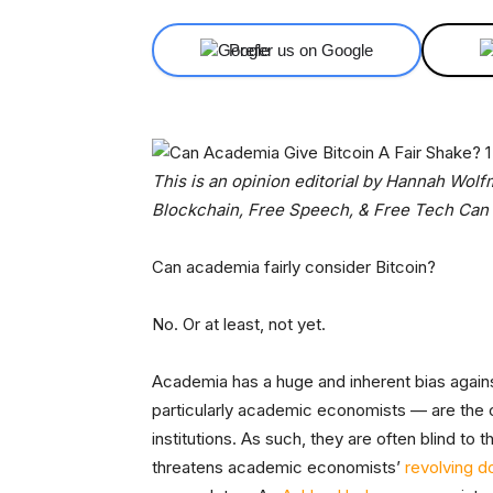
Prefer us on Google
This is an opinion editorial by Hannah Wol
Blockchain, Free Speech, & Free Tech Can
Can academia fairly consider Bitcoin?
No. Or at least, not yet.
Academia has a huge and inherent bias again
particularly academic economists — are the c
institutions. As such, they are often blind to 
threatens academic economists’
revolving d