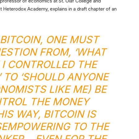
 professor of economics at St. Olaf College and
Heterodox Academy, explains in a draft chapter of an
 BITCOIN, ONE MUST
ESTION FROM, ‘WHAT
F I CONTROLLED THE
 TO ‘SHOULD ANYONE
NOMISTS LIKE ME) BE
NTROL THE MONEY
HIS WAY, BITCOIN IS
SEMPOWERING TO THE
NKER… EVEN FOR THE