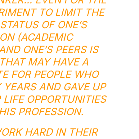
IMENT TO LIMIT THE
STATUS OF ONE’S
ON (ACADEMIC
AND ONE’S PEERS IS
THAT MAY HAVE A
TE FOR PEOPLE WHO
 YEARS AND GAVE UP
LIFE OPPORTUNITIES
HIS PROFESSION.
ORK HARD IN THEIR