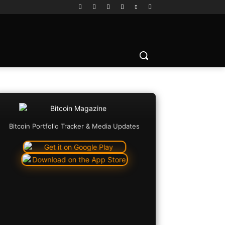
Bitcoin Portfolio Tracker & Media Updates
Copy URL