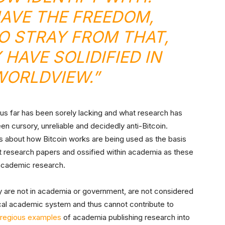
AVE THE FREEDOM,
TO STRAY FROM THAT,
 HAVE SOLIDIFIED IN
WORLDVIEW.”
hus far has been sorely lacking and what research has
 cursory, unreliable and decidedly anti-Bitcoin.
 about how Bitcoin works are being used as the basis
research papers and ossified within academia as these
 academic research.
y are not in academia or government, are not considered
ical academic system and thus cannot contribute to
regious examples
of academia publishing research into