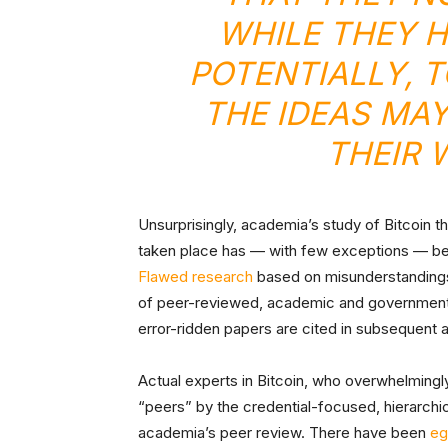
WHILE THEY H
POTENTIALLY, 
THE IDEAS MAY
THEIR 
Unsurprisingly, academia’s study of Bitcoin t
taken place has — with few exceptions — been
Flawed research
based on misunderstandings
of peer-reviewed, academic and government 
error-ridden papers are cited in subsequent
Actual experts in Bitcoin, who overwhelmingl
“peers” by the credential-focused, hierarch
academia’s peer review. There have been
eg