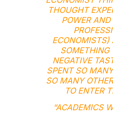
THOUGHT EXPER
POWER AND 
PROFESSI
ECONOMISTS) 
SOMETHING 
NEGATIVE TAS
SPENT SO MANY
SO MANY OTHER 
TO ENTER T
“ACADEMICS W