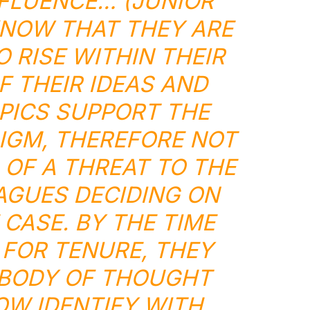
FLUENCE… (JUNIOR
NOW THAT THEY ARE
O RISE WITHIN THEIR
F THEIR IDEAS AND
PICS SUPPORT THE
IGM, THEREFORE NOT
 OF A THREAT TO THE
AGUES DECIDING ON
 CASE. BY THE TIME
 FOR TENURE, THEY
 BODY OF THOUGHT
OW IDENTIFY WITH.