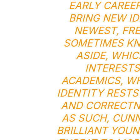
EARLY CAREER
BRING NEW ID
NEWEST, FRE
SOMETIMES KN
ASIDE, WHIC
INTERESTS
ACADEMICS, W
IDENTITY RESTS
AND CORRECTNE
AS SUCH, CUNN
BRILLIANT YOUN