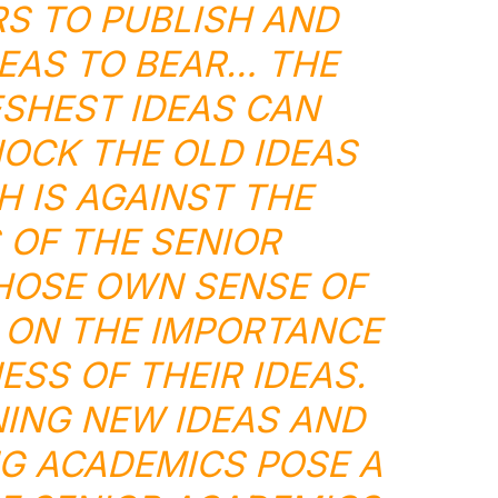
S TO PUBLISH AND
EAS TO BEAR… THE
SHEST IDEAS CAN
OCK THE OLD IDEAS
H IS AGAINST THE
 OF THE SENIOR
HOSE OWN SENSE OF
 ON THE IMPORTANCE
SS OF THEIR IDEAS.
ING NEW IDEAS AND
G ACADEMICS POSE A