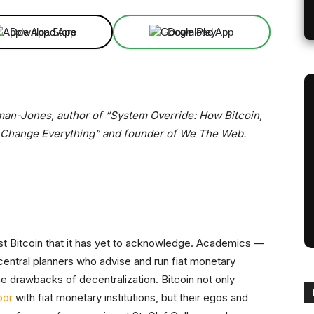
Download App
Download App
fman-Jones, author of “System Override: How Bitcoin,
 Change Everything” and founder of We The Web.
st Bitcoin that it has yet to acknowledge. Academics —
entral planners who advise and run fiat monetary
the drawbacks of decentralization. Bitcoin not only
oor
with fiat monetary institutions, but their egos and