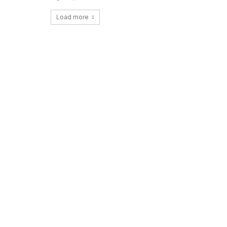
Load more