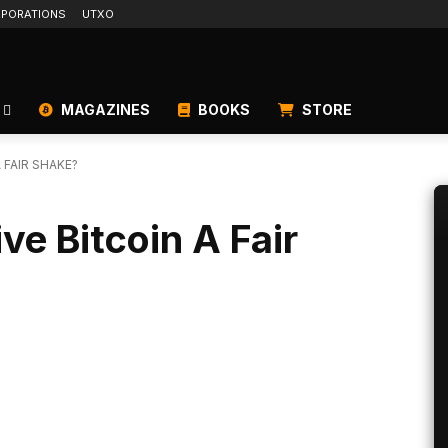
PORATIONS
UTXO
MAGAZINES
BOOKS
STORE
 FAIR SHAKE?
e Bitcoin A Fair
Linkedin
ReddIt
Email
Telegram