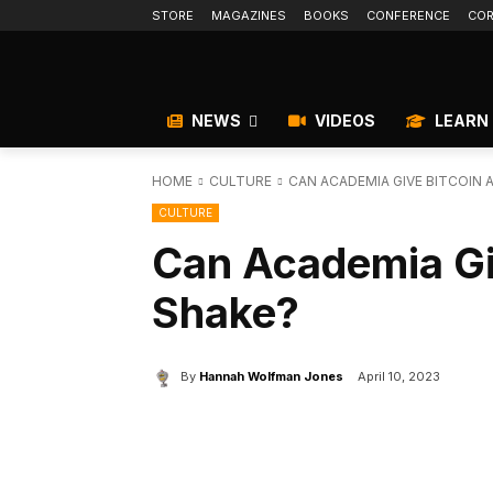
STORE
MAGAZINES
BOOKS
CONFERENCE
COR
NEWS
VIDEOS
LEARN
HOME
CULTURE
CAN ACADEMIA GIVE BITCOIN A
CULTURE
Can Academia Giv
Shake?
By
Hannah Wolfman Jones
April 10, 2023
Facebook
X
Share