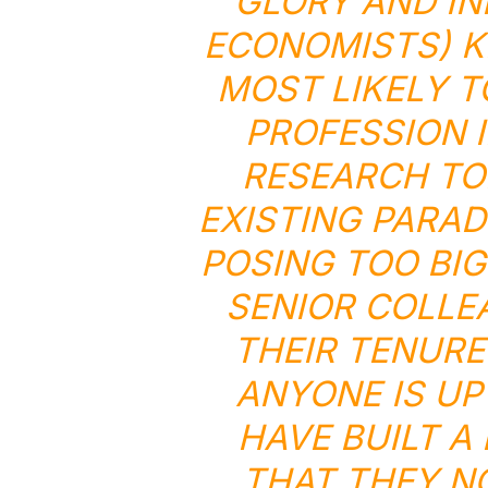
GLORY AND IN
ECONOMISTS) K
MOST LIKELY T
PROFESSION I
RESEARCH TO
EXISTING PARAD
POSING TOO BIG
SENIOR COLLE
THEIR TENURE
ANYONE IS UP
HAVE BUILT A
THAT THEY N