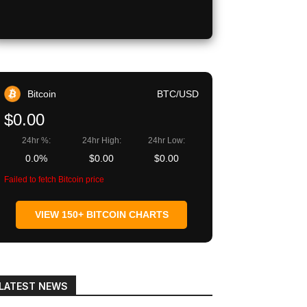
Bitcoin
BTC/USD
$0.00
24hr %:
24hr High:
24hr Low:
0.0%
$0.00
$0.00
Failed to fetch Bitcoin price
VIEW 150+ BITCOIN CHARTS
LATEST NEWS