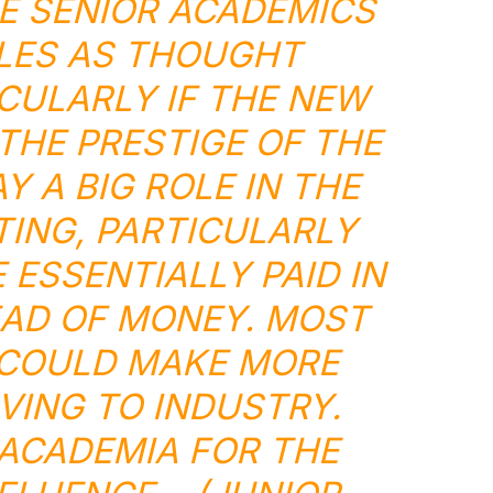
E SENIOR ACADEMICS
OLES AS THOUGHT
ICULARLY IF THE NEW
 THE PRESTIGE OF THE
Y A BIG ROLE IN THE
ING, PARTICULARLY
 ESSENTIALLY PAID IN
EAD OF MONEY. MOST
COULD MAKE MORE
ING TO INDUSTRY.
 ACADEMIA FOR THE