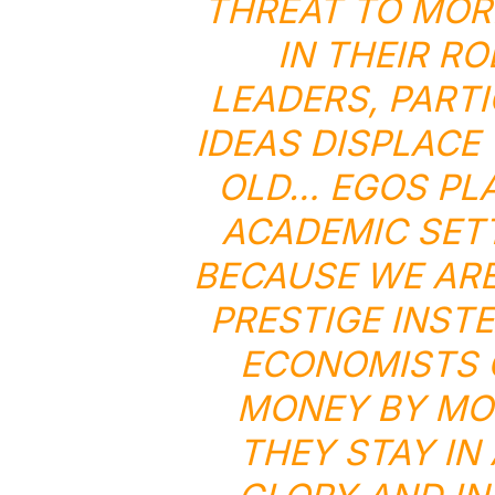
THREAT TO MOR
IN THEIR R
LEADERS, PART
IDEAS DISPLACE
OLD… EGOS PLA
ACADEMIC SETT
BECAUSE WE ARE
PRESTIGE INST
ECONOMISTS 
MONEY BY MOV
THEY STAY IN