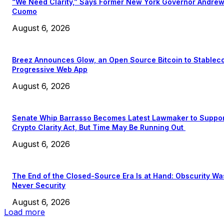
“We Need Clarity,” Says Former New York Governor Andre
Cuomo
August 6, 2026
Breez Announces Glow, an Open Source Bitcoin to Stablec
Progressive Web App
August 6, 2026
Senate Whip Barrasso Becomes Latest Lawmaker to Suppo
Crypto Clarity Act, But Time May Be Running Out
August 6, 2026
The End of the Closed-Source Era Is at Hand: Obscurity Wa
Never Security
August 6, 2026
Load more