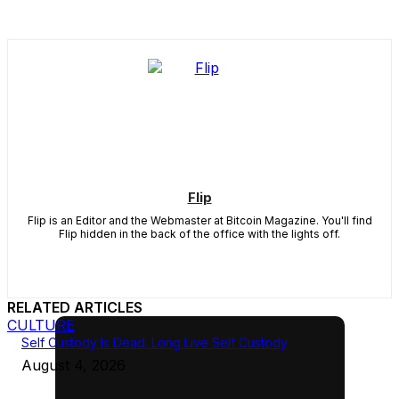
Flip
Flip is an Editor and the Webmaster at Bitcoin Magazine. You'll find
Flip hidden in the back of the office with the lights off.
RELATED ARTICLES
CULTURE
Self Custody Is Dead. Long Live Self Custody
August 4, 2026