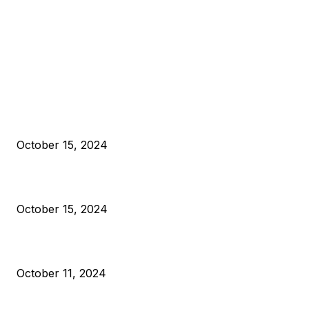
EDITOR PICKS
President Harris Should Buy Bitcoin to Pay Black Americans
Reparations
October 15, 2024
VIVEK: Larry Fink Is Right: Trump and Kamala Can’t Stop Bit
October 15, 2024
What Do Bitcoin Miners Expect Next?
October 11, 2024
POPULAR POSTS