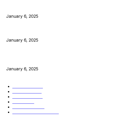
Anchors Are Evil! Bitcoin Core Is Destroying Bitcoin!
January 6, 2025
Canada Can Elect The Next Bitcoin World Leader
January 6, 2025
New Pi Cycle Top Prediction Chart Identifies Bitcoin Price
Market Peaks with Precision
January 6, 2025
CATEGORIES
BUSINESS
4306
CULTURE
3586
MARKETS
2428
NEWS
1495
TECHNICAL
1341
INDUSTRY EVENTS
366