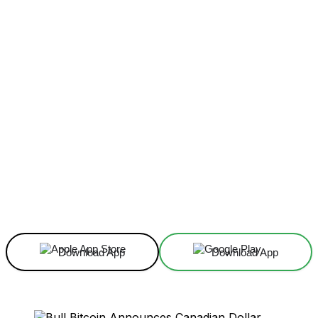
Facebook
X
Linkedin
ReddIt
Download App
Download App