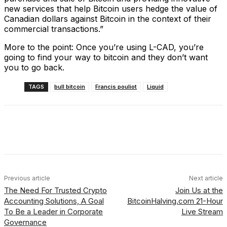
new services that help Bitcoin users hedge the value of
Canadian dollars against Bitcoin in the context of their
commercial transactions.”
More to the point: Once you’re using L-CAD, you’re
going to find your way to bitcoin and they don’t want
you to go back.
TAGS
bull bitcoin
Francis pouliot
Liquid
Facebook
X
Linkedin
ReddIt
Previous article
Next article
The Need For Trusted Crypto
Join Us at the
Accounting Solutions, A Goal
BitcoinHalving.com 21-Hour
To Be a Leader in Corporate
Live Stream
Governance