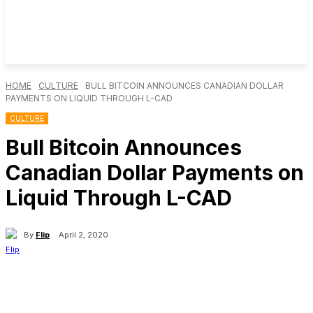
HOME
CULTURE
BULL BITCOIN ANNOUNCES CANADIAN DOLLAR
PAYMENTS ON LIQUID THROUGH L-CAD
CULTURE
Bull Bitcoin Announces
Canadian Dollar Payments on
Liquid Through L-CAD
By
Flip
April 2, 2020