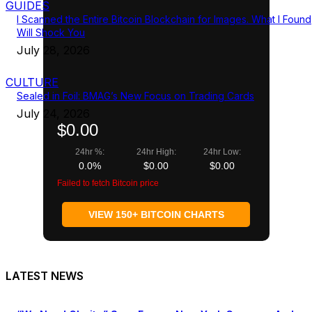
GUIDES
I Scanned the Entire Bitcoin Blockchain for Images. What I Found
Will Shock You
July 28, 2026
CULTURE
Sealed in Foil: BMAG’s New Focus on Trading Cards
July 24, 2026
$0.00
24hr %:
24hr High:
24hr Low:
0.0%
$0.00
$0.00
Failed to fetch Bitcoin price
VIEW 150+ BITCOIN CHARTS
LATEST NEWS