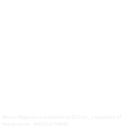
ABOUT US
Bitcoin Magazine is published by BTC Inc., a subsidiary of
Nakamoto Inc. (NASDAQ: NAKA).