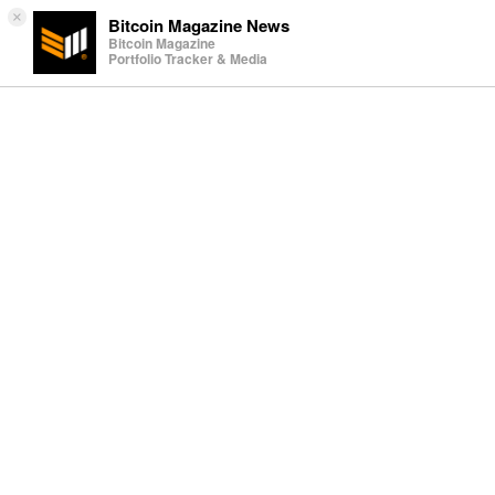
×
Bitcoin Magazine News
Bitcoin Magazine
Portfolio Tracker & Media