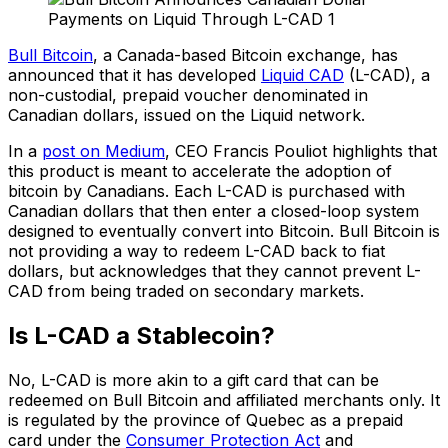
Bull Bitcoin
, a Canada-based Bitcoin exchange, has
announced that it has developed
Liquid CAD
(L-CAD), a
non-custodial, prepaid voucher denominated in
Canadian dollars, issued on the Liquid network.
In a
post on Medium
, CEO Francis Pouliot highlights that
this product is meant to accelerate the adoption of
bitcoin by Canadians. Each L-CAD is purchased with
Canadian dollars that then enter a closed-loop system
designed to eventually convert into Bitcoin. Bull Bitcoin is
not providing a way to redeem L-CAD back to fiat
dollars, but acknowledges that they cannot prevent L-
CAD from being traded on secondary markets.
Is L-CAD a Stablecoin?
No, L-CAD is more akin to a gift card that can be
redeemed on Bull Bitcoin and affiliated merchants only. It
is regulated by the province of Quebec as a prepaid
card under the
Consumer Protection Act
and