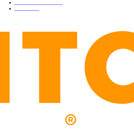
PRESS RELEASES
292
LEGAL
206