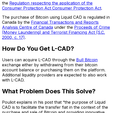
the
Regulation respecting the application of the
Consumer Protection Act Consumer Protection Act
.
The purchase of Bitcoin using Liquid CAD is regulated in
Canada by the
Financial Transactions and Reports
Analysis Centre of Canada
under the
Proceeds of Crime
(Money Laundering) and Terrorist Financing Act (S.C.
2000, c. 17)
.
How Do You Get L-CAD?
Users can acquire L-CAD through the
Bull Bitcoin
exchange either by withdrawing from their bitcoin
account balance or purchasing them on the platform.
Additional liquidity providers are expected to also work
with L-CAD.
What Problem Does This Solve?
Pouliot explains in his post that “the purpose of Liquid
CAD is to facilitate the transfer fiat in the context of the
purchase and sale of Bitcoin and providing innovative