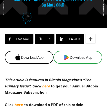
Facebook
X
Linkedin
Download App
Download App
This article is featured in Bitcoin Magazine’s
“The
Primary Issue”. Click
here
to get your Annual Bitcoin
Magazine Subscription.
Click
here
to download a PDF of this article.