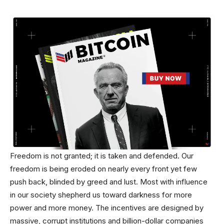
Freedom is not granted; it is taken and defended. Our
freedom is being eroded on nearly every front yet few
push back, blinded by greed and lust. Most with influence
in our society shepherd us toward darkness for more
power and more money. The incentives are designed by
massive, corrupt institutions and billion-dollar companies