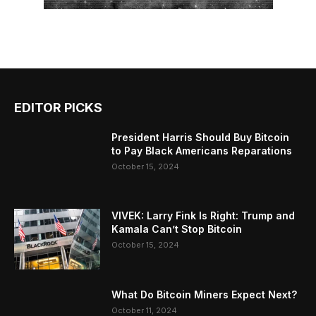
EDITOR PICKS
President Harris Should Buy Bitcoin
to Pay Black Americans Reparations
October 15, 2024
VIVEK: Larry Fink Is Right: Trump and
Kamala Can’t Stop Bitcoin
October 15, 2024
What Do Bitcoin Miners Expect Next?
October 11, 2024