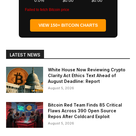
0.0%
$0.00
$0.00
Failed to fetch Bitcoin price
VIEW 150+ BITCOIN CHARTS
LATEST NEWS
White House Now Reviewing Crypto
Clarity Act Ethics Text Ahead of
August Deadline: Report
August 5, 2026
Bitcoin Red Team Finds 85 Critical
Flaws Across 390 Open Source
Repos After Coldcard Exploit
August 5, 2026