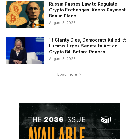
Russia Passes Law to Regulate
Crypto Exchanges, Keeps Payment
Ban in Place
August 5, 2026
‘If Clarity Dies, Democrats Killed It’:
Lummis Urges Senate to Act on
Crypto Bill Before Recess
August 5, 2026
Load more