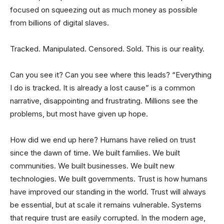
focused on squeezing out as much money as possible
from billions of digital slaves.
Tracked. Manipulated. Censored. Sold. This is our reality.
Can you see it? Can you see where this leads? “Everything
I do is tracked. It is already a lost cause” is a common
narrative, disappointing and frustrating. Millions see the
problems, but most have given up hope.
How did we end up here? Humans have relied on trust
since the dawn of time. We built families. We built
communities. We built businesses. We built new
technologies. We built governments. Trust is how humans
have improved our standing in the world. Trust will always
be essential, but at scale it remains vulnerable. Systems
that require trust are easily corrupted. In the modern age,