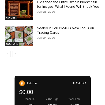
I Scanned the Entire Bitcoin Blockchain
for Images. What I Found Will Shock You
July 28, 2026
GUIDES
Sealed in Foil: BMAG’s New Focus on
Trading Cards
July 24, 2026
CULTURE
Bitcoin
BTC/USD
$0.00
24hr %:
24hr High:
24hr Low: