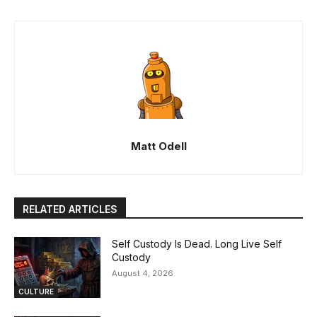
Matt Odell
RELATED ARTICLES
Self Custody Is Dead. Long Live Self
Custody
August 4, 2026
CULTURE