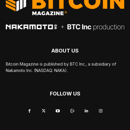
ABOUT US
Bitcoin Magazine is published by BTC Inc., a subsidiary of
Nakamoto Inc. (NASDAQ: NAKA).
FOLLOW US