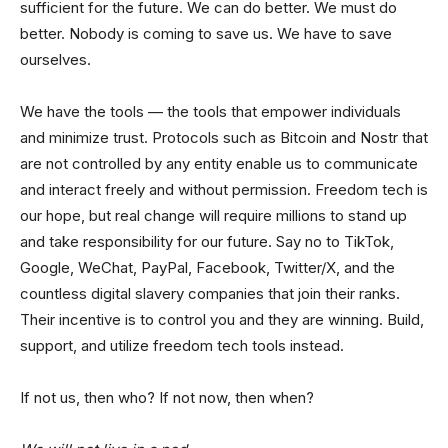
sufficient for the future. We can do better. We must do
better. Nobody is coming to save us. We have to save
ourselves.
We have the tools — the tools that empower individuals
and minimize trust. Protocols such as Bitcoin and Nostr that
are not controlled by any entity enable us to communicate
and interact freely and without permission. Freedom tech is
our hope, but real change will require millions to stand up
and take responsibility for our future. Say no to TikTok,
Google, WeChat, PayPal, Facebook, Twitter/X, and the
countless digital slavery companies that join their ranks.
Their incentive is to control you and they are winning. Build,
support, and utilize freedom tech tools instead.
If not us, then who? If not now, then when?