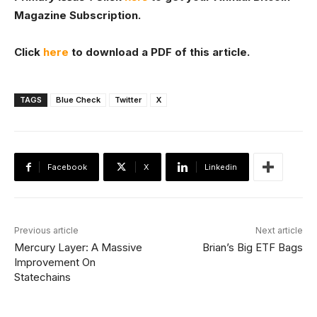
Magazine Subscription.
Click
here
to download a PDF of this article.
TAGS
Blue Check
Twitter
X
Facebook
X
Linkedin
Previous article
Next article
Mercury Layer: A Massive
Brian’s Big ETF Bags
Improvement On
Statechains