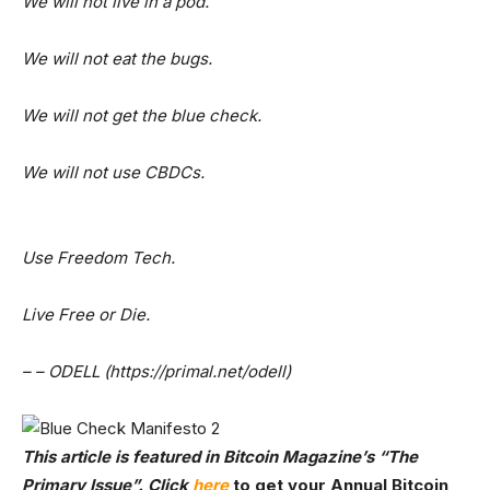
We will not live in a pod.
We will not eat the bugs.
We will not get the blue check.
We will not use CBDCs.
Use Freedom Tech.
Live Free or Die.
– – ODELL (https://primal.net/odell)
This article is featured in Bitcoin Magazine’s
“The
Primary Issue”. Click
here
to get your Annual Bitcoin