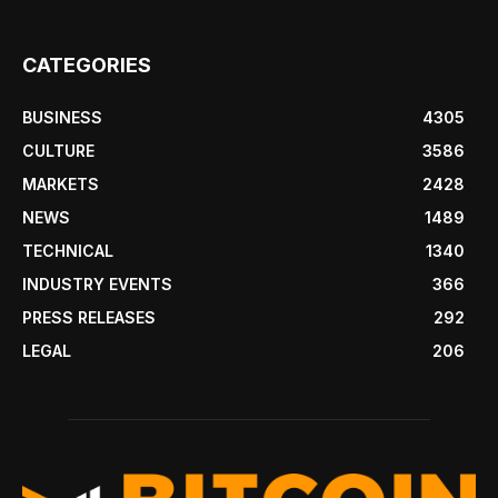
CATEGORIES
BUSINESS
4305
CULTURE
3586
MARKETS
2428
NEWS
1489
TECHNICAL
1340
INDUSTRY EVENTS
366
PRESS RELEASES
292
LEGAL
206