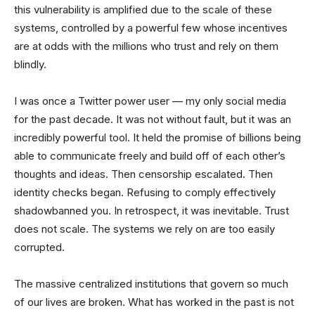
this vulnerability is amplified due to the scale of these
systems, controlled by a powerful few whose incentives
are at odds with the millions who trust and rely on them
blindly.
I was once a Twitter power user — my only social media
for the past decade. It was not without fault, but it was an
incredibly powerful tool. It held the promise of billions being
able to communicate freely and build off of each other’s
thoughts and ideas. Then censorship escalated. Then
identity checks began. Refusing to comply effectively
shadowbanned you. In retrospect, it was inevitable. Trust
does not scale. The systems we rely on are too easily
corrupted.
The massive centralized institutions that govern so much
of our lives are broken. What has worked in the past is not