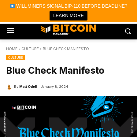
×
WILL MINERS SIGNAL BIP-110 BEFORE DEADLINE?
Bitcoin Magazine News
Get it
Bitcoin Magazine
LEARN MORE
Portfolio Tracker & Media
HOME
CULTURE
BLUE CHECK MANIFESTO
CULTURE
Blue Check Manifesto
By
Matt Odell
January 8, 2024