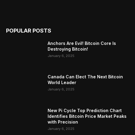
POPULAR POSTS
Anchors Are Evil! Bitcoin Core Is
Destroying Bitcoin!
January 6, 2025
Canada Can Elect The Next Bitcoin
World Leader
January 6, 2025
New Pi Cycle Top Prediction Chart
Identifies Bitcoin Price Market Peaks
with Precision
January 6, 2025