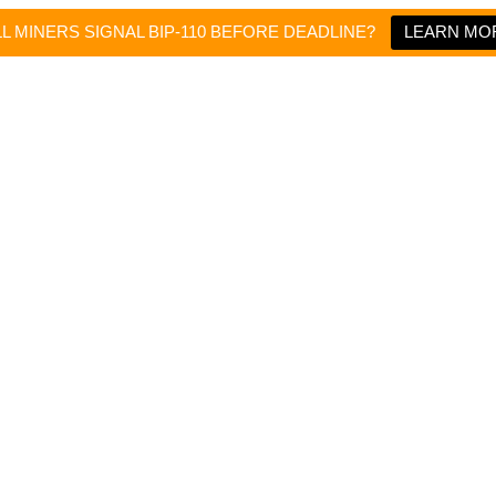
LL MINERS SIGNAL BIP-110 BEFORE DEADLINE?
LEARN MO