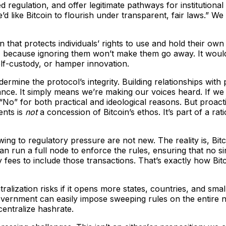
egulation, and offer legitimate pathways for institutional 
“We’d like Bitcoin to flourish under transparent, fair laws.” 
on that protects individuals’ rights to use and hold their
nas, because ignoring them won’t make them go away. It wo
lf-custody, or hamper innovation.
ermine the protocol’s integrity. Building relationships with
ance. It simply means we’re making our voices heard. If we
“No” for both practical and ideological reasons. But proact
ents is
not
a concession of Bitcoin’s ethos. It’s part of a ra
g to regulatory pressure are not new. The reality is, Bitc
an run a full node to enforce the rules, ensuring that no s
fees to include those transactions. That’s exactly how Bitc
ralization risks if it opens more states, countries, and small
overnment can easily impose sweeping rules on the entire n
entralize hashrate.