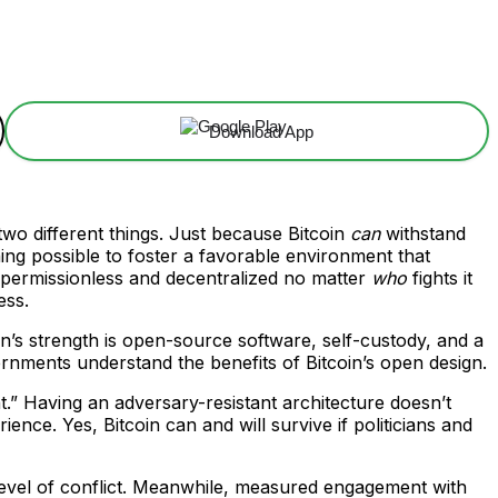
Download App
two different things. Just because Bitcoin
can
withstand
ng possible to foster a favorable environment that
ns permissionless and decentralized no matter
who
fights it
ess.
in’s strength is open-source software, self-custody, and a
vernments understand the benefits of Bitcoin’s open design.
.” Having an adversary-resistant architecture doesn’t
nce. Yes, Bitcoin can and will survive if politicians and
level of conflict. Meanwhile, measured engagement with