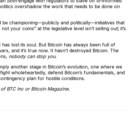
 can
both
engage with regulators to stave off ill-informed
 politics overshadow the work that needs to be done on
d be championing—publicly and politically—initiatives that
your coins” at the legislative level isn’t selling out; it’s
has lost its soul. But Bitcoin has always been full of
rs, and it’s true now. It hasn’t destroyed Bitcoin. The
ons,
nobody can stop you
.
simply another stage in Bitcoin’s evolution, one where we
fight wholeheartedly, defend Bitcoin’s fundamentals, and
ontingency plan for hostile conditions.
e of BTC Inc or Bitcoin Magazine.