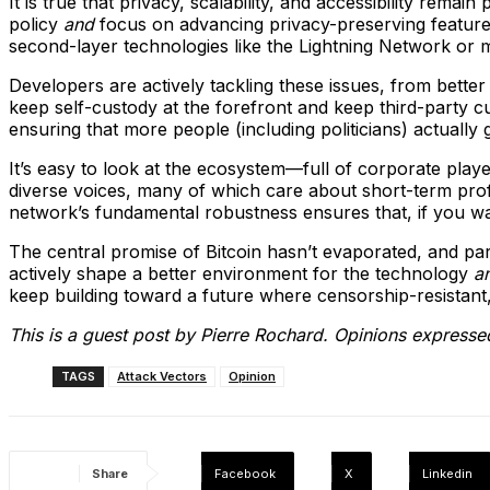
It is true that privacy, scalability, and accessibility remai
policy
and
focus on advancing privacy-preserving features
second-layer technologies like the Lightning Network or m
Developers are actively tackling these issues, from better
keep self-custody at the forefront and keep third-party cus
ensuring that more people (including politicians) actually
It’s easy to look at the ecosystem—full of corporate player
diverse voices, many of which care about short-term profit.
network’s fundamental robustness ensures that, if you w
The central promise of Bitcoin hasn’t evaporated, and part
actively shape a better environment for the technology
a
keep building toward a future where censorship-resistant,
This is a guest post by Pierre Rochard. Opinions expressed
TAGS
Attack Vectors
Opinion
Share
Facebook
X
Linkedin