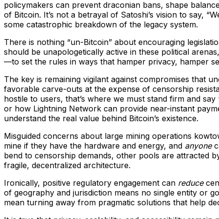
policymakers can prevent draconian bans, shape balanced r
of Bitcoin. It’s not a betrayal of Satoshi’s vision to say, 
some catastrophic breakdown of the legacy system.
There is nothing “un-Bitcoin” about encouraging legislati
should be unapologetically active in these political are
—to set the rules in ways that hamper privacy, hamper se
The key is remaining vigilant against compromises that und
favorable carve-outs at the expense of censorship resist
hostile to users, that’s where we must stand firm and say 
or how Lightning Network can provide near-instant paym
understand the real value behind Bitcoin’s existence.
Misguided concerns about large mining operations kowtowin
mine if they have the hardware and energy, and
anyone
c
bend to censorship demands, other pools are attracted by 
fragile, decentralized architecture.
Ironically, positive regulatory engagement can
reduce
cent
of geography and jurisdiction means no single entity or g
mean turning away from pragmatic solutions that help dec