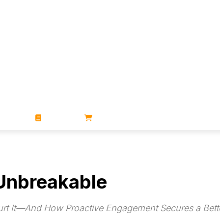
ZINES
BOOKS
STORE
 Unbreakable
urt It—And How Proactive Engagement Secures a Bette