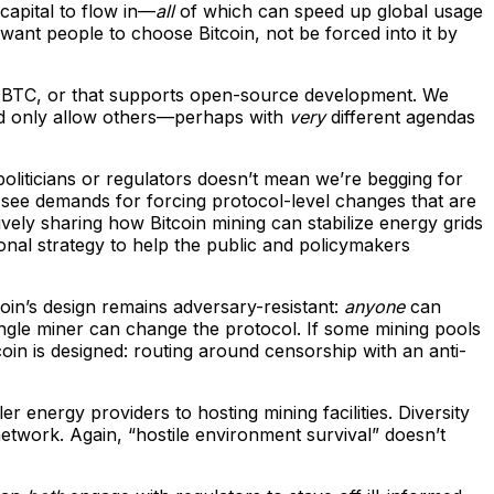
capital to flow in—
all
of which can speed up global usage
We want people to choose Bitcoin, not be forced into it by
 own BTC, or that supports open-source development. We
uld only allow others—perhaps with
very
different agendas
 politicians or regulators doesn’t mean we’re begging for
 see demands for forcing protocol-level changes that are
ively sharing how Bitcoin mining can stabilize energy grids
tional strategy to help the public and policymakers
oin’s design remains adversary-resistant:
anyone
can
ingle miner can change the protocol. If some mining pools
oin is designed: routing around censorship with an anti-
er energy providers to hosting mining facilities. Diversity
etwork. Again, “hostile environment survival” doesn’t