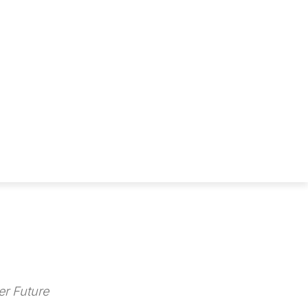
r Future