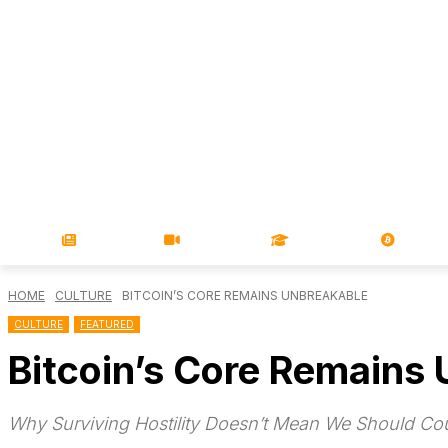
NEWS
VIDEOS
LEARN
MAGA
HOME
CULTURE
BITCOIN’S CORE REMAINS UNBREAKABLE
CULTURE
FEATURED
Bitcoin’s Core Remains
Why Surviving Hostility Doesn’t Mean We Should Co