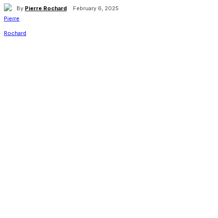
By
Pierre Rochard
February 6, 2025