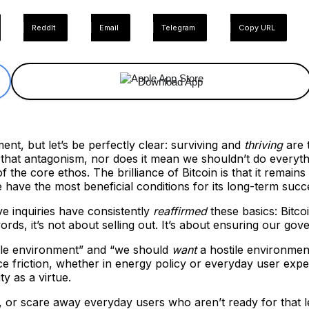
ReddIt
Email
Telegram
Copy URL
Download App
ent, but let’s be perfectly clear: surviving and
thriving
are 
that antagonism, nor does it mean we shouldn’t do everythi
f the core ethos. The brilliance of Bitcoin is that it remai
have the most beneficial conditions for its long-term succ
ive inquiries have consistently
reaffirmed
these basics: Bitco
ords, it’s not about selling out. It’s about ensuring our go
stile environment” and “we should
want
a hostile environment
 friction, whether in energy policy or everyday user experie
ty as a virtue.
, or scare away everyday users who aren’t ready for that 