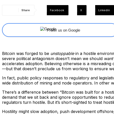
Share
Facebook
X
Linkedin
Prefer us on Google
Bitcoin was forged to be
unstoppable
in a hostile environm
severe political antagonism doesn’t mean we should
want
accelerates adoption. Believing otherwise is a misreading o
—but that doesn’t preclude us from working to ensure we 
In fact, public policy responses to regulatory and legislat
wide distribution of mining and node operators. In other w
There’s a difference between “Bitcoin was built for a ho
demand that we sit back and ignore opportunities to reduce
regulators turn hostile. But it’s short-sighted to treat hostili
Hostility might slow adoption, push development offshore