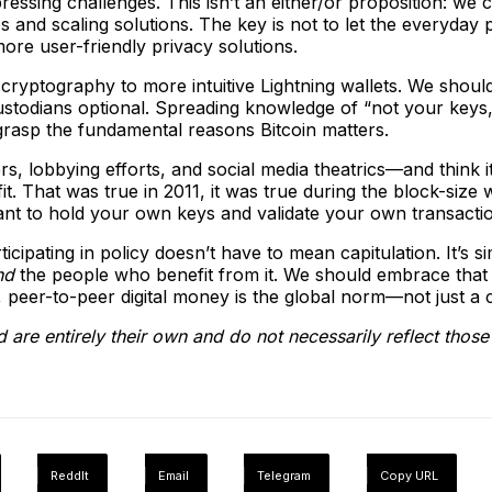
n pressing challenges. This isn’t an either/or proposition: we
 and scaling solutions. The key is not to let the everyday
ore user-friendly privacy solutions.
 cryptography to more intuitive Lightning wallets. We shoul
todians optional. Spreading knowledge of “not your keys, not 
 grasp the fundamental reasons Bitcoin matters.
s, lobbying efforts, and social media theatrics—and think it 
 That was true in 2011, it was true during the block-size wa
ant to hold your own keys and validate your own transacti
icipating in policy doesn’t have to mean capitulation. It’s 
nd
the people who benefit from it. We should embrace that 
 peer-to-peer digital money is the global norm—not just a c
 are entirely their own and do not necessarily reflect thos
ReddIt
Email
Telegram
Copy URL