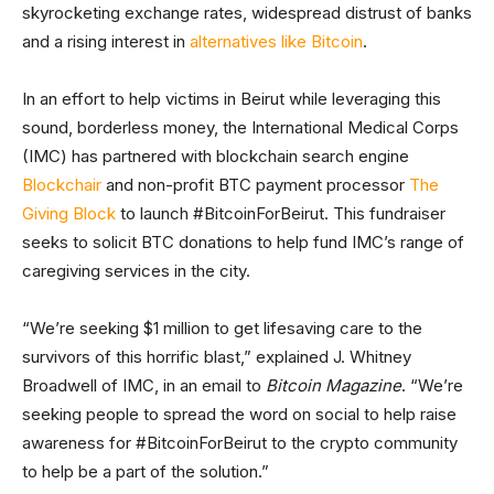
skyrocketing exchange rates, widespread distrust of banks
and a rising interest in
alternatives like Bitcoin
.
In an effort to help victims in Beirut while leveraging this
sound, borderless money, the International Medical Corps
(IMC) has partnered with blockchain search engine
Blockchair
and non-profit BTC payment processor
The
Giving Block
to launch #BitcoinForBeirut. This fundraiser
seeks to solicit BTC donations to help fund IMC’s range of
caregiving services in the city.
“We’re seeking $1 million to get lifesaving care to the
survivors of this horrific blast,” explained J. Whitney
Broadwell of IMC, in an email to
Bitcoin Magazine
. “We’re
seeking people to spread the word on social to help raise
awareness for #BitcoinForBeirut to the crypto community
to help be a part of the solution.”