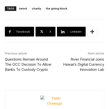
TAGS
beirut
charity
the giving block
Facebook
X
Linkedin
Previous article
Next article
Questions Remain Around
River Financial Joins
The OCC Decision To Allow
Hawaii’s Digital Currency
Banks To Custody Crypto
Innovation Lab