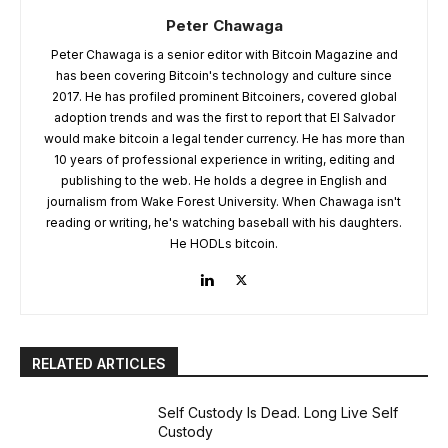
Peter Chawaga
Peter Chawaga is a senior editor with Bitcoin Magazine and
has been covering Bitcoin's technology and culture since
2017. He has profiled prominent Bitcoiners, covered global
adoption trends and was the first to report that El Salvador
would make bitcoin a legal tender currency. He has more than
10 years of professional experience in writing, editing and
publishing to the web. He holds a degree in English and
journalism from Wake Forest University. When Chawaga isn't
reading or writing, he's watching baseball with his daughters.
He HODLs bitcoin.
RELATED ARTICLES
Self Custody Is Dead. Long Live Self
Custody