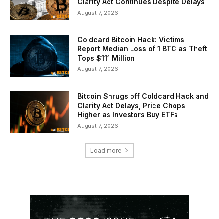
Clarity Act Continues Despite Delays
August 7, 2026
Coldcard Bitcoin Hack: Victims
Report Median Loss of 1 BTC as Theft
Tops $111 Million
August 7, 2026
Bitcoin Shrugs off Coldcard Hack and
Clarity Act Delays, Price Chops
Higher as Investors Buy ETFs
August 7, 2026
Load more