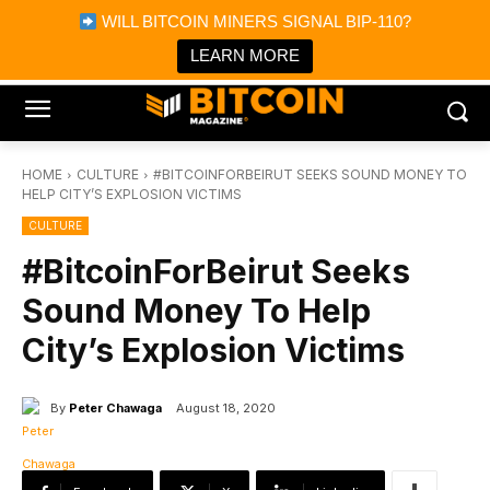
×
WILL BITCOIN MINERS SIGNAL BIP-110?
Bitcoin Magazine News
Get it
Bitcoin Magazine
LEARN MORE
Portfolio Tracker & Media
HOME
CULTURE
#BITCOINFORBEIRUT SEEKS SOUND MONEY TO
HELP CITY’S EXPLOSION VICTIMS
CULTURE
#BitcoinForBeirut Seeks
Sound Money To Help
City’s Explosion Victims
By
Peter Chawaga
August 18, 2020