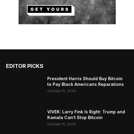
EDITOR PICKS
President Harris Should Buy Bitcoin
to Pay Black Americans Reparations
October 15, 2024
VIVEK: Larry Fink Is Right: Trump and
Kamala Can’t Stop Bitcoin
October 15, 2024