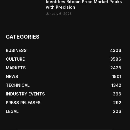
Identifies Bitcoin Price Market Peaks
with Precision
January 6, 2025
CATEGORIES
BUSINESS
4306
CULTURE
3586
MARKETS
2428
NEWS
1501
TECHNICAL
1342
INDUSTRY EVENTS
366
PRESS RELEASES
292
LEGAL
206