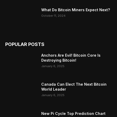
What Do Bitcoin Miners Expect Next?
October 11, 2024
POPULAR POSTS
Anchors Are Evil! Bitcoin Core Is
Destroying Bitcoin!
January 6, 2025
Canada Can Elect The Next Bitcoin
World Leader
January 6, 2025
New Pi Cycle Top Prediction Chart