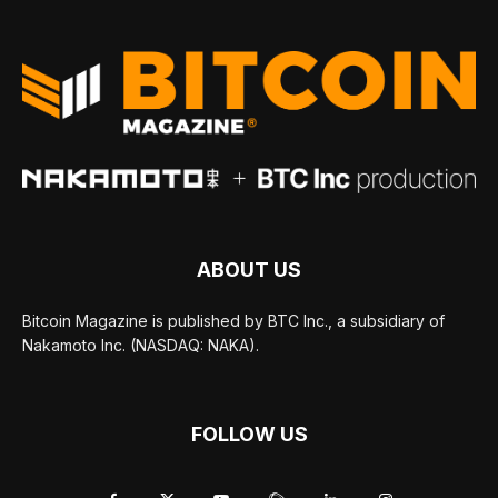
ABOUT US
Bitcoin Magazine is published by BTC Inc., a subsidiary of
Nakamoto Inc. (NASDAQ: NAKA).
FOLLOW US