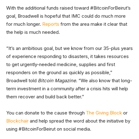
With the additional funds raised toward #BitcoinForBeirut’s
goal, Broadwell is hopeful that IMC could do much more
for much longer.
Reports
from the area make it clear that
the help is much needed.
“It’s an ambitious goal, but we know from our 35-plus years
of experience responding to disasters, it takes resources
to get urgently-needed medicine, supplies and first
responders on the ground as quickly as possible,”
Broadwell told
Bitcoin Magazine
. “We also know that long-
term investment in a community after a crisis hits will help
them recover and build back better.”
You can donate to the cause through
The Giving Block
or
Blockchair
and help spread the word about the initiative by
using #BitcoinForBeirut on social media.