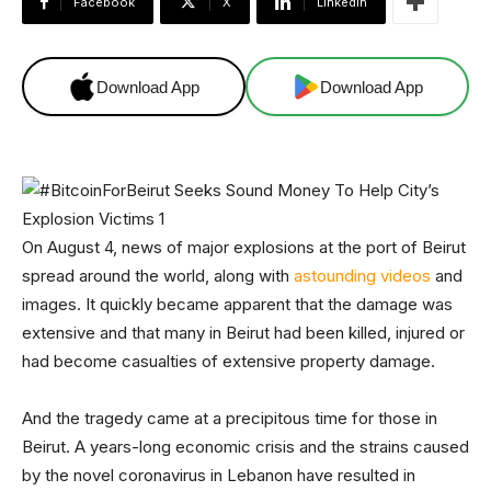
Facebook
X
Linkedin
Download App
Download App
On August 4, news of major explosions at the port of Beirut
spread around the world, along with
astounding videos
and
images. It quickly became apparent that the damage was
extensive and that many in Beirut had been killed, injured or
had become casualties of extensive property damage.
And the tragedy came at a precipitous time for those in
Beirut. A years-long economic crisis and the strains caused
by the novel coronavirus in Lebanon have resulted in