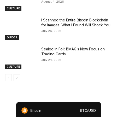
August 4, 2026
CULTURE
I Scanned the Entire Bitcoin Blockchain
for Images. What I Found Will Shock You
July 28, 2026
GUIDES
Sealed in Foil: BMAG’s New Focus on
Trading Cards
July 24, 2026
CULTURE
Bitcoin
BTC/USD