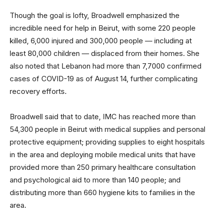
Though the goal is lofty, Broadwell emphasized the
incredible need for help in Beirut, with some 220 people
killed, 6,000 injured and 300,000 people — including at
least 80,000 children — displaced from their homes. She
also noted that Lebanon had more than 7,7000 confirmed
cases of COVID-19 as of August 14, further complicating
recovery efforts.
Broadwell said that to date, IMC has reached more than
54,300 people in Beirut with medical supplies and personal
protective equipment; providing supplies to eight hospitals
in the area and deploying mobile medical units that have
provided more than 250 primary healthcare consultation
and psychological aid to more than 140 people; and
distributing more than 660 hygiene kits to families in the
area.