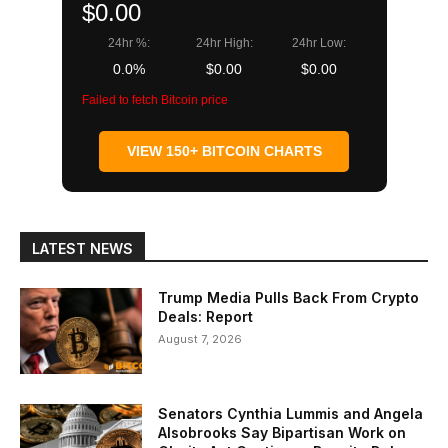
$0.00
24hr %:
24hr High:
24hr Low:
0.0%
$0.00
$0.00
Failed to fetch Bitcoin price
VIEW 150+ BITCOIN CHARTS
LATEST NEWS
Trump Media Pulls Back From Crypto
Deals: Report
August 7, 2026
Senators Cynthia Lummis and Angela
Alsobrooks Say Bipartisan Work on